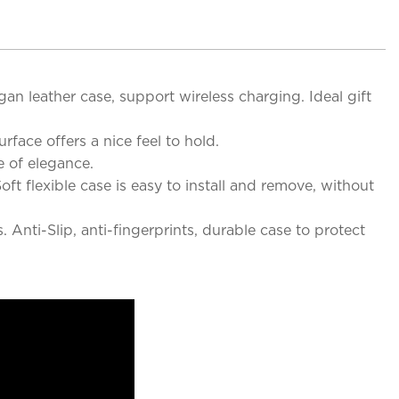
an leather case, support wireless charging. Ideal gift
rface offers a nice feel to hold.
e of elegance.
ft flexible case is easy to install and remove, without
Anti-Slip, anti-fingerprints, durable case to protect