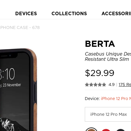
DEVICES
COLLECTIONS
ACCESSORI
 PHONE CASE - 678
BERTA
Casebus Unique Desi
Resistant Ultra Sli
$
29.99
4.9
|
175 R
Device:
iPhone 12 Pro 