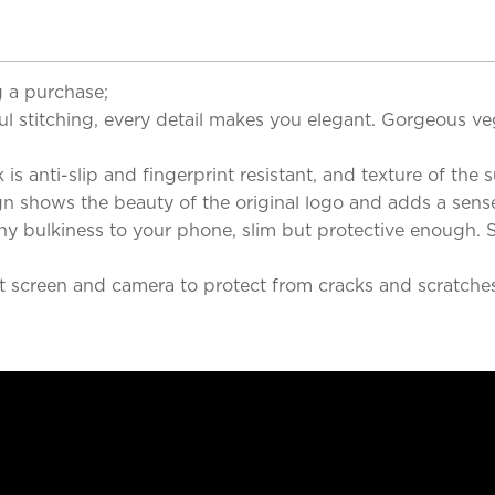
 a purchase;
l stitching, every detail makes you elegant. Gorgeous veg
is anti-slip and fingerprint resistant, and texture of the su
n shows the beauty of the original logo and adds a sens
ny bulkiness to your phone, slim but protective enough. So
 screen and camera to protect from cracks and scratches. 