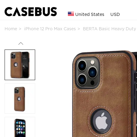
United States
USD
Home
iPhone 12 Pro Max Cases
BERTA Basic Heavy Duty