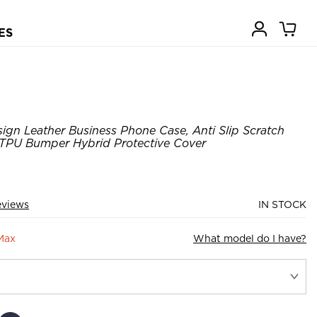
ES
gn Leather Business Phone Case, Anti Slip Scratch
m TPU Bumper Hybrid Protective Cover
eviews
IN STOCK
Max
What model do I have?