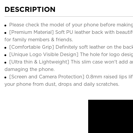
DESCRIPTION
Please check the model of your phone before making
[Premium Material] Soft PU leather back with beautifu
for family members & friends.
[Comfortable Grip] Definitely soft leather on the back 
[Unique Logo Visible Design] The hole for logo desig
[Ultra thin & Lightweight] This slim case won't add a
damaging the phone.
[Screen and Camera Protection] 0.8mm raised lips lift
your phone from dust, drops and daily scratches.