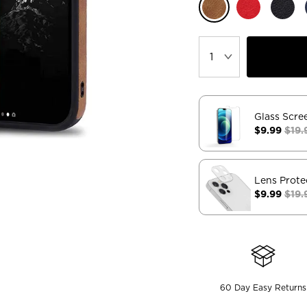
Glass Scre
$9.99
$19.
Lens Prote
$9.99
$19.
60 Day Easy Returns