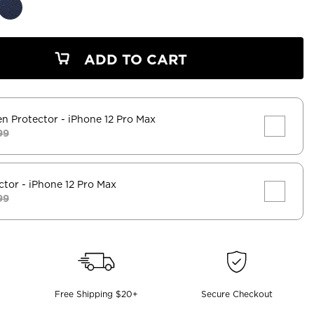
ADD TO CART
en Protector
- iPhone 12 Pro Max
99
ctor
- iPhone 12 Pro Max
99
Free Shipping $20+
Secure Checkout