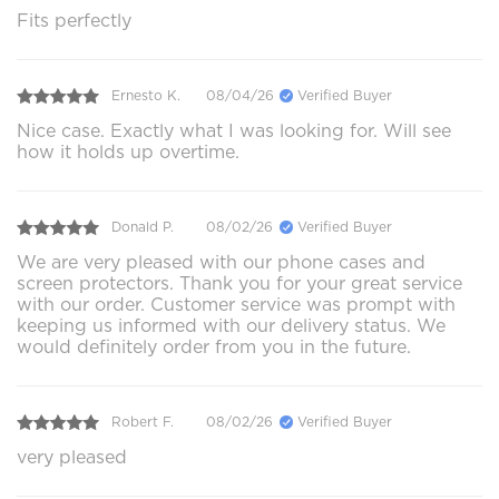
Fits perfectly
Ernesto K.
08/04/26
Verified Buyer
Nice case. Exactly what I was looking for. Will see
how it holds up overtime.
Donald P.
08/02/26
Verified Buyer
We are very pleased with our phone cases and
screen protectors. Thank you for your great service
with our order. Customer service was prompt with
keeping us informed with our delivery status. We
would definitely order from you in the future.
Robert F.
08/02/26
Verified Buyer
very pleased