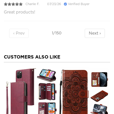
Charlie F.
07/23/26
Verified Buyer
Great products!
‹ Prev
Next ›
1/150
CUSTOMERS ALSO LIKE