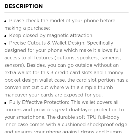
DESCRIPTION
Please check the model of your phone before
making a purchase;
Keep closed by magnetic attraction.
Precise Cutouts & Wallet Design: Specifically
designed for your phone which make it allows full
access to all features (buttons, speakers, cameras,
sensors). Besides, you can go outside without an
extra wallet for this 3 credit card slots and 1 money
pocket design wallet case, the card slot portion has a
convenient cut out where with a simple thumb
maneuver your cards are exposed for you.
Fully Effective Protection: This wallet covers all
corners and provides great dual-layer protection to
your smartphone. The durable soft TPU full-body
inner case comes with a cushioned shockproof edge
and ensures your phone against drops and bumps.