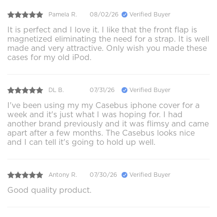
Pamela R.
08/02/26
Verified Buyer
It is perfect and I love it. I like that the front flap is
magnetized eliminating the need for a strap. It is well
made and very attractive. Only wish you made these
cases for my old iPod.
DL B.
07/31/26
Verified Buyer
I've been using my my Casebus iphone cover for a
week and it's just what I was hoping for. I had
another brand previously and it was flimsy and came
apart after a few months. The Casebus looks nice
and I can tell it's going to hold up well.
Antony R.
07/30/26
Verified Buyer
Good quality product.