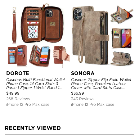
DOROTE
SONORA
Casebus Multi Functional Wallet
Casebus Zipper Flip Folio Wallet
Phone Case, 14 Card Slots 3
Phone Case, Premium Leather
Purse 1 Zipper 1 Wrist Band 1
Cover with Card Slots Cash
Metal Buckle, Wrist Strap Clutch
Pocket Magnetic Closure and
$
49.99
$
36.99
Magnetic Detachable
Kickstand
268 Reviews
343 Reviews
iPhone 12 Pro Max case
iPhone 12 Pro Max case
RECENTLY VIEWED