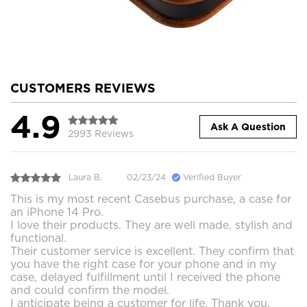
CUSTOMERS REVIEWS
4.9
Ask A Question
2993 Reviews
Laura B.
02/23/24
Verified Buyer
This is my most recent Casebus purchase, a case for
an iPhone 14 Pro.
I love their products. They are well made, stylish and
functional.
Their customer service is excellent. They confirm that
you have the right case for your phone and in my
case, delayed fulfillment until I received the phone
and could confirm the model.
I anticipate being a customer for life. Thank you.