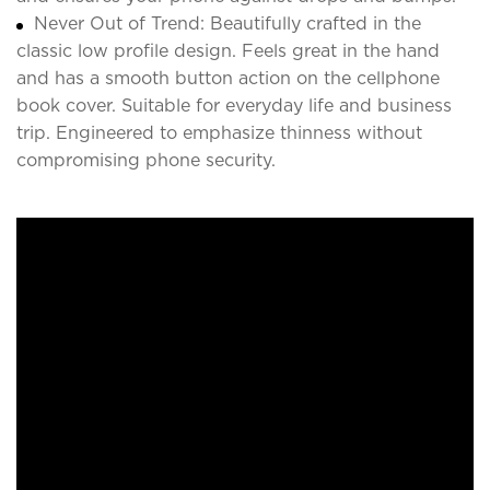
Never Out of Trend: Beautifully crafted in the
classic low profile design. Feels great in the hand
and has a smooth button action on the cellphone
book cover. Suitable for everyday life and business
trip. Engineered to emphasize thinness without
compromising phone security.