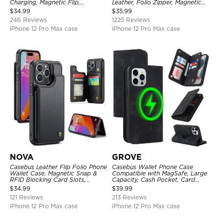
Charging, Magnetic Flip,
Leather, Folio Zipper, Magnetic
Premium Leather
Closure, Stand Holder with Wrist
$
34.99
$
35.99
Strap Shockproof Case
246 Reviews
1225 Reviews
iPhone 12 Pro Max case
iPhone 12 Pro Max case
NOVA
GROVE
Casebus Leather Flip Folio Phone
Casebus Wallet Phone Case
Wallet Case, Magnetic Snap &
Compatible with MagSafe, Large
RFID Blocking Card Slots,
Capacity, Cash Pocket, Card
Kickstand Shockproof
Slots, Flip Folio, Magnetic
$
34.99
$
39.99
Protective Cover
Closure & RFID Blocking,
121 Reviews
213 Reviews
Support Wireless Charging,
Shockproof Cover
iPhone 12 Pro Max case
iPhone 12 Pro Max case