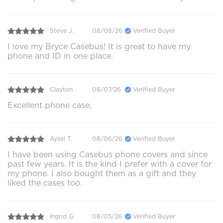
Steve J.
08/08/26
Verified Buyer
I love my Bryce Casebus! It is great to have my
phone and ID in one place.
Clayton .
08/07/26
Verified Buyer
Excellent phone case.
Aysel T.
08/06/26
Verified Buyer
I have been using Casebus phone covers and since
past few years. It is the kind I prefer with a cover for
my phone. I also bought them as a gift and they
liked the cases too.
Ingrid G.
08/05/26
Verified Buyer