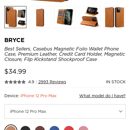
BRYCE
Best Sellers, Casebus Magnetic Folio Wallet Phone
Case, Premium Leather, Credit Card Holder, Magnetic
Closure, Flip Kickstand Shockproof Case
$
34.99
4.9
|
2993 Reviews
IN STOCK
Device:
iPhone 12 Pro Max
What model do I have?