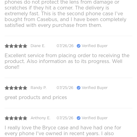
phones do not protect the lens from damage or
scratches if they hit a corner. The delivery is
extremely fast. This is the second phone case I’ve
bought from Casebus, and I have been completely
satisfied with every purchase from them.
Diane E.
07/26/26
Verified Buyer
Excellent service from placing order to receiving the
product. Also information as to its progress. Well
done!!
Randy P.
07/25/26
Verified Buyer
great products and prices
Anthony E.
07/25/26
Verified Buyer
I really love the Bryce case and have had one for
every phone I've owned in recent years. I also