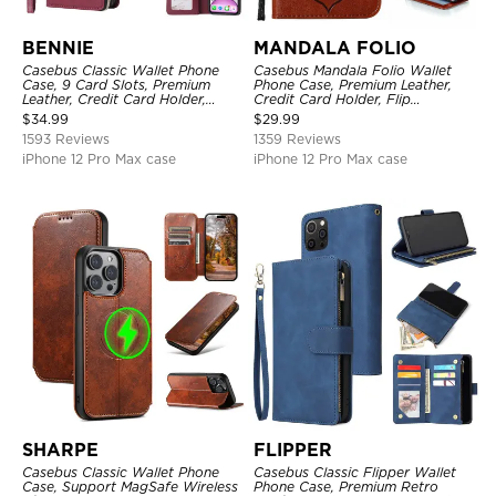
BENNIE
MANDALA FOLIO
Casebus Classic Wallet Phone
Casebus Mandala Folio Wallet
Case, 9 Card Slots, Premium
Phone Case, Premium Leather,
Leather, Credit Card Holder,
Credit Card Holder, Flip
Shockproof Case
Kickstand Shockproof Case
$
34.99
$
29.99
1593 Reviews
1359 Reviews
iPhone 12 Pro Max case
iPhone 12 Pro Max case
SHARPE
FLIPPER
Casebus Classic Wallet Phone
Casebus Classic Flipper Wallet
Case, Support MagSafe Wireless
Phone Case, Premium Retro