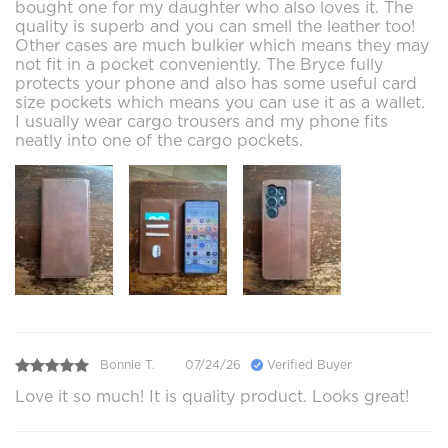
bought one for my daughter who also loves it. The
quality is superb and you can smell the leather too!
Other cases are much bulkier which means they may
not fit in a pocket conveniently. The Bryce fully
protects your phone and also has some useful card
size pockets which means you can use it as a wallet.
I usually wear cargo trousers and my phone fits
neatly into one of the cargo pockets.
Bonnie T.
07/24/26
Verified Buyer
Love it so much! It is quality product. Looks great!