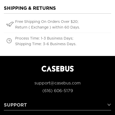
SHIPPING & RETURNS
Free Shipping On Orders Over $20;
Return ( Exchange ) within 60 Days.
Process Time: 1-3 Business Days;
Shipping Time: 3-6 Business Days.
support@casebus.com
(616) 606-5179
SUPPORT