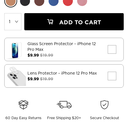
ADD TO CART
Glass Screen Protector
- iPhone 12
Pro Max
$9.99
$19.99
Lens Protector
- iPhone 12 Pro Max
$9.99
$19.99
60 Day Easy Returns
Free Shipping $20+
Secure Checkout