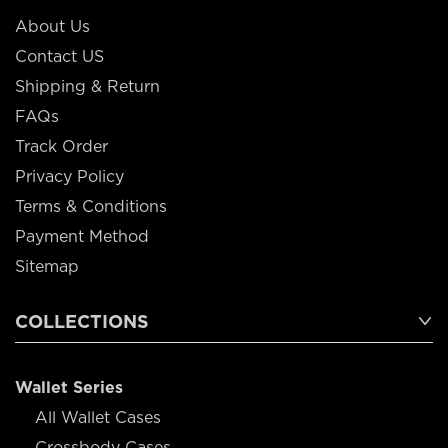
About Us
Contact US
Shipping & Return
FAQs
Track Order
Privacy Policy
Terms & Conditions
Payment Method
Sitemap
COLLECTIONS
Wallet Series
All Wallet Cases
Crossbody Cases