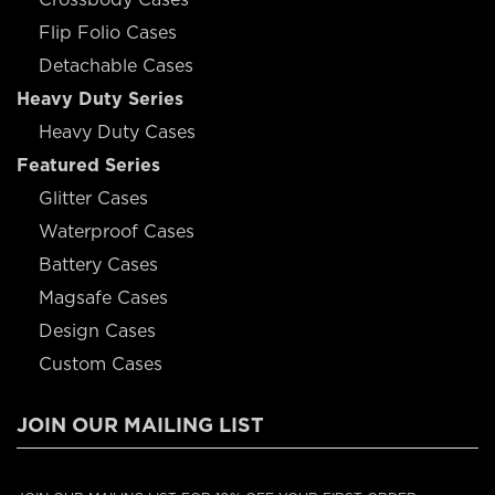
Flip Folio Cases
Detachable Cases
Heavy Duty Series
Heavy Duty Cases
Featured Series
Glitter Cases
Waterproof Cases
Battery Cases
Magsafe Cases
Design Cases
Custom Cases
JOIN OUR MAILING LIST