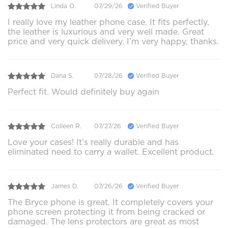
Linda O.
07/29/26
Verified Buyer
I really love my leather phone case. It fits perfectly,
the leather is luxurious and very well made. Great
price and very quick delivery. I’m very happy, thanks.
Dana S.
07/28/26
Verified Buyer
Perfect fit. Would definitely buy again
Colleen R.
07/27/26
Verified Buyer
Love your cases! It’s really durable and has
eliminated need to carry a wallet. Excellent product.
James D.
07/26/26
Verified Buyer
The Bryce phone is great. It completely covers your
phone screen protecting it from being cracked or
damaged. The lens protectors are great as most