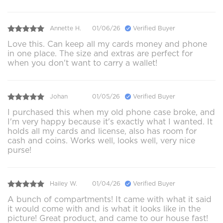
Annette H.
01/06/26
Verified Buyer
Love this. Can keep all my cards money and phone
in one place. The size and extras are perfect for
when you don't want to carry a wallet!
Johan
01/05/26
Verified Buyer
I purchased this when my old phone case broke, and
I'm very happy because it's exactly what I wanted. It
holds all my cards and license, also has room for
cash and coins. Works well, looks well, very nice
purse!
Hailey W.
01/04/26
Verified Buyer
A bunch of compartments! It came with what it said
it would come with and is what it looks like in the
picture! Great product, and came to our house fast!