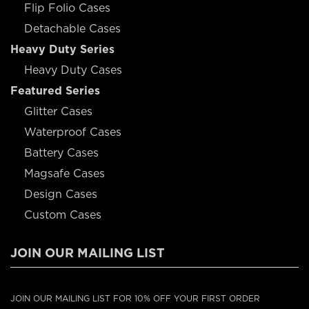
Flip Folio Cases
Detachable Cases
Heavy Duty Series
Heavy Duty Cases
Featured Series
Glitter Cases
Waterproof Cases
Battery Cases
Magsafe Cases
Design Cases
Custom Cases
JOIN OUR MAILING LIST
JOIN OUR MAILING LIST FOR 10% OFF YOUR FIRST ORDER