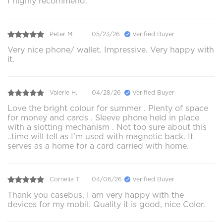
I highly recommend.
Peter M.
05/23/26
Verified Buyer
Very nice phone/ wallet. Impressive. Very happy with
it.
Valerie H.
04/28/26
Verified Buyer
Love the bright colour for summer . Plenty of space
for money and cards . Sleeve phone held in place
with a slotting mechanism . Not too sure about this
..time will tell as I’m used with magnetic back. It
serves as a home for a card carried with home.
Cornelia T.
04/06/26
Verified Buyer
Thank you casebus, I am very happy with the
devices for my mobil. Quality it is good, nice Color.