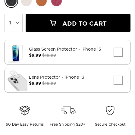
ADD TO CART
Glass Screen Protector
- iPhone 13
$9.99
$19.99
Lens Protector
- iPhone 13
$9.99
$19.99
60 Day Easy Returns
Free Shipping $20+
Secure Checkout