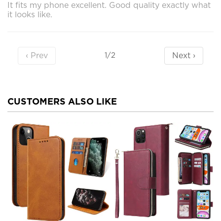
It fits my phone excellent. Good quality exactly what
it looks like.
‹ Prev
Next ›
1/2
CUSTOMERS ALSO LIKE