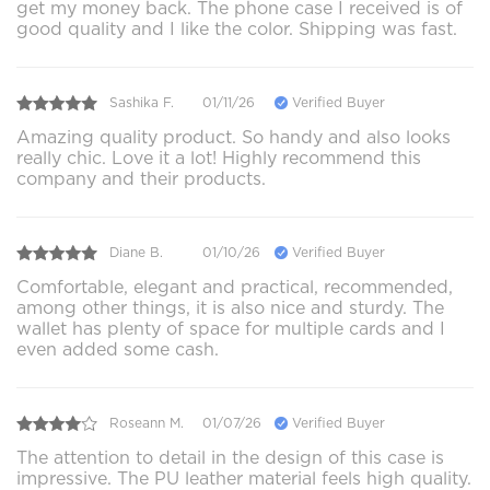
get my money back. The phone case I received is of
good quality and I like the color. Shipping was fast.
Sashika F.
01/11/26
Verified Buyer
Amazing quality product. So handy and also looks
really chic. Love it a lot! Highly recommend this
company and their products.
Diane B.
01/10/26
Verified Buyer
Comfortable, elegant and practical, recommended,
among other things, it is also nice and sturdy. The
wallet has plenty of space for multiple cards and I
even added some cash.
Roseann M.
01/07/26
Verified Buyer
The attention to detail in the design of this case is
impressive. The PU leather material feels high quality.