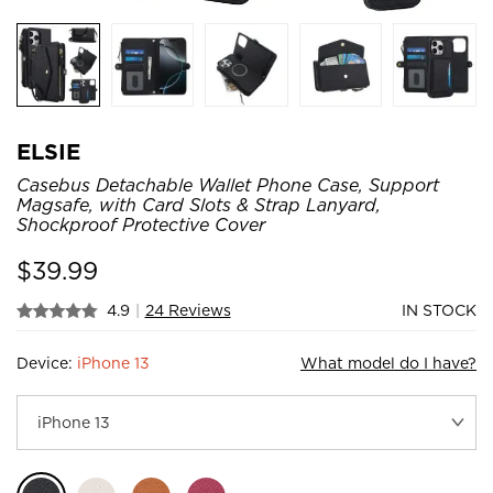
ELSIE
Casebus Detachable Wallet Phone Case, Support
Magsafe, with Card Slots & Strap Lanyard,
Shockproof Protective Cover
$
39.99
4.9
|
24 Reviews
IN STOCK
Device:
iPhone 13
What model do I have?