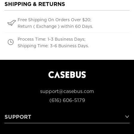
SHIPPING & RETURNS
Free Shipping On Orders Over $20;
Return ( Exchange ) within 60 Days.
Process Time: 1-3 Business Days;
Shipping Time: 3-6 Business Days.
support@casebus.com
(616) 606-5179
SUPPORT