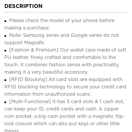
DESCRIPTION
Please check the model of your phone before
making a purchase;
Note: Samsung series and Google series do not
support Magsafe.
[Fashion & Premium] Our wallet case made of soft
PU leather, finely crafted and comfortable to the
touch. It combines fashion sense with practicality,
making it a very beautiful accessory.
[RFID Blocking] All card slots are equipped with
RFID blocking technology to secure your credit card
information from unauthorized scans.
[Multi-Functional] It has 3 card slots & 1 cash slot,
can keep your ID, credit cards and cash. A zipper
coin pocket, a big cash pocket with a magnetic flip-
lock closure which can also put keys or other little
things.