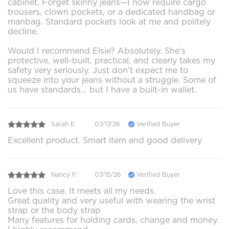
cabinet. Forget skinny jeans—I now require cargo
trousers, clown pockets, or a dedicated handbag or
manbag. Standard pockets look at me and politely
decline.
Would I recommend Elsie? Absolutely. She's
protective, well-built, practical, and clearly takes my
safety very seriously. Just don't expect me to
squeeze into your jeans without a struggle. Some of
us have standards... but I have a built-in wallet.
Sarah E.
07/17/26
Verified Buyer
Excellent product. Smart item and good delivery
Nancy F.
07/15/26
Verified Buyer
Love this case. It meets all my needs.
Great quality and very useful with wearing the wrist
strap or the body strap
Many features for holding cards, change and money.