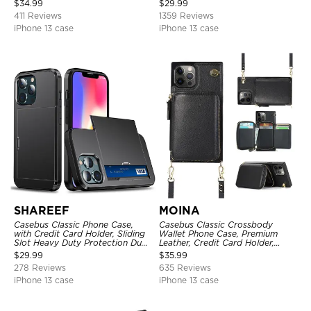
$
34.99
$
29.99
Kickstand Shockproof Cover
411 Reviews
1359 Reviews
iPhone 13 case
iPhone 13 case
SHAREEF
MOINA
Casebus Classic Phone Case,
Casebus Classic Crossbody
with Credit Card Holder, Sliding
Wallet Phone Case, Premium
Slot Heavy Duty Protection Dual
Leather, Credit Card Holder,
Layer Armor Shell Cover
Zipper Pocket Purse Handbag,
$
29.99
$
35.99
Kickstand Shockproof Case
278 Reviews
635 Reviews
iPhone 13 case
iPhone 13 case