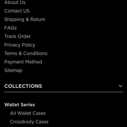
About Us
Contact US
Shipping & Return
FAQs
Track Order
Privacy Policy
Terms & Conditions
Payment Method
Sitemap
COLLECTIONS
Wallet Series
All Wallet Cases
Crossbody Cases