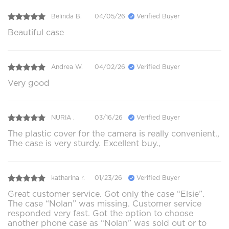
Belinda B.
04/05/26
Verified Buyer
Beautiful case
Andrea W.
04/02/26
Verified Buyer
Very good
NURIA .
03/16/26
Verified Buyer
The plastic cover for the camera is really convenient.,
The case is very sturdy. Excellent buy.,
katharina r.
01/23/26
Verified Buyer
Great customer service. Got only the case “Elsie”.
The case “Nolan” was missing. Customer service
responded very fast. Got the option to choose
another phone case as “Nolan” was sold out or to