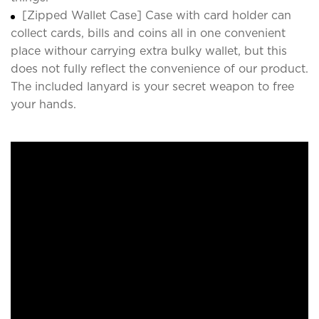
[Zipped Wallet Case] Case with card holder can
collect cards, bills and coins all in one convenient
place withour carrying extra bulky wallet, but this
does not fully reflect the convenience of our product.
The included lanyard is your secret weapon to free
your hands.