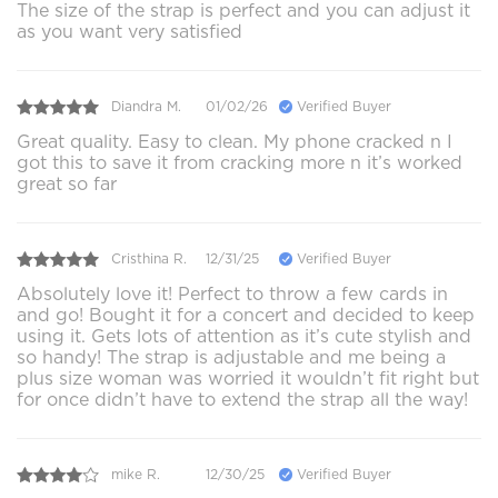
The size of the strap is perfect and you can adjust it
as you want very satisfied
Diandra M.
01/02/26
Verified Buyer
Great quality. Easy to clean. My phone cracked n I
got this to save it from cracking more n it’s worked
great so far
Cristhina R.
12/31/25
Verified Buyer
Absolutely love it! Perfect to throw a few cards in
and go! Bought it for a concert and decided to keep
using it. Gets lots of attention as it’s cute stylish and
so handy! The strap is adjustable and me being a
plus size woman was worried it wouldn’t fit right but
for once didn’t have to extend the strap all the way!
mike R.
12/30/25
Verified Buyer