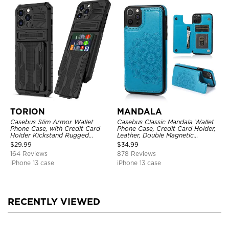
TORION
MANDALA
Casebus Slim Armor Wallet
Casebus Classic Mandala Wallet
Phone Case, with Credit Card
Phone Case, Credit Card Holder,
Holder Kickstand Rugged
Leather, Double Magnetic
Shockproof Heavy Duty
Buttons, Shockproof Case
$
29.99
$
34.99
Defender Protective Cover
164 Reviews
878 Reviews
iPhone 13 case
iPhone 13 case
RECENTLY VIEWED