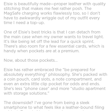
Elsie is beautifully made—proper leather with quality
stitching that makes me feel rather posh. The
MagSafe charging works flawlessly too, so I don't
have to awkwardly wriggle out of my outfit every
time I need a top-up.
One of Elsie's best tricks is that I can detach from
the main case when my owner wants to travel light.
It's like being let off the lead for a quick sprint.
There's also room for a few essential cards, which is
handy when pockets are at a premium.
Now, about those pockets...
Elsie has rather embraced the "be prepared for
absolutely everything" philosophy. She's packed with
a coin pouch, card slots, a note compartment, and
even an extra little clip pocket for odds and ends.
She's less "phone case" and more "studio apartment
with storage solutions."
The downside? I've gone from being a sleek
smartphone to what feels like a leather-bound filing