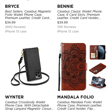
BRYCE
BENNIE
Best Sellers, Casebus Magnetic
Casebus Classic Wallet Phone
Folio Wallet Phone Case,
Case, 9 Card Slots, Premium
Premium Leather, Credit Card
Leather, Credit Card Holder,
Holder, Magnetic Closure, Flip
Shockproof Case
$
34.99
$
34.99
Kickstand Shockproof Case
2992 Reviews
1591 Reviews
iPhone 13 case
iPhone 13 case
WYNTER
MANDALA FOLIO
Casebus Crossbody Wallet
Casebus Mandala Folio Wallet
Phone Case, With Detachable
Phone Case, Premium Leather,
Strap Lanyard Magnetic Closure
Credit Card Holder, Flip
Credit Card Holder Leather
Kickstand Shockproof Case