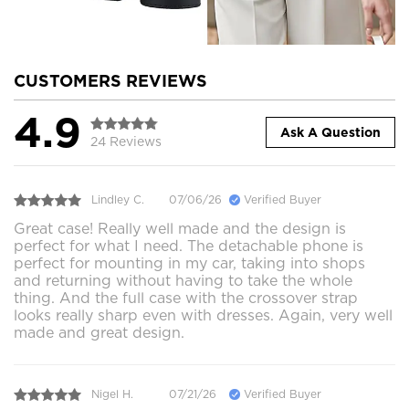
CUSTOMERS REVIEWS
4.9
Ask A Question
24 Reviews
Lindley C.
07/06/26
Verified Buyer
Great case! Really well made and the design is
perfect for what I need. The detachable phone is
perfect for mounting in my car, taking into shops
and returning without having to take the whole
thing. And the full case with the crossover strap
looks really sharp even with dresses. Again, very well
made and great design.
Nigel H.
07/21/26
Verified Buyer