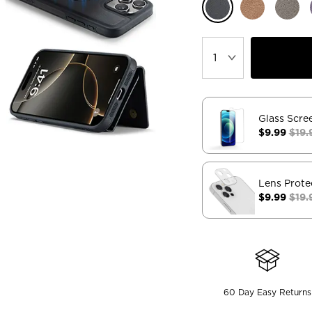
Glass Scre
$9.99
$19.
Lens Prote
$9.99
$19.
60 Day Easy Returns