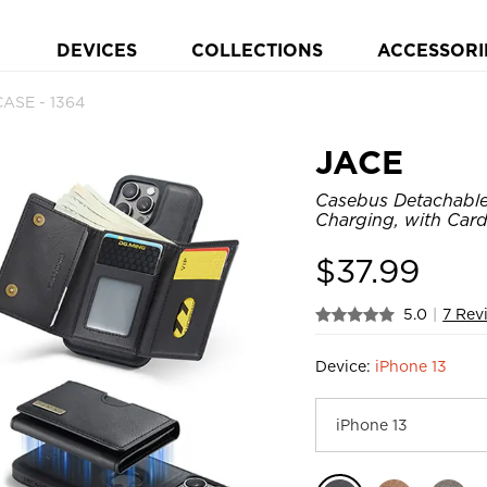
DEVICES
COLLECTIONS
ACCESSORI
ASE - 1364
JACE
Casebus Detachable
Charging, with Card
$
37.99
5.0
|
7 Rev
Device:
iPhone 13