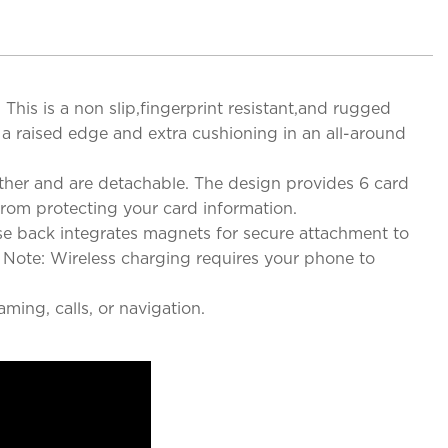
s is a non slip,fingerprint resistant,and rugged
 a raised edge and extra cushioning in an all-around
her and are detachable. The design provides 6 card
from protecting your card information.
se back integrates magnets for secure attachment to
 Note: Wireless charging requires your phone to
ming, calls, or navigation.