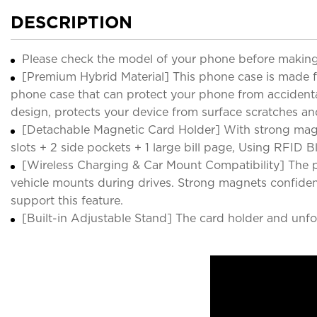
DESCRIPTION
Please check the model of your phone before making
[Premium Hybrid Material] This phone case is made f
phone case that can protect your phone from accidental 
design, protects your device from surface scratches an
[Detachable Magnetic Card Holder] With strong magn
slots + 2 side pockets + 1 large bill page, Using RFID
[Wireless Charging & Car Mount Compatibility] The p
vehicle mounts during drives. Strong magnets confiden
support this feature.
[Built-in Adjustable Stand] The card holder and unfold