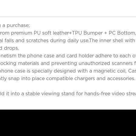
 a purchase;
rom premium PU soft leather+TPU Bumper + PC Bottom, Thi
falls and scratches during daily use.The inner shell with
d drops.
etism the phone case and card holder adhere to each ot
 Blocking materials and preventing unauthorized scanners 
hone case is specially designed with a magnetic coil, Ca
tly snap into place compatible chargers and accessories.
 it into a stable viewing stand for hands-free video strea