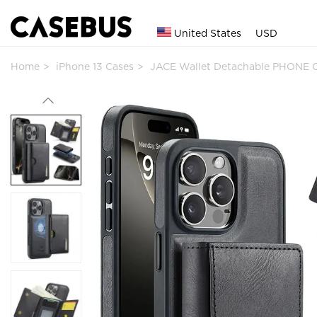
United States
USD
Home
iPhone 13 Cases
JACE Wallet Detachable PHONE C