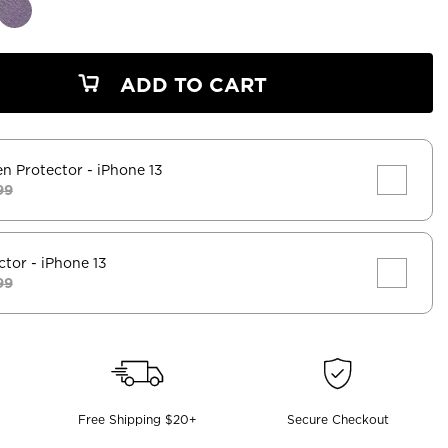
ADD TO CART
en Protector
- iPhone 13
99
ctor
- iPhone 13
99
Free Shipping $20+
Secure Checkout