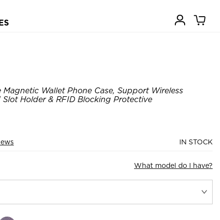
ES
 Magnetic Wallet Phone Case, Support Wireless
 Slot Holder & RFID Blocking Protective
iews
IN STOCK
What model do I have?