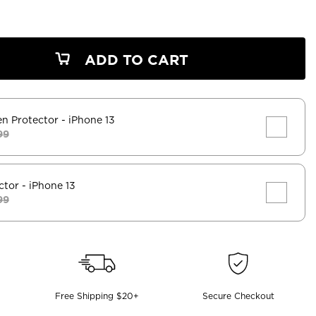
ADD TO CART
en Protector
- iPhone 13
99
ctor
- iPhone 13
99
Free Shipping $20+
Secure Checkout