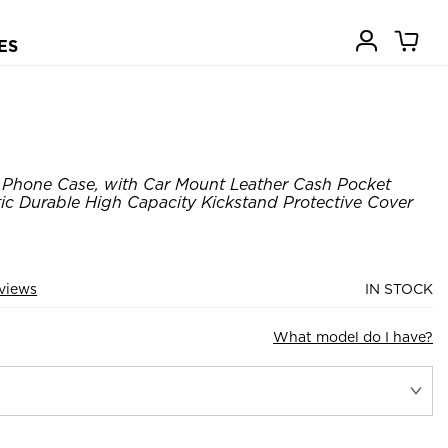
ES
 Phone Case, with Car Mount Leather Cash Pocket
c Durable High Capacity Kickstand Protective Cover
views
IN STOCK
What model do I have?