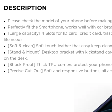
DESCRIPTION
Please check the model of your phone before making
Perfectly fit the Smartphone, works well with car bra
[Large capacity] 4 Slots for ID card, credit card, tr
life needs.
[Soft & clean] Soft touch leather that easy keep clea
[Stand & Mount] Desktop bracket with kickstand card
on the desk.
[Shock Proof] Thick TPU corners protect your phone 
[Precise Cut-Out] Soft and responsive buttons, all a