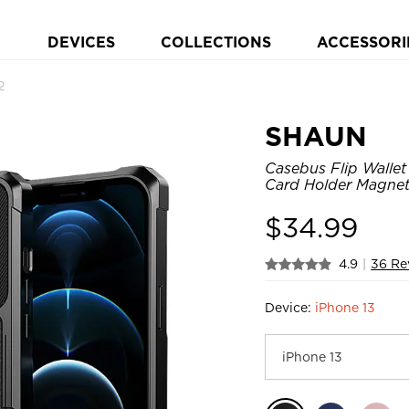
DEVICES
COLLECTIONS
ACCESSORI
2
SHAUN
Casebus Flip Wallet
Card Holder Magneti
$
34.99
4.9
|
36 Re
Device:
iPhone 13