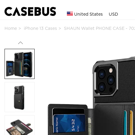
United States
USD
Home
iPhone 13 Cases
SHAUN Wallet PHONE CASE - 70