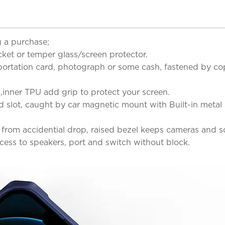
 a purchase;
cket or temper glass/screen protector.
asportation card, photograph or some cash, fastened by cop
n,inner TPU add grip to protect your screen.
 slot, caught by car magnetic mount with Built-in metal
from accidential drop, raised bezel keeps cameras and sc
ccess to speakers, port and switch without block.