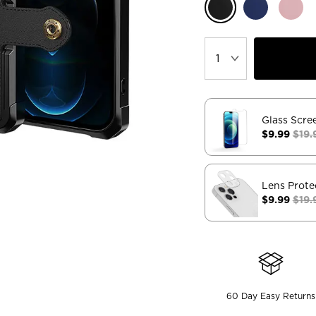
Glass Scre
$9.99
$19.
Lens Prote
$9.99
$19.
60 Day Easy Returns