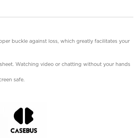
per buckle against loss, which greatly facilitates your
 sheet. Watching video or chatting without your hands
reen safe.