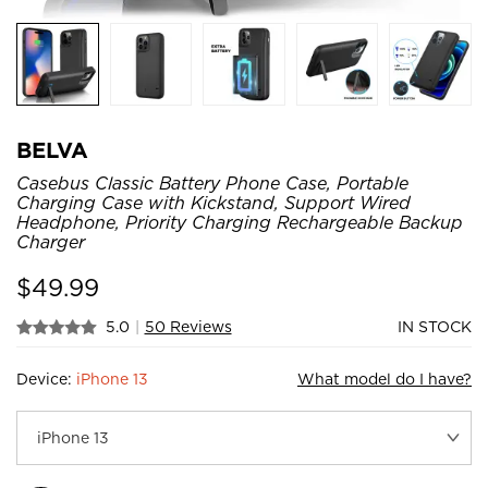
BELVA
Casebus Classic Battery Phone Case, Portable
Charging Case with Kickstand, Support Wired
Headphone, Priority Charging Rechargeable Backup
Charger
$
49.99
5.0
|
50 Reviews
IN STOCK
Device:
iPhone 13
What model do I have?