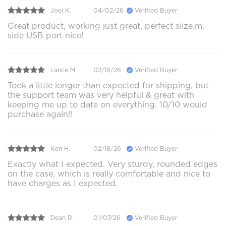
Joel K.
04/02/26
Verified Buyer
Great product, working just great, perfect siize.m,
side USB port nice!
Lance M.
02/18/26
Verified Buyer
Took a little longer than expected for shipping, but
the support team was very helpful & great with
keeping me up to date on everything. 10/10 would
purchase again!!
Ken H.
02/18/26
Verified Buyer
Exactly what I expected. Very sturdy, rounded edges
on the case, which is really comfortable and nice to
have charges as I expected.
Dean R.
01/07/26
Verified Buyer