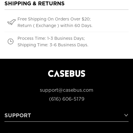
SHIPPING & RETURNS
Free Shipping On Orders Over $20;
Return ( Exchange ) within 60 Days.
Process Time: 1-3 Business Days;
Shipping Time: 3-6 Business Days.
support@casebus.com
(616) 606-5179
SUPPORT