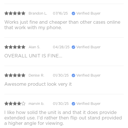
Brandon L.
07/16/25
Verified Buyer
Works just fine and cheaper than other cases online
that work with my phone.
Alan S.
04/28/25
Verified Buyer
OVERALL UNIT IS FINE...
Denise R.
01/30/25
Verified Buyer
Awesome product look very it
marvin b.
01/30/25
Verified Buyer
I like how solid the unit is and that it does provide
extended use. I'd rather then flip out stand provided
a higher angle for viewing.