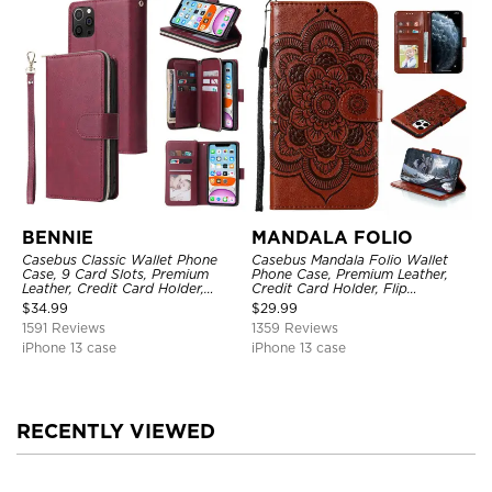
BENNIE
MANDALA FOLIO
Casebus Classic Wallet Phone
Casebus Mandala Folio Wallet
Case, 9 Card Slots, Premium
Phone Case, Premium Leather,
Leather, Credit Card Holder,
Credit Card Holder, Flip
Shockproof Case
Kickstand Shockproof Case
$
34.99
$
29.99
1591 Reviews
1359 Reviews
iPhone 13 case
iPhone 13 case
RECENTLY VIEWED