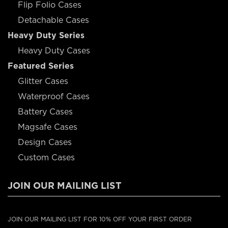
Flip Folio Cases
Detachable Cases
Heavy Duty Series
Heavy Duty Cases
Featured Series
Glitter Cases
Waterproof Cases
Battery Cases
Magsafe Cases
Design Cases
Custom Cases
JOIN OUR MAILING LIST
JOIN OUR MAILING LIST FOR 10% OFF YOUR FIRST ORDER