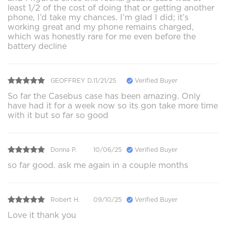
least 1/2 of the cost of doing that or getting another
phone, I’d take my chances. I’m glad I did; it’s
working great and my phone remains charged,
which was honestly rare for me even before the
battery decline
GEOFFREY D.
11/21/25
Verified Buyer
So far the Casebus case has been amazing. Only
have had it for a week now so its gon take more time
with it but so far so good
Donna P.
10/06/25
Verified Buyer
so far good. ask me again in a couple months
Robert H.
09/10/25
Verified Buyer
Love it thank you