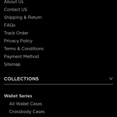
About Us
Contact US
Shipping & Return
FAQs
Track Order
Privacy Policy
Terms & Conditions
Payment Method
Sitemap
COLLECTIONS
Wallet Series
All Wallet Cases
Crossbody Cases