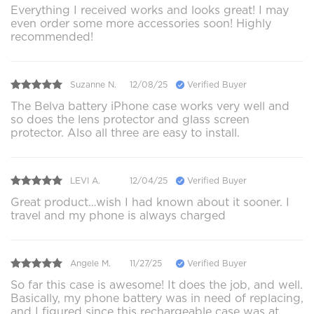
Everything I received works and looks great! I may
even order some more accessories soon! Highly
recommended!
Suzanne N.
12/08/25
Verified Buyer
The Belva battery iPhone case works very well and
so does the lens protector and glass screen
protector. Also all three are easy to install.
LEVI A.
12/04/25
Verified Buyer
Great product…wish I had known about it sooner. I
travel and my phone is always charged
Angele M.
11/27/25
Verified Buyer
So far this case is awesome! It does the job, and well.
Basically, my phone battery was in need of replacing,
and I figured since this rechargeable case was at