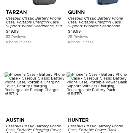
TARZAN
QUINN
Casebus Classic Battery Phone
Casebus Classic Battery Phone
Case, Portable Charging Case,
Case, Portable Charging Case,
Support Wired Headphone, Ultra
Support Wireless Headphone,
Slim Portable Rechargeable
Ultra Slim Portable Rechargeable
$
49.99
$
49.99
Battery Pack Charging
Battery Pack Charging
53 Reviews
25 Reviews
iPhone 13 case
iPhone 13 case
AUSTIN
HUNTER
Casebus Classic Battery Phone
Casebus Classic Battery Phone
Case, Portable Charging Cover,
Case, Portable Power Bank