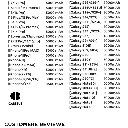
CUSTOMERS REVIEWS