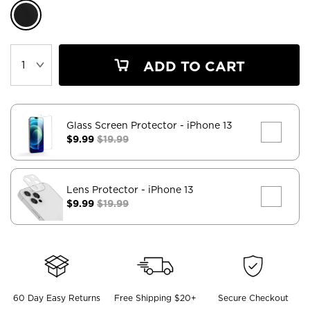
ADD TO CART
Glass Screen Protector
- iPhone 13
$9.99
$19.99
Lens Protector
- iPhone 13
$9.99
$19.99
60 Day Easy Returns
Free Shipping $20+
Secure Checkout