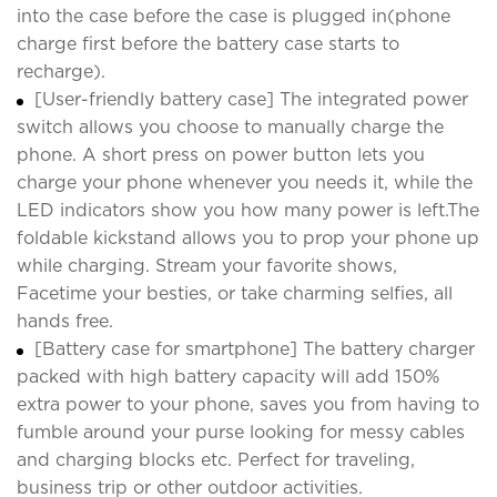
into the case before the case is plugged in(phone
charge first before the battery case starts to
recharge).
[User-friendly battery case] The integrated power
switch allows you choose to manually charge the
phone. A short press on power button lets you
charge your phone whenever you needs it, while the
LED indicators show you how many power is left.The
foldable kickstand allows you to prop your phone up
while charging. Stream your favorite shows,
Facetime your besties, or take charming selfies, all
hands free.
[Battery case for smartphone] The battery charger
packed with high battery capacity will add 150%
extra power to your phone, saves you from having to
fumble around your purse looking for messy cables
and charging blocks etc. Perfect for traveling,
business trip or other outdoor activities.