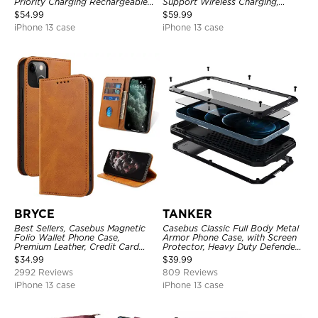
Priority Charging Rechargeable
Support Wireless Charging,
Backup Charger
Rechargeable Battery Pack
$
54.99
$
59.99
iPhone 13 case
iPhone 13 case
BRYCE
TANKER
Best Sellers, Casebus Magnetic
Casebus Classic Full Body Metal
Folio Wallet Phone Case,
Armor Phone Case, with Screen
Premium Leather, Credit Card
Protector, Heavy Duty Defender
Holder, Magnetic Closure, Flip
Shockproof Case
$
34.99
$
39.99
Kickstand Shockproof Case
2992 Reviews
809 Reviews
iPhone 13 case
iPhone 13 case