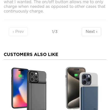
what I wanted. The on/off button allows me to only
charge when needed as opposed to other cases that
continuously charge.
‹ Prev
Next ›
1/3
CUSTOMERS ALSO LIKE