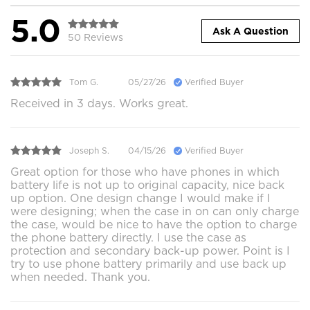
5.0
Ask A Question
50 Reviews
Tom G.
05/27/26
Verified Buyer
Received in 3 days. Works great.
Joseph S.
04/15/26
Verified Buyer
Great option for those who have phones in which
battery life is not up to original capacity, nice back
up option. One design change I would make if I
were designing; when the case in on can only charge
the case, would be nice to have the option to charge
the phone battery directly. I use the case as
protection and secondary back-up power. Point is I
try to use phone battery primarily and use back up
when needed. Thank you.