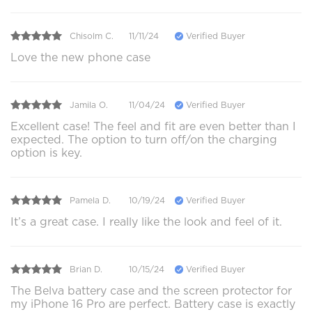
Chisolm C.
11/11/24
Verified Buyer
Love the new phone case
Jamila O.
11/04/24
Verified Buyer
Excellent case! The feel and fit are even better than I
expected. The option to turn off/on the charging
option is key.
Pamela D.
10/19/24
Verified Buyer
It’s a great case. I really like the look and feel of it.
Brian D.
10/15/24
Verified Buyer
The Belva battery case and the screen protector for
my iPhone 16 Pro are perfect. Battery case is exactly