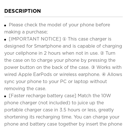
DESCRIPTION
Please check the model of your phone before
making a purchase;
[IMPORTANT NOTICE] ① This case charger is
designed for Smartphone and is capable of charging
your cellphone in 2 hours when not in use. ② Turn
the case on to charge your phone by pressing the
power button on the back of the case. ③ Works with
wired Apple EarPods or wireless earphone. ④ Allows
sync your phone to your PC or laptop without
removing the case.
[Faster recharge battery case] Match the 10W
phone charger (not included) to juice up the
portable charger case in 3.5 hours or less, greatly
shortening its recharging time. You can charge your
phone and battery case together by insert the phone