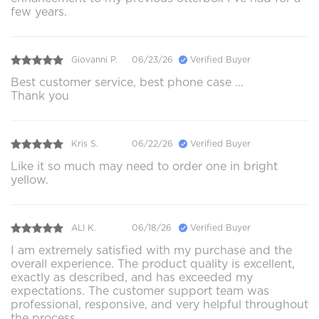
few years.
Giovanni P.
06/23/26
Verified Buyer
Best customer service, best phone case …
Thank you
Kris S.
06/22/26
Verified Buyer
Like it so much may need to order one in bright
yellow.
ALI K.
06/18/26
Verified Buyer
I am extremely satisfied with my purchase and the
overall experience. The product quality is excellent,
exactly as described, and has exceeded my
expectations. The customer support team was
professional, responsive, and very helpful throughout
the process.