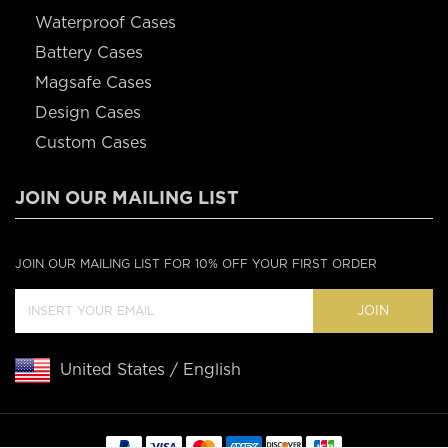
Waterproof Cases
Battery Cases
Magsafe Cases
Design Cases
Custom Cases
JOIN OUR MAILING LIST
JOIN OUR MAILING LIST FOR 10% OFF YOUR FIRST ORDER
JOIN
United States / English