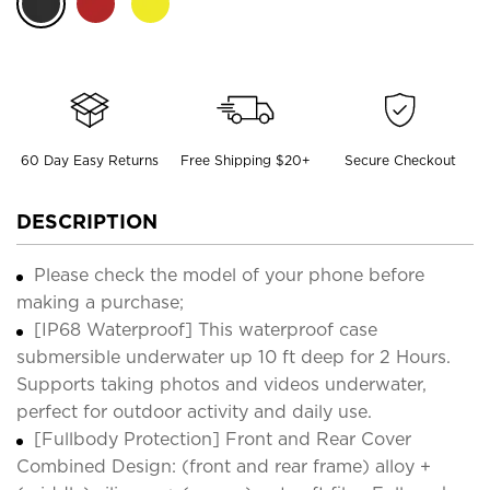
60 Day Easy Returns
Free Shipping $20+
Secure Checkout
DESCRIPTION
Please check the model of your phone before
making a purchase;
[IP68 Waterproof] This waterproof case
submersible underwater up 10 ft deep for 2 Hours.
Supports taking photos and videos underwater,
perfect for outdoor activity and daily use.
[Fullbody Protection] Front and Rear Cover
Combined Design: (front and rear frame) alloy +