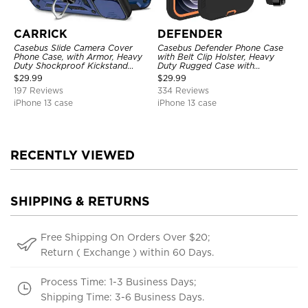
CARRICK
DEFENDER
Casebus Slide Camera Cover
Casebus Defender Phone Case
Phone Case, with Armor, Heavy
with Belt Clip Holster, Heavy
Duty Shockproof Kickstand
Duty Rugged Case with
Magnetic Car Mount Holder
Kickstand Shock-Drop-Dust
$
29.99
$
29.99
Proof 3-Layers Protective Cover
197 Reviews
334 Reviews
iPhone 13 case
iPhone 13 case
RECENTLY VIEWED
SHIPPING & RETURNS
Free Shipping On Orders Over $20;
Return ( Exchange ) within 60 Days.
Process Time: 1-3 Business Days;
Shipping Time: 3-6 Business Days.