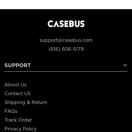
support@casebus.com
(616) 606-5179
SUPPORT
About Us
Contact US
Shipping & Return
FAQs
Track Order
Privacy Policy