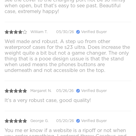
when open, but that’s easy to see past. Beautiful
case, extremely happy!
William T.
05/30/26
Verified Buyer
Well made and robust. A step uo from other
waterproof cases for the s23 ultra. Does increase the
weight quite a bit but not a game changer. The only
thing that is a pooe design ussue is that the stand
when used means the phones buttons are
underneath and not accessible on the top.
Margaret N.
05/26/26
Verified Buyer
It’s a very robust case, good quality!
George G.
05/20/26
Verified Buyer
You me er know if a website is a ripoff or not when