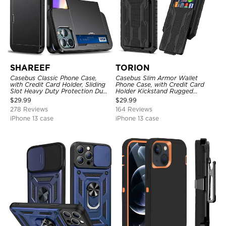
SHAREEF
TORION
Casebus Classic Phone Case,
Casebus Slim Armor Wallet
with Credit Card Holder, Sliding
Phone Case, with Credit Card
Slot Heavy Duty Protection Dual
Holder Kickstand Rugged
Layer Armor Shell Cover
Shockproof Heavy Duty
$
29.99
$
29.99
Defender Protective Cover
278 Reviews
164 Reviews
iPhone 13 case
iPhone 13 case