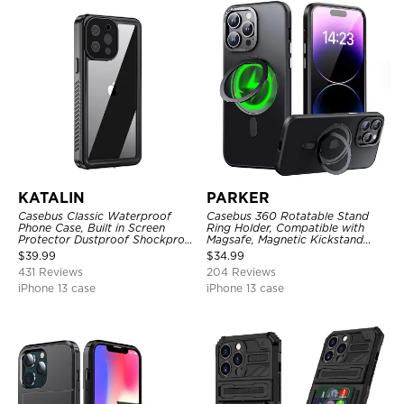
KATALIN
PARKER
Casebus Classic Waterproof
Casebus 360 Rotatable Stand
Phone Case, Built in Screen
Ring Holder, Compatible with
Protector Dustproof Shockproof
Magsafe, Magnetic Kickstand
Full Body Heavy Duty Rugged
Shockproof Cover
$
39.99
$
34.99
Protection Bumper Sealed Cover
431 Reviews
204 Reviews
iPhone 13 case
iPhone 13 case