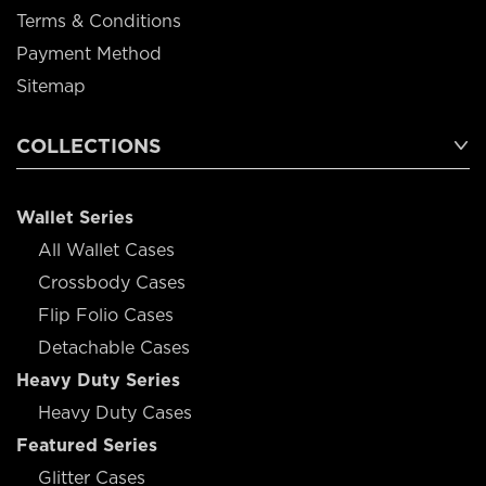
Terms & Conditions
Payment Method
Sitemap
COLLECTIONS
Wallet Series
All Wallet Cases
Crossbody Cases
Flip Folio Cases
Detachable Cases
Heavy Duty Series
Heavy Duty Cases
Featured Series
Glitter Cases