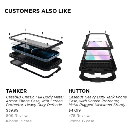
CUSTOMERS ALSO LIKE
TANKER
HUTTON
Casebus Classic Full Body Metal
Casebus Heavy Duty Tank Phone
Armor Phone Case, with Screen
Case, with Screen Protector,
Protector, Heavy Duty Defender
Metal Rugged Kickstand Sturdy
Shockproof Case
Full Body Case
$
39.99
$
47.99
809 Reviews
478 Reviews
iPhone 13 case
iPhone 13 case