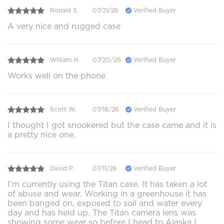
Ronald S.
07/21/26
Verified Buyer
A very nice and rugged case
William H.
07/20/26
Verified Buyer
Works well on the phone
Scott W.
07/18/26
Verified Buyer
I thought I got snookered but the case came and it is
a pretty nice one.
David P.
07/11/26
Verified Buyer
I’m currently using the Titan case. It has taken a lot
of abuse and wear. Working in a greenhouse it has
been banged on, exposed to soil and water every
day and has held up. The Titan camera lens was
showing some wear so before I head to Alaska I