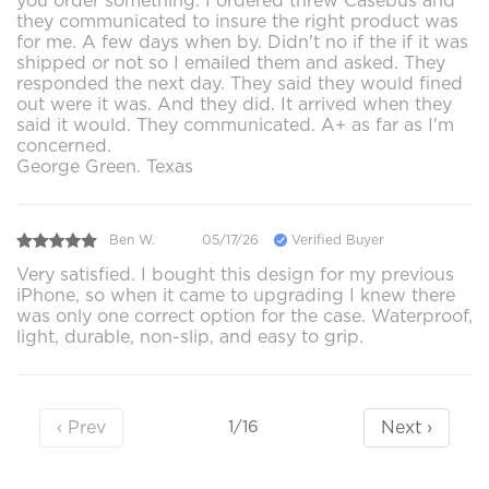
you order something. I ordered threw Casebus and
they communicated to insure the right product was
for me. A few days when by. Didn't no if the if it was
shipped or not so I emailed them and asked. They
responded the next day. They said they would fined
out were it was. And they did. It arrived when they
said it would. They communicated. A+ as far as I'm
concerned.
George Green. Texas
Ben W.
05/17/26
Verified Buyer
Very satisfied. I bought this design for my previous
iPhone, so when it came to upgrading I knew there
was only one correct option for the case. Waterproof,
light, durable, non-slip, and easy to grip.
‹ Prev
Next ›
1/16