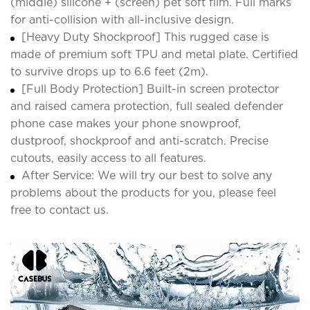
(middle) silicone + (screen) pet soft film. Full marks
for anti-collision with all-inclusive design.
[Heavy Duty Shockproof] This rugged case is
made of premium soft TPU and metal plate. Certified
to survive drops up to 6.6 feet (2m).
[Full Body Protection] Built-in screen protector
and raised camera protection, full sealed defender
phone case makes your phone snowproof,
dustproof, shockproof and anti-scratch. Precise
cutouts, easily access to all features.
After Service: We will try our best to solve any
problems about the products for you, please feel
free to contact us.