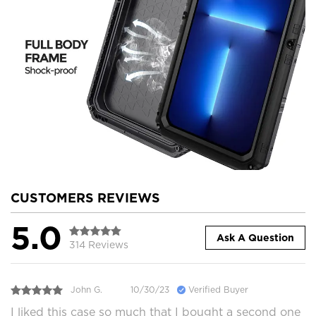
CUSTOMERS REVIEWS
5.0
Ask A Question
314 Reviews
John G.
10/30/23
Verified Buyer
I liked this case so much that I bought a second one