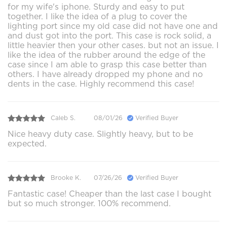
for my wife's iphone. Sturdy and easy to put
together. I like the idea of a plug to cover the
lighting port since my old case did not have one and
and dust got into the port. This case is rock solid, a
little heavier then your other cases. but not an issue. I
like the idea of the rubber around the edge of the
case since I am able to grasp this case better than
others. I have already dropped my phone and no
dents in the case. Highly recommend this case!
Caleb S.
08/01/26
Verified Buyer
Nice heavy duty case. Slightly heavy, but to be
expected.
Brooke K.
07/26/26
Verified Buyer
Fantastic case! Cheaper than the last case I bought
but so much stronger. 100% recommend.