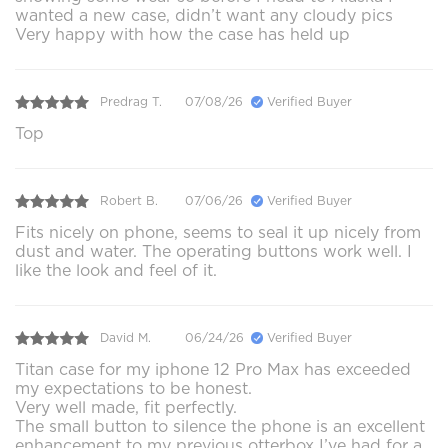
wanted a new case, didn’t want any cloudy pics
Very happy with how the case has held up
Predrag T.
07/08/26
Verified Buyer
Top
Robert B.
07/06/26
Verified Buyer
Fits nicely on phone, seems to seal it up nicely from
dust and water. The operating buttons work well. I
like the look and feel of it.
David M.
06/24/26
Verified Buyer
Titan case for my iphone 12 Pro Max has exceeded
my expectations to be honest.
Very well made, fit perfectly.
The small button to silence the phone is an excellent
enhancement to my previous otterbox I’ve had for a