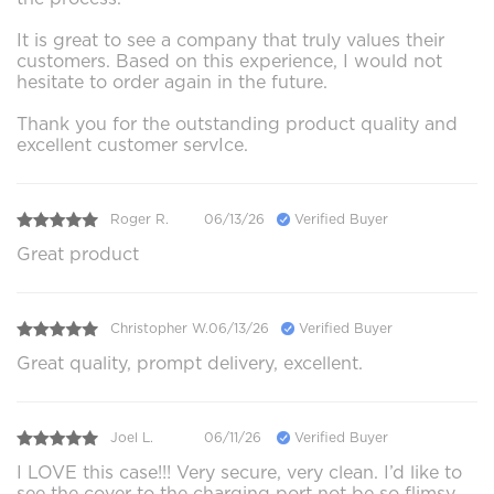
It is great to see a company that truly values their
customers. Based on this experience, I would not
hesitate to order again in the future.
Thank you for the outstanding product quality and
excellent customer servIce.
Roger R.
06/13/26
Verified Buyer
Great product
Christopher W.
06/13/26
Verified Buyer
Great quality, prompt delivery, excellent.
Joel L.
06/11/26
Verified Buyer
I LOVE this case!!! Very secure, very clean. I’d like to
see the cover to the charging port not be so flimsy