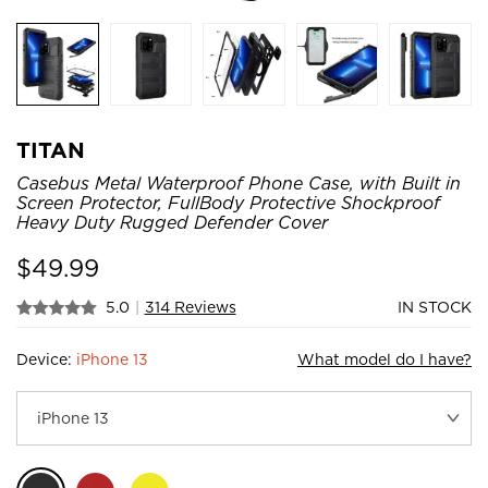
TITAN
Casebus Metal Waterproof Phone Case, with Built in
Screen Protector, FullBody Protective Shockproof
Heavy Duty Rugged Defender Cover
$
49.99
5.0
|
314 Reviews
IN STOCK
Device:
iPhone 13
What model do I have?