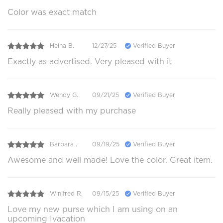
Color was exact match
Helna B.
12/27/25
Verified Buyer
Exactly as advertised. Very pleased with it
Wendy G.
09/21/25
Verified Buyer
Really pleased with my purchase
Barbara .
09/19/25
Verified Buyer
Awesome and well made! Love the color. Great item.
Winifred R.
09/15/25
Verified Buyer
Love my new purse which I am using on an
upcoming Ivacation