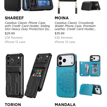
SHAREEF
MOINA
Casebus Classic Phone Case,
Casebus Classic Crossbody
with Credit Card Holder, Sliding
Wallet Phone Case, Premium
Slot Heavy Duty Protection Dual
Leather, Credit Card Holder,
Layer Armor Shell Cover
Zipper Pocket Purse Handbag,
$
29.99
$
35.99
Kickstand Shockproof Case
278 Reviews
635 Reviews
iPhone 13 case
iPhone 13 case
TORION
MANDALA