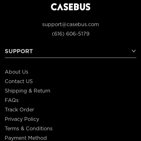
support@casebus.com
(616) 606-5179
SUPPORT
About Us
Contact US
Shipping & Return
FAQs
Track Order
Privacy Policy
Terms & Conditions
Payment Method