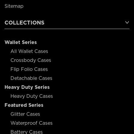
Sitemap
COLLECTIONS
Wallet Series
All Wallet Cases
Crossbody Cases
Flip Folio Cases
Detachable Cases
Heavy Duty Series
Heavy Duty Cases
Featured Series
Glitter Cases
Waterproof Cases
Battery Cases