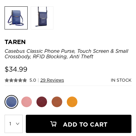
TAREN
Casebus Classic Phone Purse, Touch Screen & Small
Crossbody, RFID Blocking, Anti Theft
$
34.99
5.0
|
29 Reviews
IN STOCK
ADD TO CART