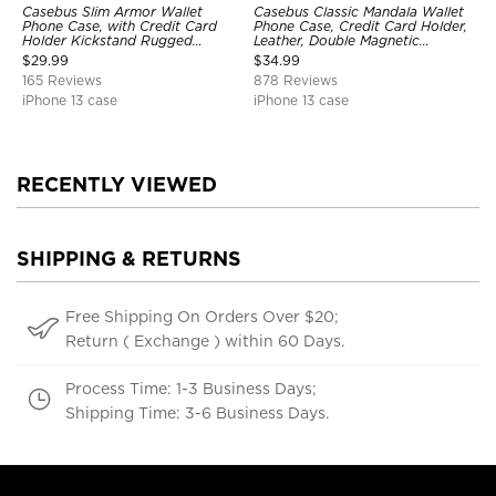
Casebus Slim Armor Wallet
Casebus Classic Mandala Wallet
Phone Case, with Credit Card
Phone Case, Credit Card Holder,
Holder Kickstand Rugged
Leather, Double Magnetic
Shockproof Heavy Duty
Buttons, Shockproof Case
$
29.99
$
34.99
Defender Protective Cover
165 Reviews
878 Reviews
iPhone 13 case
iPhone 13 case
RECENTLY VIEWED
SHIPPING & RETURNS
Free Shipping On Orders Over $20;
Return ( Exchange ) within 60 Days.
Process Time: 1-3 Business Days;
Shipping Time: 3-6 Business Days.