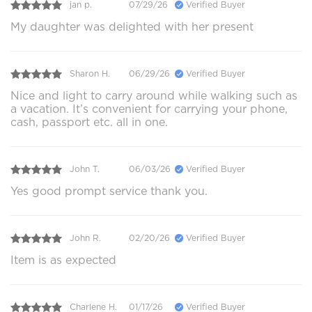
jan p.
07/29/26
Verified Buyer
My daughter was delighted with her present
Sharon H.
06/29/26
Verified Buyer
Nice and light to carry around while walking such as
a vacation. It’s convenient for carrying your phone,
cash, passport etc. all in one.
John T.
06/03/26
Verified Buyer
Yes good prompt service thank you.
John R.
02/20/26
Verified Buyer
Item is as expected
Charlene H.
01/17/26
Verified Buyer