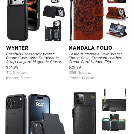
WYNTER
MANDALA FOLIO
Casebus Crossbody Wallet
Casebus Mandala Folio Wallet
Phone Case, With Detachable
Phone Case, Premium Leather,
Strap Lanyard Magnetic Closure
Credit Card Holder, Flip
Credit Card Holder Leather
Kickstand Shockproof Case
$
34.99
$
29.99
Kickstand Shockproof Cover
412 Reviews
1359 Reviews
iPhone 13 case
iPhone 13 case