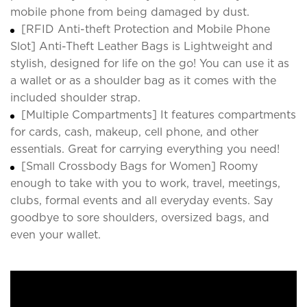
mobile phone from being damaged by dust.
[RFID Anti-theft Protection and Mobile Phone
Slot] Anti-Theft Leather Bags is Lightweight and
stylish, designed for life on the go! You can use it as
a wallet or as a shoulder bag as it comes with the
included shoulder strap.
[Multiple Compartments] It features compartments
for cards, cash, makeup, cell phone, and other
essentials. Great for carrying everything you need!
[Small Crossbody Bags for Women] Roomy
enough to take with you to work, travel, meetings,
clubs, formal events and all everyday events. Say
goodbye to sore shoulders, oversized bags, and
even your wallet.