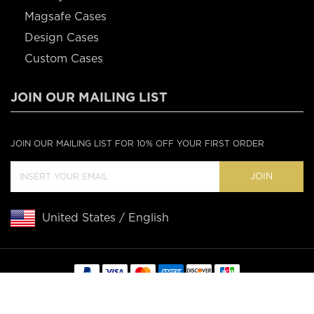
Magsafe Cases
Design Cases
Custom Cases
JOIN OUR MAILING LIST
JOIN OUR MAILING LIST FOR 10% OFF YOUR FIRST ORDER
JOIN
United States / English
Copyright © 2020 Casebus