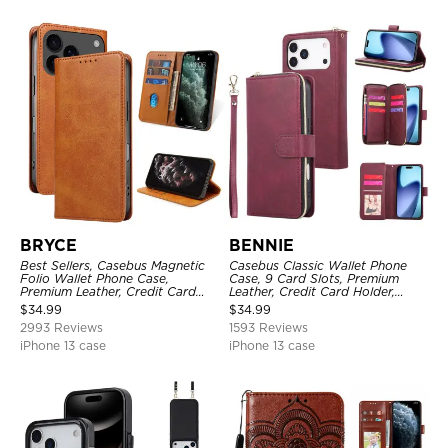
BRYCE
BENNIE
Best Sellers, Casebus Magnetic
Casebus Classic Wallet Phone
Folio Wallet Phone Case,
Case, 9 Card Slots, Premium
Premium Leather, Credit Card
Leather, Credit Card Holder,
Holder, Magnetic Closure, Flip
Shockproof Case
$
34.99
$
34.99
Kickstand Shockproof Case
2993 Reviews
1593 Reviews
iPhone 13 case
iPhone 13 case