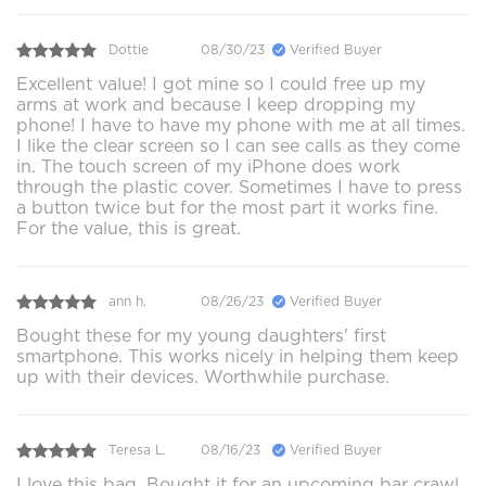
Dottie
08/30/23
Verified Buyer
Excellent value! I got mine so I could free up my
arms at work and because I keep dropping my
phone! I have to have my phone with me at all times.
I like the clear screen so I can see calls as they come
in. The touch screen of my iPhone does work
through the plastic cover. Sometimes I have to press
a button twice but for the most part it works fine.
For the value, this is great.
ann h.
08/26/23
Verified Buyer
Bought these for my young daughters' first
smartphone. This works nicely in helping them keep
up with their devices. Worthwhile purchase.
Teresa L.
08/16/23
Verified Buyer
I love this bag. Bought it for an upcoming bar crawl.