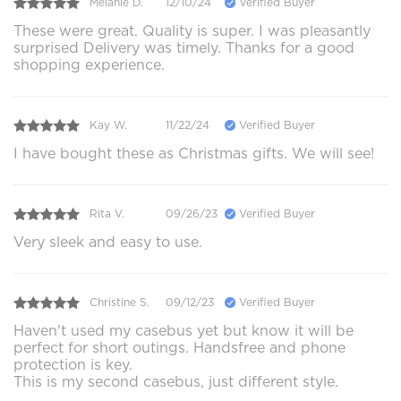
Melanie D.
12/10/24
Verified Buyer
These were great. Quality is super. I was pleasantly
surprised Delivery was timely. Thanks for a good
shopping experience.
Kay W.
11/22/24
Verified Buyer
I have bought these as Christmas gifts. We will see!
Rita V.
09/26/23
Verified Buyer
Very sleek and easy to use.
Christine S.
09/12/23
Verified Buyer
Haven't used my casebus yet but know it will be
perfect for short outings. Handsfree and phone
protection is key.
This is my second casebus, just different style.