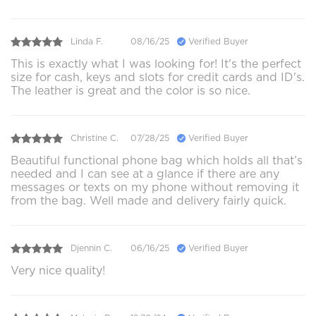
Linda F.
08/16/25
Verified Buyer
This is exactly what I was looking for! It's the perfect
size for cash, keys and slots for credit cards and ID's.
The leather is great and the color is so nice.
Christine C.
07/28/25
Verified Buyer
Beautiful functional phone bag which holds all that’s
needed and I can see at a glance if there are any
messages or texts on my phone without removing it
from the bag. Well made and delivery fairly quick.
Djennin C.
06/16/25
Verified Buyer
Very nice quality!