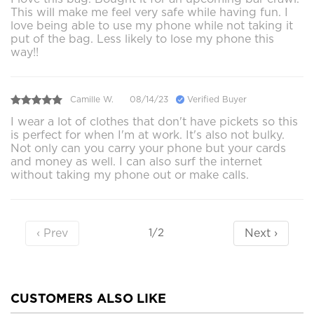
This will make me feel very safe while having fun. I
love being able to use my phone while not taking it
put of the bag. Less likely to lose my phone this
way!!
Camille W.
08/14/23
Verified Buyer
I wear a lot of clothes that don't have pickets so this
is perfect for when I'm at work. It's also not bulky.
Not only can you carry your phone but your cards
and money as well. I can also surf the internet
without taking my phone out or make calls.
‹ Prev
Next ›
1/2
CUSTOMERS ALSO LIKE