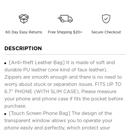
60 Day Easy Returns
Free Shipping $20+
Secure Checkout
DESCRIPTION
[Anti-theft Leather Bag] It is made of soft and
durable PU leather (one kind of faux leather).
Zippers are smooth enough and there is no need to
worry about stuck or separation issues. FITS UP TO
6.7" PHONE (WITH SLIM CASE), Please measure
your phone and phone case if fits the pocket before
purchase.
[Touch Screen Phone Bag] The design of the
transparent window allows you to operate your
phone easily and perfectly, which protect your