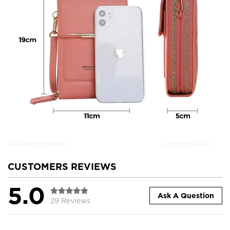
CUSTOMERS REVIEWS
5.0
Ask A Question
29 Reviews