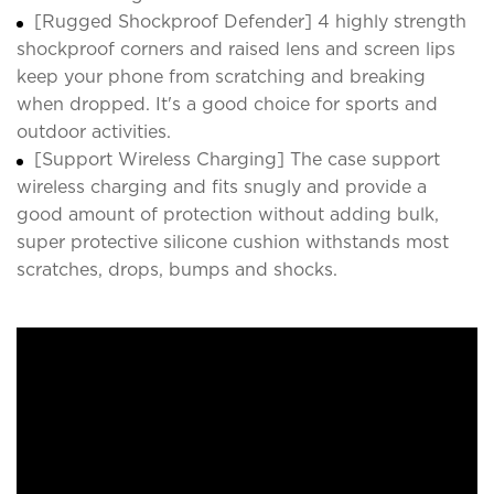
[Rugged Shockproof Defender] 4 highly strength
shockproof corners and raised lens and screen lips
keep your phone from scratching and breaking
when dropped. It's a good choice for sports and
outdoor activities.
[Support Wireless Charging] The case support
wireless charging and fits snugly and provide a
good amount of protection without adding bulk,
super protective silicone cushion withstands most
scratches, drops, bumps and shocks.