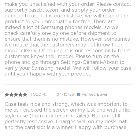
make you unsatisfied with your order. Please contact
support@casebus.com and supply your order
number to us. If it is our mistake, we will resend the
product to you immediately for free. There are
indeed a lot of Samsung phones models, so we
check carefully one by one before shipment to
ensure that there is no mistake. However, sometimes
we notice that the customers may not know their
model clearly. Of course, it is our responsibility to let
customers know their model. Please turn on the
phone and go through Settings-General-About to
verify your Samsung model. We will follow your case
until you'r happy with your product.
TODD R.
04/10/26
Verified Buyer
Case feels nice and strong, which was important to
me as I cracked the screen on my last one with a flip
style case (from a different retailer). Buttons still
perfectly responsive. Charges well on my desk mat
and the card slot is a winner. Happy with purchase.