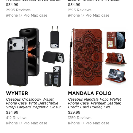
Holder, Magnetic Closure, Flip
Shockproof Case
$
34.99
$
34.99
Kickstand Shockproof Case
2995 Reviews
1593 Reviews
iPhone 17 Pro Max case
iPhone 17 Pro Max case
WYNTER
MANDALA FOLIO
Casebus Crossbody Wallet
Casebus Mandala Folio Wallet
Phone Case, With Detachable
Phone Case, Premium Leather,
Strap Lanyard Magnetic Closure
Credit Card Holder, Flip
Credit Card Holder Leather
Kickstand Shockproof Case
$
34.99
$
29.99
Kickstand Shockproof Cover
412 Reviews
1359 Reviews
iPhone 17 Pro Max case
iPhone 17 Pro Max case