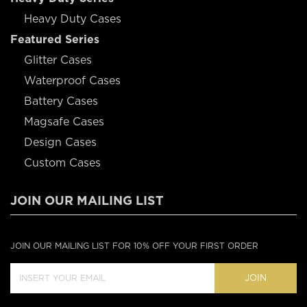
Heavy Duty Cases
Featured Series
Glitter Cases
Waterproof Cases
Battery Cases
Magsafe Cases
Design Cases
Custom Cases
JOIN OUR MAILING LIST
JOIN OUR MAILING LIST FOR 10% OFF YOUR FIRST ORDER
JOIN