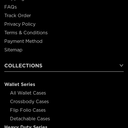
FAQs
Track Order
Privacy Policy
Terms & Conditions
Payment Method
Sitemap
COLLECTIONS
Wallet Series
All Wallet Cases
Crossbody Cases
Flip Folio Cases
Detachable Cases
Heavy Duty Series