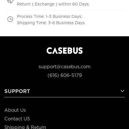
Return ( Exchange ) within 60 Days.
Process Time: 1-3 Business Days;
Shipping Time: 3-6 Business Days.
support@casebus.com
(616) 606-5179
SUPPORT
About Us
Contact US
Shipping & Return