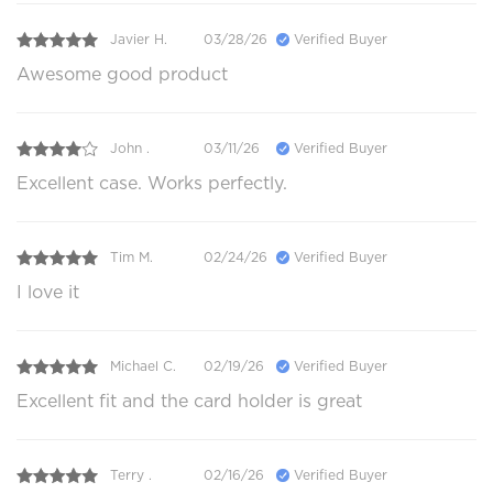
Javier H.
03/28/26
Verified Buyer
Awesome good product
John .
03/11/26
Verified Buyer
Excellent case. Works perfectly.
Tim M.
02/24/26
Verified Buyer
I love it
Michael C.
02/19/26
Verified Buyer
Excellent fit and the card holder is great
Terry .
02/16/26
Verified Buyer