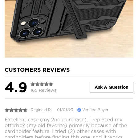
CUSTOMERS REVIEWS
4.9
Ask A Question
165 Reviews
Reginald R.
01/01/23
Verified Buyer
Excellent case (my 2nd purchase), I replaced my
otterbox (my old favorite) primarily because of the
cardholder feature. I tried (2) other cases with
cardholders before finding this one, and it works