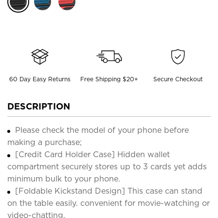
60 Day Easy Returns
Free Shipping $20+
Secure Checkout
DESCRIPTION
Please check the model of your phone before
making a purchase;
[Credit Card Holder Case] Hidden wallet
compartment securely stores up to 3 cards yet adds
minimum bulk to your phone.
[Foldable Kickstand Design] This case can stand
on the table easily. convenient for movie-watching or
video-chatting.