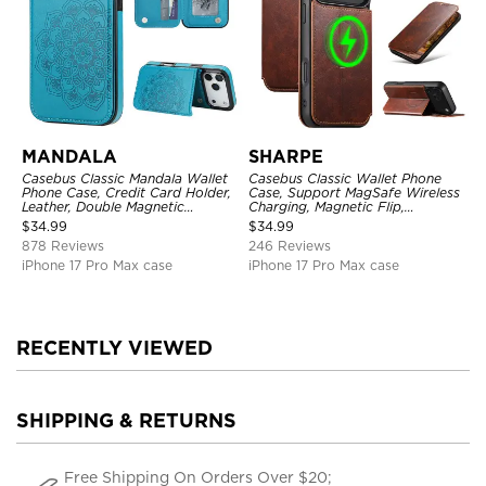
MANDALA
SHARPE
Casebus Classic Mandala Wallet
Casebus Classic Wallet Phone
Phone Case, Credit Card Holder,
Case, Support MagSafe Wireless
Leather, Double Magnetic
Charging, Magnetic Flip,
Buttons, Shockproof Case
Premium Leather
$
34.99
$
34.99
878 Reviews
246 Reviews
iPhone 17 Pro Max case
iPhone 17 Pro Max case
RECENTLY VIEWED
SHIPPING & RETURNS
Free Shipping On Orders Over $20;