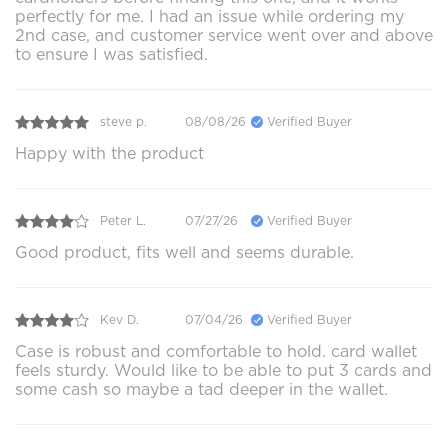
perfectly for me. I had an issue while ordering my
2nd case, and customer service went over and above
to ensure I was satisfied.
steve p.
08/08/26
Verified Buyer
Happy with the product
Peter L.
07/27/26
Verified Buyer
Good product, fits well and seems durable.
Kev D.
07/04/26
Verified Buyer
Case is robust and comfortable to hold. card wallet
feels sturdy. Would like to be able to put 3 cards and
some cash so maybe a tad deeper in the wallet.