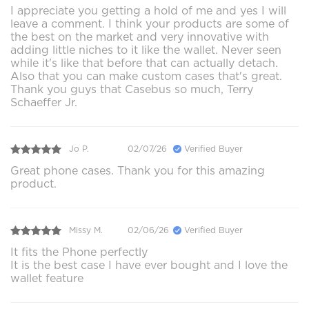
I appreciate you getting a hold of me and yes I will
leave a comment. I think your products are some of
the best on the market and very innovative with
adding little niches to it like the wallet. Never seen
while it's like that before that can actually detach.
Also that you can make custom cases that's great.
Thank you guys that Casebus so much, Terry
Schaeffer Jr.
Jo P.
02/07/26
Verified Buyer
Great phone cases. Thank you for this amazing
product.
Missy M.
02/06/26
Verified Buyer
It fits the Phone perfectly
It is the best case I have ever bought and I love the
wallet feature