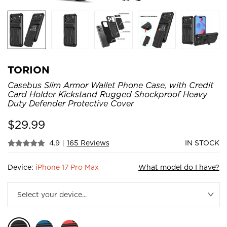
TORION
Casebus Slim Armor Wallet Phone Case, with Credit
Card Holder Kickstand Rugged Shockproof Heavy
Duty Defender Protective Cover
$
29.99
4.9
|
165 Reviews
IN STOCK
Device:
iPhone 17 Pro Max
What model do I have?