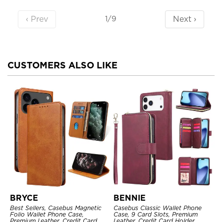
‹ Prev
Next ›
1/9
CUSTOMERS ALSO LIKE
BRYCE
BENNIE
Best Sellers, Casebus Magnetic
Casebus Classic Wallet Phone
Folio Wallet Phone Case,
Case, 9 Card Slots, Premium
Premium Leather, Credit Card
Leather, Credit Card Holder,