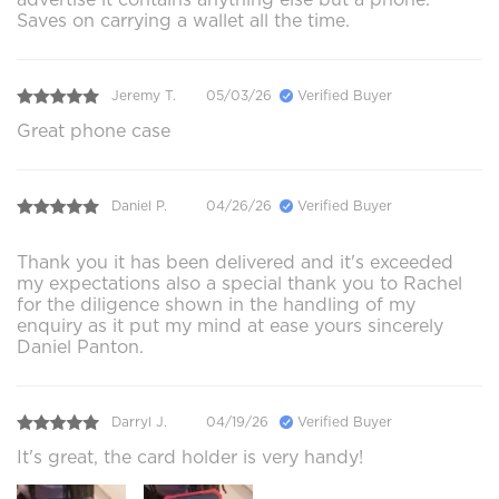
Saves on carrying a wallet all the time.
Jeremy T.
05/03/26
Verified Buyer
Great phone case
Daniel P.
04/26/26
Verified Buyer
Thank you it has been delivered and it's exceeded
my expectations also a special thank you to Rachel
for the diligence shown in the handling of my
enquiry as it put my mind at ease yours sincerely
Daniel Panton.
Darryl J.
04/19/26
Verified Buyer
It's great, the card holder is very handy!