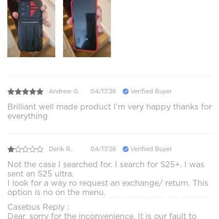
Andrew G.
04/17/26
Verified Buyer
Brilliant well made product I'm very happy thanks for
everything
Derik R.
04/17/26
Verified Buyer
Not the case I searched for. I search for S25+. I was
sent an S25 ultra.
I look for a way ro request an exchange/ return. This
option is no on the menu.
Casebus Reply :
Dear, sorry for the inconvenience. It is our fault to