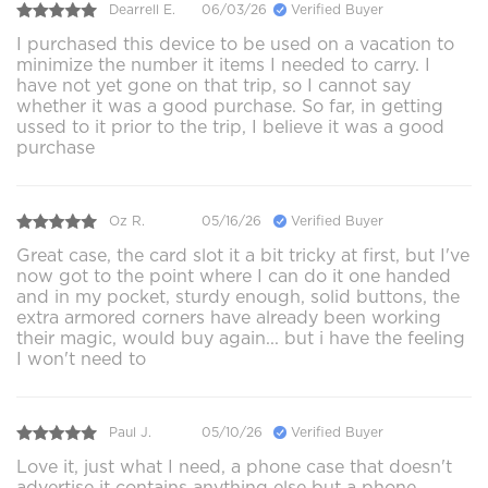
Dearrell E.
06/03/26
Verified Buyer
I purchased this device to be used on a vacation to
minimize the number it items I needed to carry. I
have not yet gone on that trip, so I cannot say
whether it was a good purchase. So far, in getting
ussed to it prior to the trip, I believe it was a good
purchase
Oz R.
05/16/26
Verified Buyer
Great case, the card slot it a bit tricky at first, but I've
now got to the point where I can do it one handed
and in my pocket, sturdy enough, solid buttons, the
extra armored corners have already been working
their magic, would buy again... but i have the feeling
I won't need to
Paul J.
05/10/26
Verified Buyer
Love it, just what I need, a phone case that doesn't
advertise it contains anything else but a phone.