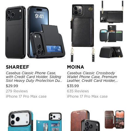
SHAREEF
MOINA
Casebus Classic Phone Case,
Casebus Classic Crossbody
with Credit Card Holder, Sliding
Wallet Phone Case, Premium
Slot Heavy Duty Protection Dual
Leather, Credit Card Holder,
Layer Armor Shell Cover
Zipper Pocket Purse Handbag,
$
29.99
$
35.99
Kickstand Shockproof Case
279 Reviews
635 Reviews
iPhone 17 Pro Max case
iPhone 17 Pro Max case