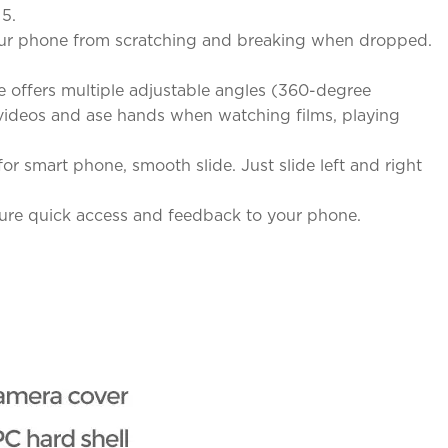
 5.
 your phone from scratching and breaking when dropped.
 offers multiple adjustable angles (360-degree
& videos and ase hands when watching films, playing
r smart phone, smooth slide. Just slide left and right
sure quick access and feedback to your phone.