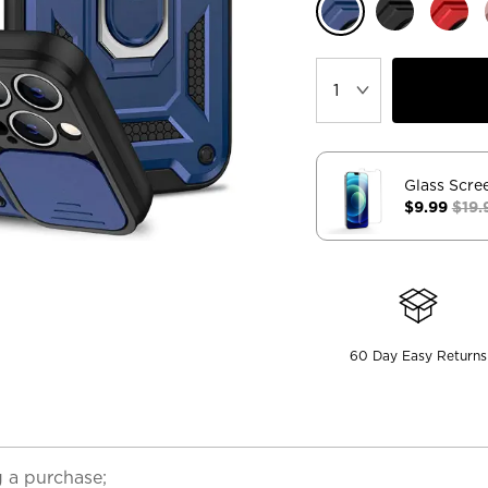
Glass Scre
$9.99
$19.
60 Day Easy Returns
 a purchase;