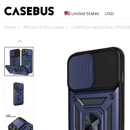
United States
USD
Home
iPhone 13 Mini Cases
CARRICK Heavy Duty PHONE