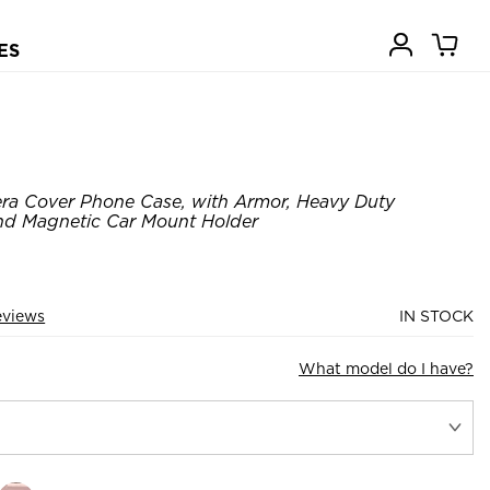
ES
ra Cover Phone Case, with Armor, Heavy Duty
nd Magnetic Car Mount Holder
eviews
IN STOCK
What model do I have?