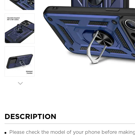
DESCRIPTION
Please check the model of your phone before making