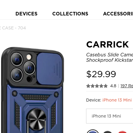
DEVICES
COLLECTIONS
ACCESSORI
 CASE - 704
CARRICK
Casebus Slide Came
Shockproof Kicksta
$
29.99
4.8
|
197 R
Device:
iPhone 13 Mini