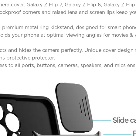
ra cover. Galaxy Z Flip 7, Galaxy Z Flip 6, Galaxy Z Flip
shockproof corners and raised lens and screen lips keep
 premium metal ring kickstand, designed for smart phone
d holds your phone at optimal viewing angles for movies 
ts and hides the camera perfectly. Unique cover design fo
ns protective protector.
ss to all ports, buttons, cameras, speakers, and mics en