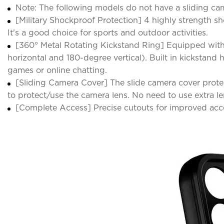
Note: The following models do not have a sliding came
[Military Shockproof Protection] 4 highly strength 
It's a good choice for sports and outdoor activities.
[360° Metal Rotating Kickstand Ring] Equipped with
horizontal and 180-degree vertical). Built in kickstan
games or online chatting.
[Sliding Camera Cover] The slide camera cover protec
to protect/use the camera lens. No need to use extra le
[Complete Access] Precise cutouts for improved acce