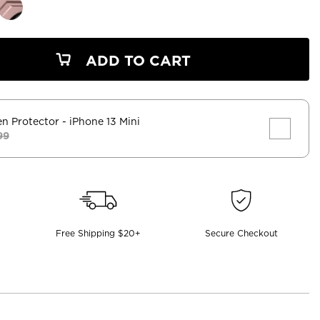
ADD TO CART
en Protector
- iPhone 13 Mini
99
Free Shipping $20+
Secure Checkout