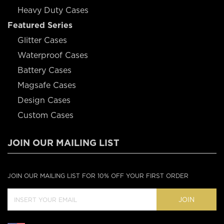
Heavy Duty Cases
Featured Series
Glitter Cases
Waterproof Cases
Battery Cases
Magsafe Cases
Design Cases
Custom Cases
JOIN OUR MAILING LIST
JOIN OUR MAILING LIST FOR 10% OFF YOUR FIRST ORDER
JOIN