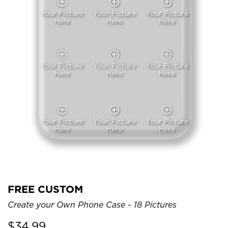
Your Picture
Your Picture
Your Picture
Here
Here
Here
Your Picture
Your Picture
Your Picture
Here
Here
Here
Your Picture
Your Picture
Your Picture
Here
Here
Here
FREE CUSTOM
Create your Own Phone Case - 18 Pictures
$
34.99