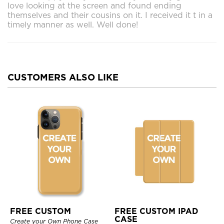
love looking at the screen and found ending
themselves and their cousins on it. I received it t in a
timely manner as well. Well done!
CUSTOMERS ALSO LIKE
FREE CUSTOM
FREE CUSTOM IPAD
CASE
Create your Own Phone Case