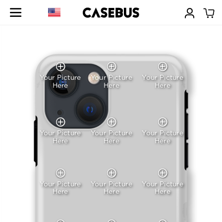
Your Picture
Your Picture
Your Picture
Here
Here
Here
Your Picture
Your Picture
Your Picture
Here
Here
Here
Your Picture
Your Picture
Your Picture
Here
Here
Here