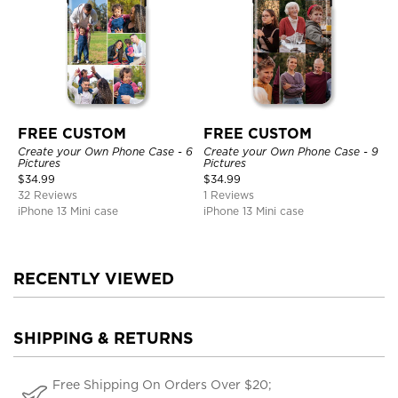
FREE CUSTOM
FREE CUSTOM
Create your Own Phone Case - 6
Create your Own Phone Case - 9
Pictures
Pictures
$
34.99
$
34.99
32 Reviews
1 Reviews
iPhone 13 Mini case
iPhone 13 Mini case
RECENTLY VIEWED
SHIPPING & RETURNS
Free Shipping On Orders Over $20;