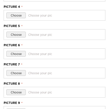
PICTURE 4
*
Choose
Choose your pic
PICTURE 5
*
Choose
Choose your pic
PICTURE 6
*
Choose
Choose your pic
PICTURE 7
*
Choose
Choose your pic
PICTURE 8
*
Choose
Choose your pic
PICTURE 9
*