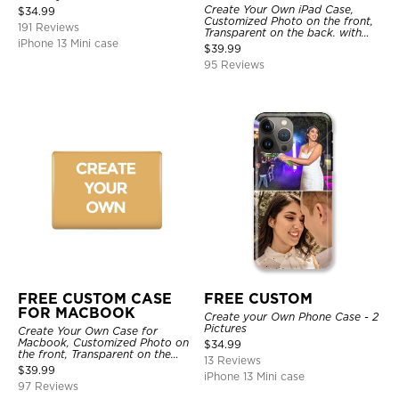
Create Your Own iPad Case,
$
34.99
Customized Photo on the front,
191 Reviews
Transparent on the back. with
iPhone 13 Mini case
Pencil Holder.
$
39.99
95 Reviews
FREE CUSTOM CASE
FREE CUSTOM
FOR MACBOOK
Create your Own Phone Case - 2
Pictures
Create Your Own Case for
Macbook, Customized Photo on
$
34.99
the front, Transparent on the
13 Reviews
back.
$
39.99
iPhone 13 Mini case
97 Reviews