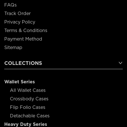
FAQs
Track Order
Privacy Policy
Terms & Conditions
Payment Method
Sitemap
COLLECTIONS
Wallet Series
All Wallet Cases
Crossbody Cases
Flip Folio Cases
Detachable Cases
Heavy Duty Series