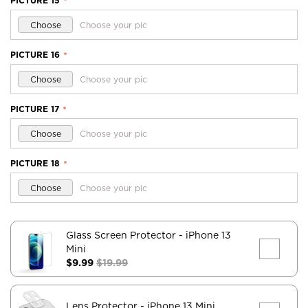
PICTURE 15
*
Choose
Choose your pic
PICTURE 16
*
Choose
Choose your pic
PICTURE 17
*
Choose
Choose your pic
PICTURE 18
*
Choose
Choose your pic
Glass Screen Protector
- iPhone 13
Mini
$9.99
$19.99
Lens Protector
- iPhone 13 Mini