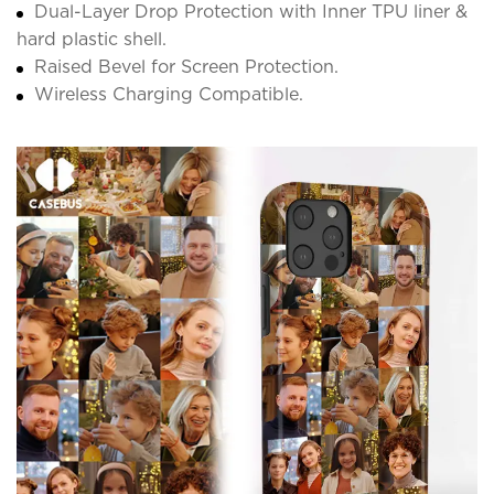
Dual-Layer Drop Protection with Inner TPU liner &
hard plastic shell.
Raised Bevel for Screen Protection.
Wireless Charging Compatible.