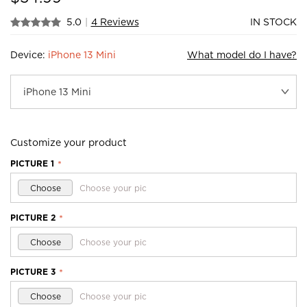
5.0
|
4 Reviews
IN STOCK
Device:
iPhone 13 Mini
What model do I have?
Customize your product
PICTURE 1
*
Choose
Choose your pic
PICTURE 2
*
Choose
Choose your pic
PICTURE 3
*
Choose
Choose your pic