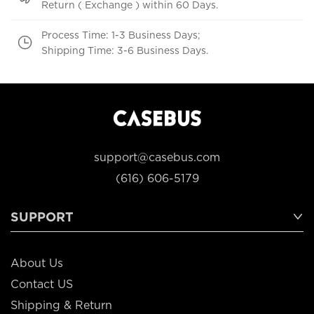
Return ( Exchange ) within 60 Days.
Process Time: 1-3 Business Days;
Shipping Time: 3-6 Business Days.
support@casebus.com
(616) 606-5179
SUPPORT
About Us
Contact US
Shipping & Return