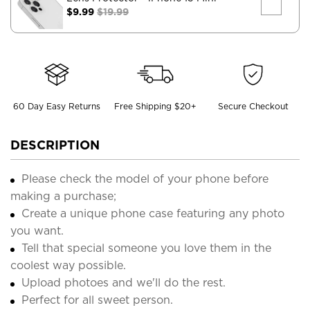
$9.99
$19.99
60 Day Easy Returns
Free Shipping $20+
Secure Checkout
DESCRIPTION
Please check the model of your phone before
making a purchase;
Create a unique phone case featuring any photo
you want.
Tell that special someone you love them in the
coolest way possible.
Upload photoes and we'll do the rest.
Perfect for all sweet person.