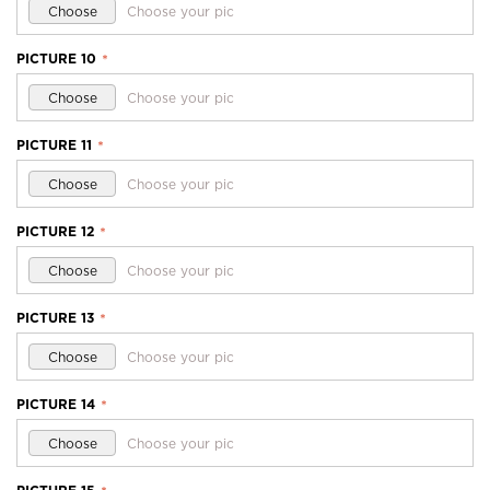
Choose
Choose your pic
PICTURE 10
*
Choose
Choose your pic
PICTURE 11
*
Choose
Choose your pic
PICTURE 12
*
Choose
Choose your pic
PICTURE 13
*
Choose
Choose your pic
PICTURE 14
*
Choose
Choose your pic