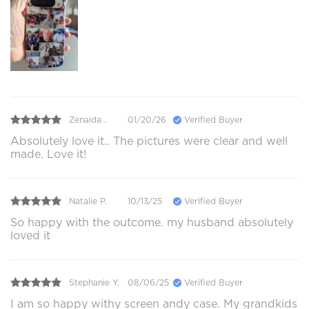
Zenaida .
01/20/26
Verified Buyer
Absolutely love it.. The pictures were clear and well
made. Love it!
Natalie P.
10/13/25
Verified Buyer
So happy with the outcome. my husband absolutely
loved it
Stephanie Y.
08/06/25
Verified Buyer
I am so happy withy screen andy case. My grandkids