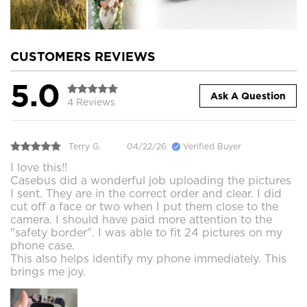
CUSTOMERS REVIEWS
5.0
Ask A Question
4 Reviews
Terry G.
04/22/26
Verified Buyer
I love this!!
Casebus did a wonderful job uploading the pictures
I sent. They are in the correct order and clear. I did
cut off a face or two when I put them close to the
camera. I should have paid more attention to the
"safety border". I was able to fit 24 pictures on my
phone case.
This also helps identify my phone immediately. This
brings me joy.