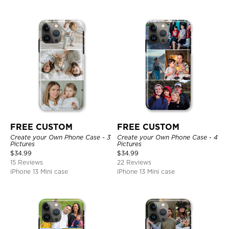
FREE CUSTOM
FREE CUSTOM
Create your Own Phone Case - 3
Create your Own Phone Case - 4
Pictures
Pictures
$
34.99
$
34.99
15 Reviews
22 Reviews
iPhone 13 Mini case
iPhone 13 Mini case