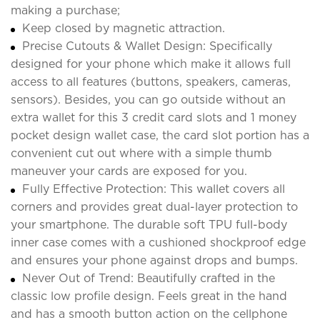
making a purchase;
Keep closed by magnetic attraction.
Precise Cutouts & Wallet Design: Specifically
designed for your phone which make it allows full
access to all features (buttons, speakers, cameras,
sensors). Besides, you can go outside without an
extra wallet for this 3 credit card slots and 1 money
pocket design wallet case, the card slot portion has a
convenient cut out where with a simple thumb
maneuver your cards are exposed for you.
Fully Effective Protection: This wallet covers all
corners and provides great dual-layer protection to
your smartphone. The durable soft TPU full-body
inner case comes with a cushioned shockproof edge
and ensures your phone against drops and bumps.
Never Out of Trend: Beautifully crafted in the
classic low profile design. Feels great in the hand
and has a smooth button action on the cellphone