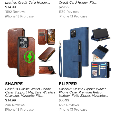
Leather, Credit Card Holder,
Credit Card Holder, Flip
Shockproof Case
Kickstand Shockproof Case
$
34.99
$
29.99
1592 Reviews
1359 Reviews
iPhone 13 Pro case
iPhone 13 Pro case
SHARPE
FLIPPER
Casebus Classic Wallet Phone
Casebus Classic Flipper Wallet
Case, Support MagSafe Wireless
Phone Case, Premium Retro
Charging, Magnetic Flip,
Leather, Folio Zipper, Magnetic
Premium Leather
Closure, Stand Holder with Wrist
$
34.99
$
35.99
Strap Shockproof Case
246 Reviews
1225 Reviews
iPhone 13 Pro case
iPhone 13 Pro case