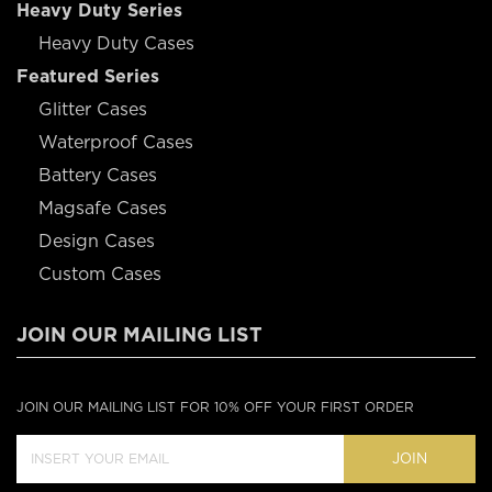
Heavy Duty Series
Heavy Duty Cases
Featured Series
Glitter Cases
Waterproof Cases
Battery Cases
Magsafe Cases
Design Cases
Custom Cases
JOIN OUR MAILING LIST
JOIN OUR MAILING LIST FOR 10% OFF YOUR FIRST ORDER
JOIN