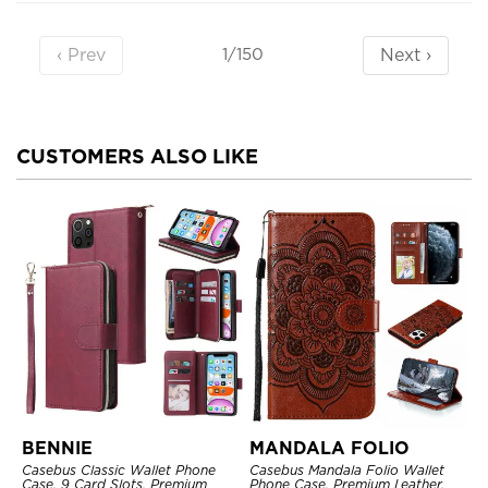
‹ Prev
Next ›
1/150
CUSTOMERS ALSO LIKE
BENNIE
MANDALA FOLIO
Casebus Classic Wallet Phone
Casebus Mandala Folio Wallet
Case, 9 Card Slots, Premium
Phone Case, Premium Leather,