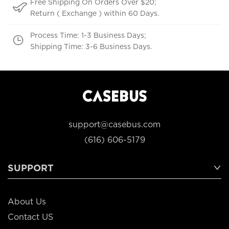
Free Shipping On Orders Over $20;
Return ( Exchange ) within 60 Days.
Process Time: 1-3 Business Days;
Shipping Time: 3-6 Business Days.
support@casebus.com
(616) 606-5179
SUPPORT
About Us
Contact US