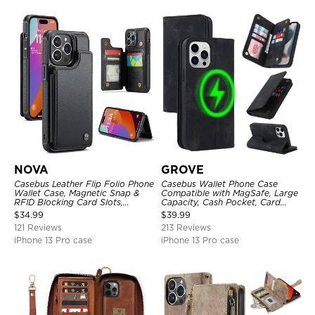
NOVA
GROVE
Casebus Leather Flip Folio Phone
Casebus Wallet Phone Case
Wallet Case, Magnetic Snap &
Compatible with MagSafe, Large
RFID Blocking Card Slots,
Capacity, Cash Pocket, Card
Kickstand Shockproof
Slots, Flip Folio, Magnetic
$
34.99
$
39.99
Protective Cover
Closure & RFID Blocking,
121 Reviews
213 Reviews
Support Wireless Charging,
Shockproof Cover
iPhone 13 Pro case
iPhone 13 Pro case