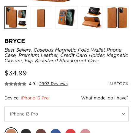
BRYCE
Best Sellers, Casebus Magnetic Folio Wallet Phone
Case, Premium Leather, Credit Card Holder, Magnetic
Closure, Flip Kickstand Shockproof Case
$
34.99
4.9
|
2993 Reviews
IN STOCK
Device:
iPhone 13 Pro
What model do I have?