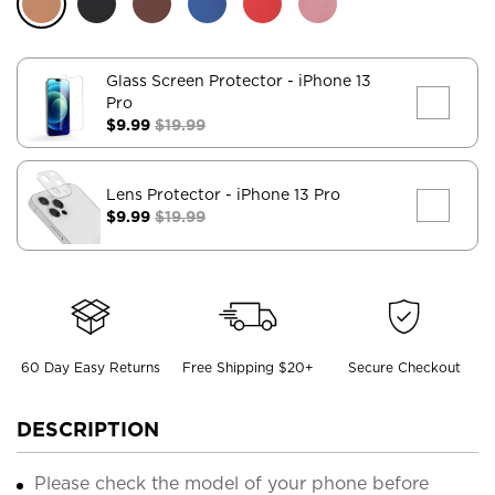
Glass Screen Protector
- iPhone 13
Pro
$9.99
$19.99
Lens Protector
- iPhone 13 Pro
$9.99
$19.99
60 Day Easy Returns
Free Shipping $20+
Secure Checkout
DESCRIPTION
Please check the model of your phone before