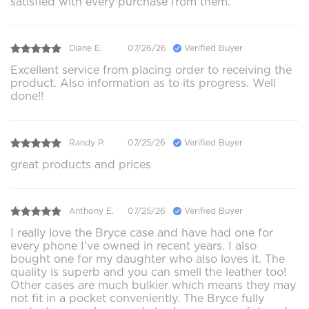
satisfied with every purchase from them.
Diane E.
07/26/26
Verified Buyer
Excellent service from placing order to receiving the
product. Also information as to its progress. Well
done!!
Randy P.
07/25/26
Verified Buyer
great products and prices
Anthony E.
07/25/26
Verified Buyer
I really love the Bryce case and have had one for
every phone I've owned in recent years. I also
bought one for my daughter who also loves it. The
quality is superb and you can smell the leather too!
Other cases are much bulkier which means they may
not fit in a pocket conveniently. The Bryce fully