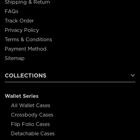
Shipping & Return
FAQs
Track Order
Privacy Policy
Terms & Conditions
Payment Method
Sitemap
COLLECTIONS
Wallet Series
All Wallet Cases
Crossbody Cases
Flip Folio Cases
Detachable Cases