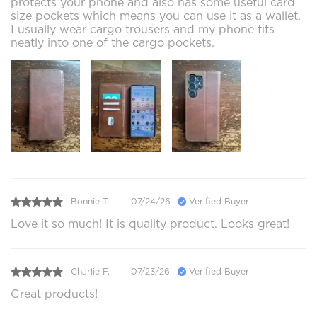
protects your phone and also has some useful card
size pockets which means you can use it as a wallet.
I usually wear cargo trousers and my phone fits
neatly into one of the cargo pockets.
Bonnie T.
07/24/26
Verified Buyer
Love it so much! It is quality product. Looks great!
Charlie F.
07/23/26
Verified Buyer
Great products!