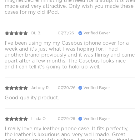
magnetized eliminating the need for a strap. It is well
made and very attractive. Only wish you made these
cases for my old iPod.
DL B.
07/31/26
Verified Buyer
I've been using my my Casebus iphone cover for a
week and it's just what I was hoping for. I had
another brand previously and it was flimsy and came
apart after a few months. The Casebus looks nice
and I can tell it's going to hold up well.
Antony R.
07/30/26
Verified Buyer
Good quality product.
Linda O.
07/29/26
Verified Buyer
I really love my leather phone case. It fits perfectly,
the leather is luxurious and very well made. Great