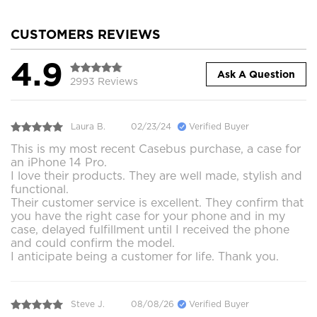
CUSTOMERS REVIEWS
4.9
Ask A Question
2993 Reviews
Laura B.
02/23/24
Verified Buyer
This is my most recent Casebus purchase, a case for
an iPhone 14 Pro.
I love their products. They are well made, stylish and
functional.
Their customer service is excellent. They confirm that
you have the right case for your phone and in my
case, delayed fulfillment until I received the phone
and could confirm the model.
I anticipate being a customer for life. Thank you.
Steve J.
08/08/26
Verified Buyer