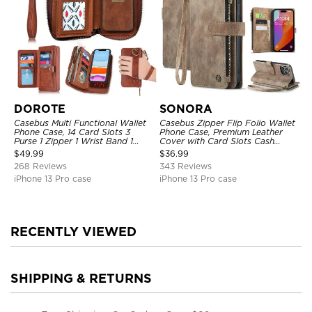
DOROTE
SONORA
Casebus Multi Functional Wallet
Casebus Zipper Flip Folio Wallet
Phone Case, 14 Card Slots 3
Phone Case, Premium Leather
Purse 1 Zipper 1 Wrist Band 1
Cover with Card Slots Cash
Metal Buckle, Wrist Strap Clutch
Pocket Magnetic Closure and
$
49.99
$
36.99
Magnetic Detachable
Kickstand
268 Reviews
343 Reviews
iPhone 13 Pro case
iPhone 13 Pro case
RECENTLY VIEWED
SHIPPING & RETURNS