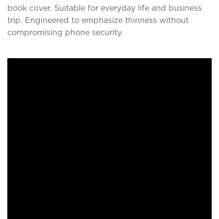
book cover. Suitable for everyday life and business
trip. Engineered to emphasize thinness without
compromising phone security.