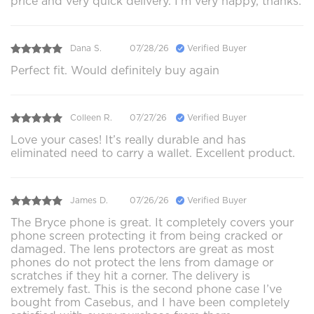
price and very quick delivery. I’m very happy, thanks.
Dana S.
07/28/26
Verified Buyer
Perfect fit. Would definitely buy again
Colleen R.
07/27/26
Verified Buyer
Love your cases! It’s really durable and has
eliminated need to carry a wallet. Excellent product.
James D.
07/26/26
Verified Buyer
The Bryce phone is great. It completely covers your
phone screen protecting it from being cracked or
damaged. The lens protectors are great as most
phones do not protect the lens from damage or
scratches if they hit a corner. The delivery is
extremely fast. This is the second phone case I’ve
bought from Casebus, and I have been completely