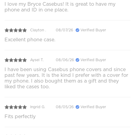
I love my Bryce Casebus! It is great to have my
phone and ID in one place.
Clayton .
08/07/26
Verified Buyer
Excellent phone case.
Aysel T.
08/06/26
Verified Buyer
I have been using Casebus phone covers and since
past few years. It is the kind I prefer with a cover for
my phone. I also bought them as a gift and they
liked the cases too.
Ingrid G.
08/05/26
Verified Buyer
Fits perfectly