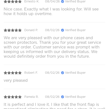
Ernesto K.
08/04/26
Verified Buyer
Nice case. Exactly what I was looking for. Will see
how it holds up overtime.
Donald P.
08/02/26
Verified Buyer
We are very pleased with our phone cases and
screen protectors. Thank you for your great service
with our order. Customer service was prompt with
keeping us informed with our delivery status. We
would definitely order from you in the future.
Robert F.
08/02/26
Verified Buyer
very pleased
Pamela R.
08/02/26
Verified Buyer
It is perfect and I love it. I like that the front flap is