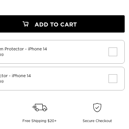
ADD TO CART
en Protector
- iPhone 14
99
ctor
- iPhone 14
99
Free Shipping $20+
Secure Checkout