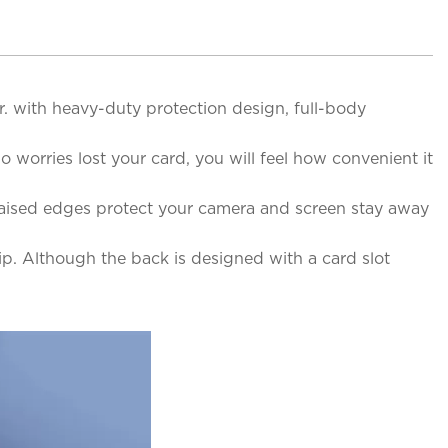
. with heavy-duty protection design, full-body
o worries lost your card, you will feel how convenient it
 Raised edges protect your camera and screen stay away
rip. Although the back is designed with a card slot