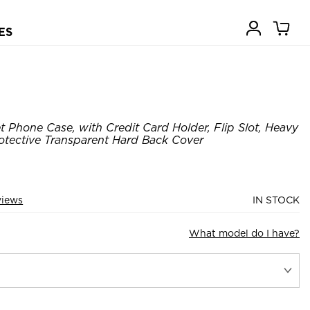
ES
t Phone Case, with Credit Card Holder, Flip Slot, Heavy
otective Transparent Hard Back Cover
views
IN STOCK
What model do I have?