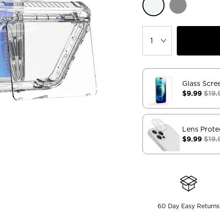
Glass Scre
$9.99
$19.
Lens Prote
$9.99
$19.
60 Day Easy Returns