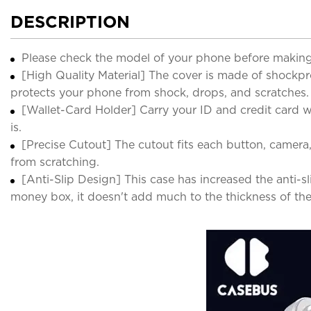
DESCRIPTION
Please check the model of your phone before making
[High Quality Material] The cover is made of shockp
protects your phone from shock, drops, and scratches.
[Wallet-Card Holder] Carry your ID and credit card wit
is.
[Precise Cutout] The cutout fits each button, camera
from scratching.
[Anti-Slip Design] This case has increased the anti-s
money box, it doesn't add much to the thickness of th