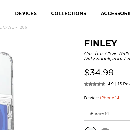
DEVICES
COLLECTIONS
ACCESSORI
 CASE - 1285
FINLEY
Casebus Clear Walle
Duty Shockproof Pr
$
34.99
4.9
|
13 Re
Device:
iPhone 14