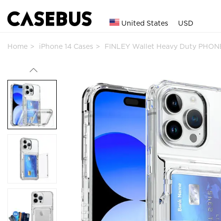
United States
USD
Home
iPhone 14 Cases
FINLEY Wallet Heavy Duty PHONE