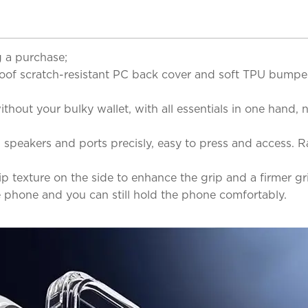
 a purchase;
roof scratch-resistant PC back cover and soft TPU bumper
hout your bulky wallet, with all essentials in one hand, n
, speakers and ports precisly, easy to press and access.
lip texture on the side to enhance the grip and a firmer g
e phone and you can still hold the phone comfortably.