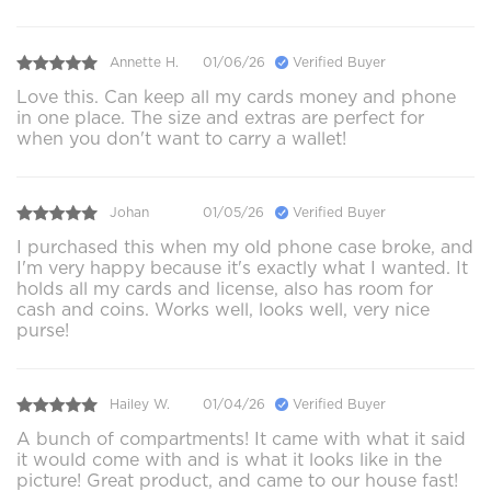
Annette H.
01/06/26
Verified Buyer
Love this. Can keep all my cards money and phone
in one place. The size and extras are perfect for
when you don't want to carry a wallet!
Johan
01/05/26
Verified Buyer
I purchased this when my old phone case broke, and
I'm very happy because it's exactly what I wanted. It
holds all my cards and license, also has room for
cash and coins. Works well, looks well, very nice
purse!
Hailey W.
01/04/26
Verified Buyer
A bunch of compartments! It came with what it said
it would come with and is what it looks like in the
picture! Great product, and came to our house fast!