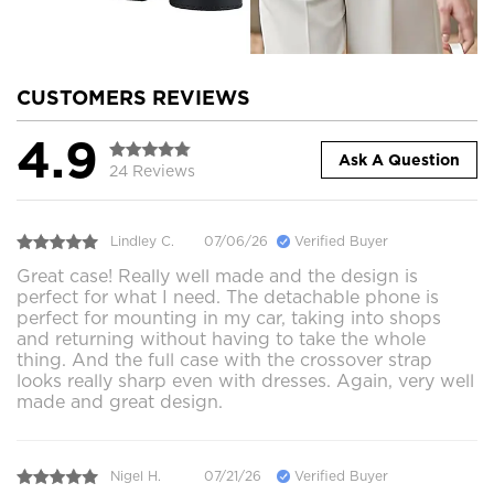
CUSTOMERS REVIEWS
4.9
Ask A Question
24 Reviews
Lindley C.
07/06/26
Verified Buyer
Great case! Really well made and the design is
perfect for what I need. The detachable phone is
perfect for mounting in my car, taking into shops
and returning without having to take the whole
thing. And the full case with the crossover strap
looks really sharp even with dresses. Again, very well
made and great design.
Nigel H.
07/21/26
Verified Buyer