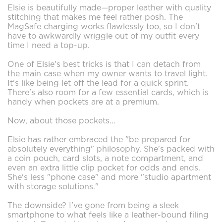
Elsie is beautifully made—proper leather with quality
stitching that makes me feel rather posh. The
MagSafe charging works flawlessly too, so I don't
have to awkwardly wriggle out of my outfit every
time I need a top-up.
One of Elsie's best tricks is that I can detach from
the main case when my owner wants to travel light.
It's like being let off the lead for a quick sprint.
There's also room for a few essential cards, which is
handy when pockets are at a premium.
Now, about those pockets...
Elsie has rather embraced the "be prepared for
absolutely everything" philosophy. She's packed with
a coin pouch, card slots, a note compartment, and
even an extra little clip pocket for odds and ends.
She's less "phone case" and more "studio apartment
with storage solutions."
The downside? I've gone from being a sleek
smartphone to what feels like a leather-bound filing