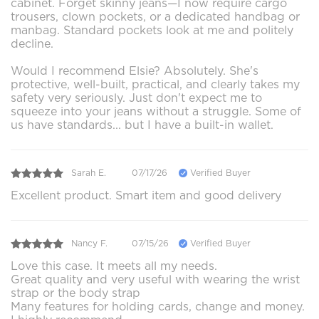
cabinet. Forget skinny jeans—I now require cargo
trousers, clown pockets, or a dedicated handbag or
manbag. Standard pockets look at me and politely
decline.
Would I recommend Elsie? Absolutely. She's
protective, well-built, practical, and clearly takes my
safety very seriously. Just don't expect me to
squeeze into your jeans without a struggle. Some of
us have standards... but I have a built-in wallet.
Sarah E.
07/17/26
Verified Buyer
Excellent product. Smart item and good delivery
Nancy F.
07/15/26
Verified Buyer
Love this case. It meets all my needs.
Great quality and very useful with wearing the wrist
strap or the body strap
Many features for holding cards, change and money.