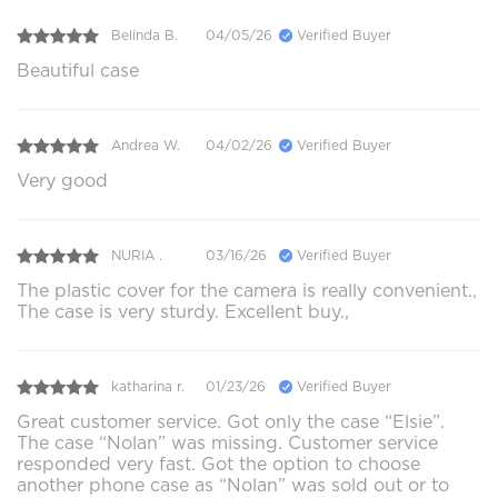
Belinda B.
04/05/26
Verified Buyer
Beautiful case
Andrea W.
04/02/26
Verified Buyer
Very good
NURIA .
03/16/26
Verified Buyer
The plastic cover for the camera is really convenient.,
The case is very sturdy. Excellent buy.,
katharina r.
01/23/26
Verified Buyer
Great customer service. Got only the case “Elsie”.
The case “Nolan” was missing. Customer service
responded very fast. Got the option to choose
another phone case as “Nolan” was sold out or to