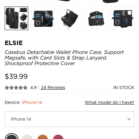
ELSIE
Casebus Detachable Wallet Phone Case, Support
Magsafe, with Card Slots & Strap Lanyard,
Shockproof Protective Cover
$
39.99
4.9
|
24 Reviews
IN STOCK
Device:
iPhone 14
What model do I have?