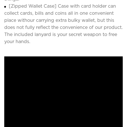
[Zipped Wallet Case] Case with card holder can
collect cards, bills and coins all in one convenient
place withour carrying extra bulky wallet, but this
does not fully reflect the convenience of our product.
The included lanyard is your secret weapon to free
your hands.