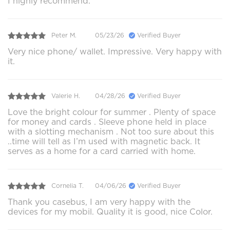
I highly recommend.
Peter M.
05/23/26
Verified Buyer
Very nice phone/ wallet. Impressive. Very happy with
it.
Valerie H.
04/28/26
Verified Buyer
Love the bright colour for summer . Plenty of space
for money and cards . Sleeve phone held in place
with a slotting mechanism . Not too sure about this
..time will tell as I’m used with magnetic back. It
serves as a home for a card carried with home.
Cornelia T.
04/06/26
Verified Buyer
Thank you casebus, I am very happy with the
devices for my mobil. Quality it is good, nice Color.