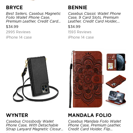
BRYCE
BENNIE
Best Sellers, Casebus Magnetic
Casebus Classic Wallet Phone
Folio Wallet Phone Case,
Case, 9 Card Slots, Premium
Premium Leather, Credit Card
Leather, Credit Card Holder,
Holder, Magnetic Closure, Flip
Shockproof Case
$
34.99
$
34.99
Kickstand Shockproof Case
2995 Reviews
1593 Reviews
iPhone 14 case
iPhone 14 case
WYNTER
MANDALA FOLIO
Casebus Crossbody Wallet
Casebus Mandala Folio Wallet
Phone Case, With Detachable
Phone Case, Premium Leather,
Strap Lanyard Magnetic Closure
Credit Card Holder, Flip
Credit Card Holder Leather
Kickstand Shockproof Case