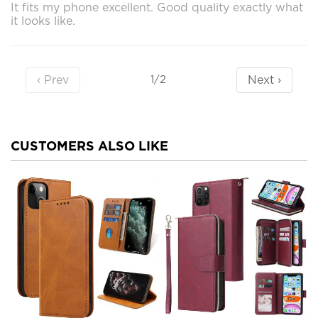
It fits my phone excellent. Good quality exactly what
it looks like.
‹ Prev
Next ›
1/2
CUSTOMERS ALSO LIKE