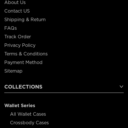
About Us
Contact US
Shipping & Return
FAQs
Track Order
Privacy Policy
Terms & Conditions
Payment Method
Sitemap
COLLECTIONS
Wallet Series
All Wallet Cases
Crossbody Cases