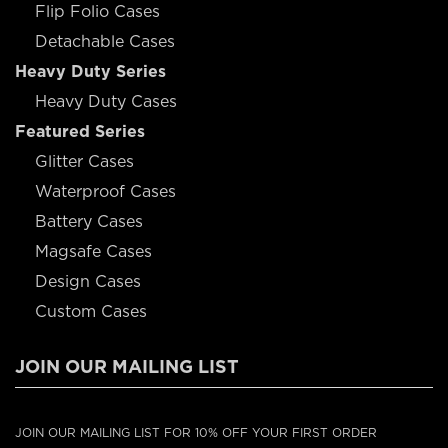
Flip Folio Cases
Detachable Cases
Heavy Duty Series
Heavy Duty Cases
Featured Series
Glitter Cases
Waterproof Cases
Battery Cases
Magsafe Cases
Design Cases
Custom Cases
JOIN OUR MAILING LIST
JOIN OUR MAILING LIST FOR 10% OFF YOUR FIRST ORDER