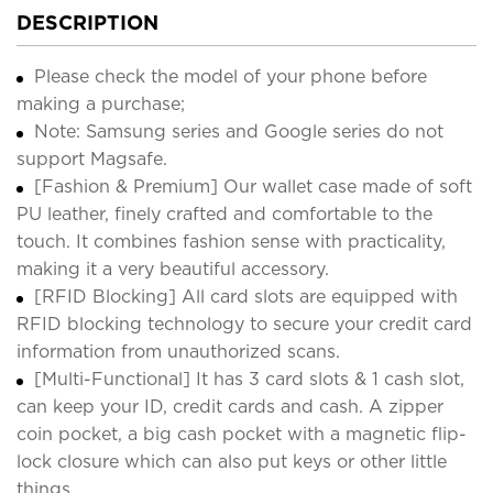
DESCRIPTION
Please check the model of your phone before
making a purchase;
Note: Samsung series and Google series do not
support Magsafe.
[Fashion & Premium] Our wallet case made of soft
PU leather, finely crafted and comfortable to the
touch. It combines fashion sense with practicality,
making it a very beautiful accessory.
[RFID Blocking] All card slots are equipped with
RFID blocking technology to secure your credit card
information from unauthorized scans.
[Multi-Functional] It has 3 card slots & 1 cash slot,
can keep your ID, credit cards and cash. A zipper
coin pocket, a big cash pocket with a magnetic flip-
lock closure which can also put keys or other little
things.