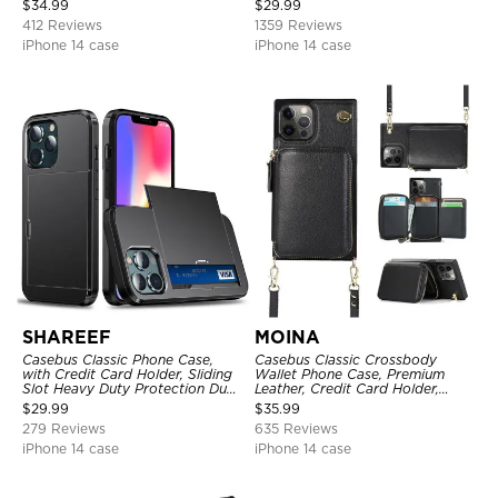
$
34.99
$
29.99
Kickstand Shockproof Cover
412 Reviews
1359 Reviews
iPhone 14 case
iPhone 14 case
SHAREEF
MOINA
Casebus Classic Phone Case,
Casebus Classic Crossbody
with Credit Card Holder, Sliding
Wallet Phone Case, Premium
Slot Heavy Duty Protection Dual
Leather, Credit Card Holder,
Layer Armor Shell Cover
Zipper Pocket Purse Handbag,
$
29.99
$
35.99
Kickstand Shockproof Case
279 Reviews
635 Reviews
iPhone 14 case
iPhone 14 case