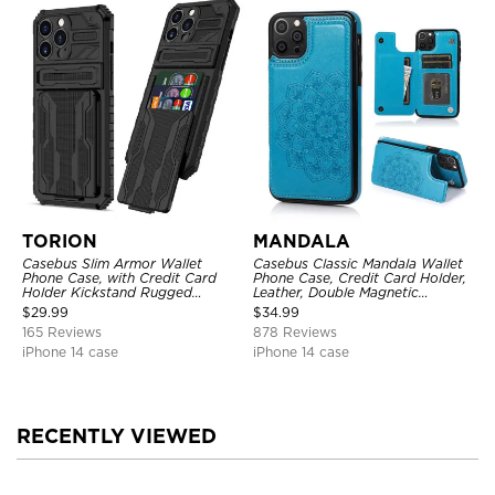
TORION
MANDALA
Casebus Slim Armor Wallet
Casebus Classic Mandala Wallet
Phone Case, with Credit Card
Phone Case, Credit Card Holder,
Holder Kickstand Rugged
Leather, Double Magnetic
Shockproof Heavy Duty
Buttons, Shockproof Case
$
29.99
$
34.99
Defender Protective Cover
165 Reviews
878 Reviews
iPhone 14 case
iPhone 14 case
RECENTLY VIEWED