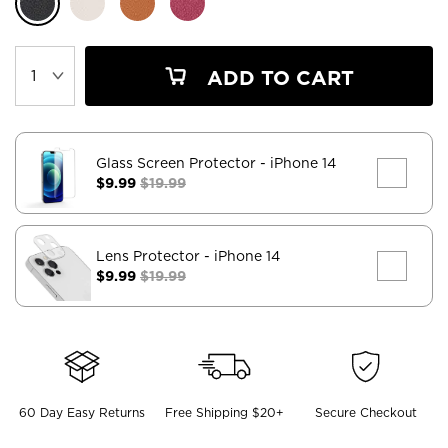
ADD TO CART
Glass Screen Protector
- iPhone 14
$9.99
$19.99
Lens Protector
- iPhone 14
$9.99
$19.99
60 Day Easy Returns
Free Shipping $20+
Secure Checkout