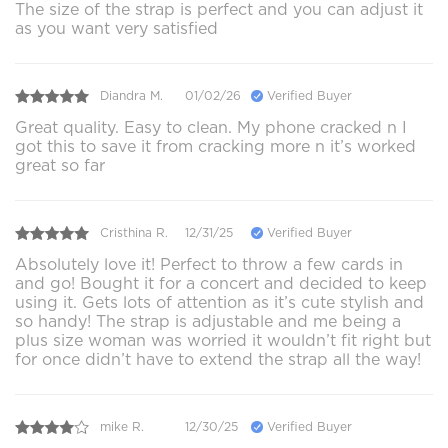
The size of the strap is perfect and you can adjust it
as you want very satisfied
Diandra M.
01/02/26
Verified Buyer
Great quality. Easy to clean. My phone cracked n I
got this to save it from cracking more n it’s worked
great so far
Cristhina R.
12/31/25
Verified Buyer
Absolutely love it! Perfect to throw a few cards in
and go! Bought it for a concert and decided to keep
using it. Gets lots of attention as it’s cute stylish and
so handy! The strap is adjustable and me being a
plus size woman was worried it wouldn’t fit right but
for once didn’t have to extend the strap all the way!
mike R.
12/30/25
Verified Buyer