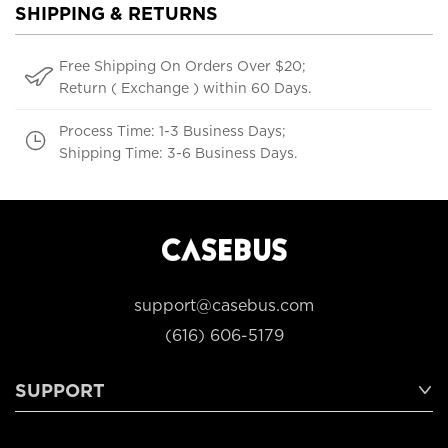
SHIPPING & RETURNS
Free Shipping On Orders Over $20;
Return ( Exchange ) within 60 Days.
Process Time: 1-3 Business Days;
Shipping Time: 3-6 Business Days.
support@casebus.com
(616) 606-5179
SUPPORT