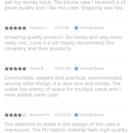
get my money back. The phone case I received is of
good quality and I like the color. Shipping was fast.
Sashika F.
01/11/26
Verified Buyer
Amazing quality product. So handy and also looks
really chic. Love it a lot! Highly recommend this
company and their products.
Diane B.
01/10/26
Verified Buyer
Comfortable, elegant and practical, recommended,
among other things, it is also nice and sturdy. The
wallet has plenty of space for multiple cards and I
even added some cash.
Roseann M.
01/07/26
Verified Buyer
The attention to detail in the design of this case is
impressive. The PU leather material feels high quality.