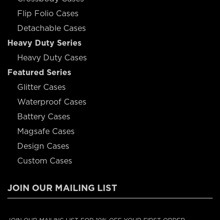
Flip Folio Cases
Detachable Cases
Heavy Duty Series
Heavy Duty Cases
Featured Series
Glitter Cases
Waterproof Cases
Battery Cases
Magsafe Cases
Design Cases
Custom Cases
JOIN OUR MAILING LIST