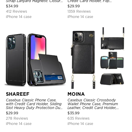
Strap Lanyard Magnetic Closure
Credit Card Holder, Flip
Credit Card Holder Leather
Kickstand Shockproof Case
$
34.99
$
29.99
Kickstand Shockproof Cover
412 Reviews
1359 Reviews
iPhone 14 case
iPhone 14 case
SHAREEF
MOINA
Casebus Classic Phone Case,
Casebus Classic Crossbody
with Credit Card Holder, Sliding
Wallet Phone Case, Premium
Slot Heavy Duty Protection Dual
Leather, Credit Card Holder,
Layer Armor Shell Cover
Zipper Pocket Purse Handbag,
$
29.99
$
35.99
Kickstand Shockproof Case
278 Reviews
635 Reviews
iPhone 14 case
iPhone 14 case