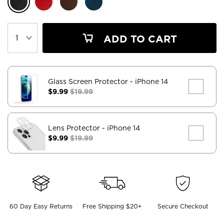
ADD TO CART
Glass Screen Protector
- iPhone 14
$9.99
$19.99
Lens Protector
- iPhone 14
$9.99
$19.99
60 Day Easy Returns
Free Shipping $20+
Secure Checkout