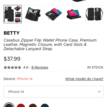
BETTY
Casebus Zipper Flip Wallet Phone Case, Premium
Leather, Magnetic Closure, with Card Slots &
Detachable Lanyard Strap
$
37.99
4.9
|
8 Reviews
IN STOCK
Device:
iPhone 14
What model do I have?