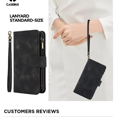
CUSTOMERS REVIEWS