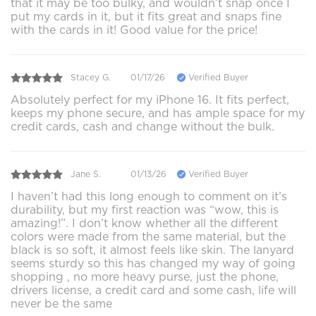
that it may be too bulky, and wouldn’t snap once I
put my cards in it, but it fits great and snaps fine
with the cards in it! Good value for the price!
Stacey G.
01/17/26
Verified Buyer
Absolutely perfect for my iPhone 16. It fits perfect,
keeps my phone secure, and has ample space for my
credit cards, cash and change without the bulk.
Jane S.
01/13/26
Verified Buyer
I haven’t had this long enough to comment on it’s
durability, but my first reaction was “wow, this is
amazing!”. I don’t know whether all the different
colors were made from the same material, but the
black is so soft, it almost feels like skin. The lanyard
seems sturdy so this has changed my way of going
shopping , no more heavy purse, just the phone,
drivers license, a credit card and some cash, life will
never be the same