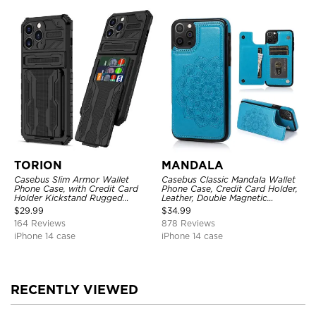
TORION
MANDALA
Casebus Slim Armor Wallet
Casebus Classic Mandala Wallet
Phone Case, with Credit Card
Phone Case, Credit Card Holder,
Holder Kickstand Rugged
Leather, Double Magnetic
Shockproof Heavy Duty
Buttons, Shockproof Case
$
29.99
$
34.99
Defender Protective Cover
164 Reviews
878 Reviews
iPhone 14 case
iPhone 14 case
RECENTLY VIEWED