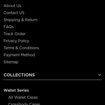
About Us
Contact US
Shipping & Return
FAQs
Track Order
Privacy Policy
Terms & Conditions
Payment Method
Sitemap
COLLECTIONS
Wallet Series
All Wallet Cases
Crossbody Cases