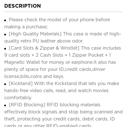
DESCRIPTION
Please check the model of your phone before
making a purchase;
[High Quality Materials] This case is made of high-
quality retro PU leather above odor.
[Card Slots & Zipper & Wristlet] This case includes
9 card slots + 2 Cash Slots + 1 Zipper Pocket + 1
Magnetic Wallet for money or earphone.It also has
plenty of space for your ID,credit cards,driver
license,bills,coins and keys.
[Kicktand] With the Kickstand that lets you make
hands-free video calls, read, and watch movies
comfortably.
[RFID Blocking] RFID blocking materials
effectively block signals and stop being scanned and
theft, protecting your credit cards, debit cards, ID
cards or any other RFID-enabled cards.