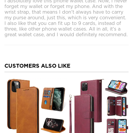
I absolutely love this phone wallet case. Now, I never
forget my wallet or forget my phone. And with the
wrist strap, that means I don't always have to carry
my purse around, just this, which is very convenient.
I also like that you can fit up to 9 cards, instead of
three, like other phone wallet cases. All in all, it's a
great wallet case, and I would definitely recommend.
CUSTOMERS ALSO LIKE