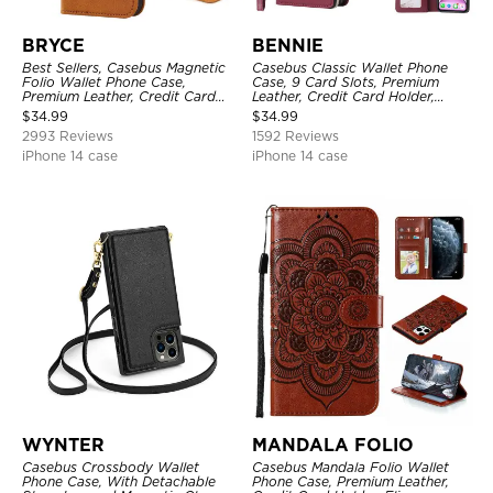
BRYCE
BENNIE
Best Sellers, Casebus Magnetic
Casebus Classic Wallet Phone
Folio Wallet Phone Case,
Case, 9 Card Slots, Premium
Premium Leather, Credit Card
Leather, Credit Card Holder,
Holder, Magnetic Closure, Flip
Shockproof Case
$
34.99
$
34.99
Kickstand Shockproof Case
2993 Reviews
1592 Reviews
iPhone 14 case
iPhone 14 case
WYNTER
MANDALA FOLIO
Casebus Crossbody Wallet
Casebus Mandala Folio Wallet
Phone Case, With Detachable
Phone Case, Premium Leather,