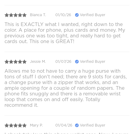
Blanca T.
01/10/26
Verified Buyer
This is EXACTLY what I wanted, right down to the
color. A place for phone, plus cards and money. My
previous one was too tight, and really hard to get
cards out. This one is GREAT!
Jessie M.
01/07/26
Verified Buyer
Allows me to not have to carry a huge purse with
tons of stuff I don't need; there are 9 slots for cards,
a change purse with a zipper that works, and an
ample opening for a couple of random papers. The
phone fits snuggly and there is a removable wrist
loop that comes on and off easily. Totally
recommend it.
Mary P.
01/04/26
Verified Buyer