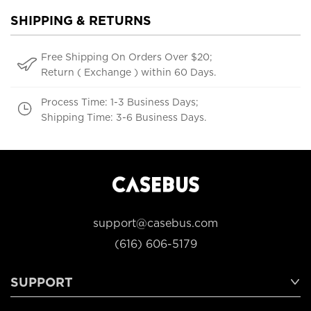
SHIPPING & RETURNS
Free Shipping On Orders Over $20;
Return ( Exchange ) within 60 Days.
Process Time: 1-3 Business Days;
Shipping Time: 3-6 Business Days.
support@casebus.com
(616) 606-5179
SUPPORT