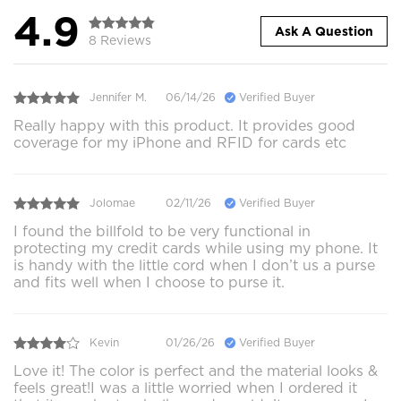
4.9
Ask A Question
8 Reviews
Jennifer M.
06/14/26
Verified Buyer
Really happy with this product. It provides good
coverage for my iPhone and RFID for cards etc
Jolomae
02/11/26
Verified Buyer
I found the billfold to be very functional in
protecting my credit cards while using my phone. It
is handy with the little cord when I don’t us a purse
and fits well when I choose to purse it.
Kevin
01/26/26
Verified Buyer
Love it! The color is perfect and the material looks &
feels great!I was a little worried when I ordered it