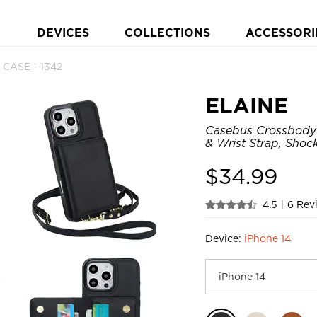
DEVICES
COLLECTIONS
ACCESSORI
 CASE - 1342
ELAINE
Casebus Crossbody 
& Wrist Strap, Shoc
$
34.99
4.5
|
6 Rev
Device:
iPhone 14