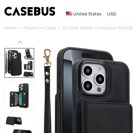
United States
USD
Home
iPhone 14 Cases
ELAINE Wallet Crossbody PHONE