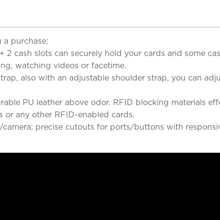
 a purchase;
 + 2 cash slots can securely hold your cards and some ca
ing, watching videos or facetime.
ap, also with an adjustable shoulder strap, you can adjus
rable PU leather above odor. RFID blocking materials ef
rds or any other RFID-enabled cards.
/camera; precise cutouts for ports/buttons with responsiv