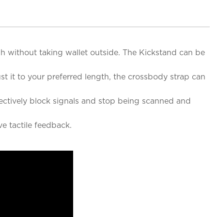
sh without taking wallet outside. The Kickstand can be
t it to your preferred length, the crossbody strap can
fectively block signals and stop being scanned and
e tactile feedback.