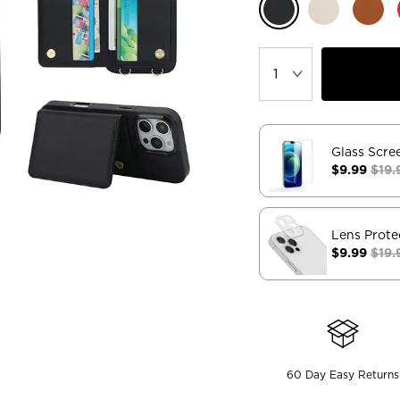
Glass Scre
$9.99
$19.
Lens Prote
$9.99
$19.
60 Day Easy Returns