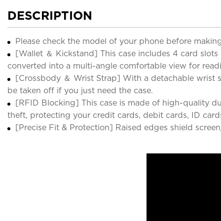
DESCRIPTION
Please check the model of your phone before making
[Wallet ＆ Kickstand] This case includes 4 card slots
converted into a multi-angle comfortable view for read
[Crossbody ＆ Wrist Strap] With a detachable wrist str
be taken off if you just need the case.
[RFID Blocking] This case is made of high-quality du
theft, protecting your credit cards, debit cards, ID ca
[Precise Fit & Protection] Raised edges shield screen