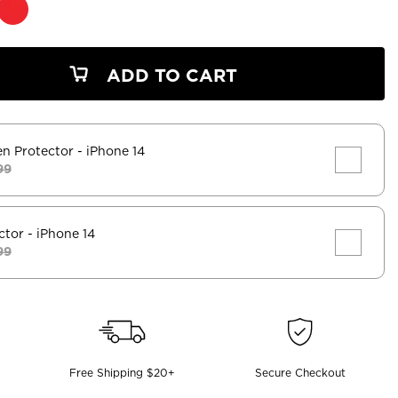
ADD TO CART
en Protector
- iPhone 14
99
ctor
- iPhone 14
99
Free Shipping $20+
Secure Checkout