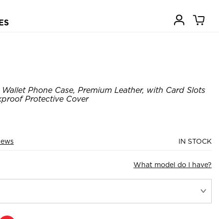
ES
Wallet Phone Case, Premium Leather, with Card Slots
kproof Protective Cover
iews
IN STOCK
What model do I have?