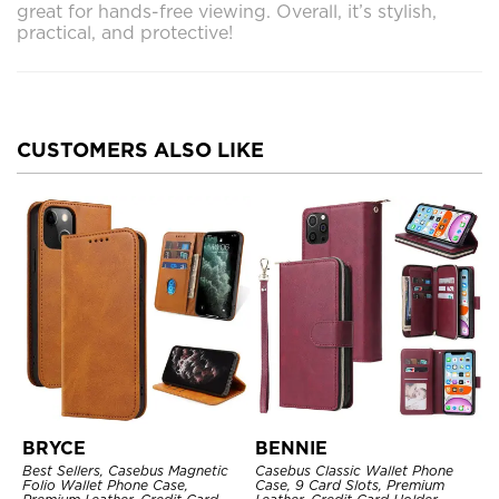
great for hands-free viewing. Overall, it’s stylish,
practical, and protective!
CUSTOMERS ALSO LIKE
BRYCE
BENNIE
Best Sellers, Casebus Magnetic
Casebus Classic Wallet Phone
Folio Wallet Phone Case,
Case, 9 Card Slots, Premium