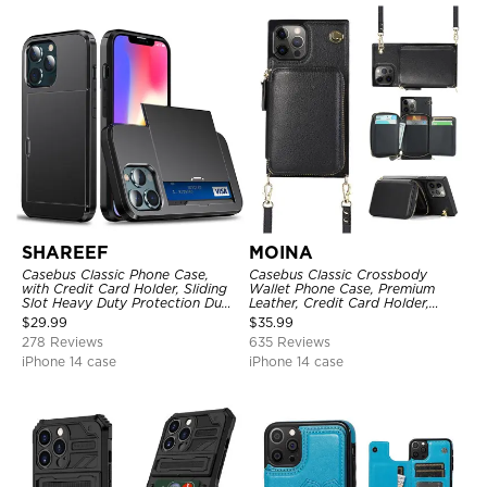
SHAREEF
MOINA
Casebus Classic Phone Case,
Casebus Classic Crossbody
with Credit Card Holder, Sliding
Wallet Phone Case, Premium
Slot Heavy Duty Protection Dual
Leather, Credit Card Holder,
Layer Armor Shell Cover
Zipper Pocket Purse Handbag,
$
29.99
$
35.99
Kickstand Shockproof Case
278 Reviews
635 Reviews
iPhone 14 case
iPhone 14 case