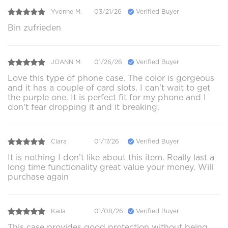
Yvonne M.
03/21/26
Verified Buyer
Bin zufrieden
JOANN M.
01/26/26
Verified Buyer
Love this type of phone case. The color is gorgeous
and it has a couple of card slots. I can't wait to get
the purple one. It is perfect fit for my phone and I
don't fear dropping it and it breaking.
Clara
01/17/26
Verified Buyer
It is nothing I don’t like about this item. Really last a
long time functionality great value your money. Will
purchase again
Kaila
01/08/26
Verified Buyer
This case provides good protection without being