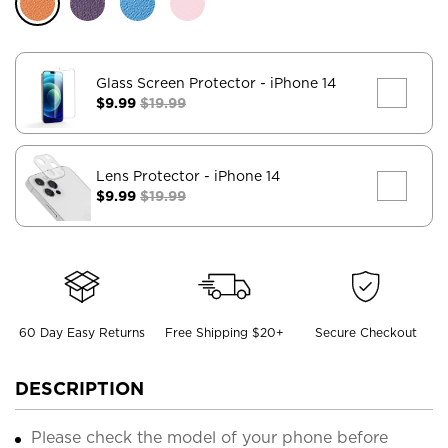
Glass Screen Protector
- iPhone 14
$9.99
$19.99
Lens Protector
- iPhone 14
$9.99
$19.99
60 Day Easy Returns
Free Shipping $20+
Secure Checkout
DESCRIPTION
Please check the model of your phone before