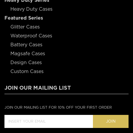
Heavy Duty Series
Heavy Duty Cases
Featured Series
Glitter Cases
Waterproof Cases
Battery Cases
Magsafe Cases
Design Cases
Custom Cases
JOIN OUR MAILING LIST
JOIN OUR MAILING LIST FOR 10% OFF YOUR FIRST ORDER
JOIN