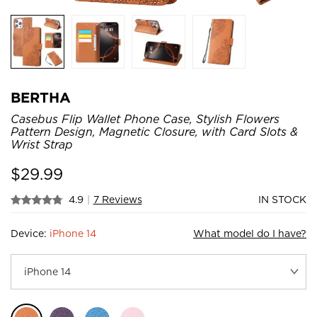
BERTHA
Casebus Flip Wallet Phone Case, Stylish Flowers
Pattern Design, Magnetic Closure, with Card Slots &
Wrist Strap
$
29.99
4.9
|
7 Reviews
IN STOCK
Device:
iPhone 14
What model do I have?