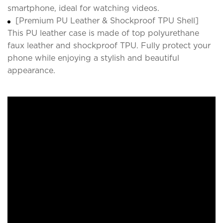
smartphone, ideal for watching videos.
[Premium PU Leather & Shockproof TPU Shell]
This PU leather case is made of top polyurethane
faux leather and shockproof TPU. Fully protect your
phone while enjoying a stylish and beautiful
appearance.