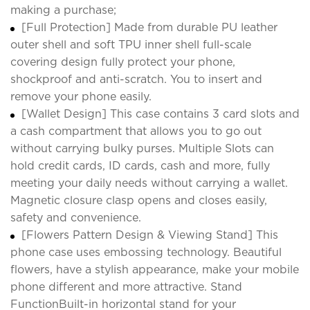
making a purchase;
[Full Protection] Made from durable PU leather
outer shell and soft TPU inner shell full-scale
covering design fully protect your phone,
shockproof and anti-scratch. You to insert and
remove your phone easily.
[Wallet Design] This case contains 3 card slots and
a cash compartment that allows you to go out
without carrying bulky purses. Multiple Slots can
hold credit cards, ID cards, cash and more, fully
meeting your daily needs without carrying a wallet.
Magnetic closure clasp opens and closes easily,
safety and convenience.
[Flowers Pattern Design & Viewing Stand] This
phone case uses embossing technology. Beautiful
flowers, have a stylish appearance, make your mobile
phone different and more attractive. Stand
FunctionBuilt-in horizontal stand for your