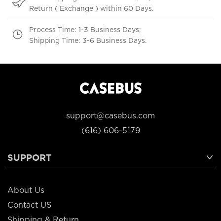
Return ( Exchange ) within 60 Days.
Process Time: 1-3 Business Days;
Shipping Time: 3-6 Business Days.
support@casebus.com
(616) 606-5179
SUPPORT
About Us
Contact US
Shipping & Return