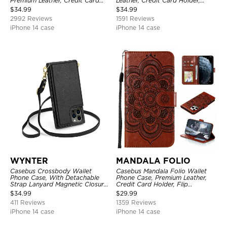
Premium Leather, Credit Card
Leather, Credit Card Holder,
Holder, Magnetic Closure, Flip
Shockproof Case
$
34.99
$
34.99
Kickstand Shockproof Case
2992 Reviews
1591 Reviews
iPhone 14 case
iPhone 14 case
WYNTER
MANDALA FOLIO
Casebus Crossbody Wallet
Casebus Mandala Folio Wallet
Phone Case, With Detachable
Phone Case, Premium Leather,
Strap Lanyard Magnetic Closure
Credit Card Holder, Flip
Credit Card Holder Leather
Kickstand Shockproof Case
$
34.99
$
29.99
Kickstand Shockproof Cover
411 Reviews
1359 Reviews
iPhone 14 case
iPhone 14 case