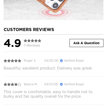
CUSTOMERS REVIEWS
4.9
Ask A Question
7 Reviews
Roger S.
05/30/26
Verified Buyer
Beautiful, excellent product. Delivery was great.
Blanca M.
04/07/26
Verified Buyer
This cover is comfortable, easy to handle not to
bulky and fair quality overall for the price.