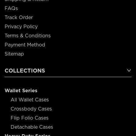
FAQs
Track Order
Privacy Policy
Terms & Conditions
Payment Method
Sitemap
COLLECTIONS
Wallet Series
All Wallet Cases
Crossbody Cases
Flip Folio Cases
Detachable Cases