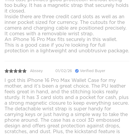
too bulky. It has a magnetic strap that securely holds
it closed.
Inside there are three credit card slots as well as an
inner pocket sized for currency. The cutouts for the
camera and charging cable are positioned precisely.
It comes with a removable wrist strap.
An iPhone 16 Pro Max fits securely in this wallet.
This is a good case if you’re looking for full
protection in a lightweight and unobtrusive package.
Abssey
01/02/26
Verified Buyer
I got this iPhone 16 Pro Max Wallet Case for my
mother, and it’s been a great choice. The PU leather
feels great in hand, and the stitching looks really
sturdy. It has 3 card slots and a pocket for cash, plus
a strong magnetic closure to keep everything secure.
The detachable wrist strap is super handy for
carrying keys or just having a simple way to take the
phone around. The case has a cool 3D embossed
design and offers great protection against drops,
scratches, and dust. Plus, the kickstand feature is