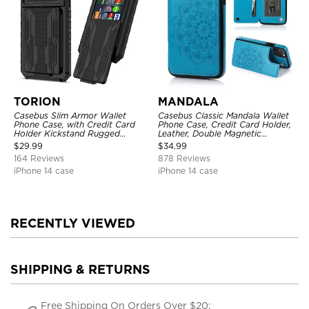
TORION
MANDALA
Casebus Slim Armor Wallet
Casebus Classic Mandala Wallet
Phone Case, with Credit Card
Phone Case, Credit Card Holder,
Holder Kickstand Rugged
Leather, Double Magnetic
Shockproof Heavy Duty
Buttons, Shockproof Case
$
29.99
$
34.99
Defender Protective Cover
164 Reviews
878 Reviews
iPhone 14 case
iPhone 14 case
RECENTLY VIEWED
SHIPPING & RETURNS
Free Shipping On Orders Over $20;