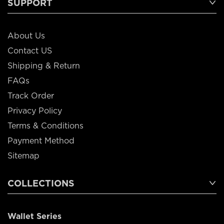
SUPPORT
About Us
Contact US
Shipping & Return
FAQs
Track Order
Privacy Policy
Terms & Conditions
Payment Method
Sitemap
COLLECTIONS
Wallet Series