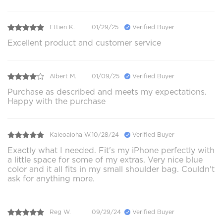
Ettien K.
01/29/25
Verified Buyer
Excellent product and customer service
Albert M.
01/09/25
Verified Buyer
Purchase as described and meets my expectations.
Happy with the purchase
Kaleoaloha W.
10/28/24
Verified Buyer
Exactly what I needed. Fit's my iPhone perfectly with
a little space for some of my extras. Very nice blue
color and it all fits in my small shoulder bag. Couldn't
ask for anything more.
Reg W.
09/29/24
Verified Buyer