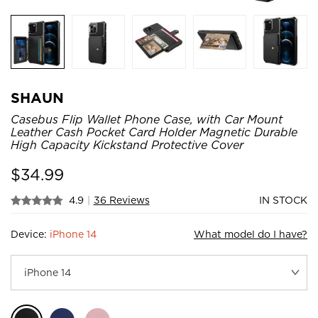
SHAUN
Casebus Flip Wallet Phone Case, with Car Mount
Leather Cash Pocket Card Holder Magnetic Durable
High Capacity Kickstand Protective Cover
$
34.99
4.9
|
36 Reviews
IN STOCK
Device:
iPhone 14
What model do I have?