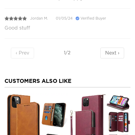
Jordan M.
01/05/24
Verified Buyer
Good stuff
‹ Prev
Next ›
1/2
CUSTOMERS ALSO LIKE