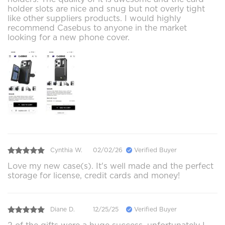
holder slots are nice and snug but not overly tight
like other suppliers products. I would highly
recommend Casebus to anyone in the market
looking for a new phone cover.
Cynthia W.
02/02/26
Verified Buyer
Love my new case(s). It's well made and the perfect
storage for license, credit cards and money!
Diane D.
12/25/25
Verified Buyer