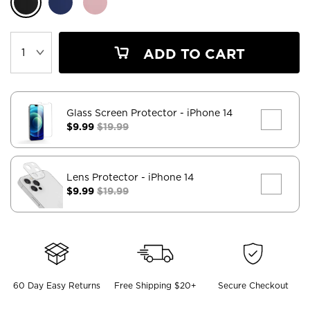
ADD TO CART
Glass Screen Protector
- iPhone 14
$9.99
$19.99
Lens Protector
- iPhone 14
$9.99
$19.99
60 Day Easy Returns
Free Shipping $20+
Secure Checkout