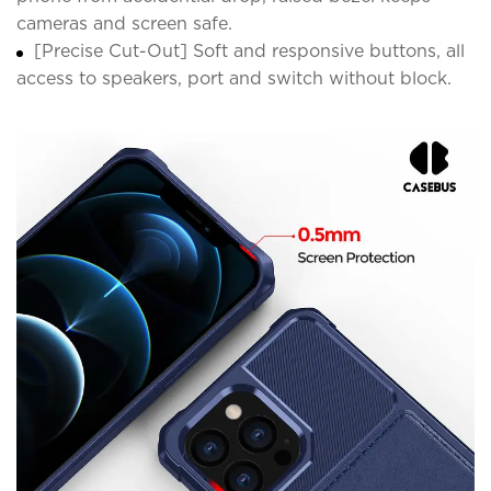
cameras and screen safe.
[Precise Cut-Out] Soft and responsive buttons, all
access to speakers, port and switch without block.