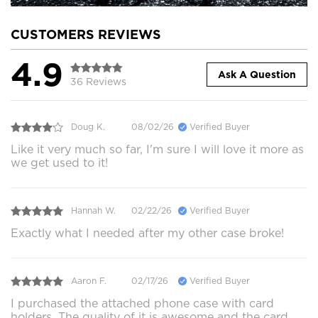
CUSTOMERS REVIEWS
4.9
Ask A Question
36 Reviews
Doug K.
08/02/26
Verified Buyer
Like it very much so far, I'm sure I will love it more as
we get used to it!
Hannah W.
02/22/26
Verified Buyer
Exactly what I needed after my other case broke!
Aaron F.
02/17/26
Verified Buyer
I purchased the attached phone case with card
holders. The quality of it is awesome and the card