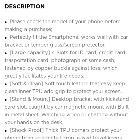
DESCRIPTION
Please check the model of your phone before
making a purchase;
Perfectly fit the Smartphone, works well with car
bracket or temper glass/screen protector.
[Large capacity] 4 Slots for ID card, credit card,
trasportation card, photograph or some cash,
fastened by copper buckle against loss, which
greatly facilitates your life needs.
[Soft & clean] Soft touch leather that easy keep
clean,inner TPU add grip to protect your screen.
[Stand & Mount] Desktop bracket with kickstand
card slot, caught by car magnetic mount with Built-
in metal sheet. Watching video or chatting without
your hands on the desk.
[Shock Proof] Thick TPU corners protect your
phone from accidential drop, raised bezel keeps