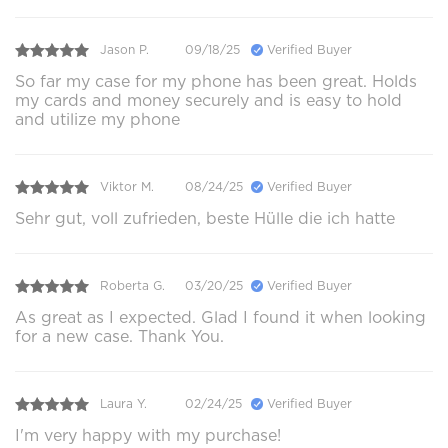
Jason P.
09/18/25
Verified Buyer
So far my case for my phone has been great. Holds
my cards and money securely and is easy to hold
and utilize my phone
Viktor M.
08/24/25
Verified Buyer
Sehr gut, voll zufrieden, beste Hülle die ich hatte
Roberta G.
03/20/25
Verified Buyer
As great as I expected. Glad I found it when looking
for a new case. Thank You.
Laura Y.
02/24/25
Verified Buyer
I'm very happy with my purchase!