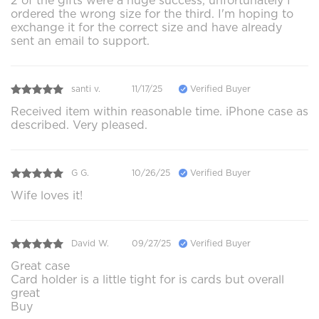
2 of the gifts were a huge success, unfortunately I
ordered the wrong size for the third. I'm hoping to
exchange it for the correct size and have already
sent an email to support.
santi v.
11/17/25
Verified Buyer
Received item within reasonable time. iPhone case as
described. Very pleased.
G G.
10/26/25
Verified Buyer
Wife loves it!
David W.
09/27/25
Verified Buyer
Great case
Card holder is a little tight for is cards but overall
great
Buy