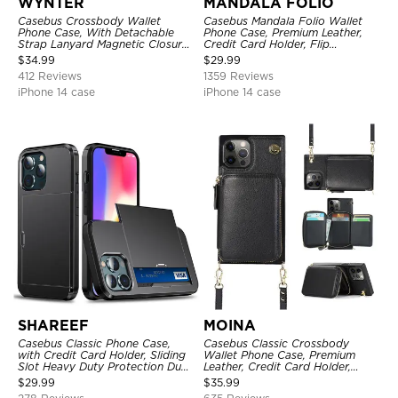
WYNTER
MANDALA FOLIO
Casebus Crossbody Wallet
Casebus Mandala Folio Wallet
Phone Case, With Detachable
Phone Case, Premium Leather,
Strap Lanyard Magnetic Closure
Credit Card Holder, Flip
Credit Card Holder Leather
Kickstand Shockproof Case
$
34.99
$
29.99
Kickstand Shockproof Cover
412 Reviews
1359 Reviews
iPhone 14 case
iPhone 14 case
SHAREEF
MOINA
Casebus Classic Phone Case,
Casebus Classic Crossbody
with Credit Card Holder, Sliding
Wallet Phone Case, Premium
Slot Heavy Duty Protection Dual
Leather, Credit Card Holder,
Layer Armor Shell Cover
Zipper Pocket Purse Handbag,
$
29.99
$
35.99
Kickstand Shockproof Case