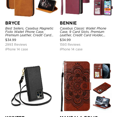
BRYCE
BENNIE
Best Sellers, Casebus Magnetic
Casebus Classic Wallet Phone
Folio Wallet Phone Case,
Case, 9 Card Slots, Premium
Premium Leather, Credit Card
Leather, Credit Card Holder,
Holder, Magnetic Closure, Flip
Shockproof Case
$
34.99
$
34.99
Kickstand Shockproof Case
2993 Reviews
1593 Reviews
iPhone 14 case
iPhone 14 case