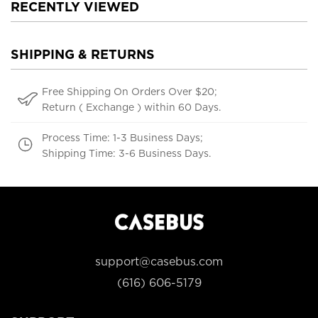
RECENTLY VIEWED
SHIPPING & RETURNS
Free Shipping On Orders Over $20;
Return ( Exchange ) within 60 Days.
Process Time: 1-3 Business Days;
Shipping Time: 3-6 Business Days.
support@casebus.com
(616) 606-5179