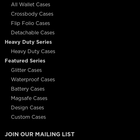
All Wallet Cases
Crossbody Cases
Flip Folio Cases
Detachable Cases
Heavy Duty Series
Heavy Duty Cases
Featured Series
Glitter Cases
Waterproof Cases
Battery Cases
Magsafe Cases
Design Cases
Custom Cases
JOIN OUR MAILING LIST