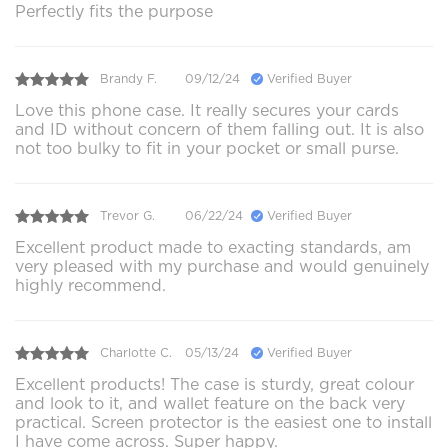
Perfectly fits the purpose
Brandy F.
09/12/24
Verified Buyer
Love this phone case. It really secures your cards
and ID without concern of them falling out. It is also
not too bulky to fit in your pocket or small purse.
Trevor G.
06/22/24
Verified Buyer
Excellent product made to exacting standards, am
very pleased with my purchase and would genuinely
highly recommend.
Charlotte C.
05/13/24
Verified Buyer
Excellent products! The case is sturdy, great colour
and look to it, and wallet feature on the back very
practical. Screen protector is the easiest one to install
I have come across. Super happy.