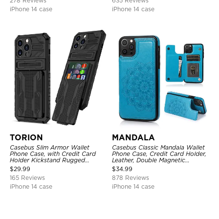
278 Reviews
635 Reviews
iPhone 14 case
iPhone 14 case
TORION
MANDALA
Casebus Slim Armor Wallet
Casebus Classic Mandala Wallet
Phone Case, with Credit Card
Phone Case, Credit Card Holder,
Holder Kickstand Rugged
Leather, Double Magnetic
Shockproof Heavy Duty
Buttons, Shockproof Case
$
29.99
$
34.99
Defender Protective Cover
165 Reviews
878 Reviews
iPhone 14 case
iPhone 14 case