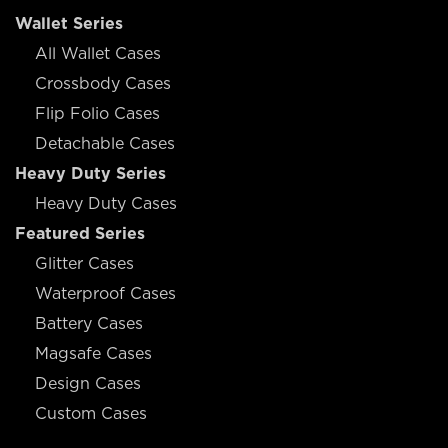
Wallet Series
All Wallet Cases
Crossbody Cases
Flip Folio Cases
Detachable Cases
Heavy Duty Series
Heavy Duty Cases
Featured Series
Glitter Cases
Waterproof Cases
Battery Cases
Magsafe Cases
Design Cases
Custom Cases