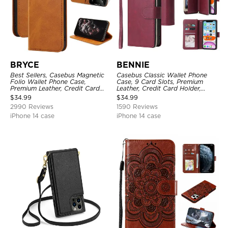
BRYCE
BENNIE
Best Sellers, Casebus Magnetic
Casebus Classic Wallet Phone
Folio Wallet Phone Case,
Case, 9 Card Slots, Premium
Premium Leather, Credit Card
Leather, Credit Card Holder,
Holder, Magnetic Closure, Flip
Shockproof Case
$
34.99
$
34.99
Kickstand Shockproof Case
2990 Reviews
1590 Reviews
iPhone 14 case
iPhone 14 case