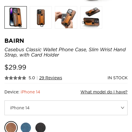
BAIRN
Casebus Classic Wallet Phone Case, Slim Wrist Hand
Strap, with Card Holder
$
29.99
5.0
|
29 Reviews
IN STOCK
Device:
iPhone 14
What model do I have?