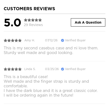
CUSTOMERS REVIEWS
5.0
Ask A Question
29 Reviews
Amy H.
07/12/26
Verified Buyer
This is my second casebus case and ni love them.
Sturdy well made and good looking.
Linda S.
03/25/26
Verified Buyer
This is a beautiful case!
Well made and the finger strap is sturdy and
comfortable.
I have the dark blue and it is a great classic color.
I will be ordering again in the future!