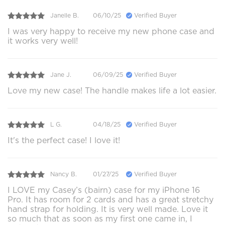
Janelle B.
06/10/25
Verified Buyer
I was very happy to receive my new phone case and
it works very well!
Jane J.
06/09/25
Verified Buyer
Love my new case! The handle makes life a lot easier.
L G.
04/18/25
Verified Buyer
It's the perfect case! I love it!
Nancy B.
01/27/25
Verified Buyer
I LOVE my Casey’s (bairn) case for my iPhone 16
Pro. It has room for 2 cards and has a great stretchy
hand strap for holding. It is very well made. Love it
so much that as soon as my first one came in, I