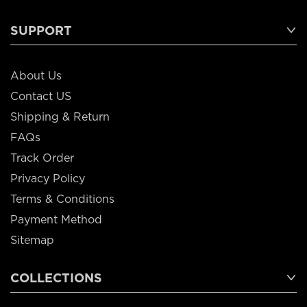
SUPPORT
About Us
Contact US
Shipping & Return
FAQs
Track Order
Privacy Policy
Terms & Conditions
Payment Method
Sitemap
COLLECTIONS