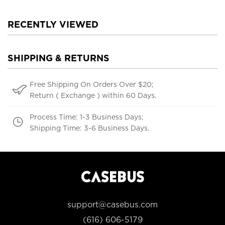
RECENTLY VIEWED
SHIPPING & RETURNS
Free Shipping On Orders Over $20;
Return ( Exchange ) within 60 Days.
Process Time: 1-3 Business Days;
Shipping Time: 3-6 Business Days.
support@casebus.com
(616) 606-5179