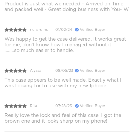
Product is Just what we needed - Arrived on Time
and packed well - Great doing business with You- W
richard m.
01/02/24
Verified Buyer
Was happy to get the case delivered. It works great
for me, don't know how I managed without it
........so much easier to handle.
Alyssa
08/05/23
Verified Buyer
This case appears to be well made. Exactly what I
was looking for to use with my new Iphone
Rita
07/28/23
Verified Buyer
Really love the look and feel of this case. I got the
brown one and it looks sharp on my phone!