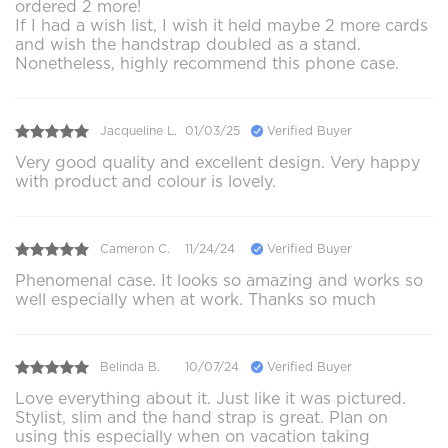
ordered 2 more!
If I had a wish list, I wish it held maybe 2 more cards
and wish the handstrap doubled as a stand.
Nonetheless, highly recommend this phone case.
Jacqueline L.
01/03/25
Verified Buyer
Very good quality and excellent design. Very happy
with product and colour is lovely.
Cameron C.
11/24/24
Verified Buyer
Phenomenal case. It looks so amazing and works so
well especially when at work. Thanks so much
Belinda B.
10/07/24
Verified Buyer
Love everything about it. Just like it was pictured.
Stylist, slim and the hand strap is great. Plan on
using this especially when on vacation taking