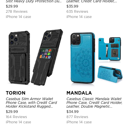
Slot Heavy Duty Protection Dual
Leather, Credit Card Holder,
Layer Armor Shell Cover
Zipper Pocket Purse Handbag,
$
29.99
$
35.99
Kickstand Shockproof Case
278 Reviews
635 Reviews
iPhone 14 case
iPhone 14 case
TORION
MANDALA
Casebus Slim Armor Wallet
Casebus Classic Mandala Wallet
Phone Case, with Credit Card
Phone Case, Credit Card Holder,
Holder Kickstand Rugged
Leather, Double Magnetic
Shockproof Heavy Duty
Buttons, Shockproof Case
$
29.99
$
34.99
Defender Protective Cover
164 Reviews
877 Reviews
iPhone 14 case
iPhone 14 case