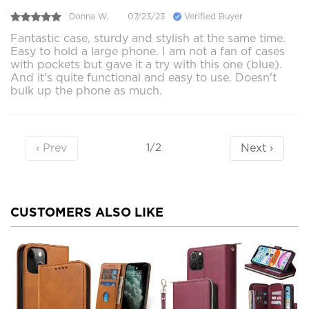
Donna W.
07/23/23
Verified Buyer
Fantastic case, sturdy and stylish at the same time.
Easy to hold a large phone. I am not a fan of cases
with pockets but gave it a try with this one (blue).
And it's quite functional and easy to use. Doesn't
bulk up the phone as much.
‹ Prev
Next ›
1/2
CUSTOMERS ALSO LIKE