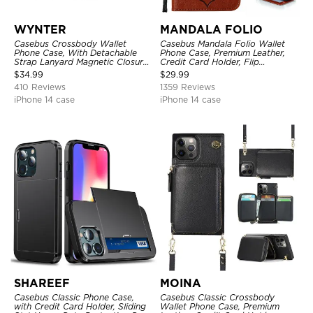
WYNTER
MANDALA FOLIO
Casebus Crossbody Wallet
Casebus Mandala Folio Wallet
Phone Case, With Detachable
Phone Case, Premium Leather,
Strap Lanyard Magnetic Closure
Credit Card Holder, Flip
Credit Card Holder Leather
Kickstand Shockproof Case
$
34.99
$
29.99
Kickstand Shockproof Cover
410 Reviews
1359 Reviews
iPhone 14 case
iPhone 14 case
SHAREEF
MOINA
Casebus Classic Phone Case,
Casebus Classic Crossbody
with Credit Card Holder, Sliding
Wallet Phone Case, Premium