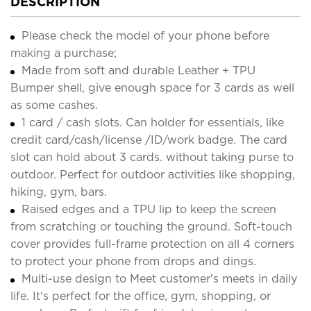
DESCRIPTION
Please check the model of your phone before
making a purchase;
Made from soft and durable Leather + TPU
Bumper shell, give enough space for 3 cards as well
as some cashes.
1 card / cash slots. Can holder for essentials, like
credit card/cash/license /ID/work badge. The card
slot can hold about 3 cards. without taking purse to
outdoor. Perfect for outdoor activities like shopping,
hiking, gym, bars.
Raised edges and a TPU lip to keep the screen
from scratching or touching the ground. Soft-touch
cover provides full-frame protection on all 4 corners
to protect your phone from drops and dings.
Multi-use design to Meet customer's meets in daily
life. It's perfect for the office, gym, shopping, or