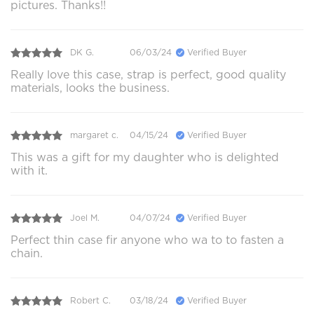
pictures. Thanks!!
DK G.
06/03/24
Verified Buyer
Really love this case, strap is perfect, good quality
materials, looks the business.
margaret c.
04/15/24
Verified Buyer
This was a gift for my daughter who is delighted
with it.
Joel M.
04/07/24
Verified Buyer
Perfect thin case fir anyone who wa to to fasten a
chain.
Robert C.
03/18/24
Verified Buyer