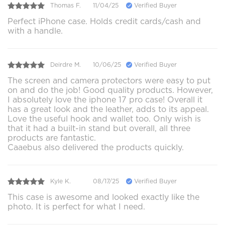
Thomas F.
11/04/25
Verified Buyer
Perfect iPhone case. Holds credit cards/cash and
with a handle.
Deirdre M.
10/06/25
Verified Buyer
The screen and camera protectors were easy to put
on and do the job! Good quality products. However,
I absolutely love the iphone 17 pro case! Overall it
has a great look and the leather, adds to its appeal.
Love the useful hook and wallet too. Only wish is
that it had a built-in stand but overall, all three
products are fantastic.
Caaebus also delivered the products quickly.
Kyle K.
08/17/25
Verified Buyer
This case is awesome and looked exactly like the
photo. It is perfect for what I need.