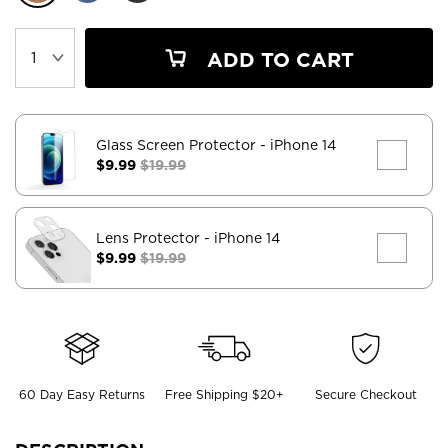
ADD TO CART
Glass Screen Protector
- iPhone 14
$9.99
$19.99
Lens Protector
- iPhone 14
$9.99
$19.99
60 Day Easy Returns
Free Shipping $20+
Secure Checkout