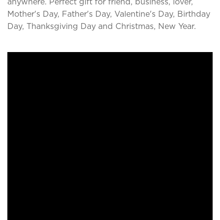
anywhere. Perfect gift for friend, business, lover,
Mother's Day, Father's Day, Valentine's Day, Birthday
Day, Thanksgiving Day and Christmas, New Year.