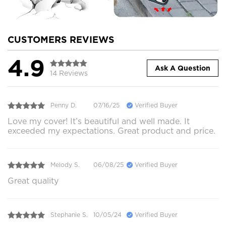
CUSTOMERS REVIEWS
4.9
Ask A Question
14 Reviews
Penny D.
07/16/25
Verified Buyer
Love my cover! It’s beautiful and well made. It
exceeded my expectations. Great product and price.
Melody S.
06/08/25
Verified Buyer
Great quality
Stephanie S.
10/05/24
Verified Buyer