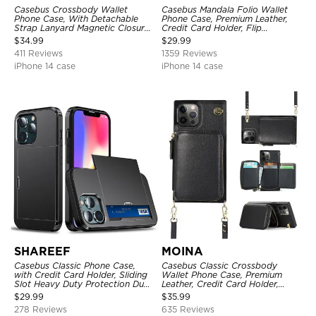
Casebus Crossbody Wallet
Casebus Mandala Folio Wallet
Phone Case, With Detachable
Phone Case, Premium Leather,
Strap Lanyard Magnetic Closure
Credit Card Holder, Flip
Credit Card Holder Leather
Kickstand Shockproof Case
$
34.99
$
29.99
Kickstand Shockproof Cover
411 Reviews
1359 Reviews
iPhone 14 case
iPhone 14 case
SHAREEF
MOINA
Casebus Classic Phone Case,
Casebus Classic Crossbody
with Credit Card Holder, Sliding
Wallet Phone Case, Premium
Slot Heavy Duty Protection Dual
Leather, Credit Card Holder,
Layer Armor Shell Cover
Zipper Pocket Purse Handbag,
$
29.99
$
35.99
Kickstand Shockproof Case
278 Reviews
635 Reviews