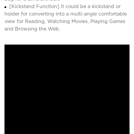
[Kickstand Function] It could be a kickstand or
holder for converting into a multi-angle comfortable
view for Reading, Watching Movies, Playing Games
and Browsing the Web.