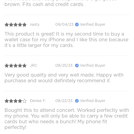
brown. Fits cash and credit cards.
nasty
09/04/23
Verified Buyer
This product is great! It is my second time to buy a
wallet case for my iPhone and I like this one because
it’s a little larger for my cards.
JRC
08/25/23
Verified Buyer
Very good quality and very well made. Happy with
purchase and would definitely recommend it
Denise F.
08/22/23
Verified Buyer
Bought this to attend concert. Worked perfectly with
my phone. You will only be able to carry a few credit
cards but who needs a bunch! My phone fit
perfectly!