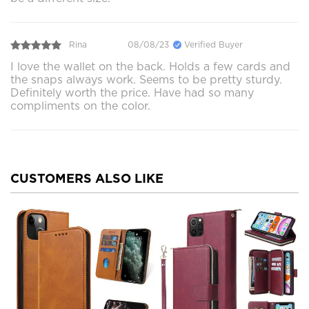
Rina
08/08/23
Verified Buyer
I love the wallet on the back. Holds a few cards and
the snaps always work. Seems to be pretty sturdy.
Definitely worth the price. Have had so many
compliments on the color.
CUSTOMERS ALSO LIKE