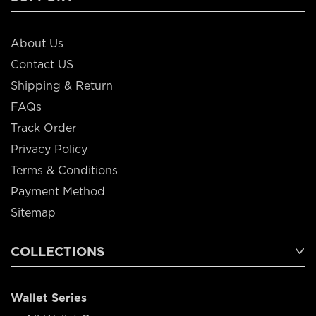
About Us
Contact US
Shipping & Return
FAQs
Track Order
Privacy Policy
Terms & Conditions
Payment Method
Sitemap
COLLECTIONS
Wallet Series