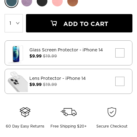
ADD TO CART
Glass Screen Protector
- iPhone 14
$9.99
$19.99
Lens Protector
- iPhone 14
$9.99
$19.99
60 Day Easy Returns
Free Shipping $20+
Secure Checkout