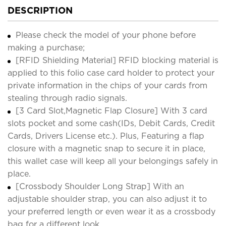
DESCRIPTION
Please check the model of your phone before
making a purchase;
[RFID Shielding Material] RFID blocking material is
applied to this folio case card holder to protect your
private information in the chips of your cards from
stealing through radio signals.
[3 Card Slot,Magnetic Flap Closure] With 3 card
slots pocket and some cash(IDs, Debit Cards, Credit
Cards, Drivers License etc.). Plus, Featuring a flap
closure with a magnetic snap to secure it in place,
this wallet case will keep all your belongings safely in
place.
[Crossbody Shoulder Long Strap] With an
adjustable shoulder strap, you can also adjust it to
your preferred length or even wear it as a crossbody
bag for a different look.