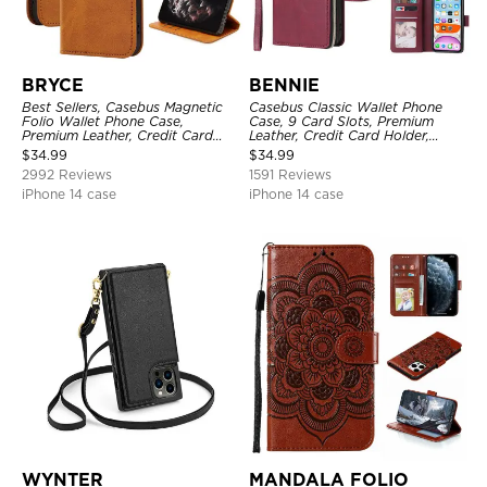
BRYCE
BENNIE
Best Sellers, Casebus Magnetic
Casebus Classic Wallet Phone
Folio Wallet Phone Case,
Case, 9 Card Slots, Premium
Premium Leather, Credit Card
Leather, Credit Card Holder,
Holder, Magnetic Closure, Flip
Shockproof Case
$
34.99
$
34.99
Kickstand Shockproof Case
2992 Reviews
1591 Reviews
iPhone 14 case
iPhone 14 case
WYNTER
MANDALA FOLIO