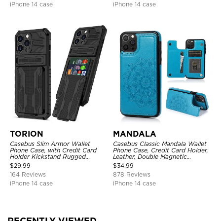
iPhone 14 case
iPhone 14 case
TORION
MANDALA
Casebus Slim Armor Wallet
Casebus Classic Mandala Wallet
Phone Case, with Credit Card
Phone Case, Credit Card Holder,
Holder Kickstand Rugged
Leather, Double Magnetic
Shockproof Heavy Duty
Buttons, Shockproof Case
$
29.99
$
34.99
Defender Protective Cover
164 Reviews
878 Reviews
iPhone 14 case
iPhone 14 case
RECENTLY VIEWED