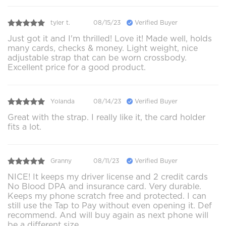
tyler t.
08/15/23
Verified Buyer
Just got it and I'm thrilled! Love it! Made well, holds
many cards, checks & money. Light weight, nice
adjustable strap that can be worn crossbody.
Excellent price for a good product.
Yolanda
08/14/23
Verified Buyer
Great with the strap. I really like it, the card holder
fits a lot.
Granny
08/11/23
Verified Buyer
NICE! It keeps my driver license and 2 credit cards
No Blood DPA and insurance card. Very durable.
Keeps my phone scratch free and protected. I can
still use the Tap to Pay without even opening it. Def
recommend. And will buy again as next phone will
be a different size.