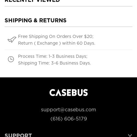
SHIPPING & RETURNS
Free Shipping On Orders Over $20;
Return ( Exchange ) within 60 Days.
Process Time: 1-3 Business Days;
Shipping Time: 3-6 Business Days.
support@casebus.com
(616) 606-5179
SUPPORT