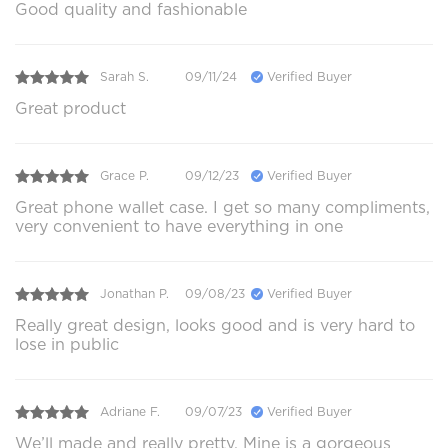
Good quality and fashionable
Sarah S.
09/11/24
Verified Buyer
Great product
Grace P.
09/12/23
Verified Buyer
Great phone wallet case. I get so many compliments,
very convenient to have everything in one
Jonathan P.
09/08/23
Verified Buyer
Really great design, looks good and is very hard to
lose in public
Adriane F.
09/07/23
Verified Buyer
We’ll made and really pretty. Mine is a gorgeous