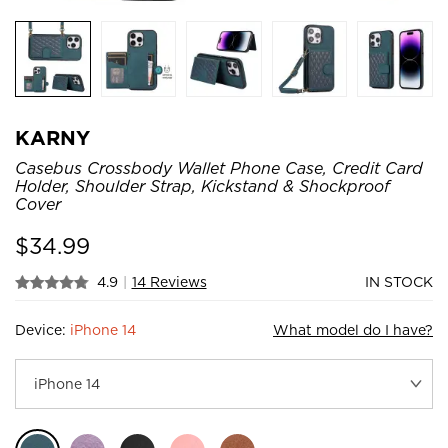
KARNY
Casebus Crossbody Wallet Phone Case, Credit Card
Holder, Shoulder Strap, Kickstand & Shockproof
Cover
$
34.99
4.9
|
14 Reviews
IN STOCK
Device:
iPhone 14
What model do I have?