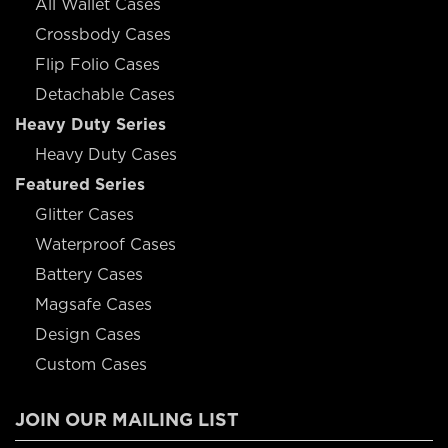
All Wallet Cases
Crossbody Cases
Flip Folio Cases
Detachable Cases
Heavy Duty Series
Heavy Duty Cases
Featured Series
Glitter Cases
Waterproof Cases
Battery Cases
Magsafe Cases
Design Cases
Custom Cases
JOIN OUR MAILING LIST