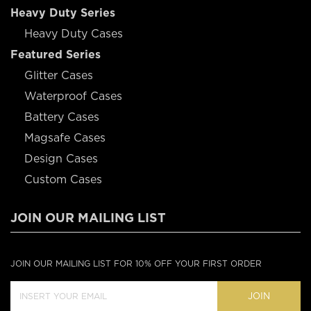
Heavy Duty Series
Heavy Duty Cases
Featured Series
Glitter Cases
Waterproof Cases
Battery Cases
Magsafe Cases
Design Cases
Custom Cases
JOIN OUR MAILING LIST
JOIN OUR MAILING LIST FOR 10% OFF YOUR FIRST ORDER
JOIN