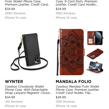
Folio Wallet Phone Case,
Case, 9 Card Slots, Premium
Premium Leather, Credit Card
Leather, Credit Card Holder,
Holder, Magnetic Closure, Flip
Shockproof Case
$
34.99
$
34.99
Kickstand Shockproof Case
2990 Reviews
1590 Reviews
iPhone 14 case
iPhone 14 case
WYNTER
MANDALA FOLIO
Casebus Crossbody Wallet
Casebus Mandala Folio Wallet
Phone Case, With Detachable
Phone Case, Premium Leather,
Strap Lanyard Magnetic Closure
Credit Card Holder, Flip
Credit Card Holder Leather
Kickstand Shockproof Case
$
34.99
$
29.99
Kickstand Shockproof Cover
410 Reviews
1359 Reviews
iPhone 14 case
iPhone 14 case