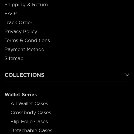
Shipping & Return
FAQs
Track Order
Privacy Policy
Terms & Conditions
Payment Method
Sitemap
COLLECTIONS
Wallet Series
All Wallet Cases
Crossbody Cases
Flip Folio Cases
Detachable Cases