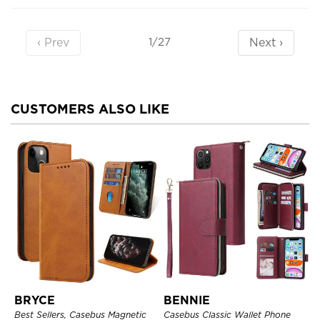
‹ Prev
Next ›
1/27
CUSTOMERS ALSO LIKE
BRYCE
BENNIE
Best Sellers, Casebus Magnetic
Casebus Classic Wallet Phone