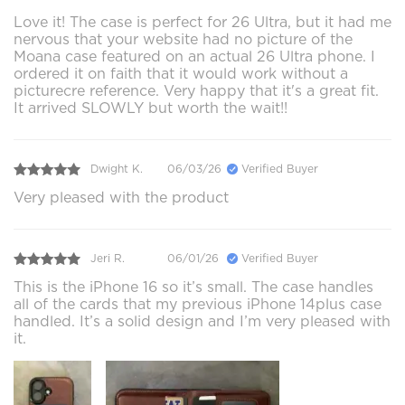
Love it! The case is perfect for 26 Ultra, but it had me
nervous that your website had no picture of the
Moana case featured on an actual 26 Ultra phone. I
ordered it on faith that it would work without a
picturecre reference. Very happy that it's a great fit.
It arrived SLOWLY but worth the wait!!
Dwight K.
06/03/26
Verified Buyer
Very pleased with the product
Jeri R.
06/01/26
Verified Buyer
This is the iPhone 16 so it’s small. The case handles
all of the cards that my previous iPhone 14plus case
handled. It’s a solid design and I’m very pleased with
it.