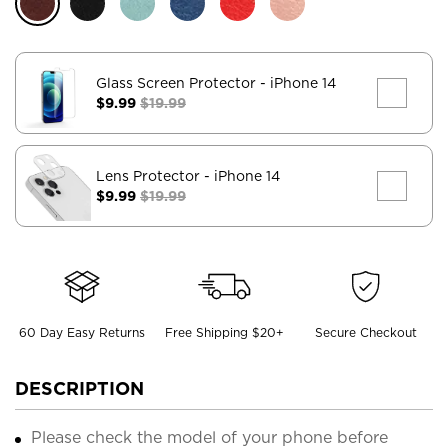
Glass Screen Protector
- iPhone 14
$9.99
$19.99
Lens Protector
- iPhone 14
$9.99
$19.99
60 Day Easy Returns
Free Shipping $20+
Secure Checkout
DESCRIPTION
Please check the model of your phone before