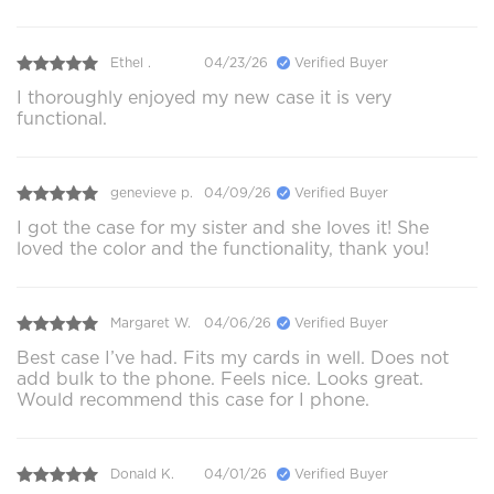
Ethel .
04/23/26
Verified Buyer
I thoroughly enjoyed my new case it is very
functional.
genevieve p.
04/09/26
Verified Buyer
I got the case for my sister and she loves it! She
loved the color and the functionality, thank you!
Margaret W.
04/06/26
Verified Buyer
Best case I’ve had. Fits my cards in well. Does not
add bulk to the phone. Feels nice. Looks great.
Would recommend this case for I phone.
Donald K.
04/01/26
Verified Buyer