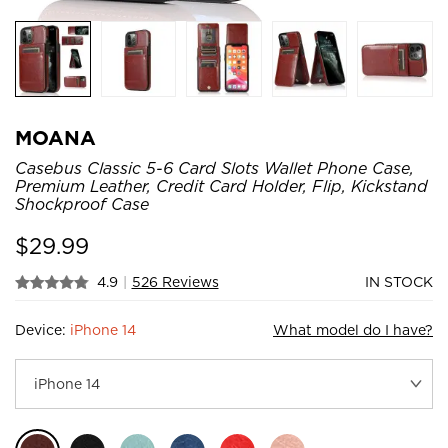
MOANA
Casebus Classic 5-6 Card Slots Wallet Phone Case,
Premium Leather, Credit Card Holder, Flip, Kickstand
Shockproof Case
$
29.99
4.9
|
526 Reviews
IN STOCK
Device:
iPhone 14
What model do I have?