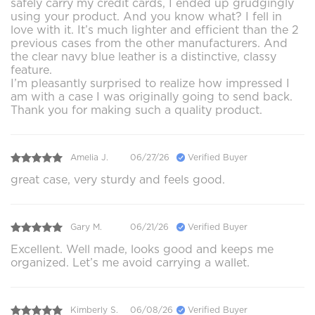
safely carry my credit cards, I ended up grudgingly
using your product. And you know what? I fell in
love with it. It’s much lighter and efficient than the 2
previous cases from the other manufacturers. And
the clear navy blue leather is a distinctive, classy
feature.
I’m pleasantly surprised to realize how impressed I
am with a case I was originally going to send back.
Thank you for making such a quality product.
Amelia J.
06/27/26
Verified Buyer
great case, very sturdy and feels good.
Gary M.
06/21/26
Verified Buyer
Excellent. Well made, looks good and keeps me
organized. Let’s me avoid carrying a wallet.
Kimberly S.
06/08/26
Verified Buyer