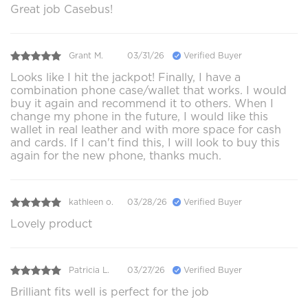
Great job Casebus!
Grant M.
03/31/26
Verified Buyer
Looks like I hit the jackpot! Finally, I have a
combination phone case/wallet that works. I would
buy it again and recommend it to others. When I
change my phone in the future, I would like this
wallet in real leather and with more space for cash
and cards. If I can't find this, I will look to buy this
again for the new phone, thanks much.
kathleen o.
03/28/26
Verified Buyer
Lovely product
Patricia L.
03/27/26
Verified Buyer
Brilliant fits well is perfect for the job