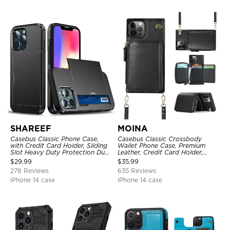
SHAREEF
MOINA
Casebus Classic Phone Case,
Casebus Classic Crossbody
with Credit Card Holder, Sliding
Wallet Phone Case, Premium
Slot Heavy Duty Protection Dual
Leather, Credit Card Holder,
Layer Armor Shell Cover
Zipper Pocket Purse Handbag,
$
29.99
$
35.99
Kickstand Shockproof Case
278 Reviews
635 Reviews
iPhone 14 case
iPhone 14 case