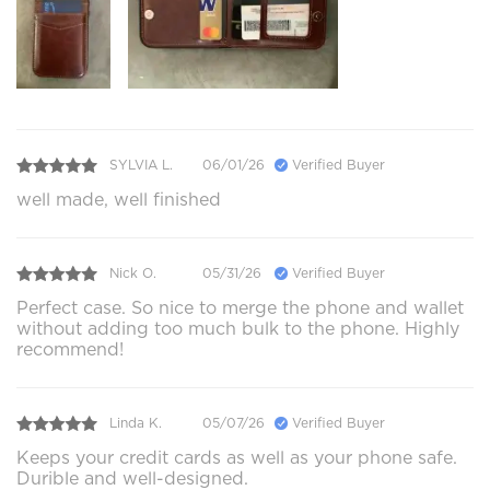
SYLVIA L.
06/01/26
Verified Buyer
well made, well finished
Nick O.
05/31/26
Verified Buyer
Perfect case. So nice to merge the phone and wallet
without adding too much bulk to the phone. Highly
recommend!
Linda K.
05/07/26
Verified Buyer
Keeps your credit cards as well as your phone safe.
Durible and well-designed.