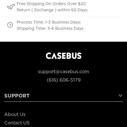
Free Shipping On Orders Over $20;
Return ( Exchange ) within 60 Days.
Process Time: 1-3 Business Days;
Shipping Time: 3-6 Business Days.
support@casebus.com
(616) 606-5179
SUPPORT
About Us
Contact US