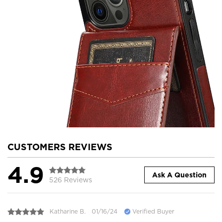
CUSTOMERS REVIEWS
4.9
Ask A Question
526 Reviews
Katharine B.
01/16/24
Verified Buyer