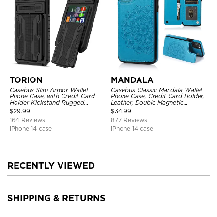
TORION
MANDALA
Casebus Slim Armor Wallet
Casebus Classic Mandala Wallet
Phone Case, with Credit Card
Phone Case, Credit Card Holder,
Holder Kickstand Rugged
Leather, Double Magnetic
Shockproof Heavy Duty
Buttons, Shockproof Case
$
29.99
$
34.99
Defender Protective Cover
164 Reviews
877 Reviews
iPhone 14 case
iPhone 14 case
RECENTLY VIEWED
SHIPPING & RETURNS