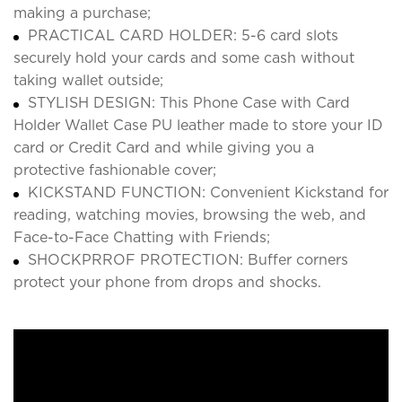
making a purchase;
PRACTICAL CARD HOLDER: 5-6 card slots
securely hold your cards and some cash without
taking wallet outside;
STYLISH DESIGN: This Phone Case with Card
Holder Wallet Case PU leather made to store your ID
card or Credit Card and while giving you a
protective fashionable cover;
KICKSTAND FUNCTION: Convenient Kickstand for
reading, watching movies, browsing the web, and
Face-to-Face Chatting with Friends;
SHOCKPRROF PROTECTION: Buffer corners
protect your phone from drops and shocks.