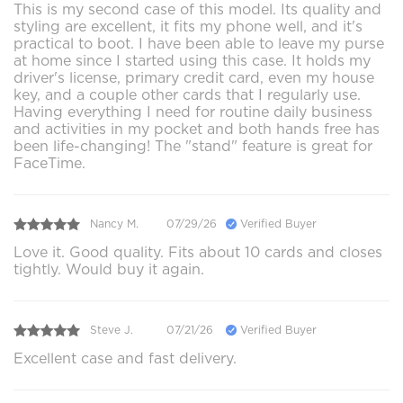
This is my second case of this model. Its quality and
styling are excellent, it fits my phone well, and it's
practical to boot. I have been able to leave my purse
at home since I started using this case. It holds my
driver's license, primary credit card, even my house
key, and a couple other cards that I regularly use.
Having everything I need for routine daily business
and activities in my pocket and both hands free has
been life-changing! The "stand" feature is great for
FaceTime.
Nancy M.
07/29/26
Verified Buyer
Love it. Good quality. Fits about 10 cards and closes
tightly. Would buy it again.
Steve J.
07/21/26
Verified Buyer
Excellent case and fast delivery.