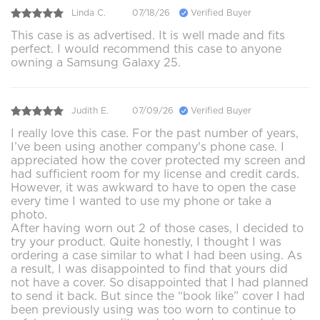
Linda C.
07/18/26
Verified Buyer
This case is as advertised. It is well made and fits
perfect. I would recommend this case to anyone
owning a Samsung Galaxy 25.
Judith E.
07/09/26
Verified Buyer
I really love this case. For the past number of years,
I’ve been using another company's phone case. I
appreciated how the cover protected my screen and
had sufficient room for my license and credit cards.
However, it was awkward to have to open the case
every time I wanted to use my phone or take a
photo.
After having worn out 2 of those cases, I decided to
try your product. Quite honestly, I thought I was
ordering a case similar to what I had been using. As
a result, I was disappointed to find that yours did
not have a cover. So disappointed that I had planned
to send it back. But since the “book like” cover I had
been previously using was too worn to continue to