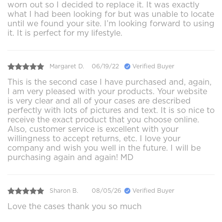
worn out so I decided to replace it. It was exactly
what I had been looking for but was unable to locate
until we found your site. I’m looking forward to using
it. It is perfect for my lifestyle.
Margaret D.
06/19/22
Verified Buyer
This is the second case I have purchased and, again,
I am very pleased with your products. Your website
is very clear and all of your cases are described
perfectly with lots of pictures and text. It is so nice to
receive the exact product that you choose online.
Also, customer service is excellent with your
willingness to accept returns, etc. I love your
company and wish you well in the future. I will be
purchasing again and again! MD
Sharon B.
08/05/26
Verified Buyer
Love the cases thank you so much