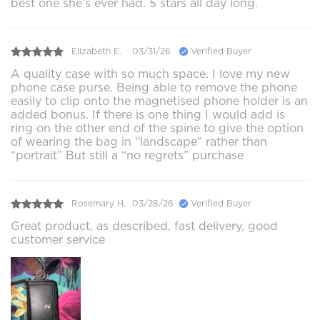
best one she's ever had. 5 stars all day long.
Elizabeth E.
03/31/26
Verified Buyer
A quality case with so much space. I love my new
phone case purse. Being able to remove the phone
easily to clip onto the magnetised phone holder is an
added bonus. If there is one thing I would add is
ring on the other end of the spine to give the option
of wearing the bag in “landscape” rather than
“portrait” But still a “no regrets” purchase
Rosemary H.
03/28/26
Verified Buyer
Great product, as described, fast delivery, good
customer service