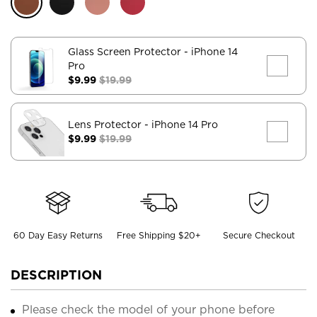
Glass Screen Protector
- iPhone 14
Pro
$9.99
$19.99
Lens Protector
- iPhone 14 Pro
$9.99
$19.99
60 Day Easy Returns
Free Shipping $20+
Secure Checkout
DESCRIPTION
Please check the model of your phone before