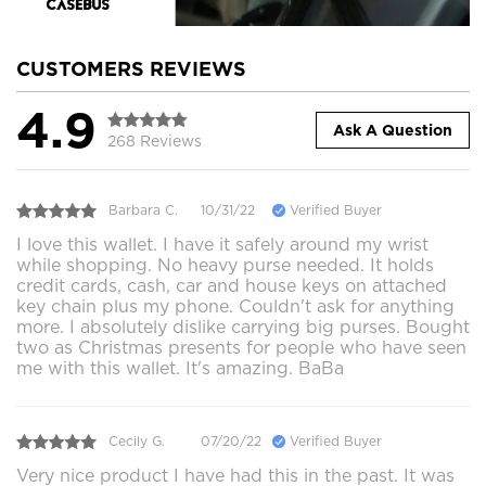
CUSTOMERS REVIEWS
4.9
Ask A Question
268 Reviews
Barbara C.
10/31/22
Verified Buyer
I love this wallet. I have it safely around my wrist
while shopping. No heavy purse needed. It holds
credit cards, cash, car and house keys on attached
key chain plus my phone. Couldn't ask for anything
more. I absolutely dislike carrying big purses. Bought
two as Christmas presents for people who have seen
me with this wallet. It's amazing. BaBa
Cecily G.
07/20/22
Verified Buyer
Very nice product I have had this in the past. It was