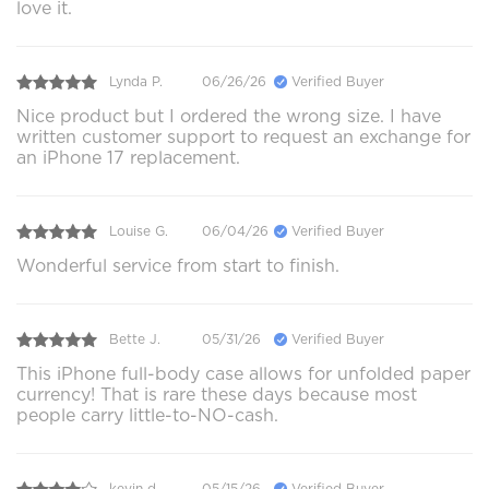
love it.
Lynda P.
06/26/26
Verified Buyer
Nice product but I ordered the wrong size. I have
written customer support to request an exchange for
an iPhone 17 replacement.
Louise G.
06/04/26
Verified Buyer
Wonderful service from start to finish.
Bette J.
05/31/26
Verified Buyer
This iPhone full-body case allows for unfolded paper
currency! That is rare these days because most
people carry little-to-NO-cash.
kevin d.
05/15/26
Verified Buyer