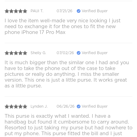
PAUl T.
07/21/26
Verified Buyer
I love the item well-made very nice looking I just
need to exchange it for the ones to fit the new
phone iPhone 17 Pro Max
Shelly G.
07/02/26
Verified Buyer
It is much bigger than the similar one I had and you
have to take the phone out of the case to take
pictures or really do anything. I miss the smaller
version. This one is just a little purse. It works great
as a little purse.
Lynden J.
06/26/26
Verified Buyer
This purse is exactly what I wanted. I have a
handbag but found it cumbersome to carry around.
Resorted to just taking my purse but had nowhere to
put my phone. This purse fitted the bill and I just