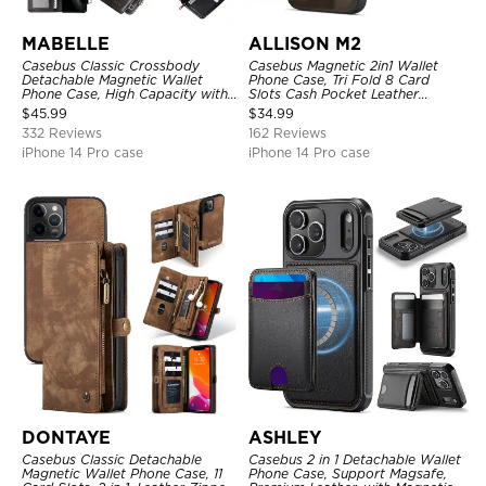
MABELLE
ALLISON M2
Casebus Classic Crossbody
Casebus Magnetic 2in1 Wallet
Detachable Magnetic Wallet
Phone Case, Tri Fold 8 Card
Phone Case, High Capacity with
Slots Cash Pocket Leather
Strap
Detachable Kickstand TPU
$
45.99
$
34.99
Shockproof Back Cover
332 Reviews
162 Reviews
iPhone 14 Pro case
iPhone 14 Pro case
DONTAYE
ASHLEY
Casebus Classic Detachable
Casebus 2 in 1 Detachable Wallet
Magnetic Wallet Phone Case, 11
Phone Case, Support Magsafe,