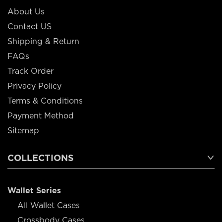
About Us
Contact US
Shipping & Return
FAQs
Track Order
Privacy Policy
Terms & Conditions
Payment Method
Sitemap
COLLECTIONS
Wallet Series
All Wallet Cases
Crossbody Cases