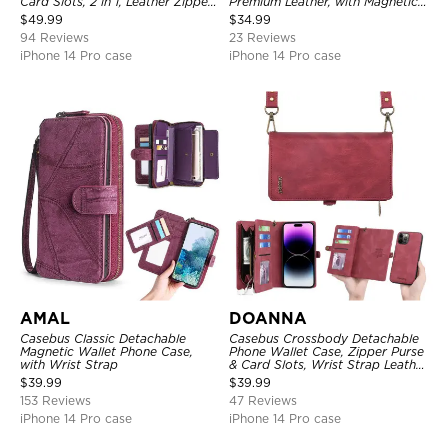
Card Slots, 2 in 1, Leather Zipper,
Premium Leather, with Magnetic
Folio Flip, Money Pocket Clutch
Card Holder & RFID Blocking
$
49.99
$
34.99
Case
94 Reviews
23 Reviews
iPhone 14 Pro case
iPhone 14 Pro case
AMAL
DOANNA
Casebus Classic Detachable
Casebus Crossbody Detachable
Magnetic Wallet Phone Case,
Phone Wallet Case, Zipper Purse
with Wrist Strap
& Card Slots, Wrist Strap Leather
Shoulder Bag, Magnetic Back
$
39.99
$
39.99
Cover
153 Reviews
47 Reviews
iPhone 14 Pro case
iPhone 14 Pro case