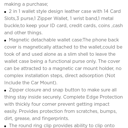
making a purchase;
2 in 1 wallet style design leather case with 14 Card
Slots,3 purse,1 Zipper Wallet, 1 wrist band,1 metal
buckle,to keep your ID card, credit cards, coins ,cash
and other things.
Magnetic detachable wallet case:The phone back
cover is magnetically attached to the wallet,could be
took of and used alone as a slim shell to leave the
wallet case being a functional purse only. The cover
can be attracted to a magnetic car mount holder, no
complex installation steps, direct adsorption (Not
Include the Car Mount).
Zipper closure and snap button to make sure all
thing stay inside securely. Complete Edge Protection
with thickly four corner prevent getting impact
easily. Provides protection from scratches, bumps,
dirt, grease, and fingerprints.
The round ring clip provides ability to clip onto