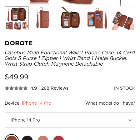
DOROTE
Casebus Multi Functional Wallet Phone Case, 14 Card
Slots 3 Purse 1 Zipper 1 Wrist Band 1 Metal Buckle,
Wrist Strap Clutch Magnetic Detachable
$
49.99
4.9
|
268 Reviews
IN STOCK
Device:
iPhone 14 Pro
What model do I have?