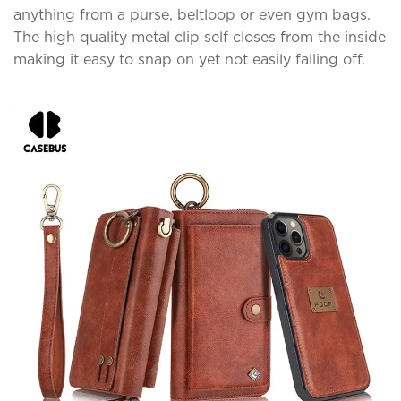
anything from a purse, beltloop or even gym bags.
The high quality metal clip self closes from the inside
making it easy to snap on yet not easily falling off.