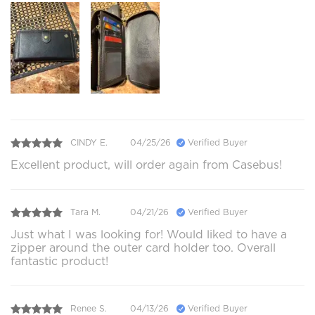
CINDY E.
04/25/26
Verified Buyer
Excellent product, will order again from Casebus!
Tara M.
04/21/26
Verified Buyer
Just what I was looking for! Would liked to have a
zipper around the outer card holder too. Overall
fantastic product!
Renee S.
04/13/26
Verified Buyer