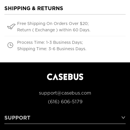
SHIPPING & RETURNS
Free Shipping On Orders Over $20;
Return ( Exchange ) within 60 Days.
Process Time: 1-3 Business Days;
Shipping Time: 3-6 Business Days.
support@casebus.com
(616) 606-5179
SUPPORT