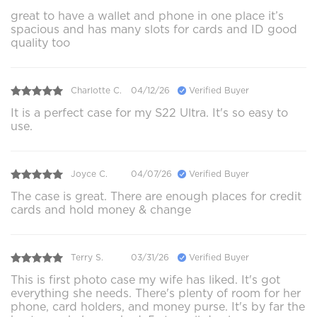
great to have a wallet and phone in one place it’s
spacious and has many slots for cards and ID good
quality too
Charlotte C.
04/12/26
Verified Buyer
It is a perfect case for my S22 Ultra. It's so easy to
use.
Joyce C.
04/07/26
Verified Buyer
The case is great. There are enough places for credit
cards and hold money & change
Terry S.
03/31/26
Verified Buyer
This is first photo case my wife has liked. It's got
everything she needs. There's plenty of room for her
phone, card holders, and money purse. It's by far the