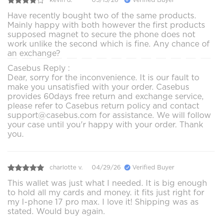
Have recently bought two of the same products.
Mainly happy with both however the first products
supposed magnet to secure the phone does not
work unlike the second which is fine. Any chance of
an exchange?
Casebus Reply :
Dear, sorry for the inconvenience. It is our fault to
make you unsatisfied with your order. Casebus
provides 60days free return and exchange service,
please refer to Casebus return policy and contact
support@casebus.com for assistance. We will follow
your case until you'r happy with your order. Thank
you.
charlotte v.
04/29/26
Verified Buyer
This wallet was just what I needed. It is big enough
to hold all my cards and money. it fits just right for
my I-phone 17 pro max. I love it! Shipping was as
stated. Would buy again.