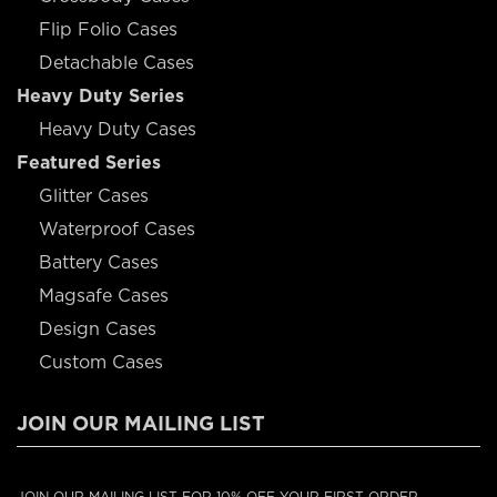
Flip Folio Cases
Detachable Cases
Heavy Duty Series
Heavy Duty Cases
Featured Series
Glitter Cases
Waterproof Cases
Battery Cases
Magsafe Cases
Design Cases
Custom Cases
JOIN OUR MAILING LIST
JOIN OUR MAILING LIST FOR 10% OFF YOUR FIRST ORDER