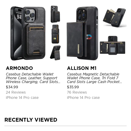
ARMONDO
ALLISON M1
Casebus Detachable Wallet
Casebus Magnetic Detachable
Phone Case, Leather, Support
Wallet Phone Case, Tri Fold 7
Wireless Charging, Card Slots
Card Slots Large Cash Pocket
Pocket Shockproof Protective
Trifold Card Holder Kickstand
$
34.99
$
35.99
Cover
TPU Shockproof Back Cover
24 Reviews
76 Reviews
iPhone 14 Pro case
iPhone 14 Pro case
RECENTLY VIEWED