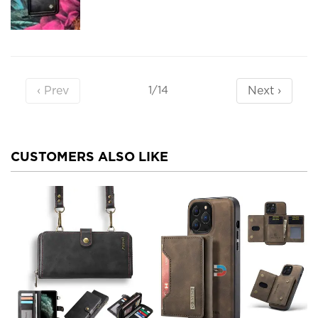
‹ Prev
Next ›
1/14
CUSTOMERS ALSO LIKE