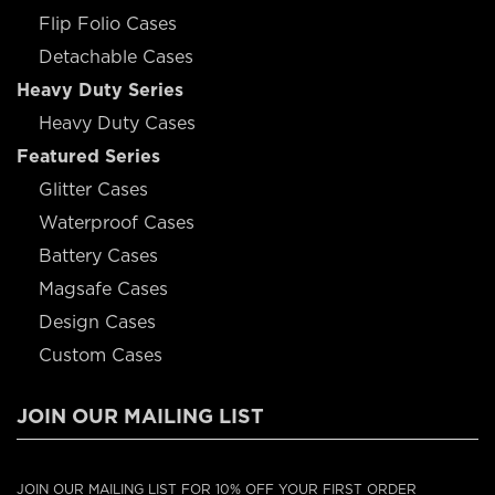
Flip Folio Cases
Detachable Cases
Heavy Duty Series
Heavy Duty Cases
Featured Series
Glitter Cases
Waterproof Cases
Battery Cases
Magsafe Cases
Design Cases
Custom Cases
JOIN OUR MAILING LIST
JOIN OUR MAILING LIST FOR 10% OFF YOUR FIRST ORDER