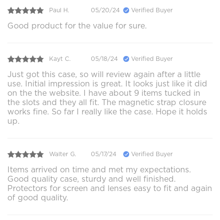
Paul H.
05/20/24
Verified Buyer
Good product for the value for sure.
Kayt C.
05/18/24
Verified Buyer
Just got this case, so will review again after a little
use. Initial impression is great. It looks just like it did
on the the website. I have about 9 items tucked in
the slots and they all fit. The magnetic strap closure
works fine. So far I really like the case. Hope it holds
up.
Walter G.
05/17/24
Verified Buyer
Items arrived on time and met my expectations.
Good quality case, sturdy and well finished.
Protectors for screen and lenses easy to fit and again
of good quality.