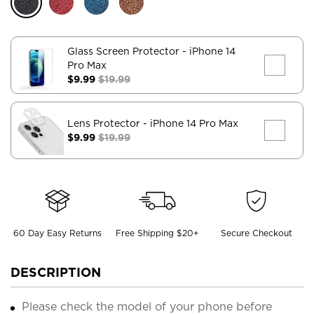
Glass Screen Protector
- iPhone 14
Pro Max
$9.99
$19.99
Lens Protector
- iPhone 14 Pro Max
$9.99
$19.99
60 Day Easy Returns
Free Shipping $20+
Secure Checkout
DESCRIPTION
Please check the model of your phone before