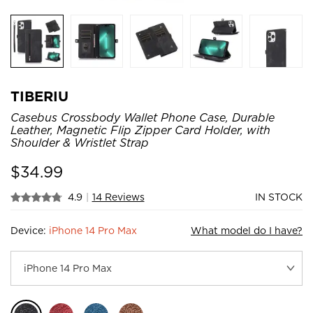
TIBERIU
Casebus Crossbody Wallet Phone Case, Durable
Leather, Magnetic Flip Zipper Card Holder, with
Shoulder & Wristlet Strap
$
34.99
4.9
|
14 Reviews
IN STOCK
Device:
iPhone 14 Pro Max
What model do I have?