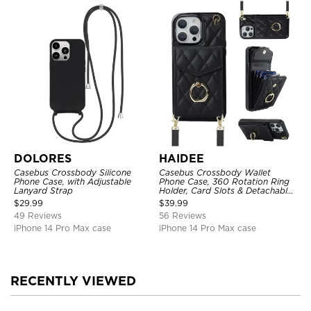
DOLORES
HAIDEE
Casebus Crossbody Silicone
Casebus Crossbody Wallet
Phone Case, with Adjustable
Phone Case, 360 Rotation Ring
Lanyard Strap
Holder, Card Slots & Detachable
Wrist Strap, RFID Blocking,
$
29.99
$
39.99
Kickstand, Shockproof Cover
49 Reviews
56 Reviews
iPhone 14 Pro Max case
iPhone 14 Pro Max case
RECENTLY VIEWED