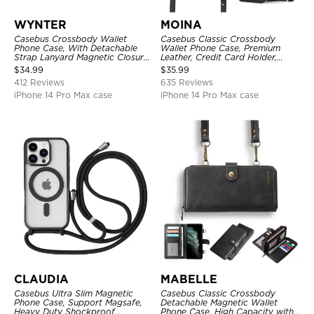
WYNTER
MOINA
Casebus Crossbody Wallet
Casebus Classic Crossbody
Phone Case, With Detachable
Wallet Phone Case, Premium
Strap Lanyard Magnetic Closure
Leather, Credit Card Holder,
Credit Card Holder Leather
Zipper Pocket Purse Handbag,
$
34.99
$
35.99
Kickstand Shockproof Cover
Kickstand Shockproof Case
412 Reviews
635 Reviews
iPhone 14 Pro Max case
iPhone 14 Pro Max case
CLAUDIA
MABELLE
Casebus Ultra Slim Magnetic
Casebus Classic Crossbody
Phone Case, Support Magsafe,
Detachable Magnetic Wallet
Heavy Duty Shockproof
Phone Case, High Capacity with