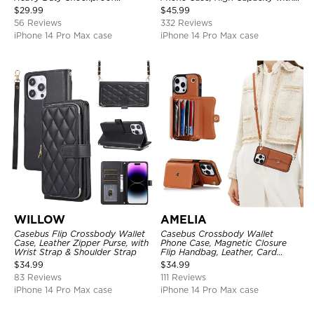
Protective Cover, with
Strap
$
29.99
$
45.99
Adjustable Crossbody Strap
56 Reviews
332 Reviews
iPhone 14 Pro Max case
iPhone 14 Pro Max case
WILLOW
AMELIA
Casebus Flip Crossbody Wallet
Casebus Crossbody Wallet
Case, Leather Zipper Purse, with
Phone Case, Magnetic Closure
Wrist Strap & Shoulder Strap
Flip Handbag, Leather, Card
Holder, Wrist Strap Lanyard,
$
34.99
$
34.99
RFID Blocking Kickstand Cover
83 Reviews
111 Reviews
iPhone 14 Pro Max case
iPhone 14 Pro Max case