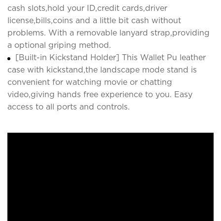
cash slots,hold your ID,credit cards,driver
license,bills,coins and a little bit cash without
problems. With a removable lanyard strap,providing
a optional griping method.
[Built-in Kickstand Holder] This Wallet Pu leather
case with kickstand,the landscape mode stand is
convenient for watching movie or chatting
video,giving hands free experience to you. Easy
access to all ports and controls.