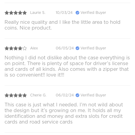
Laurie S.
10/03/24
Verified Buyer
Really nice quality and I like the little area to hold
coins. Nice product.
Alex
06/05/24
Verified Buyer
Nothing I did not dislike about the case everything is
on point. There is plenty of space for driver’s license
and cards of all kinds. Also comes with a zipper that
is so convenient!! love it!!!
Cherie G.
06/02/24
Verified Buyer
This case is just what I needed. I’m not wild about
the design but it’s growing on me. It holds all my
identification and money and extra slots for credit
cards and road service cards