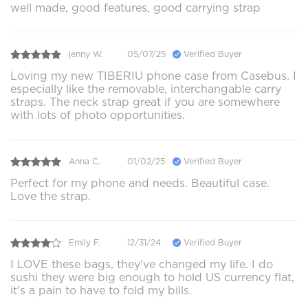
well made, good features, good carrying strap
jenny W.
05/07/25
Verified Buyer
Loving my new TIBERIU phone case from Casebus. I
especially like the removable, interchangable carry
straps. The neck strap great if you are somewhere
with lots of photo opportunities.
Anna C.
01/02/25
Verified Buyer
Perfect for my phone and needs. Beautiful case.
Love the strap.
Emily F.
12/31/24
Verified Buyer
I LOVE these bags, they've changed my life. I do
sushi they were big enough to hold US currency flat,
it's a pain to have to fold my bills.