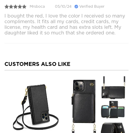
Mrsboca
05/10/24
Verified Buyer
I bought the red, I love the color I received so many
compliments. It fits all my cards, credit cards, my
license, my health card and has extra slots left. My
daughter liked it so much that she ordered one.
CUSTOMERS ALSO LIKE