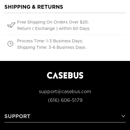
SHIPPING & RETURNS
Free Shipping On Orders Over $20;
Return ( Exchange ) within 60 Days.
Process Time: 1-3 Business Days;
Shipping Time: 3-6 Business Days.
support@casebus.com
(616) 606-5179
SUPPORT