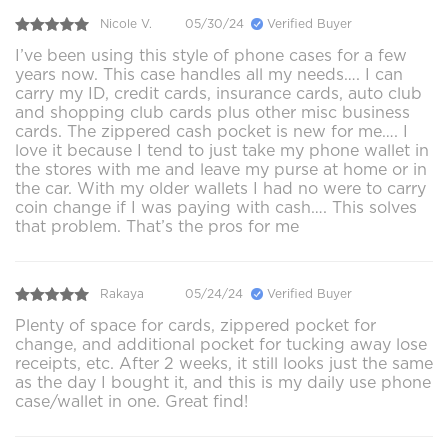
Nicole V.
05/30/24
Verified Buyer
I’ve been using this style of phone cases for a few
years now. This case handles all my needs…. I can
carry my ID, credit cards, insurance cards, auto club
and shopping club cards plus other misc business
cards. The zippered cash pocket is new for me…. I
love it because I tend to just take my phone wallet in
the stores with me and leave my purse at home or in
the car. With my older wallets I had no were to carry
coin change if I was paying with cash…. This solves
that problem. That’s the pros for me
Rakaya
05/24/24
Verified Buyer
Plenty of space for cards, zippered pocket for
change, and additional pocket for tucking away lose
receipts, etc. After 2 weeks, it still looks just the same
as the day I bought it, and this is my daily use phone
case/wallet in one. Great find!