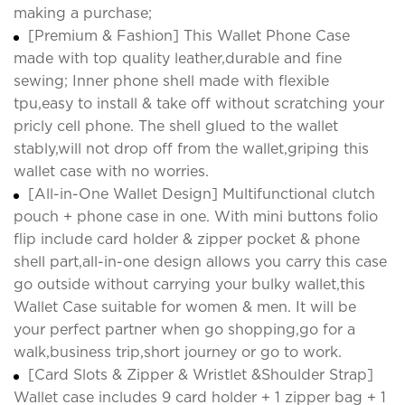
making a purchase;
[Premium & Fashion] This Wallet Phone Case
made with top quality leather,durable and fine
sewing; Inner phone shell made with flexible
tpu,easy to install & take off without scratching your
pricly cell phone. The shell glued to the wallet
stably,will not drop off from the wallet,griping this
wallet case with no worries.
[All-in-One Wallet Design] Multifunctional clutch
pouch + phone case in one. With mini buttons folio
flip include card holder & zipper pocket & phone
shell part,all-in-one design allows you carry this case
go outside without carrying your bulky wallet,this
Wallet Case suitable for women & men. It will be
your perfect partner when go shopping,go for a
walk,business trip,short journey or go to work.
[Card Slots & Zipper & Wristlet &Shoulder Strap]
Wallet case includes 9 card holder + 1 zipper bag + 1