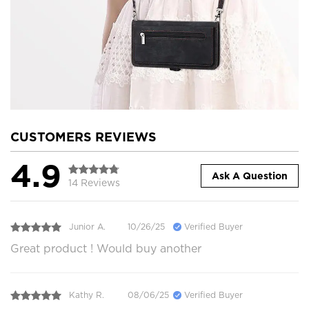
CUSTOMERS REVIEWS
4.9
Ask A Question
14 Reviews
Junior A.
10/26/25
Verified Buyer
Great product ! Would buy another
Kathy R.
08/06/25
Verified Buyer