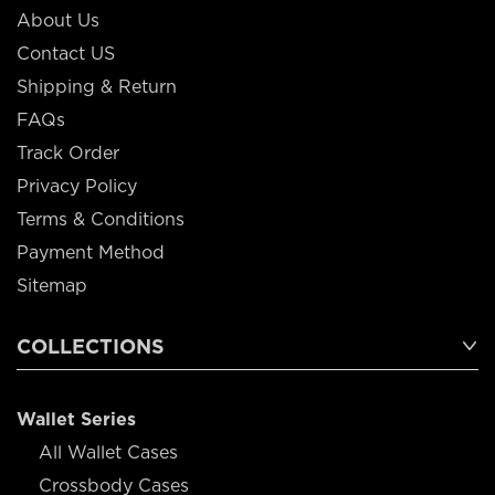
About Us
Contact US
Shipping & Return
FAQs
Track Order
Privacy Policy
Terms & Conditions
Payment Method
Sitemap
COLLECTIONS
Wallet Series
All Wallet Cases
Crossbody Cases