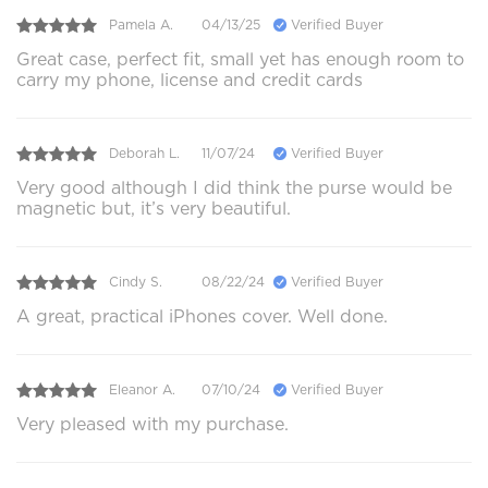
Pamela A.
04/13/25
Verified Buyer
Great case, perfect fit, small yet has enough room to
carry my phone, license and credit cards
Deborah L.
11/07/24
Verified Buyer
Very good although I did think the purse would be
magnetic but, it’s very beautiful.
Cindy S.
08/22/24
Verified Buyer
A great, practical iPhones cover. Well done.
Eleanor A.
07/10/24
Verified Buyer
Very pleased with my purchase.