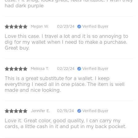
had dark purple
Megan W.
02/23/24
Verified Buyer
Love this case. I travel a lot and it is so annoying to
dig for my wallet when I need to make a purchase.
Great buy.
Mellissa T.
02/22/24
Verified Buyer
This is a great substitute for a wallet. I keep
everything I need all in one place. The item is well
made and nice looking.
Jennifer E.
02/19/24
Verified Buyer
Love it. Great color, good quality, I can carry my
cards, a little cash in it and put in my back pocket.