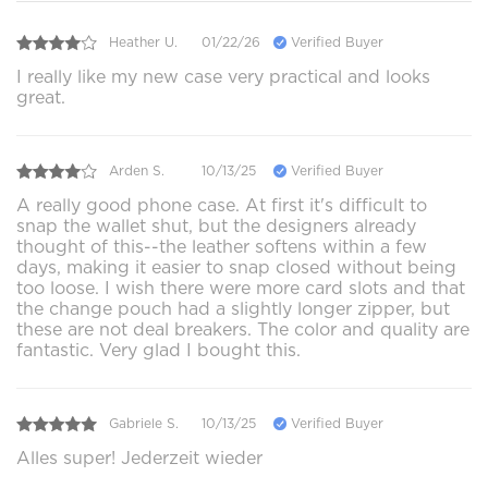
Heather U.
01/22/26
Verified Buyer
I really like my new case very practical and looks
great.
Arden S.
10/13/25
Verified Buyer
A really good phone case. At first it's difficult to
snap the wallet shut, but the designers already
thought of this--the leather softens within a few
days, making it easier to snap closed without being
too loose. I wish there were more card slots and that
the change pouch had a slightly longer zipper, but
these are not deal breakers. The color and quality are
fantastic. Very glad I bought this.
Gabriele S.
10/13/25
Verified Buyer
Alles super! Jederzeit wieder