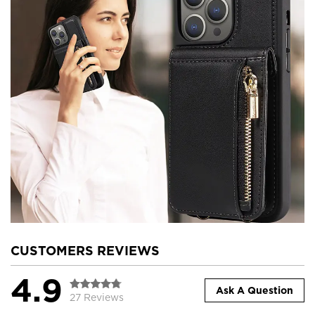
CUSTOMERS REVIEWS
4.9
Ask A Question
27 Reviews