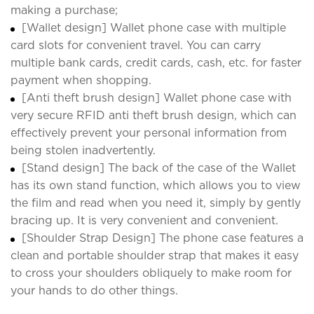
making a purchase;
[Wallet design] Wallet phone case with multiple
card slots for convenient travel. You can carry
multiple bank cards, credit cards, cash, etc. for faster
payment when shopping.
[Anti theft brush design] Wallet phone case with
very secure RFID anti theft brush design, which can
effectively prevent your personal information from
being stolen inadvertently.
[Stand design] The back of the case of the Wallet
has its own stand function, which allows you to view
the film and read when you need it, simply by gently
bracing up. It is very convenient and convenient.
[Shoulder Strap Design] The phone case features a
clean and portable shoulder strap that makes it easy
to cross your shoulders obliquely to make room for
your hands to do other things.