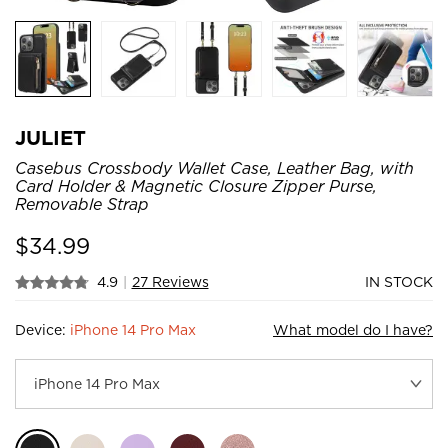
JULIET
Casebus Crossbody Wallet Case, Leather Bag, with
Card Holder & Magnetic Closure Zipper Purse,
Removable Strap
$
34.99
4.9
|
27 Reviews
IN STOCK
Device:
iPhone 14 Pro Max
What model do I have?