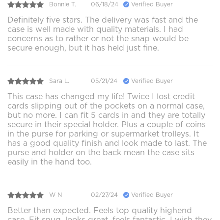
Bonnie T.
06/18/24
Verified Buyer
Definitely five stars. The delivery was fast and the
case is well made with quality materials. I had
concerns as to rather or not the snap would be
secure enough, but it has held just fine.
Sara L.
05/21/24
Verified Buyer
This case has changed my life! Twice I lost credit
cards slipping out of the pockets on a normal case,
but no more. I can fit 5 cards in and they are totally
secure in their special holder. Plus a couple of coins
in the purse for parking or supermarket trolleys. It
has a good quality finish and look made to last. The
purse and holder on the back mean the case sits
easily in the hand too.
W N
02/27/24
Verified Buyer
Better than expected. Feels top quality highend
case. Fit snug, looks great, feels fantastic. I wish they