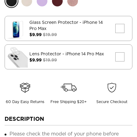
Glass Screen Protector
- iPhone 14
Pro Max
$9.99
$19.99
Lens Protector
- iPhone 14 Pro Max
$9.99
$19.99
60 Day Easy Returns
Free Shipping $20+
Secure Checkout
DESCRIPTION
Please check the model of your phone before