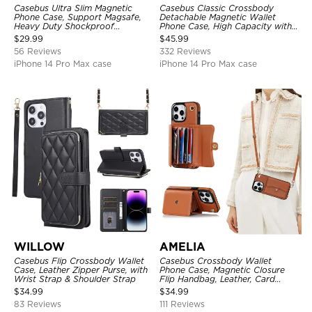
Casebus Ultra Slim Magnetic
Casebus Classic Crossbody
Phone Case, Support Magsafe,
Detachable Magnetic Wallet
Heavy Duty Shockproof
Phone Case, High Capacity with
Protective Cover, with
Strap
$
29.99
$
45.99
Adjustable Crossbody Strap
56 Reviews
332 Reviews
iPhone 14 Pro Max case
iPhone 14 Pro Max case
WILLOW
AMELIA
Casebus Flip Crossbody Wallet
Casebus Crossbody Wallet
Case, Leather Zipper Purse, with
Phone Case, Magnetic Closure
Wrist Strap & Shoulder Strap
Flip Handbag, Leather, Card
Holder, Wrist Strap Lanyard,
$
34.99
$
34.99
RFID Blocking Kickstand Cover
83 Reviews
111 Reviews