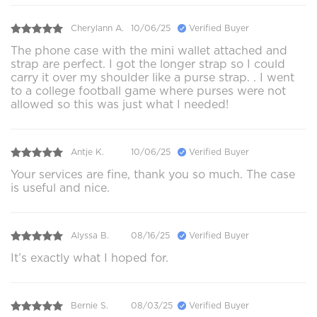
Cherylann A.
10/06/25
Verified Buyer
The phone case with the mini wallet attached and
strap are perfect. I got the longer strap so I could
carry it over my shoulder like a purse strap. . I went
to a college football game where purses were not
allowed so this was just what I needed!
Antje K.
10/06/25
Verified Buyer
Your services are fine, thank you so much. The case
is useful and nice.
Alyssa B.
08/16/25
Verified Buyer
It’s exactly what I hoped for.
Bernie S.
08/03/25
Verified Buyer