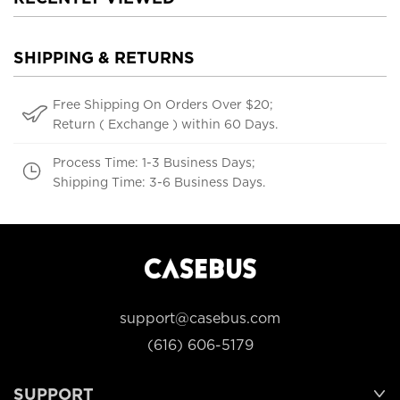
SHIPPING & RETURNS
Free Shipping On Orders Over $20;
Return ( Exchange ) within 60 Days.
Process Time: 1-3 Business Days;
Shipping Time: 3-6 Business Days.
support@casebus.com
(616) 606-5179
SUPPORT