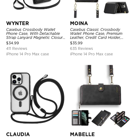
WYNTER
MOINA
Casebus Crossbody Wallet
Casebus Classic Crossbody
Phone Case, With Detachable
Wallet Phone Case, Premium
Strap Lanyard Magnetic Closure
Leather, Credit Card Holder,
Credit Card Holder Leather
Zipper Pocket Purse Handbag,
$
34.99
$
35.99
Kickstand Shockproof Cover
Kickstand Shockproof Case
411 Reviews
635 Reviews
iPhone 14 Pro Max case
iPhone 14 Pro Max case
CLAUDIA
MABELLE