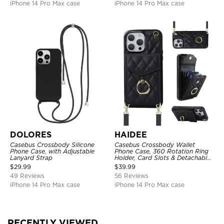
iPhone 14 Pro Max case
iPhone 14 Pro Max case
DOLORES
HAIDEE
Casebus Crossbody Silicone
Casebus Crossbody Wallet
Phone Case, with Adjustable
Phone Case, 360 Rotation Ring
Lanyard Strap
Holder, Card Slots & Detachable
Wrist Strap, RFID Blocking,
$
29.99
$
39.99
Kickstand, Shockproof Cover
49 Reviews
56 Reviews
iPhone 14 Pro Max case
iPhone 14 Pro Max case
RECENTLY VIEWED