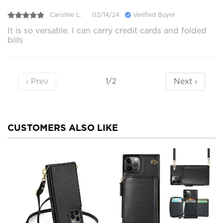
Caroline L.
02/14/24
Verified Buyer
It is so versatile. I can carry credit cards and folded
bills
‹ Prev
Next ›
1/2
CUSTOMERS ALSO LIKE