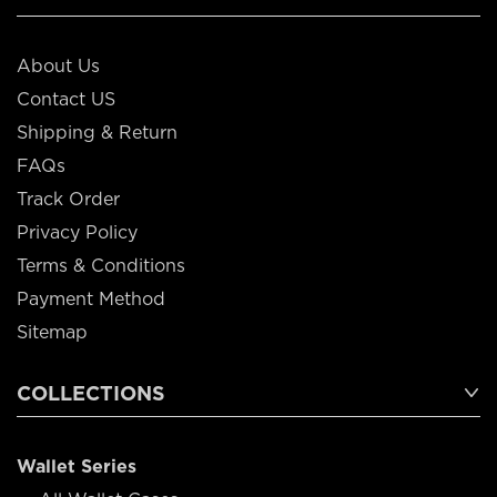
About Us
Contact US
Shipping & Return
FAQs
Track Order
Privacy Policy
Terms & Conditions
Payment Method
Sitemap
COLLECTIONS
Wallet Series