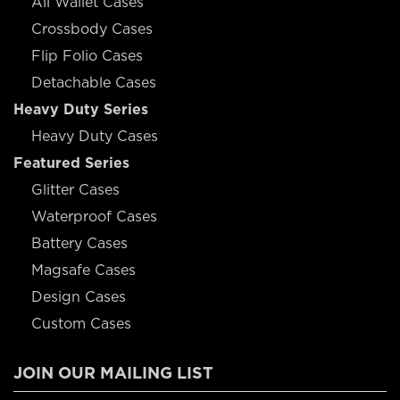
All Wallet Cases
Crossbody Cases
Flip Folio Cases
Detachable Cases
Heavy Duty Series
Heavy Duty Cases
Featured Series
Glitter Cases
Waterproof Cases
Battery Cases
Magsafe Cases
Design Cases
Custom Cases
JOIN OUR MAILING LIST