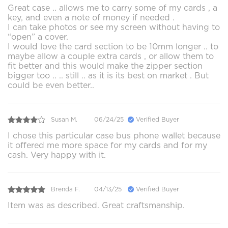
Great case .. allows me to carry some of my cards , a
key, and even a note of money if needed .
I can take photos or see my screen without having to
“open” a cover.
I would love the card section to be 10mm longer .. to
maybe allow a couple extra cards , or allow them to
fit better and this would make the zipper section
bigger too .. .. still .. as it is its best on market . But
could be even better..
Susan M.
06/24/25
Verified Buyer
I chose this particular case bus phone wallet because
it offered me more space for my cards and for my
cash. Very happy with it.
Brenda F.
04/13/25
Verified Buyer
Item was as described. Great craftsmanship.