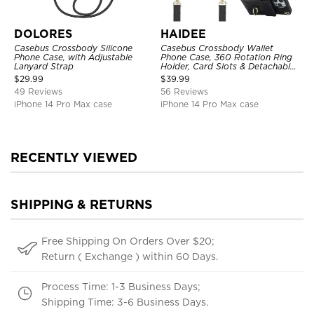
DOLORES
HAIDEE
Casebus Crossbody Silicone
Casebus Crossbody Wallet
Phone Case, with Adjustable
Phone Case, 360 Rotation Ring
Lanyard Strap
Holder, Card Slots & Detachable
Wrist Strap, RFID Blocking,
$
29.99
$
39.99
Kickstand, Shockproof Cover
49 Reviews
56 Reviews
iPhone 14 Pro Max case
iPhone 14 Pro Max case
RECENTLY VIEWED
SHIPPING & RETURNS
Free Shipping On Orders Over $20;
Return ( Exchange ) within 60 Days.
Process Time: 1-3 Business Days;
Shipping Time: 3-6 Business Days.