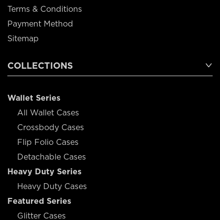
Terms & Conditions
Payment Method
Sitemap
COLLECTIONS
Wallet Series
All Wallet Cases
Crossbody Cases
Flip Folio Cases
Detachable Cases
Heavy Duty Series
Heavy Duty Cases
Featured Series
Glitter Cases