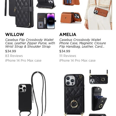
WILLOW
AMELIA
Casebus Flip Crossbody Wallet
Casebus Crossbody Wallet
Case, Leather Zipper Purse, with
Phone Case, Magnetic Closure
Wrist Strap & Shoulder Strap
Flip Handbag, Leather, Card
Holder, Wrist Strap Lanyard,
$
34.99
$
34.99
RFID Blocking Kickstand Cover
83 Reviews
111 Reviews
iPhone 14 Pro Max case
iPhone 14 Pro Max case