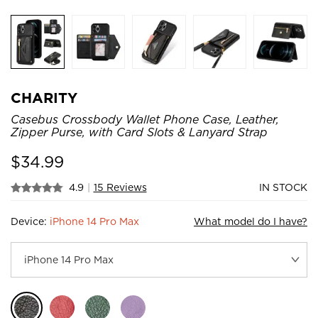
CHARITY
Casebus Crossbody Wallet Phone Case, Leather,
Zipper Purse, with Card Slots & Lanyard Strap
$
34.99
4.9
|
15 Reviews
IN STOCK
Device:
iPhone 14 Pro Max
What model do I have?