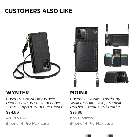
CUSTOMERS ALSO LIKE
WYNTER
MOINA
Casebus Crossbody Wallet
Casebus Classic Crossbody
Phone Case, With Detachable
Wallet Phone Case, Premium
Strap Lanyard Magnetic Closure
Leather, Credit Card Holder,
Credit Card Holder Leather
Zipper Pocket Purse Handbag,
$
34.99
$
35.99
Kickstand Shockproof Cover
Kickstand Shockproof Case
411 Reviews
635 Reviews
iPhone 14 Pro Max case
iPhone 14 Pro Max case