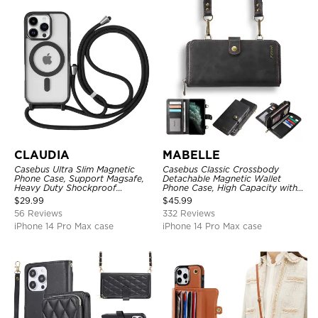
CLAUDIA
MABELLE
Casebus Ultra Slim Magnetic
Casebus Classic Crossbody
Phone Case, Support Magsafe,
Detachable Magnetic Wallet
Heavy Duty Shockproof
Phone Case, High Capacity with
Protective Cover, with
Strap
$
29.99
$
45.99
Adjustable Crossbody Strap
56 Reviews
332 Reviews
iPhone 14 Pro Max case
iPhone 14 Pro Max case