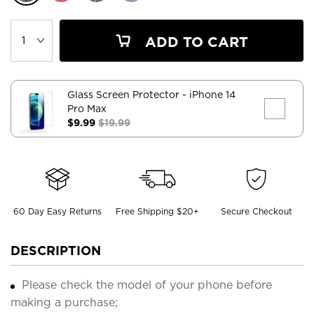
ADD TO CART
Glass Screen Protector
- iPhone 14
Pro Max
$9.99
$19.99
60 Day Easy Returns
Free Shipping $20+
Secure Checkout
DESCRIPTION
Please check the model of your phone before
making a purchase;