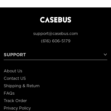
support@casebus.com
(616) 606-5179
SUPPORT
About Us
Contact US
Shipping & Return
FAQs
Track Order
Privacy Policy