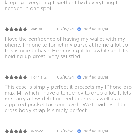
keeping everything together I had everything I
needed in one spot.
vanisa
03/19/24
Verified Buyer
I love the confidence of having my wallet with my
phone. I’m one to forget my purse at home a lot so
this is nice to have. Been using it for awhile and it’s
holding up great! Very satisfied
Fornia S.
03/16/24
Verified Buyer
This case is simply perfect it protects my IPhone pro
max 14, which I have a tendency to drop a lot. It lets
me carry a few debit or credit cards as well as a
zippered pocket for some cash. Well made and the
cross body strap is simply perfect.
WAWA
03/12/24
Verified Buyer