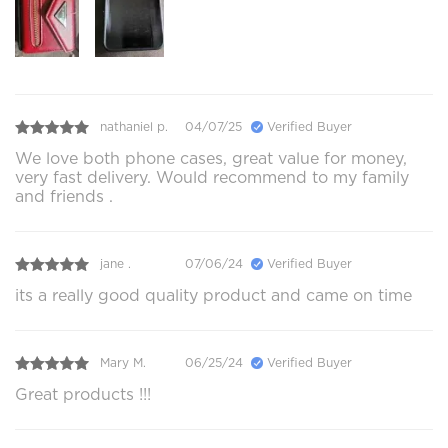
nathaniel p.
04/07/25
Verified Buyer
We love both phone cases, great value for money,
very fast delivery. Would recommend to my family
and friends .
jane .
07/06/24
Verified Buyer
its a really good quality product and came on time
Mary M.
06/25/24
Verified Buyer
Great products !!!