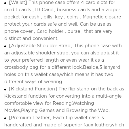
[Wallet] This phone case offers 4 card slots for
credit cards , ID Card , business cards and a zipper
pocket for cash , bills, key , coins . Magnetic closure
protect your cards safe and well. Can be use as
phone cover , Card holder , purse , that are very
distinct and convenient.
[Adjustable Shoulder Strap] This phone case with
an adjustable shoulder strap, you can also adjust it
to your preferred length or even wear it as a
crossbody bag for a different look.Beside,3 lanyard
holes on this wallet case,which means it has two
different ways of wearing.
[Kickstand Function] The flip stand on the back as
Kickstand function for converting into a multi-angle
comfortable view for Reading,Watching
Movies,Playing Games and Browsing the Web.
[Premium Leather] Each flip wallet case is
handcrafted and made of superior faux leather,which