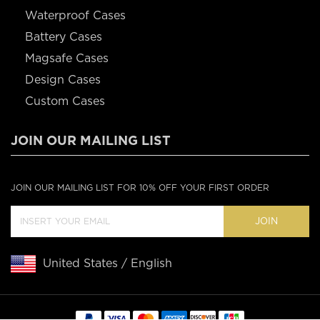
Waterproof Cases
Battery Cases
Magsafe Cases
Design Cases
Custom Cases
JOIN OUR MAILING LIST
JOIN OUR MAILING LIST FOR 10% OFF YOUR FIRST ORDER
JOIN
United States / English