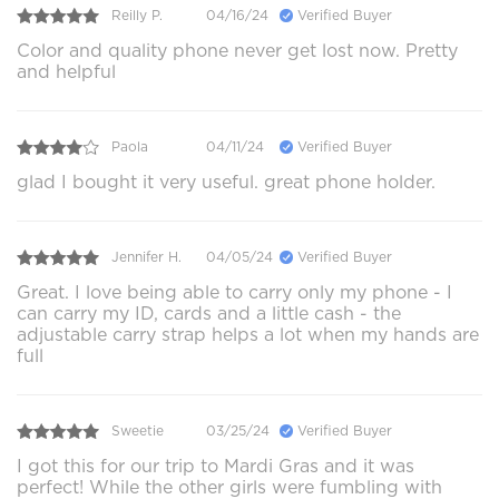
Reilly P.
04/16/24
Verified Buyer
Color and quality phone never get lost now. Pretty
and helpful
Paola
04/11/24
Verified Buyer
glad I bought it very useful. great phone holder.
Jennifer H.
04/05/24
Verified Buyer
Great. I love being able to carry only my phone - I
can carry my ID, cards and a little cash - the
adjustable carry strap helps a lot when my hands are
full
Sweetie
03/25/24
Verified Buyer
I got this for our trip to Mardi Gras and it was
perfect! While the other girls were fumbling with