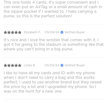
This one holds 4 cards, it’s super convenient and I
can even put an AirTag or a small amount of cash in
the zipper pocket if I wanted to. I hate carrying a
purse, so this is the perfect solution!
Elizabeth F.
03/09/24
Verified Buyer
It's nice and I love the wristlet that comes with it. I
got it for going to the stadium or something like that
where you can't bring in a big purse.
Linda B.
03/04/24
Verified Buyer
I like to have all my cards and ID with my phone
when I don’t need to carry a bag and this works
perfect. I used to use another brand but they raised
the price by a lot and I upgraded my phone. So I
was on the hunt for a new one.