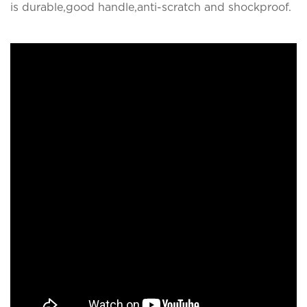
is durable,good handle,anti-scratch and shockproof.