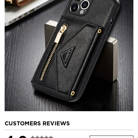
CUSTOMERS REVIEWS