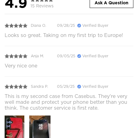
4.9
Ask A Question
15 Reviews
Diana O.
09/28/25
Verified Buyer
Looks so great. Taking on my first trip to Europe!
Anja M.
09/05/25
Verified Buyer
Very nice one
Sandra P.
05/29/25
Verified Buyer
This is my second case from Casebus. They're very
well made and protect your phone better than you
think. The customer service is first rate.