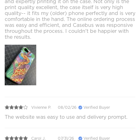
and expertly printing it on the case. Not only is the
print quality excellent, the case itself is very high
quality-- it fits my (older) phone perfectly and is very
comfortable in the hand. The online ordering process
was easy and efficient, and Casebus was responsive
throughout the process. I couldn't be happier with
the results.
Vivienne P.
08/02/26
Verified Buyer
The website was easy to use and delivery prompt.
Carol J.
07/31/26
Verified Buyer