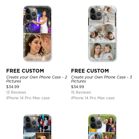
FREE CUSTOM
FREE CUSTOM
Create your Own Phone Case - 2
Create your Own Phone Case - 3
Pictures
Pictures
$
34.99
$
34.99
13 Reviews
15 Reviews
iPhone 14 Pro Max case
iPhone 14 Pro Max case