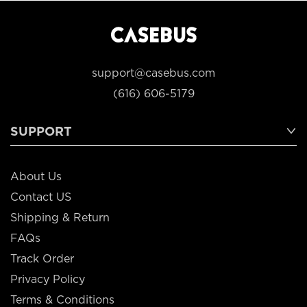
support@casebus.com
(616) 606-5179
SUPPORT
About Us
Contact US
Shipping & Return
FAQs
Track Order
Privacy Policy
Terms & Conditions