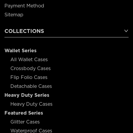
Payment Method
Sitemap
COLLECTIONS
Wallet Series
All Wallet Cases
Crossbody Cases
Flip Folio Cases
Detachable Cases
Heavy Duty Series
Heavy Duty Cases
Featured Series
Glitter Cases
Waterproof Cases