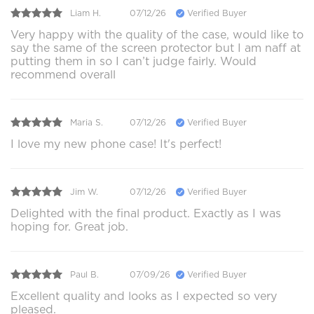
Liam H.
07/12/26
Verified Buyer
Very happy with the quality of the case, would like to
say the same of the screen protector but I am naff at
putting them in so I can’t judge fairly. Would
recommend overall
Maria S.
07/12/26
Verified Buyer
I love my new phone case! It's perfect!
Jim W.
07/12/26
Verified Buyer
Delighted with the final product. Exactly as I was
hoping for. Great job.
Paul B.
07/09/26
Verified Buyer
Excellent quality and looks as I expected so very
pleased.