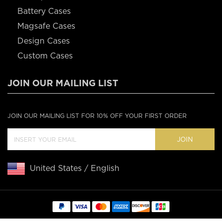
Battery Cases
Magsafe Cases
Design Cases
Custom Cases
JOIN OUR MAILING LIST
JOIN OUR MAILING LIST FOR 10% OFF YOUR FIRST ORDER
JOIN
United States / English