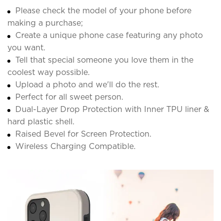
Please check the model of your phone before
making a purchase;
Create a unique phone case featuring any photo
you want.
Tell that special someone you love them in the
coolest way possible.
Upload a photo and we'll do the rest.
Perfect for all sweet person.
Dual-Layer Drop Protection with Inner TPU liner &
hard plastic shell.
Raised Bevel for Screen Protection.
Wireless Charging Compatible.