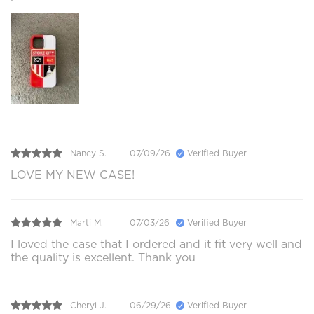
Nancy S.
07/09/26
Verified Buyer
LOVE MY NEW CASE!
Marti M.
07/03/26
Verified Buyer
I loved the case that I ordered and it fit very well and
the quality is excellent. Thank you
Cheryl J.
06/29/26
Verified Buyer