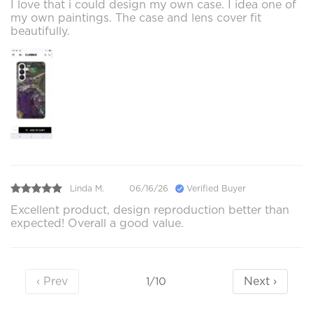
I love that i could design my own case. I idea one of
my own paintings. The case and lens cover fit
beautifully.
Linda M.
06/16/26
Verified Buyer
Excellent product, design reproduction better than
expected! Overall a good value.
‹ Prev
Next ›
1/10