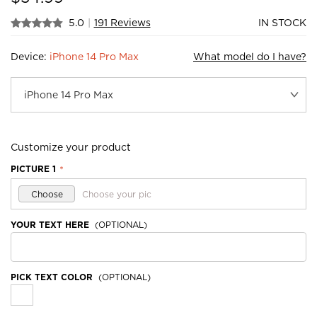
5.0
|
191 Reviews
IN STOCK
Device:
iPhone 14 Pro Max
What model do I have?
Customize your product
PICTURE 1
*
Choose
Choose your pic
YOUR TEXT HERE
(OPTIONAL)
PICK TEXT COLOR
(OPTIONAL)