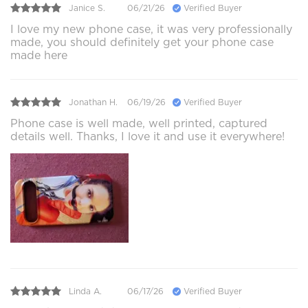
Janice S.
06/21/26
Verified Buyer
I love my new phone case, it was very professionally
made, you should definitely get your phone case
made here
Jonathan H.
06/19/26
Verified Buyer
Phone case is well made, well printed, captured
details well. Thanks, I love it and use it everywhere!
Linda A.
06/17/26
Verified Buyer