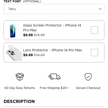
TEXT FONT
(OPTIONAL)
Glass Screen Protector
- iPhone 14
Pro Max
$9.99
$19.99
Lens Protector
- iPhone 14 Pro Max
$9.99
$19.99
60 Day Easy Returns
Free Shipping $20+
Secure Checkout
DESCRIPTION