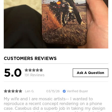
CUSTOMERS REVIEWS
5.0
Ask A Question
191 Reviews
Len G.
03/15/26
Verified Buyer
My wife and I are mosaic artists-- I wanted to
reproduce a recent concept rendering on a phone
case. Casebus did a superb job in taking my design