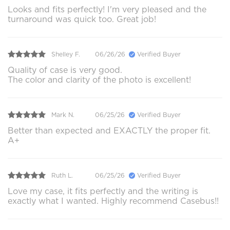
Looks and fits perfectly! I'm very pleased and the
turnaround was quick too. Great job!
Shelley F.
06/26/26
Verified Buyer
Quality of case is very good.
The color and clarity of the photo is excellent!
Mark N.
06/25/26
Verified Buyer
Better than expected and EXACTLY the proper fit.
A+
Ruth L.
06/25/26
Verified Buyer
Love my case, it fits perfectly and the writing is
exactly what I wanted. Highly recommend Casebus!!