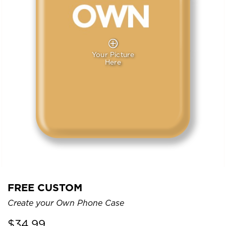
Your Picture
Here
FREE CUSTOM
Create your Own Phone Case
$
34.99