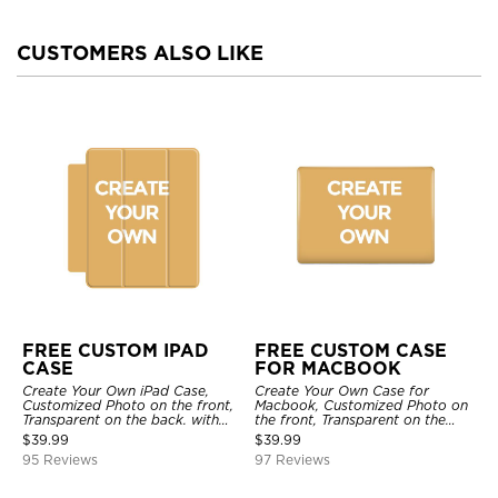
CUSTOMERS ALSO LIKE
FREE CUSTOM IPAD
FREE CUSTOM CASE
CASE
FOR MACBOOK
Create Your Own iPad Case,
Create Your Own Case for
Customized Photo on the front,
Macbook, Customized Photo on
Transparent on the back. with
the front, Transparent on the
Pencil Holder.
back.
$
39.99
$
39.99
95 Reviews
97 Reviews