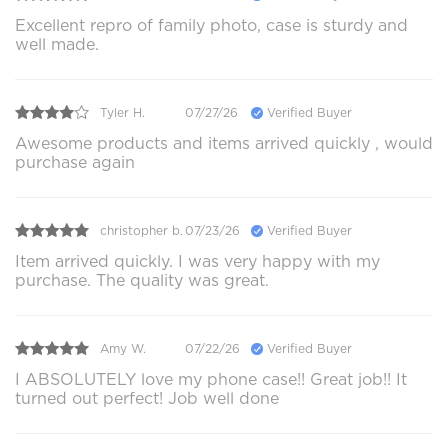
Excellent repro of family photo, case is sturdy and
well made.
Tyler H.
07/27/26
Verified Buyer
Awesome products and items arrived quickly , would
purchase again
christopher b.
07/23/26
Verified Buyer
Item arrived quickly. I was very happy with my
purchase. The quality was great.
Amy W.
07/22/26
Verified Buyer
I ABSOLUTELY love my phone case!! Great job!! It
turned out perfect! Job well done