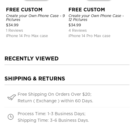
FREE CUSTOM
FREE CUSTOM
Create your Own Phone Case - 9
Create your Own Phone Case -
Pictures
12 Pictures
$
34.99
$
34.99
1 Reviews
4 Reviews
iPhone 14 Pro Max case
iPhone 14 Pro Max case
RECENTLY VIEWED
SHIPPING & RETURNS
Free Shipping On Orders Over $20;
Return ( Exchange ) within 60 Days.
Process Time: 1-3 Business Days;
Shipping Time: 3-6 Business Days.