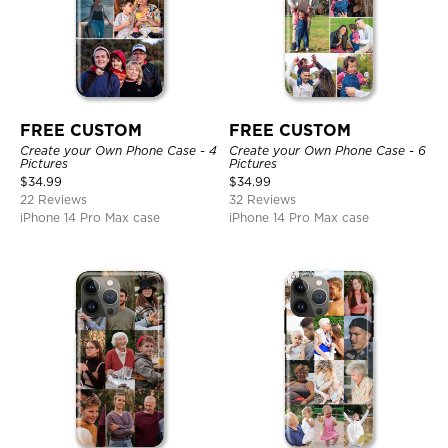
FREE CUSTOM
FREE CUSTOM
Create your Own Phone Case - 4
Create your Own Phone Case - 6
Pictures
Pictures
$
34.99
$
34.99
22 Reviews
32 Reviews
iPhone 14 Pro Max case
iPhone 14 Pro Max case