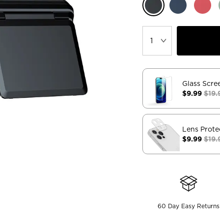
Glass Scre
$9.99
$19.
Lens Prote
$9.99
$19.
60 Day Easy Returns