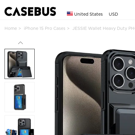
United States
USD
Home
iPhone 15 Pro Cases
JESSIE Wallet Heavy Duty P