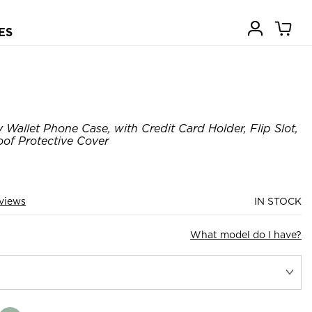
ES
Wallet Phone Case, with Credit Card Holder, Flip Slot,
of Protective Cover
views
IN STOCK
What model do I have?