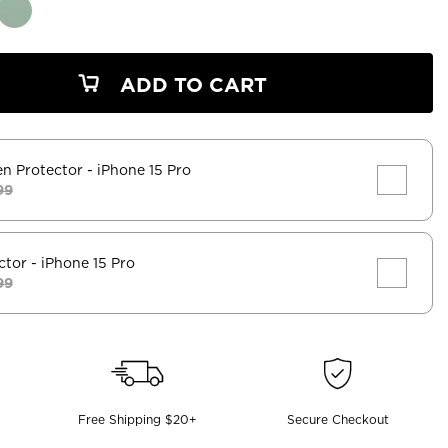
ADD TO CART
en Protector
- iPhone 15 Pro
99
ctor
- iPhone 15 Pro
99
Free Shipping $20+
Secure Checkout