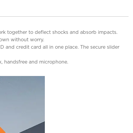
ork together to deflect shocks and absorb impacts.
down without worry.
D and credit card all in one place. The secure slider
ck, handsfree and microphone.