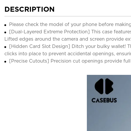
DESCRIPTION
Please check the model of your phone before making
[Dual-Layered Extreme Protection] This case features
Lifted edges around the camera and screen provide ext
[Hidden Card Slot Design] Ditch your bulky wallet! Thi
clicks into place to prevent accidental openings, ensuri
[Precise Cutouts] Precision cut openings provide ful