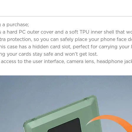
 a purchase;
 a hard PC outer cover and a soft TPU inner shell that w
ra protection, so you can safely place your phone face 
s case has a hidden card slot, perfect for carrying your I
ng your cards stay safe and won’t get lost.
l access to the user interface, camera lens, headphone ja