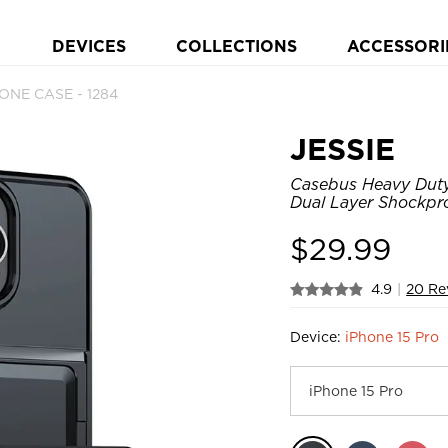
DEVICES
COLLECTIONS
ACCESSORI
HONE CASE - 1284
JESSIE
Casebus Heavy Duty 
Dual Layer Shockpro
$
29.99
4.9
|
20 Re
Device:
iPhone 15 Pro