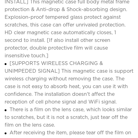
INSTALL] This magnetic case full body metal frame
protection & Anti-drop & Shock-absorbing design.
Explosion-proof tempered glass protect against
scratches, this case can offer unrivaled protection.
HD clear magnetic case automatically closes, 1
second to install. [If also install other screen
protector, double protective film will cause
insensitive touch.]
[SUPPORTS WIRELESS CHARGING &
UNIMPEDED SIGNAL] This magnetic case is support
wireless charging without removing the case. The
case is not easy to absorb heat, you can use it with
confidence. The installation doesn't affect the
reception of cell phone signal and WiFi signal.
There is a film on the lens case, which looks similar
to scratches, but it is not a scratch, just tear off the
film on the lens case.
After receiving the item, please tear off the film on