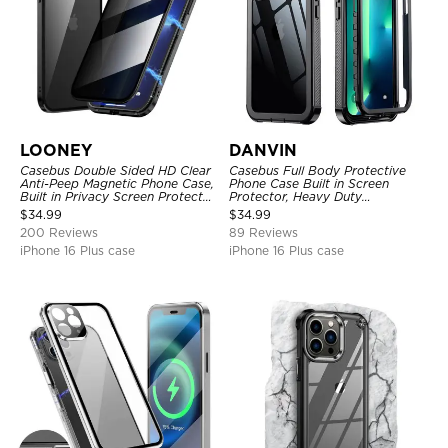
LOONEY
DANVIN
Casebus Double Sided HD Clear
Casebus Full Body Protective
Anti-Peep Magnetic Phone Case,
Phone Case Built in Screen
Built in Privacy Screen Protector
Protector, Heavy Duty
Metal Bumper Frame 360 Full
Lightweight Slim Shockproof
$
34.99
$
34.99
Protective Cover
Clear Cover
200 Reviews
89 Reviews
iPhone 16 Plus case
iPhone 16 Plus case