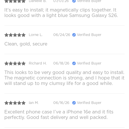
Danielle B.
07/01/26
Verified Buyer
It's easy to install; it magnetically clips together. It
looks good with a light blue Samsung Galaxy S26.
Lorne L.
06/24/26
Verified Buyer
Clean, gold, secure
Richard H.
06/18/26
Verified Buyer
This looks to be very good quality and easy to install.
The magnetic connection is strong, and I hope that it
will stand up to my clumsy life for a good while.
Ian M.
06/16/26
Verified Buyer
Excellent phone case I’ve a iPhone 16e and it fits
perfectly. Good fast delivery and well packed.