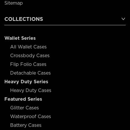
Sitemap
COLLECTIONS
Wallet Series
All Wallet Cases
Crossbody Cases
Flip Folio Cases
Detachable Cases
Heavy Duty Series
Heavy Duty Cases
Featured Series
Glitter Cases
Waterproof Cases
Battery Cases