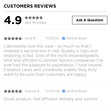
CUSTOMERS REVIEWS
4.9
Ask A Question
466 Reviews
Anne B.
07/31/24
Verified Buyer
I absolutely love this case - so much so that I
ordered a second one in red. Quality is tops and
shipping is fast. One of the most knowledgeable,
kind and efficient Customer Service companies I’ve
ever had the pleasure to experience. I have several
Casebus cases and crossbody wallets they truly
want to be sure their customers are happy.
Andrew B.
07/24/26
Verified Buyer
Great product, fast efficient delivery and service.