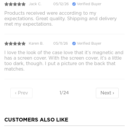
Jack C.
05/12/26
Verified Buyer
Products received were according to my
expectations. Great quality. Shipping and delivery
met my expectations.
Karen B.
05/11/26
Verified Buyer
I love the look of the case love that it’s magnetic and
has a screen cover. With the screen cover, it’s a little
too dark, though. I put a picture on the back that
matches.
‹ Prev
Next ›
1/24
CUSTOMERS ALSO LIKE