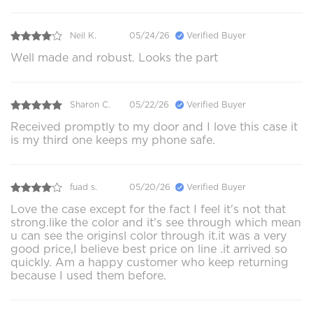
Neil K.
05/24/26
Verified Buyer
Well made and robust. Looks the part
Sharon C.
05/22/26
Verified Buyer
Received promptly to my door and I love this case it
is my third one keeps my phone safe.
fuad s.
05/20/26
Verified Buyer
Love the case except for the fact I feel it's not that
strong.like the color and it's see through which mean
u can see the originsl color through it.it was a very
good price,I believe best price on line .it arrived so
quickly. Am a happy customer who keep returning
because I used them before.