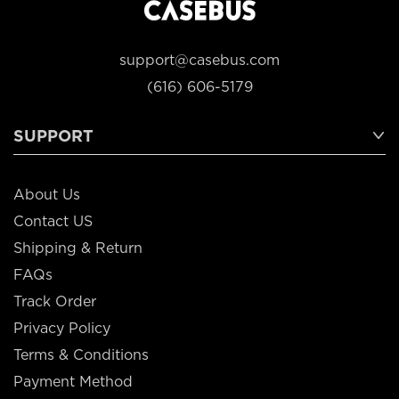
support@casebus.com
(616) 606-5179
SUPPORT
About Us
Contact US
Shipping & Return
FAQs
Track Order
Privacy Policy
Terms & Conditions
Payment Method