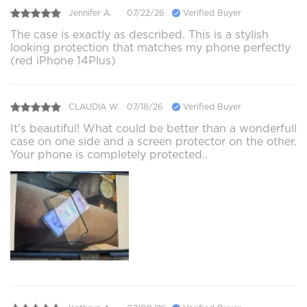
Jennifer A.
07/22/26
Verified Buyer
The case is exactly as described. This is a stylish
looking protection that matches my phone perfectly
(red iPhone 14Plus)
CLAUDIA W.
07/18/26
Verified Buyer
It's beautiful! What could be better than a wonderfull
case on one side and a screen protector on the other.
Your phone is completely protected..