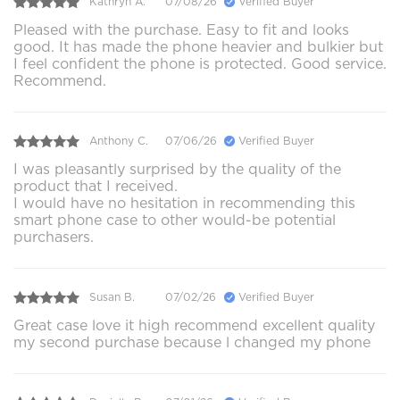
Kathryn A.
07/08/26
Verified Buyer
Pleased with the purchase. Easy to fit and looks
good. It has made the phone heavier and bulkier but
I feel confident the phone is protected. Good service.
Recommend.
Anthony C.
07/06/26
Verified Buyer
I was pleasantly surprised by the quality of the
product that I received.
I would have no hesitation in recommending this
smart phone case to other would-be potential
purchasers.
Susan B.
07/02/26
Verified Buyer
Great case love it high recommend excellent quality
my second purchase because l changed my phone