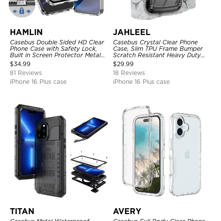
HAMLIN
JAHLEEL
Casebus Double Sided HD Clear
Casebus Crystal Clear Phone
Phone Case with Safety Lock,
Case, Slim TPU Frame Bumper
Built in Screen Protector Metal
Scratch Resistant Heavy Duty
Bumper Frame 360 Full
Protective Shockproof Cover
$
34.99
$
29.99
Protective Cover
81 Reviews
18 Reviews
iPhone 16 Plus case
iPhone 16 Plus case
TITAN
AVERY