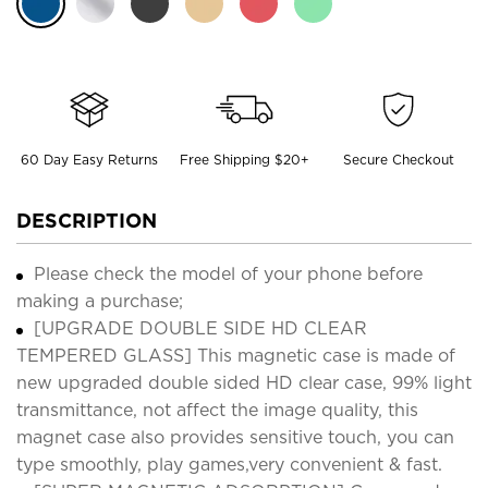
60 Day Easy Returns
Free Shipping $20+
Secure Checkout
DESCRIPTION
Please check the model of your phone before
making a purchase;
[UPGRADE DOUBLE SIDE HD CLEAR
TEMPERED GLASS] This magnetic case is made of
new upgraded double sided HD clear case, 99% light
transmittance, not affect the image quality, this
magnet case also provides sensitive touch, you can
type smoothly, play games,very convenient & fast.