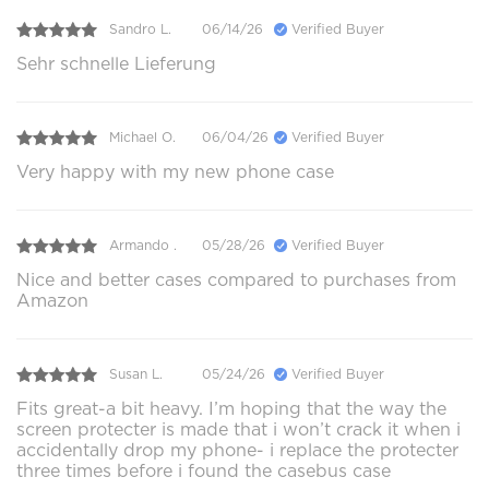
Sandro L.
06/14/26
Verified Buyer
Sehr schnelle Lieferung
Michael O.
06/04/26
Verified Buyer
Very happy with my new phone case
Armando .
05/28/26
Verified Buyer
Nice and better cases compared to purchases from
Amazon
Susan L.
05/24/26
Verified Buyer
Fits great-a bit heavy. I’m hoping that the way the
screen protecter is made that i won’t crack it when i
accidentally drop my phone- i replace the protecter
three times before i found the casebus case