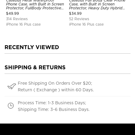
Casebus Metal Waterproof
Casebus Full Body Clear Phone
Phone Case, with Built in Screen
Case, with Built in Screen
Protector, FullBody Protective
Protector, Heavy Duty Hybrid
Shockproof Heavy Duty Rugged
Shockproof Cover
$
49.99
$
34.99
Defender Cover
314 Reviews
52 Reviews
iPhone 16 Plus case
iPhone 16 Plus case
RECENTLY VIEWED
SHIPPING & RETURNS
Free Shipping On Orders Over $20;
Return ( Exchange ) within 60 Days.
Process Time: 1-3 Business Days;
Shipping Time: 3-6 Business Days.