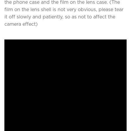
the phone case and the film on the lens case. (The
film on the lens shell is not very obvious, please tear
it off slowly and patiently, so as not to affect the
camera effect)