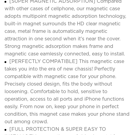
[SUPER MAGNETIC ADSORPTION] Compared
with other cases of cellphone, our magnetic case
adopts multipoint magnetic adsorption technology,
built-in magnet surrounds the HD clear magnetic
case, metal frame is automatically magnetic
attraction in one second when it's near the cover.
Strong magnetic adsorption makes frame and
magnetic case eamlessly connected, easy to install.
[PERFECTLY COMPATIBLE] This magnetic case
takes you into the era of new chassis! Perfectly
compatible with magnetic case for your phone.
Precisely closed design, fits the body without
loosening. Comfortable to hold, sensitive to
operation, access to all ports and iPhone functions
easily. From now on, keep your phone in perfect
condition, this magnet case makes your phone stand
out among crowd.
[FULL PROTECTION & SUPER EASY TO