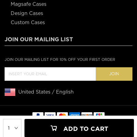
Magsafe Cases
Design Cases
Custom Cases
JOIN OUR MAILING LIST
JOIN OUR MAILING LIST FOR 10% OFF YOUR FIRST ORDER
JOIN
United States / English
Copyright © 2020 Casebus
ADD TO CART