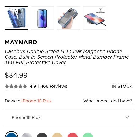
MAYNARD
Casebus Double Sided HD Clear Magnetic Phone
Case, Built in Screen Protector Metal Bumper Frame
360 Full Protective Cover
$
34.99
4.9
|
466 Reviews
IN STOCK
Device:
iPhone 16 Plus
What model do I have?