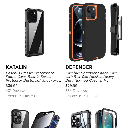
KATALIN
DEFENDER
Casebus Classic Waterproof
Casebus Defender Phone Case
Phone Case, Built in Screen
with Belt Clip Holster, Heavy
Protector Dustproof Shockproof
Duty Rugged Case with
Full Body Heavy Duty Rugged
Kickstand Shock-Drop-Dust
$
39.99
$
29.99
Protection Bumper Sealed Cover
Proof 3-Layers Protective Cover
431 Reviews
334 Reviews
iPhone 16 Plus case
iPhone 16 Plus case