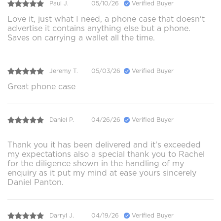
Paul J.
05/10/26
Verified Buyer
Love it, just what I need, a phone case that doesn't
advertise it contains anything else but a phone.
Saves on carrying a wallet all the time.
Jeremy T.
05/03/26
Verified Buyer
Great phone case
Daniel P.
04/26/26
Verified Buyer
Thank you it has been delivered and it's exceeded
my expectations also a special thank you to Rachel
for the diligence shown in the handling of my
enquiry as it put my mind at ease yours sincerely
Daniel Panton.
Darryl J.
04/19/26
Verified Buyer