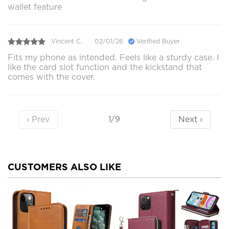
wallet feature
Vincent C.
02/01/26
Verified Buyer
Fits my phone as intended. Feels like a sturdy case. I
like the card slot function and the kickstand that
comes with the cover.
‹ Prev
Next ›
1/9
CUSTOMERS ALSO LIKE