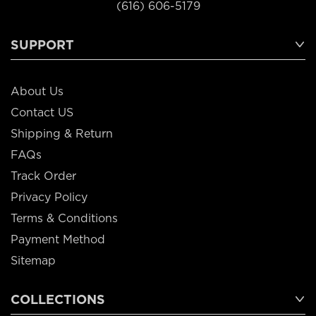
(616) 606-5179
SUPPORT
About Us
Contact US
Shipping & Return
FAQs
Track Order
Privacy Policy
Terms & Conditions
Payment Method
Sitemap
COLLECTIONS