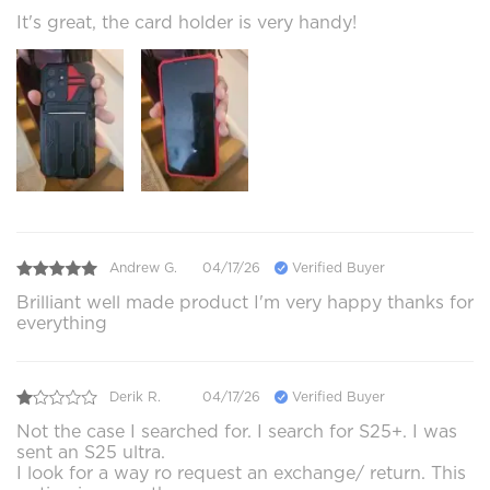
It's great, the card holder is very handy!
Andrew G.
04/17/26
Verified Buyer
Brilliant well made product I'm very happy thanks for
everything
Derik R.
04/17/26
Verified Buyer
Not the case I searched for. I search for S25+. I was
sent an S25 ultra.
I look for a way ro request an exchange/ return. This