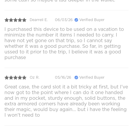
Dearrell E.
06/03/26
Verified Buyer
I purchased this device to be used on a vacation to
minimize the number it items I needed to carry. I
have not yet gone on that trip, so I cannot say
whether it was a good purchase. So far, in getting
ussed to it prior to the trip, I believe it was a good
purchase
Oz R.
05/16/26
Verified Buyer
Great case, the card slot it a bit tricky at first, but I've
now got to the point where I can do it one handed
and in my pocket, sturdy enough, solid buttons, the
extra armored corners have already been working
their magic, would buy again... but i have the feeling
I won't need to