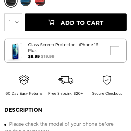
ADD TO CART
Glass Screen Protector
- iPhone 16
Plus
$9.99
$19.99
60 Day Easy Returns
Free Shipping $20+
Secure Checkout
DESCRIPTION
Please check the model of your phone before