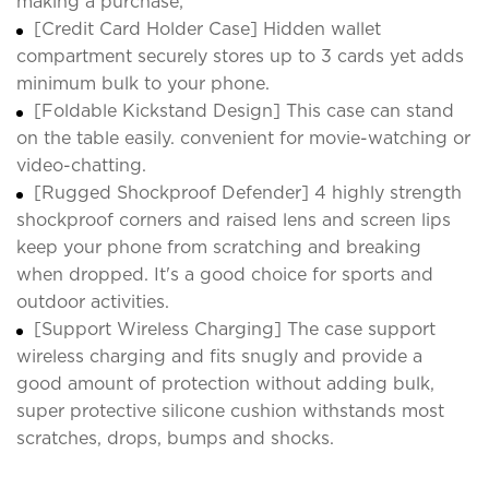
making a purchase;
[Credit Card Holder Case] Hidden wallet
compartment securely stores up to 3 cards yet adds
minimum bulk to your phone.
[Foldable Kickstand Design] This case can stand
on the table easily. convenient for movie-watching or
video-chatting.
[Rugged Shockproof Defender] 4 highly strength
shockproof corners and raised lens and screen lips
keep your phone from scratching and breaking
when dropped. It's a good choice for sports and
outdoor activities.
[Support Wireless Charging] The case support
wireless charging and fits snugly and provide a
good amount of protection without adding bulk,
super protective silicone cushion withstands most
scratches, drops, bumps and shocks.