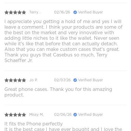
Terry .
02/16/26
Verified Buyer
I appreciate you getting a hold of me and yes I will
leave a comment. I think your products are some of
the best on the market and very innovative with
adding little niches to it like the wallet. Never seen
while it's like that before that can actually detach.
Also that you can make custom cases that's great.
Thank you guys that Casebus so much, Terry
Schaeffer Jr.
Jo P.
02/07/26
Verified Buyer
Great phone cases. Thank you for this amazing
product.
Missy M.
02/06/26
Verified Buyer
It fits the Phone perfectly
It is the best case I have ever bought and I love the