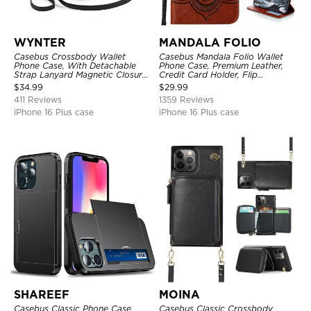
WYNTER
MANDALA FOLIO
Casebus Crossbody Wallet
Casebus Mandala Folio Wallet
Phone Case, With Detachable
Phone Case, Premium Leather,
Strap Lanyard Magnetic Closure
Credit Card Holder, Flip
Credit Card Holder Leather
Kickstand Shockproof Case
$
34.99
$
29.99
Kickstand Shockproof Cover
411 Reviews
1359 Reviews
iPhone 16 Plus case
iPhone 16 Plus case
SHAREEF
MOINA
Casebus Classic Phone Case,
Casebus Classic Crossbody