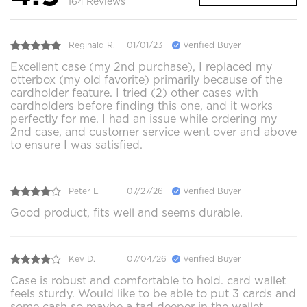
164 Reviews
Reginald R.
01/01/23
Verified Buyer
Excellent case (my 2nd purchase), I replaced my
otterbox (my old favorite) primarily because of the
cardholder feature. I tried (2) other cases with
cardholders before finding this one, and it works
perfectly for me. I had an issue while ordering my
2nd case, and customer service went over and above
to ensure I was satisfied.
Peter L.
07/27/26
Verified Buyer
Good product, fits well and seems durable.
Kev D.
07/04/26
Verified Buyer
Case is robust and comfortable to hold. card wallet
feels sturdy. Would like to be able to put 3 cards and
some cash so maybe a tad deeper in the wallet.