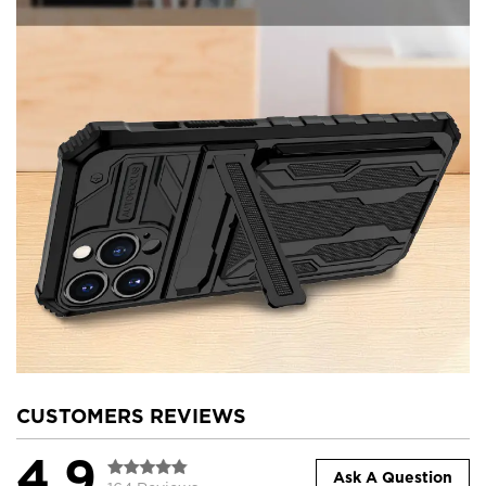
CUSTOMERS REVIEWS
4.9
Ask A Question