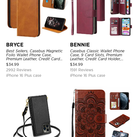
BRYCE
BENNIE
Best Sellers, Casebus Magnetic
Casebus Classic Wallet Phone
Folio Wallet Phone Case,
Case, 9 Card Slots, Premium
Premium Leather, Credit Card
Leather, Credit Card Holder,
Holder, Magnetic Closure, Flip
Shockproof Case
$
34.99
$
34.99
Kickstand Shockproof Case
2992 Reviews
1591 Reviews
iPhone 16 Plus case
iPhone 16 Plus case