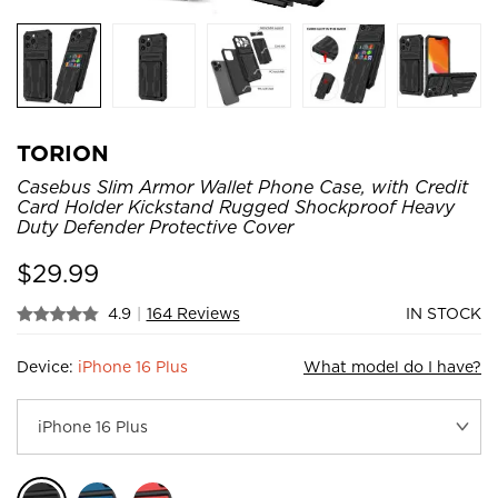
TORION
Casebus Slim Armor Wallet Phone Case, with Credit
Card Holder Kickstand Rugged Shockproof Heavy
Duty Defender Protective Cover
$
29.99
4.9
|
164 Reviews
IN STOCK
Device:
iPhone 16 Plus
What model do I have?