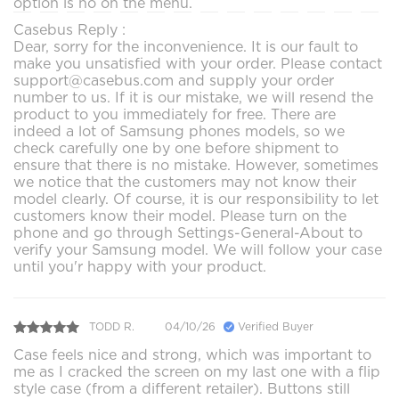
option is no on the menu.
Casebus Reply :
Dear, sorry for the inconvenience. It is our fault to
make you unsatisfied with your order. Please contact
support@casebus.com and supply your order
number to us. If it is our mistake, we will resend the
product to you immediately for free. There are
indeed a lot of Samsung phones models, so we
check carefully one by one before shipment to
ensure that there is no mistake. However, sometimes
we notice that the customers may not know their
model clearly. Of course, it is our responsibility to let
customers know their model. Please turn on the
phone and go through Settings-General-About to
verify your Samsung model. We will follow your case
until you'r happy with your product.
TODD R.
04/10/26
Verified Buyer
Case feels nice and strong, which was important to
me as I cracked the screen on my last one with a flip
style case (from a different retailer). Buttons still