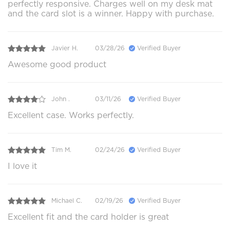
perfectly responsive. Charges well on my desk mat
and the card slot is a winner. Happy with purchase.
Javier H.
03/28/26
Verified Buyer
Awesome good product
John .
03/11/26
Verified Buyer
Excellent case. Works perfectly.
Tim M.
02/24/26
Verified Buyer
I love it
Michael C.
02/19/26
Verified Buyer
Excellent fit and the card holder is great