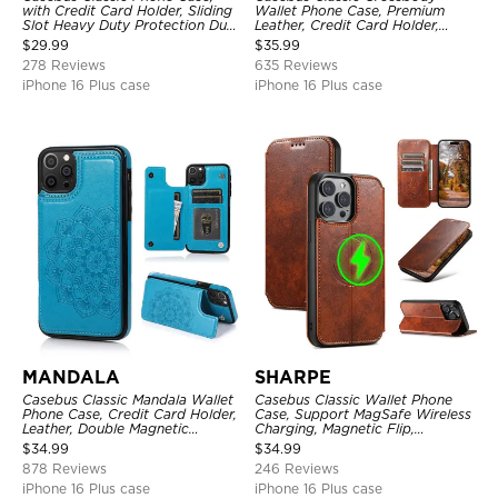
with Credit Card Holder, Sliding
Wallet Phone Case, Premium
Slot Heavy Duty Protection Dual
Leather, Credit Card Holder,
Layer Armor Shell Cover
Zipper Pocket Purse Handbag,
$
29.99
$
35.99
Kickstand Shockproof Case
278 Reviews
635 Reviews
iPhone 16 Plus case
iPhone 16 Plus case
MANDALA
SHARPE
Casebus Classic Mandala Wallet
Casebus Classic Wallet Phone
Phone Case, Credit Card Holder,
Case, Support MagSafe Wireless
Leather, Double Magnetic
Charging, Magnetic Flip,
Buttons, Shockproof Case
Premium Leather
$
34.99
$
34.99
878 Reviews
246 Reviews
iPhone 16 Plus case
iPhone 16 Plus case