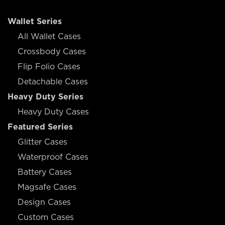
Wallet Series
All Wallet Cases
Crossbody Cases
Flip Folio Cases
Detachable Cases
Heavy Duty Series
Heavy Duty Cases
Featured Series
Glitter Cases
Waterproof Cases
Battery Cases
Magsafe Cases
Design Cases
Custom Cases