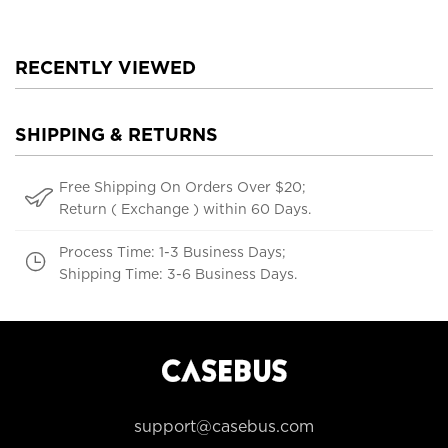
RECENTLY VIEWED
SHIPPING & RETURNS
Free Shipping On Orders Over $20;
Return ( Exchange ) within 60 Days.
Process Time: 1-3 Business Days;
Shipping Time: 3-6 Business Days.
support@casebus.com