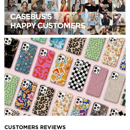
CUSTOMERS REVIEWS