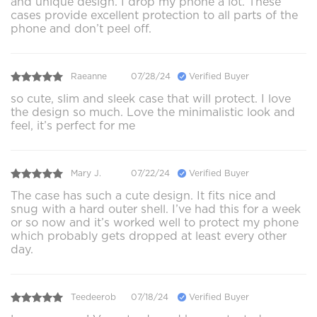
and unique design. I drop my phone a lot. These
cases provide excellent protection to all parts of the
phone and don’t peel off.
Raeanne
07/28/24
Verified Buyer
so cute, slim and sleek case that will protect. I love
the design so much. Love the minimalistic look and
feel, it’s perfect for me
Mary J.
07/22/24
Verified Buyer
The case has such a cute design. It fits nice and
snug with a hard outer shell. I’ve had this for a week
or so now and it’s worked well to protect my phone
which probably gets dropped at least every other
day.
Teedeerob
07/18/24
Verified Buyer