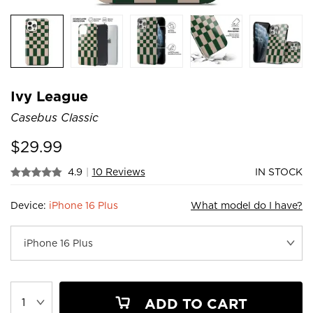
Ivy League
Casebus Classic
$
29.99
4.9
|
10 Reviews
IN STOCK
Device:
iPhone 16 Plus
What model do I have?
ADD TO CART