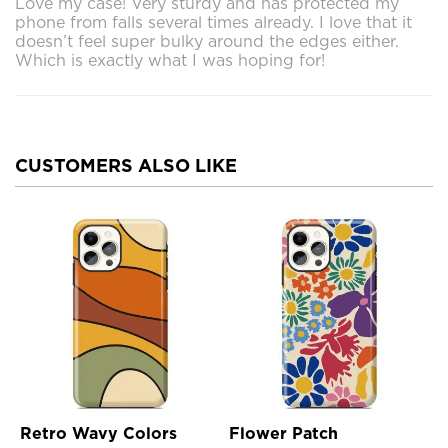
Love my case! Very sturdy and has protected my
phone from falls several times already. I love that it
doesn’t feel super bulky around the edges either.
Which is exactly what I was hoping for!
CUSTOMERS ALSO LIKE
Retro Wavy Colors
Flower Patch