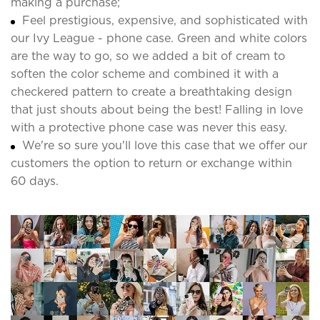
making a purchase;
Feel prestigious, expensive, and sophisticated with
our Ivy League - phone case. Green and white colors
are the way to go, so we added a bit of cream to
soften the color scheme and combined it with a
checkered pattern to create a breathtaking design
that just shouts about being the best! Falling in love
with a protective phone case was never this easy.
We're so sure you'll love this case that we offer our
customers the option to return or exchange within
60 days.