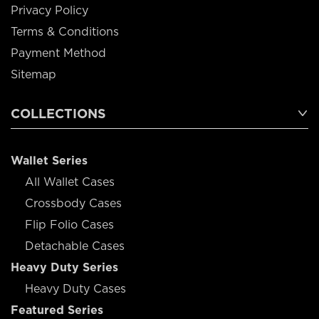
Privacy Policy
Terms & Conditions
Payment Method
Sitemap
COLLECTIONS
Wallet Series
All Wallet Cases
Crossbody Cases
Flip Folio Cases
Detachable Cases
Heavy Duty Series
Heavy Duty Cases
Featured Series