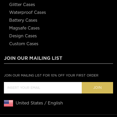
Glitter Cases
Waterproof Cases
Battery Cases
Magsafe Cases
Design Cases
Custom Cases
JOIN OUR MAILING LIST
JOIN OUR MAILING LIST FOR 10% OFF YOUR FIRST ORDER
JOIN
United States / English