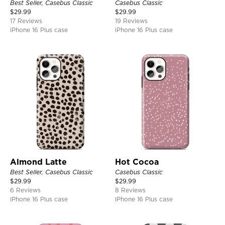
Best Seller, Casebus Classic
Casebus Classic
$
29.99
$
29.99
17 Reviews
19 Reviews
iPhone 16 Plus case
iPhone 16 Plus case
Almond Latte
Hot Cocoa
Best Seller, Casebus Classic
Casebus Classic
$
29.99
$
29.99
6 Reviews
8 Reviews
iPhone 16 Plus case
iPhone 16 Plus case