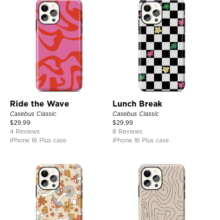
Ride the Wave
Lunch Break
Casebus Classic
Casebus Classic
$
29.99
$
29.99
4 Reviews
8 Reviews
iPhone 16 Plus case
iPhone 16 Plus case