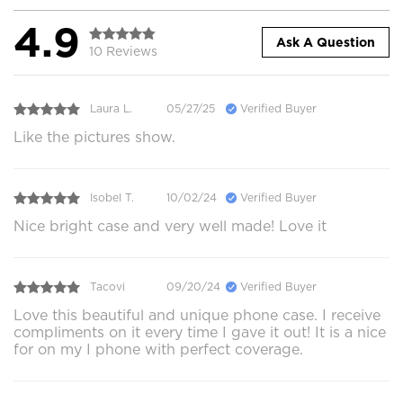
4.9
Ask A Question
10 Reviews
Laura L.
05/27/25
Verified Buyer
Like the pictures show.
Isobel T.
10/02/24
Verified Buyer
Nice bright case and very well made! Love it
Tacovi
09/20/24
Verified Buyer
Love this beautiful and unique phone case. I receive
compliments on it every time I gave it out! It is a nice
for on my I phone with perfect coverage.