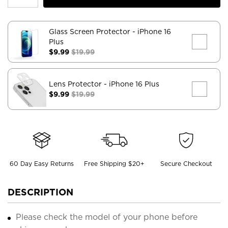
Glass Screen Protector
- iPhone 16
Plus
$9.99
$19.99
Lens Protector
- iPhone 16 Plus
$9.99
$19.99
60 Day Easy Returns
Free Shipping $20+
Secure Checkout
DESCRIPTION
Please check the model of your phone before