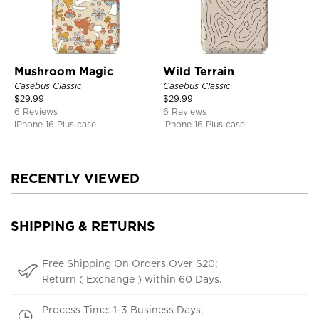
Mushroom Magic
Wild Terrain
Casebus Classic
Casebus Classic
$
29.99
$
29.99
6 Reviews
6 Reviews
iPhone 16 Plus case
iPhone 16 Plus case
RECENTLY VIEWED
SHIPPING & RETURNS
Free Shipping On Orders Over $20;
Return ( Exchange ) within 60 Days.
Process Time: 1-3 Business Days;