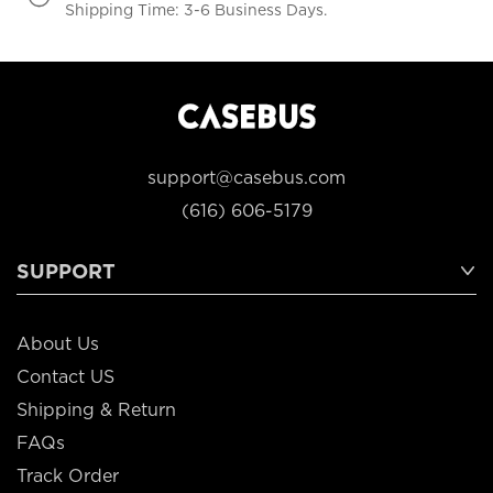
Shipping Time: 3-6 Business Days.
support@casebus.com
(616) 606-5179
SUPPORT
About Us
Contact US
Shipping & Return
FAQs
Track Order