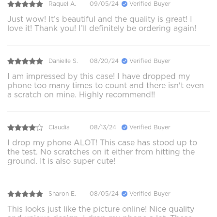
Raquel A.
09/05/24
Verified Buyer
Just wow! It’s beautiful and the quality is great! I
love it! Thank you! I’ll definitely be ordering again!
Danielle S.
08/20/24
Verified Buyer
I am impressed by this case! I have dropped my
phone too many times to count and there isn't even
a scratch on mine. Highly recommend!!
Claudia
08/13/24
Verified Buyer
I drop my phone ALOT! This case has stood up to
the test. No scratches on it either from hitting the
ground. It is also super cute!
Sharon E.
08/05/24
Verified Buyer
This looks just like the picture online! Nice quality