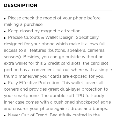
DESCRIPTION
Please check the model of your phone before
making a purchase;
Keep closed by magnetic attraction.
Precise Cutouts & Wallet Design: Specifically
designed for your phone which make it allows full
access to all features (buttons, speakers, cameras,
sensors). Besides, you can go outside without an
extra wallet for this 2 credit card slots, the card slot
portion has a convenient cut out where with a simple
thumb maneuver your cards are exposed for you.
Fully Effective Protection: This wallet covers all
corners and provides great dual-layer protection to
your smartphone. The durable soft TPU full-body
inner case comes with a cushioned shockproof edge
and ensures your phone against drops and bumps.
Never Out of Trend: Beautifully crafted in the