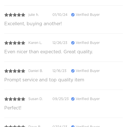
julie h.
01/10/24
Verified Buyer
Excellent, buying another!
Karen L.
12/26/23
Verified Buyer
Even nicer than expected. Great quality.
Daniel B.
12/16/23
Verified Buyer
Prompt service and top quality item
Susan D.
09/25/23
Verified Buyer
Perfect!
Dave B.
07/14/23
Verified Buyer