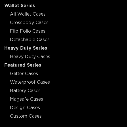
Wallet Series
All Wallet Cases
Crossbody Cases
Flip Folio Cases
Detachable Cases
Heavy Duty Series
Heavy Duty Cases
Featured Series
Glitter Cases
Waterproof Cases
Battery Cases
Magsafe Cases
Design Cases
Custom Cases