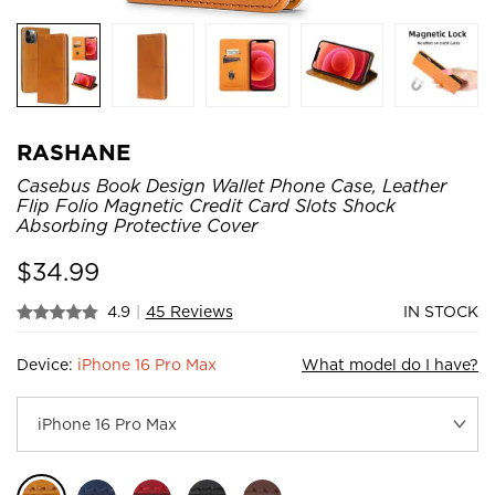
RASHANE
Casebus Book Design Wallet Phone Case, Leather
Flip Folio Magnetic Credit Card Slots Shock
Absorbing Protective Cover
$
34.99
4.9
|
45 Reviews
IN STOCK
Device:
iPhone 16 Pro Max
What model do I have?