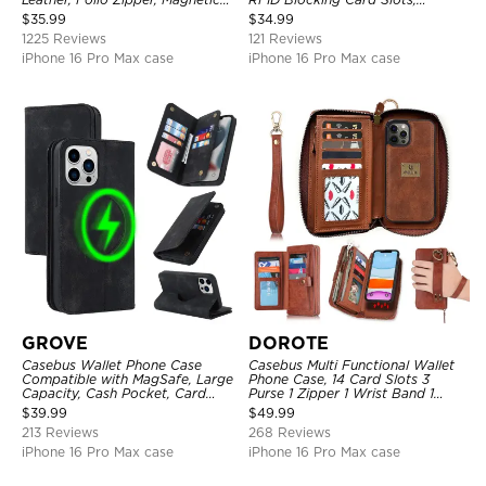
Closure, Stand Holder with Wrist
Kickstand Shockproof
$
35.99
$
34.99
Strap Shockproof Case
Protective Cover
1225 Reviews
121 Reviews
iPhone 16 Pro Max case
iPhone 16 Pro Max case
GROVE
DOROTE
Casebus Wallet Phone Case
Casebus Multi Functional Wallet
Compatible with MagSafe, Large
Phone Case, 14 Card Slots 3
Capacity, Cash Pocket, Card
Purse 1 Zipper 1 Wrist Band 1
Slots, Flip Folio, Magnetic
Metal Buckle, Wrist Strap Clutch
$
39.99
$
49.99
Closure & RFID Blocking,
Magnetic Detachable
213 Reviews
268 Reviews
Support Wireless Charging,
Shockproof Cover
iPhone 16 Pro Max case
iPhone 16 Pro Max case