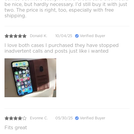
be nice, but hardly necessary. I'd still buy it with just
two. The price is right, too, especially with free
shipping.
Donald K.
10/04/25
Verified Buyer
I love both cases I purchased they have stopped
inadvertent calls and posts just like i wanted
Evonne C.
05/30/25
Verified Buyer
Fits great