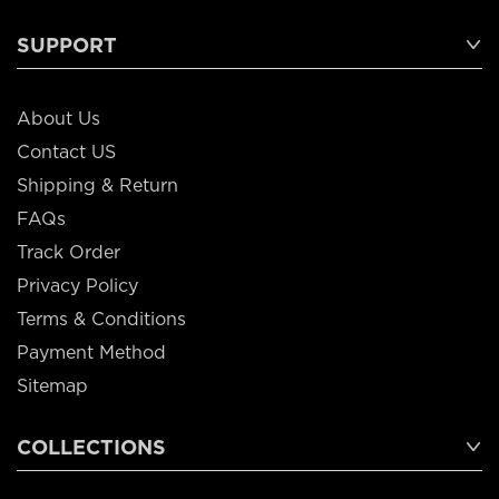
SUPPORT
About Us
Contact US
Shipping & Return
FAQs
Track Order
Privacy Policy
Terms & Conditions
Payment Method
Sitemap
COLLECTIONS