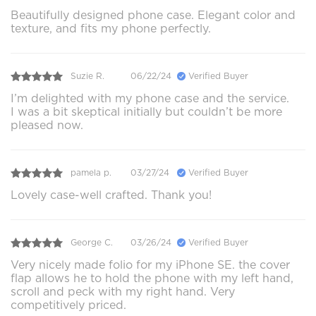
Beautifully designed phone case. Elegant color and
texture, and fits my phone perfectly.
Suzie R.
06/22/24
Verified Buyer
I’m delighted with my phone case and the service.
I was a bit skeptical initially but couldn’t be more
pleased now.
pamela p.
03/27/24
Verified Buyer
Lovely case-well crafted. Thank you!
George C.
03/26/24
Verified Buyer
Very nicely made folio for my iPhone SE. the cover
flap allows he to hold the phone with my left hand,
scroll and peck with my right hand. Very
competitively priced.