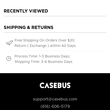
RECENTLY VIEWED
SHIPPING & RETURNS
Free Shipping On Orders Over $20;
Return ( Exchange ) within 60 Days.
Process Time: 1-3 Business Days;
Shipping Time: 3-6 Business Days.
support@casebus.com
(616) 606-5179