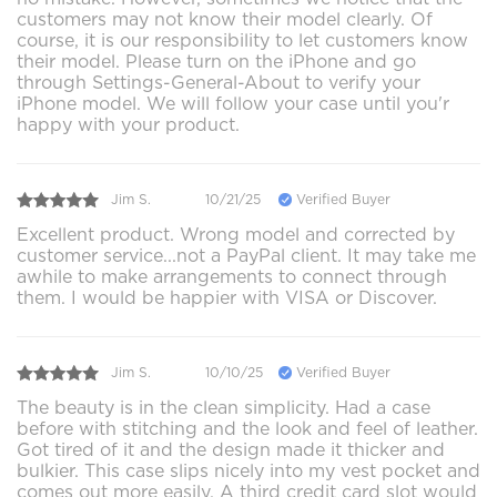
customers may not know their model clearly. Of
course, it is our responsibility to let customers know
their model. Please turn on the iPhone and go
through Settings-General-About to verify your
iPhone model. We will follow your case until you'r
happy with your product.
Jim S.
10/21/25
Verified Buyer
Excellent product. Wrong model and corrected by
customer service...not a PayPal client. It may take me
awhile to make arrangements to connect through
them. I would be happier with VISA or Discover.
Jim S.
10/10/25
Verified Buyer
The beauty is in the clean simplicity. Had a case
before with stitching and the look and feel of leather.
Got tired of it and the design made it thicker and
bulkier. This case slips nicely into my vest pocket and
comes out more easily. A third credit card slot would