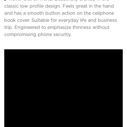
classic low profile design. Feels great in the hand
and has a smooth button action on the cellphone
book cover. Suitable for everyday life and business
trip. Engineered to emphasize thinness without
compromising phone security.