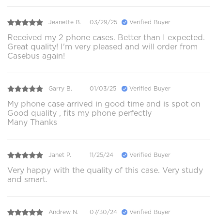
Jeanette B.
03/29/25
Verified Buyer
Received my 2 phone cases. Better than I expected.
Great quality! I'm very pleased and will order from
Casebus again!
Garry B.
01/03/25
Verified Buyer
My phone case arrived in good time and is spot on
Good quality , fits my phone perfectly
Many Thanks
Janet P.
11/25/24
Verified Buyer
Very happy with the quality of this case. Very study
and smart.
Andrew N.
07/30/24
Verified Buyer