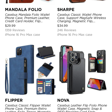
MANDALA FOLIO
SHARPE
Casebus Mandala Folio Wallet
Casebus Classic Wallet Phone
Phone Case, Premium Leather,
Case, Support MagSafe Wireless
Credit Card Holder, Flip
Charging, Magnetic Flip,
Kickstand Shockproof Case
Premium Leather
$
29.99
$
34.99
1359 Reviews
246 Reviews
iPhone 16 Pro Max case
iPhone 16 Pro Max case
FLIPPER
NOVA
Casebus Classic Flipper Wallet
Casebus Leather Flip Folio Phone
Phone Case, Premium Retro
Wallet Case, Magnetic Snap &
Leather, Folio Zipper, Magnetic
RFID Blocking Card Slots,