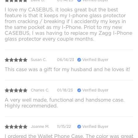
I love my CASEBUS. it looks great but the best
feature is that it keeps my I-phone glass protector
from cracking / breaking if I accidently my keys in
the same pocket as my I-Phone. Priot to my new
CASEBUS, I was having to replace my Zagg I-Phone
glass protector every couple months.
Susan C.
06/14/23
Verified Buyer
This case was a gift for my husband and he loves it!
Charles C.
01/18/23
Verified Buyer
A very well made, functional and handsome case.
Highly recommended.
Joanne M.
11/15/22
Verified Buyer
I ordered the Wallet Phone Case. The color was great