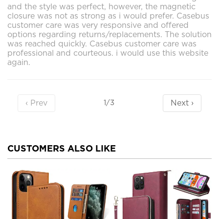
and the style was perfect, however, the magnetic
closure was not as strong as i would prefer. Casebus
customer care was very responsive and offered
options regarding returns/replacements. The solution
was reached quickly. Casebus customer care was
professional and courteous. i would use this website
again.
‹ Prev
Next ›
1/3
CUSTOMERS ALSO LIKE