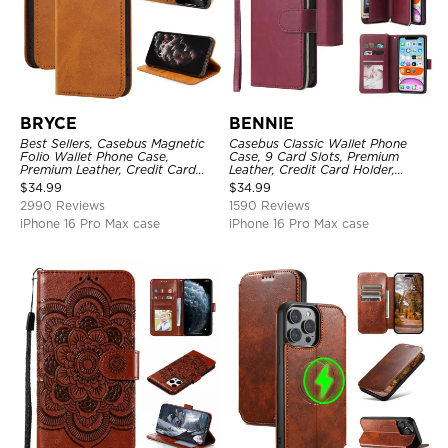
BRYCE
BENNIE
Best Sellers, Casebus Magnetic
Casebus Classic Wallet Phone
Folio Wallet Phone Case,
Case, 9 Card Slots, Premium
Premium Leather, Credit Card
Leather, Credit Card Holder,
Holder, Magnetic Closure, Flip
Shockproof Case
$
34.99
$
34.99
Kickstand Shockproof Case
2990 Reviews
1590 Reviews
iPhone 16 Pro Max case
iPhone 16 Pro Max case