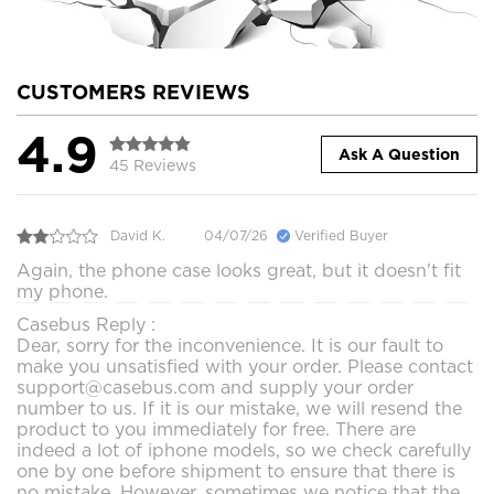
CUSTOMERS REVIEWS
4.9
Ask A Question
45 Reviews
David K.
04/07/26
Verified Buyer
Again, the phone case looks great, but it doesn't fit
my phone.
Casebus Reply :
Dear, sorry for the inconvenience. It is our fault to
make you unsatisfied with your order. Please contact
support@casebus.com and supply your order
number to us. If it is our mistake, we will resend the
product to you immediately for free. There are
indeed a lot of iphone models, so we check carefully
one by one before shipment to ensure that there is
no mistake. However, sometimes we notice that the