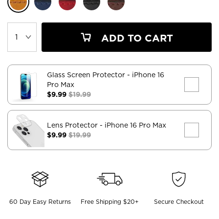
ADD TO CART
Glass Screen Protector
- iPhone 16
Pro Max
$9.99
$19.99
Lens Protector
- iPhone 16 Pro Max
$9.99
$19.99
60 Day Easy Returns
Free Shipping $20+
Secure Checkout