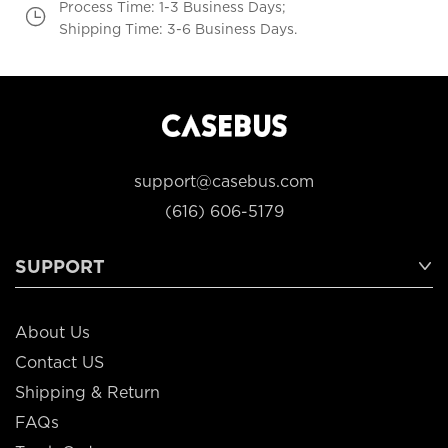
Process Time: 1-3 Business Days;
Shipping Time: 3-6 Business Days.
support@casebus.com
(616) 606-5179
SUPPORT
About Us
Contact US
Shipping & Return
FAQs