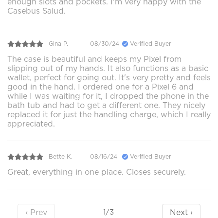
enough slots and pockets. I'm very happy with the
Casebus Salud.
Gina P.
08/30/24
Verified Buyer
The case is beautiful and keeps my Pixel from
slipping out of my hands. It also functions as a basic
wallet, perfect for going out. It's very pretty and feels
good in the hand. I ordered one for a Pixel 6 and
while I was waiting for it, I dropped the phone in the
bath tub and had to get a different one. They nicely
replaced it for just the handling charge, which I really
appreciated.
Bette K.
08/16/24
Verified Buyer
Great, everything in one place. Closes securely.
‹ Prev
Next ›
1/3