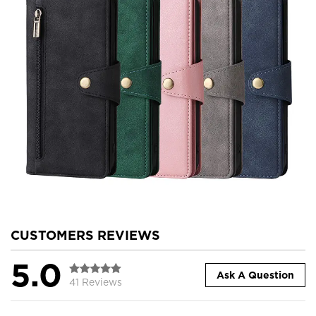
CUSTOMERS REVIEWS
5.0
Ask A Question
41 Reviews