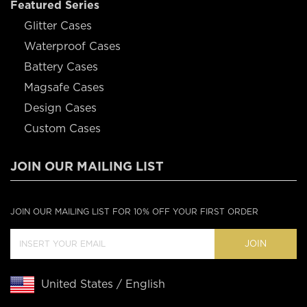
Featured Series
Glitter Cases
Waterproof Cases
Battery Cases
Magsafe Cases
Design Cases
Custom Cases
JOIN OUR MAILING LIST
JOIN OUR MAILING LIST FOR 10% OFF YOUR FIRST ORDER
JOIN
United States / English