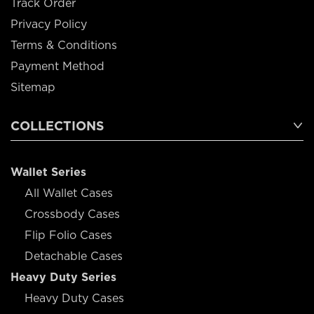
Track Order
Privacy Policy
Terms & Conditions
Payment Method
Sitemap
COLLECTIONS
Wallet Series
All Wallet Cases
Crossbody Cases
Flip Folio Cases
Detachable Cases
Heavy Duty Series
Heavy Duty Cases