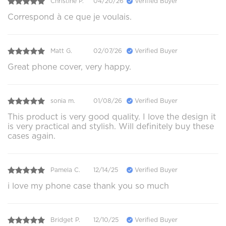
Christine P.
04/20/26
Verified Buyer
Correspond à ce que je voulais.
Matt G.
02/07/26
Verified Buyer
Great phone cover, very happy.
sonia m.
01/08/26
Verified Buyer
This product is very good quality. I love the design it
is very practical and stylish. Will definitely buy these
cases again.
Pamela C.
12/14/25
Verified Buyer
i love my phone case thank you so much
Bridget P.
12/10/25
Verified Buyer