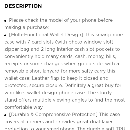
DESCRIPTION
Please check the model of your phone before
making a purchase;
[Multi-Functional Wallet Design] This smartphone
case with 7 card slots (with photo window slot),
zipper bag and 2 long interior cash slot pockets to
conveniently hold many cards, cash, money, bills,
receipts or some changes when go outside; with a
removable short lanyard for more safty carry this
wallet case; Leather flap to keep it closed and
protected, secure closure. Definitely a great buy for
who likes wallet design phone case. The sturdy
stand offers multiple viewing angles to find the most
comfortable way.
[Durable & Comprehensive Protection] This case
covers all corners and provides great dual-layer
protection to your smartphone. The durable soft TPU