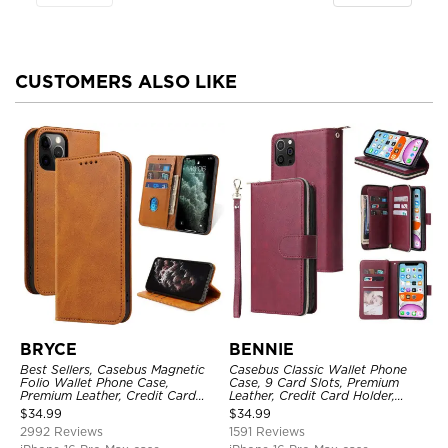
CUSTOMERS ALSO LIKE
BRYCE
BENNIE
Best Sellers, Casebus Magnetic
Casebus Classic Wallet Phone
Folio Wallet Phone Case,
Case, 9 Card Slots, Premium
Premium Leather, Credit Card
Leather, Credit Card Holder,
Holder, Magnetic Closure, Flip
Shockproof Case
$
34.99
$
34.99
Kickstand Shockproof Case
2992 Reviews
1591 Reviews