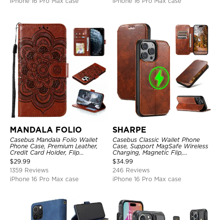
iPhone 16 Pro Max case
iPhone 16 Pro Max case
MANDALA FOLIO
SHARPE
Casebus Mandala Folio Wallet
Casebus Classic Wallet Phone
Phone Case, Premium Leather,
Case, Support MagSafe Wireless
Credit Card Holder, Flip
Charging, Magnetic Flip,
Kickstand Shockproof Case
Premium Leather
$
29.99
$
34.99
1359 Reviews
246 Reviews
iPhone 16 Pro Max case
iPhone 16 Pro Max case