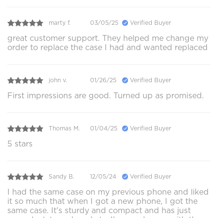
marty f.
03/05/25
Verified Buyer
great customer support. They helped me change my
order to replace the case I had and wanted replaced
john v.
01/26/25
Verified Buyer
First impressions are good. Turned up as promised.
Thomas M.
01/04/25
Verified Buyer
5 stars
Sandy B.
12/05/24
Verified Buyer
I had the same case on my previous phone and liked
it so much that when I got a new phone, I got the
same case. It's sturdy and compact and has just