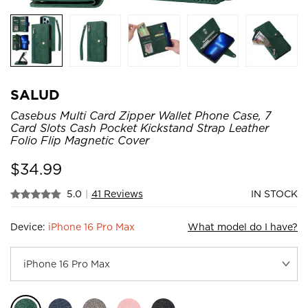
SALUD
Casebus Multi Card Zipper Wallet Phone Case, 7
Card Slots Cash Pocket Kickstand Strap Leather
Folio Flip Magnetic Cover
$
34.99
5.0
|
41 Reviews
IN STOCK
Device:
iPhone 16 Pro Max
What model do I have?