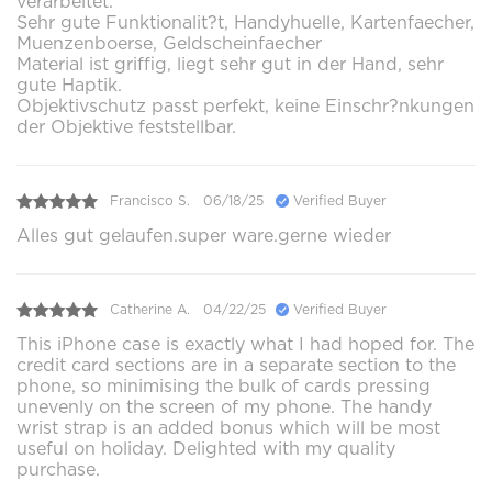
verarbeitet.
Sehr gute Funktionalit?t, Handyhuelle, Kartenfaecher,
Muenzenboerse, Geldscheinfaecher
Material ist griffig, liegt sehr gut in der Hand, sehr
gute Haptik.
Objektivschutz passt perfekt, keine Einschr?nkungen
der Objektive feststellbar.
Francisco S.
06/18/25
Verified Buyer
Alles gut gelaufen.super ware.gerne wieder
Catherine A.
04/22/25
Verified Buyer
This iPhone case is exactly what I had hoped for. The
credit card sections are in a separate section to the
phone, so minimising the bulk of cards pressing
unevenly on the screen of my phone. The handy
wrist strap is an added bonus which will be most
useful on holiday. Delighted with my quality
purchase.