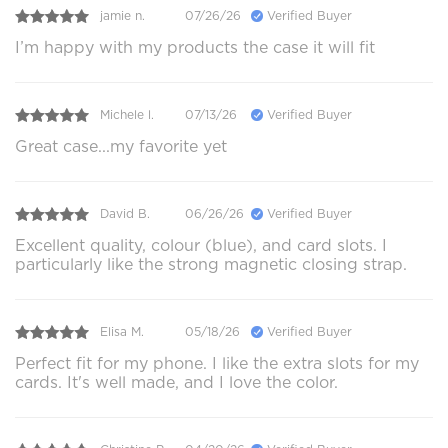
jamie n.
07/26/26
Verified Buyer
I’m happy with my products the case it will fit
Michele l.
07/13/26
Verified Buyer
Great case...my favorite yet
David B.
06/26/26
Verified Buyer
Excellent quality, colour (blue), and card slots. I
particularly like the strong magnetic closing strap.
Elisa M.
05/18/26
Verified Buyer
Perfect fit for my phone. I like the extra slots for my
cards. It's well made, and I love the color.