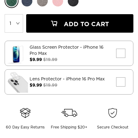
ADD TO CART
Glass Screen Protector
- iPhone 16
Pro Max
$9.99
$19.99
Lens Protector
- iPhone 16 Pro Max
$9.99
$19.99
60 Day Easy Returns
Free Shipping $20+
Secure Checkout