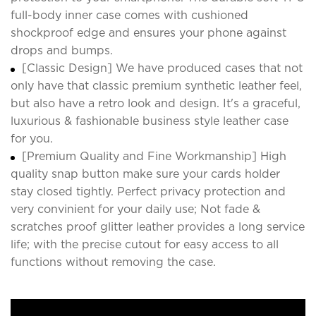
full-body inner case comes with cushioned
shockproof edge and ensures your phone against
drops and bumps.
[Classic Design] We have produced cases that not
only have that classic premium synthetic leather feel,
but also have a retro look and design. It's a graceful,
luxurious & fashionable business style leather case
for you.
[Premium Quality and Fine Workmanship] High
quality snap button make sure your cards holder
stay closed tightly. Perfect privacy protection and
very convinient for your daily use; Not fade &
scratches proof glitter leather provides a long service
life; with the precise cutout for easy access to all
functions without removing the case.