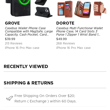
GROVE
DOROTE
Casebus Wallet Phone Case
Casebus Multi Functional Wallet
Compatible with MagSafe, Large
Phone Case, 14 Card Slots 3
Capacity, Cash Pocket, Card
Purse 1 Zipper 1 Wrist Band 1
Slots, Flip Folio, Magnetic
Metal Buckle, Wrist Strap Clutch
$
39.99
$
49.99
Closure & RFID Blocking,
Magnetic Detachable
213 Reviews
268 Reviews
Support Wireless Charging,
Shockproof Cover
iPhone 16 Pro Max case
iPhone 16 Pro Max case
RECENTLY VIEWED
SHIPPING & RETURNS
Free Shipping On Orders Over $20;
Return ( Exchange ) within 60 Days.