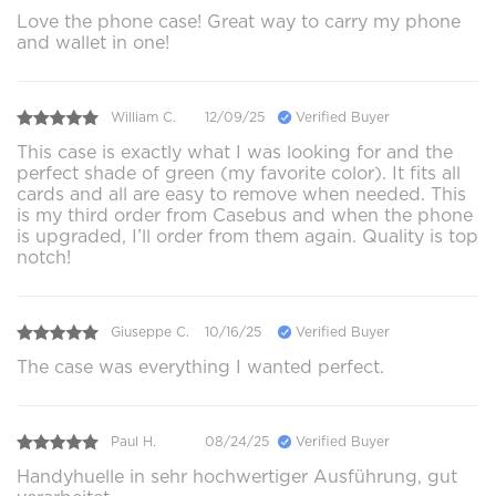
Love the phone case! Great way to carry my phone
and wallet in one!
William C.
12/09/25
Verified Buyer
This case is exactly what I was looking for and the
perfect shade of green (my favorite color). It fits all
cards and all are easy to remove when needed. This
is my third order from Casebus and when the phone
is upgraded, I’ll order from them again. Quality is top
notch!
Giuseppe C.
10/16/25
Verified Buyer
The case was everything I wanted perfect.
Paul H.
08/24/25
Verified Buyer
Handyhuelle in sehr hochwertiger Ausführung, gut