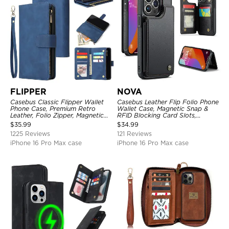
FLIPPER
NOVA
Casebus Classic Flipper Wallet
Casebus Leather Flip Folio Phone
Phone Case, Premium Retro
Wallet Case, Magnetic Snap &
Leather, Folio Zipper, Magnetic
RFID Blocking Card Slots,
Closure, Stand Holder with Wrist
Kickstand Shockproof
$
35.99
$
34.99
Strap Shockproof Case
Protective Cover
1225 Reviews
121 Reviews
iPhone 16 Pro Max case
iPhone 16 Pro Max case