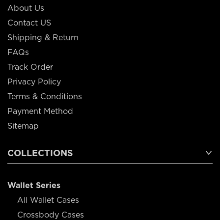
About Us
Contact US
Shipping & Return
FAQs
Track Order
Privacy Policy
Terms & Conditions
Payment Method
Sitemap
COLLECTIONS
Wallet Series
All Wallet Cases
Crossbody Cases