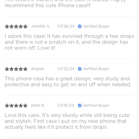
recommend this cute iPhone case!!!
Jennifer S.
07/28/24
Verified Buyer
I adore this case! It has survived through a few drops
and there is not a scratch on it, and the design has
not worn off. Love it!
AngieK
07/22/24
Verified Buyer
This phone case has a great design, very study and
protective and easy to get on and off when needed.
lillian R.
07/18/24
Verified Buyer
Love this case. It’s very sturdy while still being cute
and stylish. First case I put on my new phone that
actually feels like it’ll protect it from drops