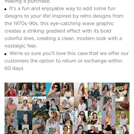
making a purchase;
It's a fun and enjoyable way to add some fun
designs to your life! Inspired by retro designs from
the 1970s-90s, this eye-catching wave graphic
creates a striking gradient effect with its bold
colorful lines, creating a clean, modern look with a
nostalgic feel.
We're so sure you'll love this case that we offer our
customers the option to return or exchange within
60 days.