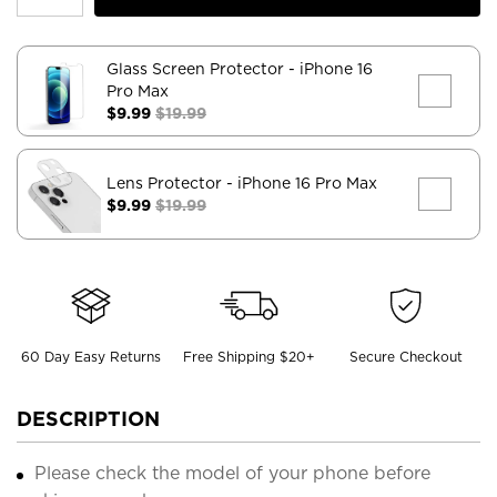
Glass Screen Protector
- iPhone 16
Pro Max
$9.99
$19.99
Lens Protector
- iPhone 16 Pro Max
$9.99
$19.99
60 Day Easy Returns
Free Shipping $20+
Secure Checkout
DESCRIPTION
Please check the model of your phone before