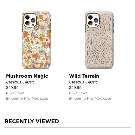
Mushroom Magic
Wild Terrain
Casebus Classic
Casebus Classic
$
29.99
$
29.99
6 Reviews
6 Reviews
iPhone 16 Pro Max case
iPhone 16 Pro Max case
RECENTLY VIEWED