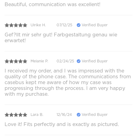
Beautiful, communication was excellent!
Ulrike H.
07/12/25
Verified Buyer
Gef?llt mir sehr gut! Farbgestaltung genau wie
erwartet!
Melanie P.
02/24/25
Verified Buyer
I received my order, and I was impressed with the
quality of the phone case. The communications from
casebus kept me aware of how my case was
progressing through the process. I am very happy
with my purchase.
Lara B.
12/16/24
Verified Buyer
Love it! Fits perfectly and is exactly as pictured.