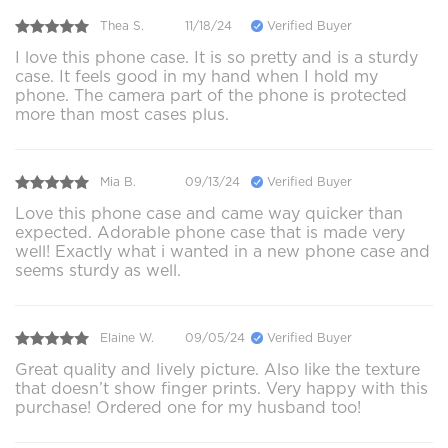
Thea S.
11/18/24
Verified Buyer
I love this phone case. It is so pretty and is a sturdy
case. It feels good in my hand when I hold my
phone. The camera part of the phone is protected
more than most cases plus.
Mia B.
09/13/24
Verified Buyer
Love this phone case and came way quicker than
expected. Adorable phone case that is made very
well! Exactly what i wanted in a new phone case and
seems sturdy as well.
Elaine W.
09/05/24
Verified Buyer
Great quality and lively picture. Also like the texture
that doesn’t show finger prints. Very happy with this
purchase! Ordered one for my husband too!