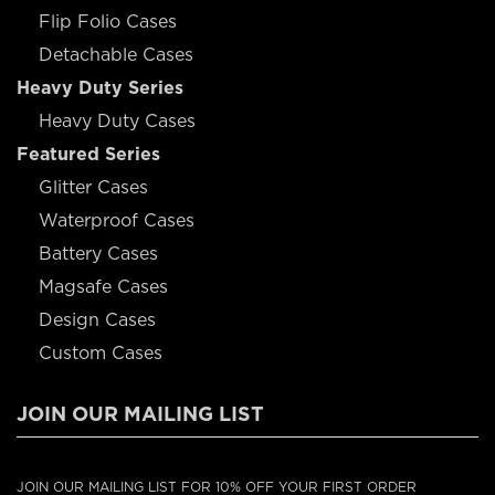
Flip Folio Cases
Detachable Cases
Heavy Duty Series
Heavy Duty Cases
Featured Series
Glitter Cases
Waterproof Cases
Battery Cases
Magsafe Cases
Design Cases
Custom Cases
JOIN OUR MAILING LIST
JOIN OUR MAILING LIST FOR 10% OFF YOUR FIRST ORDER