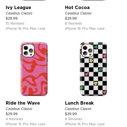
Ivy League
Hot Cocoa
Casebus Classic
Casebus Classic
$
29.99
$
29.99
10 Reviews
8 Reviews
iPhone 16 Pro Max case
iPhone 16 Pro Max case
Ride the Wave
Lunch Break
Casebus Classic
Casebus Classic
$
29.99
$
29.99
4 Reviews
8 Reviews
iPhone 16 Pro Max case
iPhone 16 Pro Max case