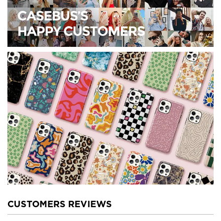
CUSTOMERS REVIEWS