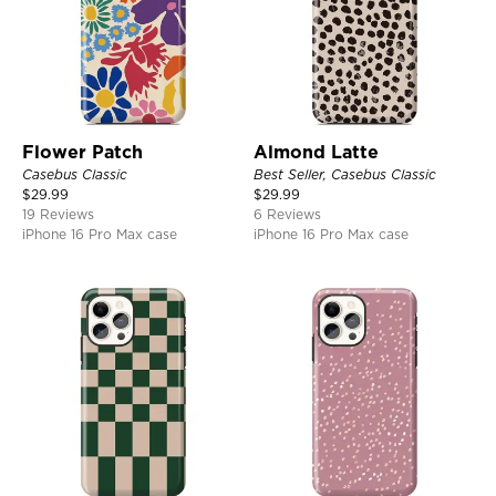
Flower Patch
Almond Latte
Casebus Classic
Best Seller, Casebus Classic
$
29.99
$
29.99
19 Reviews
6 Reviews
iPhone 16 Pro Max case
iPhone 16 Pro Max case