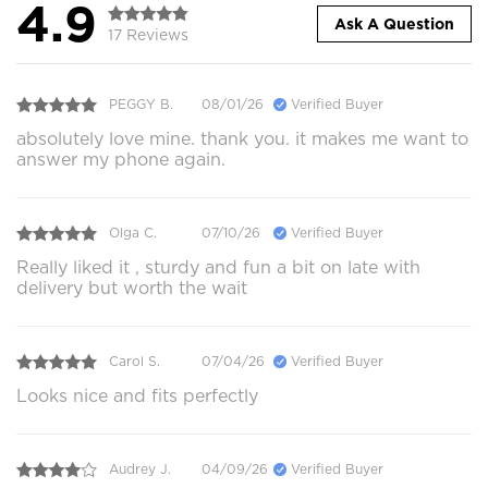
4.9
Ask A Question
17 Reviews
PEGGY B.
08/01/26
Verified Buyer
absolutely love mine. thank you. it makes me want to
answer my phone again.
Olga C.
07/10/26
Verified Buyer
Really liked it , sturdy and fun a bit on late with
delivery but worth the wait
Carol S.
07/04/26
Verified Buyer
Looks nice and fits perfectly
Audrey J.
04/09/26
Verified Buyer