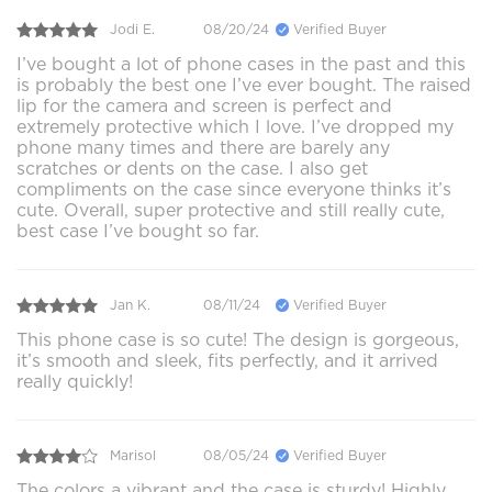
Jodi E.
08/20/24
Verified Buyer
I’ve bought a lot of phone cases in the past and this
is probably the best one I’ve ever bought. The raised
lip for the camera and screen is perfect and
extremely protective which I love. I’ve dropped my
phone many times and there are barely any
scratches or dents on the case. I also get
compliments on the case since everyone thinks it’s
cute. Overall, super protective and still really cute,
best case I’ve bought so far.
Jan K.
08/11/24
Verified Buyer
This phone case is so cute! The design is gorgeous,
it’s smooth and sleek, fits perfectly, and it arrived
really quickly!
Marisol
08/05/24
Verified Buyer
The colors a vibrant and the case is sturdy! Highly