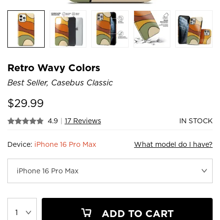
Retro Wavy Colors
Best Seller, Casebus Classic
$
29.99
4.9
|
17 Reviews
IN STOCK
Device:
iPhone 16 Pro Max
What model do I have?
ADD TO CART