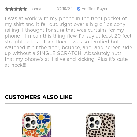
hannah
07/15/24
Verified Buyer
I was at work with my phone in the front pocket of
my shirt and it fell out...right over a big ol' balcony
railing. I thought for sure that was curtains for my
phone - I mean this thing flew I'd say at least 20 feet
straight onto a stone floor. I was so terrified but I
watched it hit the floor, bounce, and land screen side
up without a SINGLE SCRATCH. Absolutely nuts
that my phone's still alive and kicking. Plus it's cute
as heck!!!
CUSTOMERS ALSO LIKE