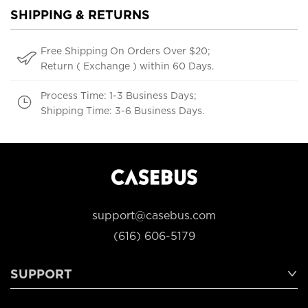
SHIPPING & RETURNS
Free Shipping On Orders Over $20;
Return ( Exchange ) within 60 Days.
Process Time: 1-3 Business Days;
Shipping Time: 3-6 Business Days.
support@casebus.com
(616) 606-5179
SUPPORT