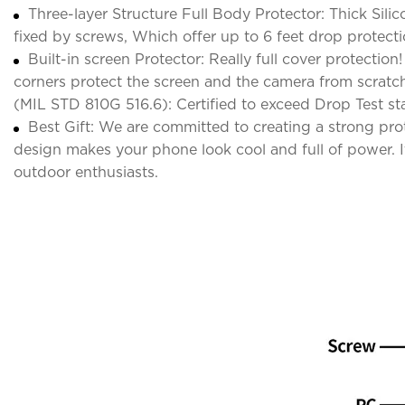
Three-layer Structure Full Body Protector: Thick Sili
fixed by screws, Which offer up to 6 feet drop protect
Built-in screen Protector: Really full cover protectio
corners protect the screen and the camera from scrat
(MIL STD 810G 516.6): Certified to exceed Drop Test st
Best Gift: We are committed to creating a strong pr
design makes your phone look cool and full of power. It 
outdoor enthusiasts.