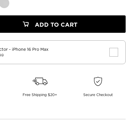
ADD TO CART
ctor
- iPhone 16 Pro Max
99
Free Shipping $20+
Secure Checkout