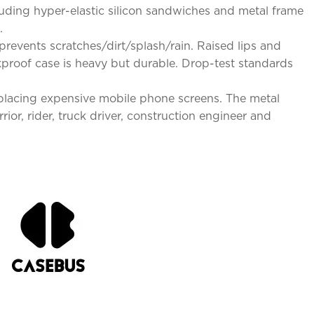
truding hyper-elastic silicon sandwiches and metal frame
.
 prevents scratches/dirt/splash/rain. Raised lips and
roof case is heavy but durable. Drop-test standards
eplacing expensive mobile phone screens. The metal
ior, rider, truck driver, construction engineer and