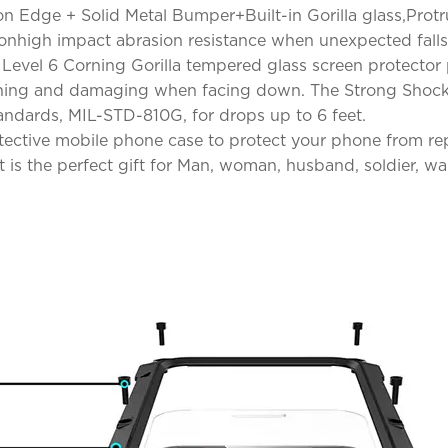
con Edge + Solid Metal Bumper+Built-in Gorilla glass,Pro
ionhigh impact abrasion resistance when unexpected falls
n! Level 6 Corning Gorilla tempered glass screen protector
ching and damaging when facing down. The Strong Shockp
andards, MIL-STD-810G, for drops up to 6 feet.
otective mobile phone case to protect your phone from r
is the perfect gift for Man, woman, husband, soldier, warr