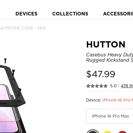
DEVICES
COLLECTIONS
ACCESSORI
al PHONE CASE - 563
HUTTON
Casebus Heavy Duty 
Rugged Kickstand S
$
47.99
5.0
|
478 R
Device:
iPhone 16 Pro