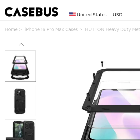
United States
USD
Home
iPhone 16 Pro Max Cases
HUTTON Heavy Duty Met