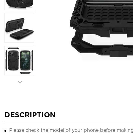
DESCRIPTION
Please check the model of your phone before making