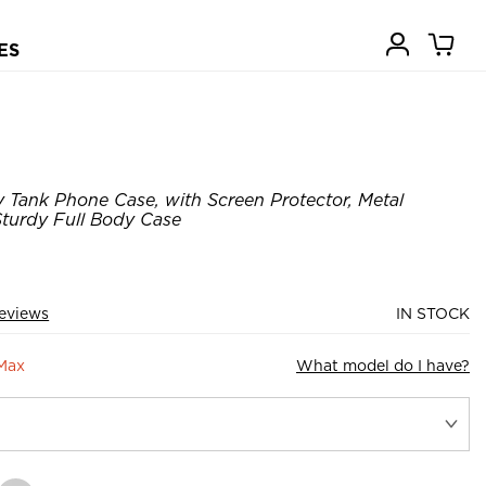
ES
Tank Phone Case, with Screen Protector, Metal
turdy Full Body Case
eviews
IN STOCK
 Max
What model do I have?