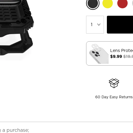
Lens Prote
$9.99
$19.
60 Day Easy Returns
 a purchase;