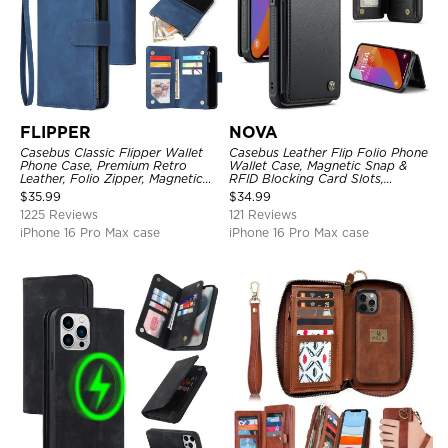
FLIPPER
NOVA
Casebus Classic Flipper Wallet
Casebus Leather Flip Folio Phone
Phone Case, Premium Retro
Wallet Case, Magnetic Snap &
Leather, Folio Zipper, Magnetic
RFID Blocking Card Slots,
Closure, Stand Holder with Wrist
Kickstand Shockproof
$
35.99
$
34.99
Strap Shockproof Case
Protective Cover
1225 Reviews
121 Reviews
iPhone 16 Pro Max case
iPhone 16 Pro Max case