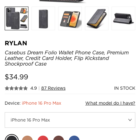
RYLAN
Casebus Dream Folio Wallet Phone Case, Premium
Leather, Credit Card Holder, Flip Kickstand
Shockproof Case
$
34.99
4.9
|
87 Reviews
IN STOCK
Device:
iPhone 16 Pro Max
What model do I have?