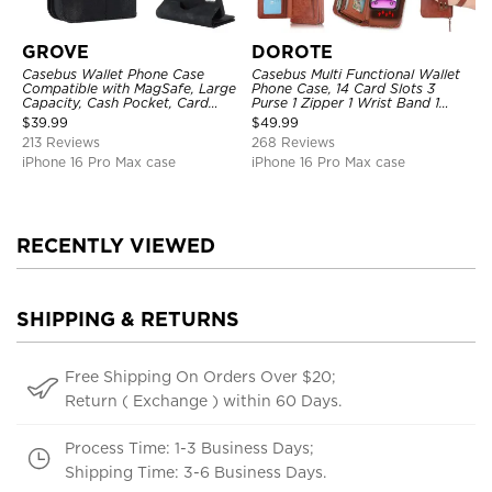
GROVE
DOROTE
Casebus Wallet Phone Case
Casebus Multi Functional Wallet
Compatible with MagSafe, Large
Phone Case, 14 Card Slots 3
Capacity, Cash Pocket, Card
Purse 1 Zipper 1 Wrist Band 1
Slots, Flip Folio, Magnetic
Metal Buckle, Wrist Strap Clutch
$
39.99
$
49.99
Closure & RFID Blocking,
Magnetic Detachable
213 Reviews
268 Reviews
Support Wireless Charging,
Shockproof Cover
iPhone 16 Pro Max case
iPhone 16 Pro Max case
RECENTLY VIEWED
SHIPPING & RETURNS
Free Shipping On Orders Over $20;
Return ( Exchange ) within 60 Days.
Process Time: 1-3 Business Days;
Shipping Time: 3-6 Business Days.