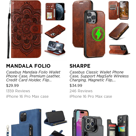
MANDALA FOLIO
SHARPE
Casebus Mandala Folio Wallet
Casebus Classic Wallet Phone
Phone Case, Premium Leather,
Case, Support MagSafe Wireless
Credit Card Holder, Flip
Charging, Magnetic Flip,
Kickstand Shockproof Case
Premium Leather
$
29.99
$
34.99
1359 Reviews
246 Reviews
iPhone 16 Pro Max case
iPhone 16 Pro Max case