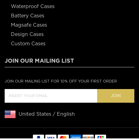
Waterproof Cases
Battery Cases
Magsafe Cases
Design Cases
Custom Cases
JOIN OUR MAILING LIST
JOIN OUR MAILING LIST FOR 10% OFF YOUR FIRST ORDER
JOIN
United States / English