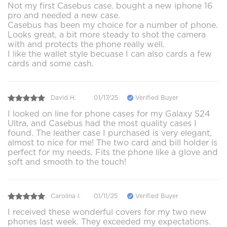
Not my first Casebus case. bought a new iphone 16
pro and needed a new case.
Casebus has been my choice for a number of phone.
Looks great, a bit more steady to shot the camera
with and protects the phone really well.
I like the wallet style becuase I can also cards a few
cards and some cash.
David H.
01/17/25
Verified Buyer
I looked on line for phone cases for my Galaxy S24
Ultra, and Casebus had the most quality cases I
found. The leather case I purchased is very elegant,
almost to nice for me! The two card and bill holder is
perfect for my needs. Fits the phone like a glove and
soft and smooth to the touch!
Carolina l.
01/11/25
Verified Buyer
I received these wonderful covers for my two new
phones last week. They exceeded my expectations.