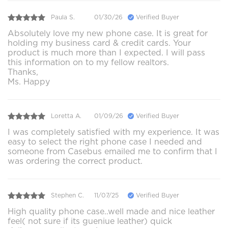
Paula S.
01/30/26
Verified Buyer
Absolutely love my new phone case. It is great for
holding my business card & credit cards. Your
product is much more than I expected. I will pass
this information on to my fellow realtors.
Thanks,
Ms. Happy
Loretta A.
01/09/26
Verified Buyer
I was completely satisfied with my experience. It was
easy to select the right phone case I needed and
someone from Casebus emailed me to confirm that I
was ordering the correct product.
Stephen C.
11/07/25
Verified Buyer
High quality phone case..well made and nice leather
feel( not sure if its gueniue leather) quick