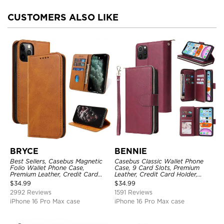
CUSTOMERS ALSO LIKE
BRYCE
BENNIE
Best Sellers, Casebus Magnetic
Casebus Classic Wallet Phone
Folio Wallet Phone Case,
Case, 9 Card Slots, Premium
Premium Leather, Credit Card
Leather, Credit Card Holder,
Holder, Magnetic Closure, Flip
Shockproof Case
$
34.99
$
34.99
Kickstand Shockproof Case
2992 Reviews
1591 Reviews
iPhone 16 Pro Max case
iPhone 16 Pro Max case