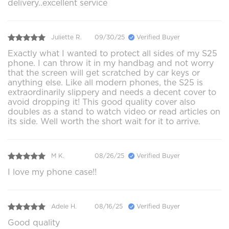
delivery..excellent service
Juliette R.
09/30/25
Verified Buyer
Exactly what I wanted to protect all sides of my S25
phone. I can throw it in my handbag and not worry
that the screen will get scratched by car keys or
anything else. Like all modern phones, the S25 is
extraordinarily slippery and needs a decent cover to
avoid dropping it! This good quality cover also
doubles as a stand to watch video or read articles on
its side. Well worth the short wait for it to arrive.
M K.
08/26/25
Verified Buyer
I love my phone case!!
Adele H.
08/16/25
Verified Buyer
Good quality