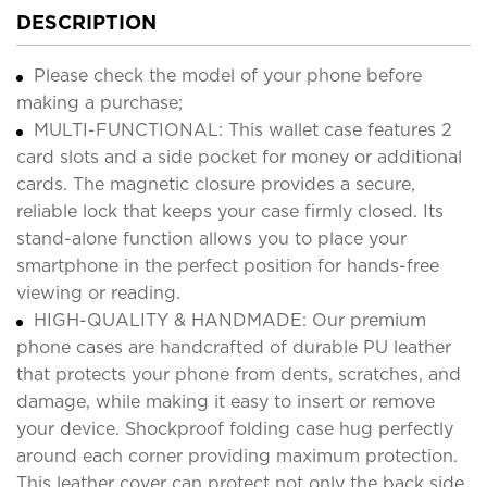
DESCRIPTION
Please check the model of your phone before
making a purchase;
MULTI-FUNCTIONAL: This wallet case features 2
card slots and a side pocket for money or additional
cards. The magnetic closure provides a secure,
reliable lock that keeps your case firmly closed. Its
stand-alone function allows you to place your
smartphone in the perfect position for hands-free
viewing or reading.
HIGH-QUALITY & HANDMADE: Our premium
phone cases are handcrafted of durable PU leather
that protects your phone from dents, scratches, and
damage, while making it easy to insert or remove
your device. Shockproof folding case hug perfectly
around each corner providing maximum protection.
This leather cover can protect not only the back side