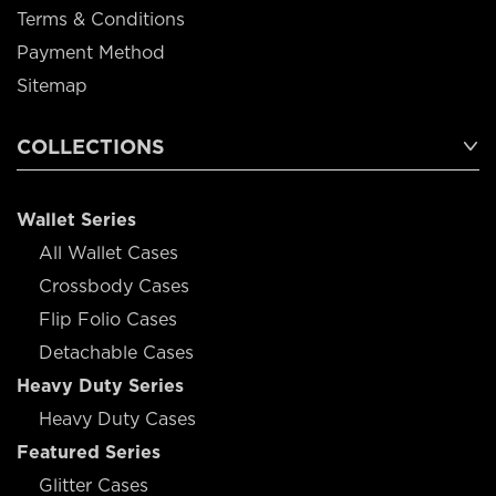
Terms & Conditions
Payment Method
Sitemap
COLLECTIONS
Wallet Series
All Wallet Cases
Crossbody Cases
Flip Folio Cases
Detachable Cases
Heavy Duty Series
Heavy Duty Cases
Featured Series
Glitter Cases