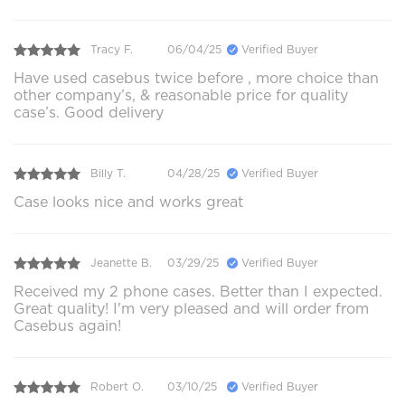
Tracy F.
06/04/25
Verified Buyer
Have used casebus twice before , more choice than
other company’s, & reasonable price for quality
case’s. Good delivery
Billy T.
04/28/25
Verified Buyer
Case looks nice and works great
Jeanette B.
03/29/25
Verified Buyer
Received my 2 phone cases. Better than I expected.
Great quality! I'm very pleased and will order from
Casebus again!
Robert O.
03/10/25
Verified Buyer