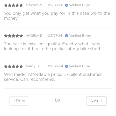
Malcolm M.
05/07/24
Verified Buyer
You only get what you pay for in this case worth the
money
ANGELA D.
03/27/24
Verified Buyer
The case is excellent quality. Exactly what I was
looking for, it fits in the pocket of my bike shorts.
Nancy B.
02/05/24
Verified Buyer
Well made. Affordable price. Excellent customer
service. Can recommend.
‹ Prev
Next ›
1/5