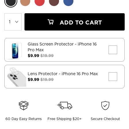
ADD TO CART
Glass Screen Protector
- iPhone 16
Pro Max
$9.99
$19.99
Lens Protector
- iPhone 16 Pro Max
$9.99
$19.99
60 Day Easy Returns
Free Shipping $20+
Secure Checkout