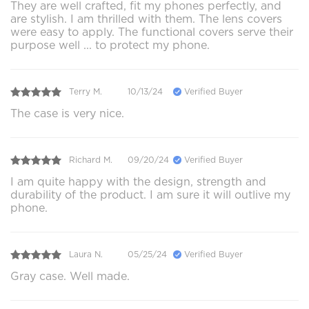
They are well crafted, fit my phones perfectly, and
are stylish. I am thrilled with them. The lens covers
were easy to apply. The functional covers serve their
purpose well ... to protect my phone.
Terry M.
10/13/24
Verified Buyer
The case is very nice.
Richard M.
09/20/24
Verified Buyer
I am quite happy with the design, strength and
durability of the product. I am sure it will outlive my
phone.
Laura N.
05/25/24
Verified Buyer
Gray case. Well made.