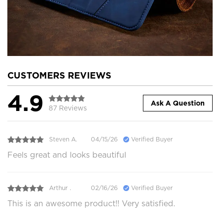
CUSTOMERS REVIEWS
4.9
Ask A Question
87 Reviews
Steven A.
04/15/26
Verified Buyer
Feels great and looks beautiful
Arthur .
02/16/26
Verified Buyer
This is an awesome product!! Very satisfied.