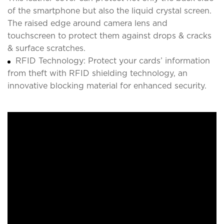
of the smartphone but also the liquid crystal screen.
The raised edge around camera lens and
touchscreen to protect them against drops & cracks
& surface scratches.
RFID Technology: Protect your cards’ information
from theft with RFID shielding technology, an
innovative blocking material for enhanced security.