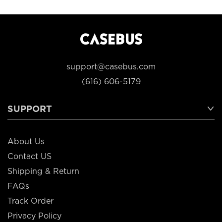
support@casebus.com
(616) 606-5179
SUPPORT
About Us
Contact US
Shipping & Return
FAQs
Track Order
Privacy Policy