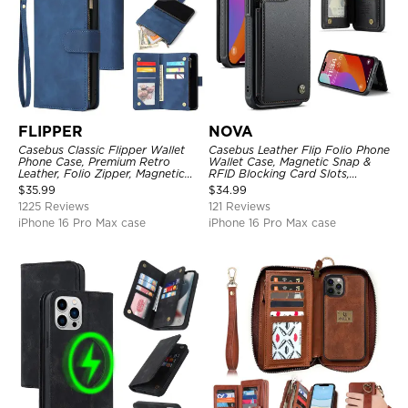
FLIPPER
NOVA
Casebus Classic Flipper Wallet
Casebus Leather Flip Folio Phone
Phone Case, Premium Retro
Wallet Case, Magnetic Snap &
Leather, Folio Zipper, Magnetic
RFID Blocking Card Slots,
Closure, Stand Holder with Wrist
Kickstand Shockproof
$
35.99
$
34.99
Strap Shockproof Case
Protective Cover
1225 Reviews
121 Reviews
iPhone 16 Pro Max case
iPhone 16 Pro Max case