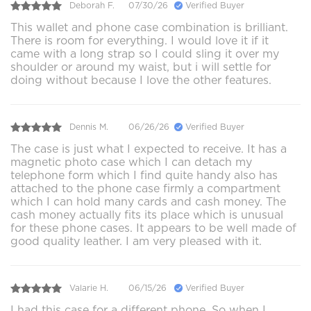
Deborah F.
07/30/26
Verified Buyer
This wallet and phone case combination is brilliant.
There is room for everything. I would love it if it
came with a long strap so I could sling it over my
shoulder or around my waist, but i will settle for
doing without because I love the other features.
Dennis M.
06/26/26
Verified Buyer
The case is just what I expected to receive. It has a
magnetic photo case which I can detach my
telephone form which I find quite handy also has
attached to the phone case firmly a compartment
which I can hold many cards and cash money. The
cash money actually fits its place which is unusual
for these phone cases. It appears to be well made of
good quality leather. I am very pleased with it.
Valarie H.
06/15/26
Verified Buyer
I had this case for a different phone. So when I