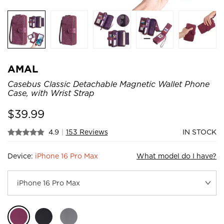
AMAL
Casebus Classic Detachable Magnetic Wallet Phone
Case, with Wrist Strap
$
39.99
4.9
|
153 Reviews
IN STOCK
Device:
iPhone 16 Pro Max
What model do I have?