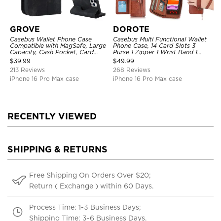
GROVE
DOROTE
Casebus Wallet Phone Case
Casebus Multi Functional Wallet
Compatible with MagSafe, Large
Phone Case, 14 Card Slots 3
Capacity, Cash Pocket, Card
Purse 1 Zipper 1 Wrist Band 1
Slots, Flip Folio, Magnetic
Metal Buckle, Wrist Strap Clutch
$
39.99
$
49.99
Closure & RFID Blocking,
Magnetic Detachable
213 Reviews
268 Reviews
Support Wireless Charging,
Shockproof Cover
iPhone 16 Pro Max case
iPhone 16 Pro Max case
RECENTLY VIEWED
SHIPPING & RETURNS
Free Shipping On Orders Over $20;
Return ( Exchange ) within 60 Days.
Process Time: 1-3 Business Days;
Shipping Time: 3-6 Business Days.