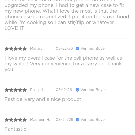
upgraded my phone. I had to get a new case to fit
my new phone. What I love the most is that the
phone case is magnetized. I put it on the stove hood
while I'm cooking so I can stir/flip or whatever. I
LOVE IT.
Maria .
05/22/26
Verified Buyer
I love my overall case for the cell phone as well as
my wallet! Very convenience for a carry on. Thank
you
Phillip L.
05/12/26
Verified Buyer
Fast delivery and a nice product
Maureen H.
03/24/26
Verified Buyer
Fantastic