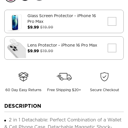
Glass Screen Protector
- iPhone 16
Pro Max
$9.99
$19.99
Lens Protector
- iPhone 16 Pro Max
$9.99
$19.99
60 Day Easy Returns
Free Shipping $20+
Secure Checkout
DESCRIPTION
2 in 1 Detachable: Perfect Combination of a Wallet
& Cell Phone Case. Detachable Magnetic Shock-