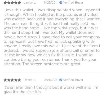
Janice L.
11/25/20
Verified Buyer
I love this wallet. I was disappointed when I opened
it though. When I looked at the pictures and video, I
was excited because it had everything that I wanted.
The one main thing that it had that really sold me
was the hand strap. I like the wrist strap, but it was
the hand strap that I wanted. My wallet does not
have a hand strap. I have tried to call your company
to replace it, but have had no luck speaking with
anyone. I really love this wallet. I just want the item I
ordered. I would appreciate a phone call or email to
let me know how we can fix this issue. I want to
continue being your customer. Thank you for your
attention. The screen protectors are great!
Renee C.
08/01/26
Verified Buyer
It’s smaller than I thought but it works well and I’m
glad it’s the size it is