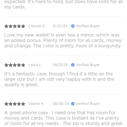
expected. It's hard to hold, but does have slots for all
my cards.
Cheryle D.
10/01/25
Verified Buyer
Love my new wallet! It even has a mirror, which was
an added bonus. Plenty of room for all cards, money
and change. The color is pretty, more of a burgundy.
Laura L.
08/31/25
Verified Buyer
It's a fantastic case, though I find it a little on the
large size but I am still very happy with it and the
quality is great.
Valerie H.
08/30/25
Verified Buyer
A great phone case . I need one that has room for
money and cards. This case is brilliant as I’ve plenty
of room for all my needs . The zip is sturdy and great