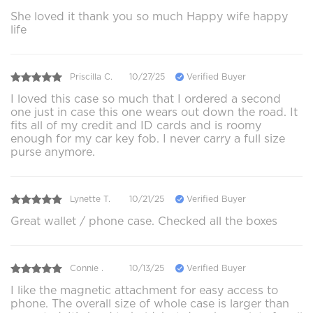
She loved it thank you so much Happy wife happy
life
Priscilla C.
10/27/25
Verified Buyer
I loved this case so much that I ordered a second
one just in case this one wears out down the road. It
fits all of my credit and ID cards and is roomy
enough for my car key fob. I never carry a full size
purse anymore.
Lynette T.
10/21/25
Verified Buyer
Great wallet / phone case. Checked all the boxes
Connie .
10/13/25
Verified Buyer
I like the magnetic attachment for easy access to
phone. The overall size of whole case is larger than