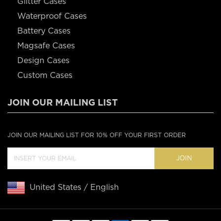
Glitter Cases
Waterproof Cases
Battery Cases
Magsafe Cases
Design Cases
Custom Cases
JOIN OUR MAILING LIST
JOIN OUR MAILING LIST FOR 10% OFF YOUR FIRST ORDER
JOIN
United States / English