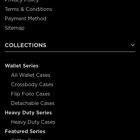
Terms & Conditions
Payment Method
Sitemap
COLLECTIONS
Wallet Series
All Wallet Cases
Crossbody Cases
Flip Folio Cases
Detachable Cases
Heavy Duty Series
Heavy Duty Cases
Featured Series