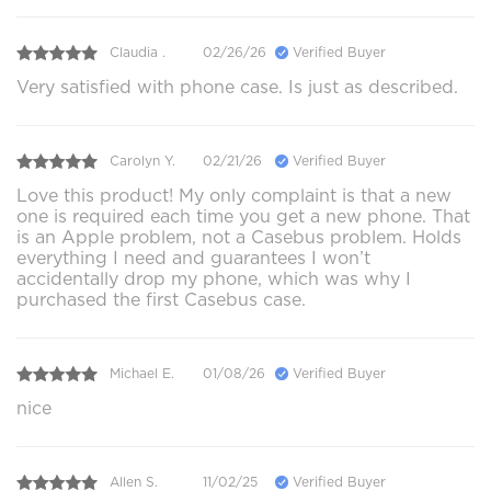
Claudia .
02/26/26
Verified Buyer
Very satisfied with phone case. Is just as described.
Carolyn Y.
02/21/26
Verified Buyer
Love this product! My only complaint is that a new
one is required each time you get a new phone. That
is an Apple problem, not a Casebus problem. Holds
everything I need and guarantees I won’t
accidentally drop my phone, which was why I
purchased the first Casebus case.
Michael E.
01/08/26
Verified Buyer
nice
Allen S.
11/02/25
Verified Buyer