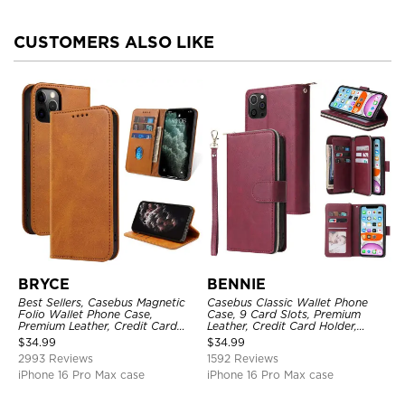
CUSTOMERS ALSO LIKE
BRYCE
BENNIE
Best Sellers, Casebus Magnetic
Casebus Classic Wallet Phone
Folio Wallet Phone Case,
Case, 9 Card Slots, Premium
Premium Leather, Credit Card
Leather, Credit Card Holder,
Holder, Magnetic Closure, Flip
Shockproof Case
$
34.99
$
34.99
Kickstand Shockproof Case
2993 Reviews
1592 Reviews
iPhone 16 Pro Max case
iPhone 16 Pro Max case