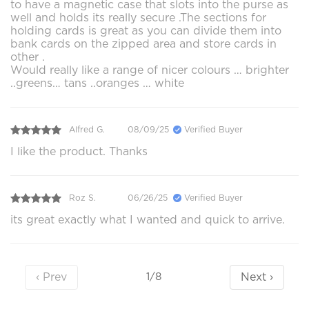
to have a magnetic case that slots into the purse as
well and holds its really secure .The sections for
holding cards is great as you can divide them into
bank cards on the zipped area and store cards in
other .
Would really like a range of nicer colours … brighter
..greens… tans ..oranges … white
Alfred G.
08/09/25
Verified Buyer
I like the product. Thanks
Roz S.
06/26/25
Verified Buyer
its great exactly what I wanted and quick to arrive.
‹ Prev
Next ›
1/8