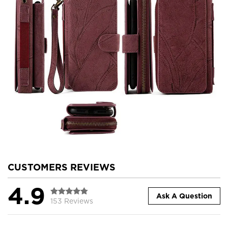
CUSTOMERS REVIEWS
4.9
Ask A Question
153 Reviews