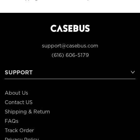
support@casebus.com
(616) 606-5179
SUPPORT
About Us
Contact US
Shipping & Return
FAQs
Track Order
Privacy Policy