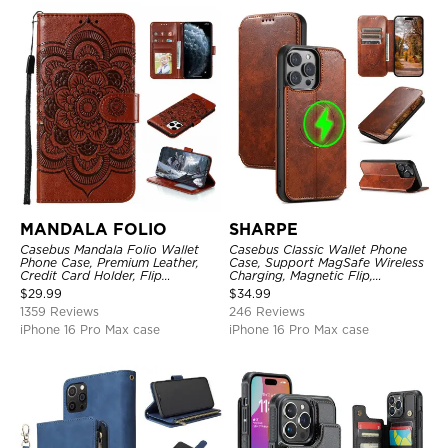
MANDALA FOLIO
SHARPE
Casebus Mandala Folio Wallet
Casebus Classic Wallet Phone
Phone Case, Premium Leather,
Case, Support MagSafe Wireless
Credit Card Holder, Flip
Charging, Magnetic Flip,
Kickstand Shockproof Case
Premium Leather
$
29.99
$
34.99
1359 Reviews
246 Reviews
iPhone 16 Pro Max case
iPhone 16 Pro Max case