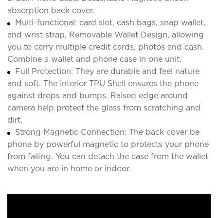
absorption back cover.
Multi-functional: card slot, cash bags, snap wallet,
and wrist strap, Removable Wallet Design, allowing
you to carry multiple credit cards, photos and cash.
Combine a wallet and phone case in one unit.
Full Protection: They are durable and feel nature
and soft. The interior TPU Shell ensures the phone
against drops and bumps. Raised edge around
camera help protect the glass from scratching and
dirt.
Strong Magnetic Connection: The back cover be
phone by powerful magnetic to protects your phone
from falling. You can detach the case from the wallet
when you are in home or indoor.