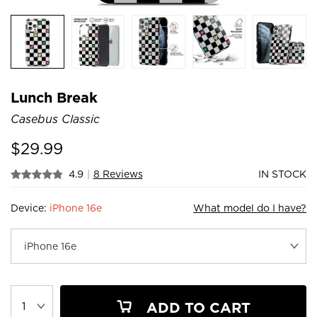
Lunch Break
Casebus Classic
$
29.99
4.9
|
8 Reviews
IN STOCK
Device:
iPhone 16e
What model do I have?
ADD TO CART