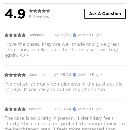
4.9
Ask A Question
8 Reviews
Jennifer C.
04/03/26
Verified Buyer
I love the cases, they are well made and give great
protection, excellent quality phone case. I will buy
again. A++
Jacqueline
09/05/24
Verified Buyer
I’ve gotten so many compliments in the past couple
of days. It was easy to put on my phone too
Meriem
08/20/24
Verified Buyer
The case is so pretty in person. It definitely feels
sturdy. The cameras feel protected enough thanks to
the heightened area, it feels more protected than