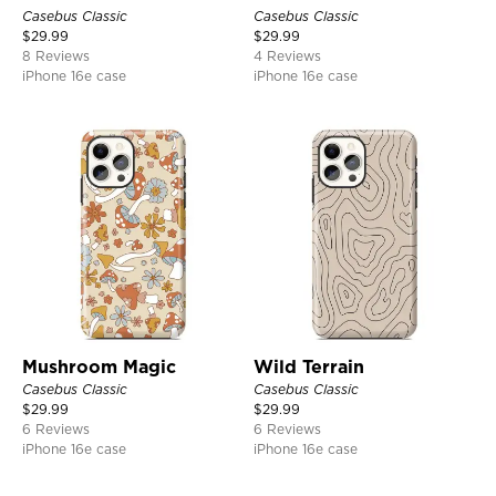
Casebus Classic
Casebus Classic
$
29.99
$
29.99
8 Reviews
4 Reviews
iPhone 16e case
iPhone 16e case
Mushroom Magic
Wild Terrain
Casebus Classic
Casebus Classic
$
29.99
$
29.99
6 Reviews
6 Reviews
iPhone 16e case
iPhone 16e case