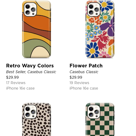
Retro Wavy Colors
Flower Patch
Best Seller, Casebus Classic
Casebus Classic
$
29.99
$
29.99
17 Reviews
19 Reviews
iPhone 16e case
iPhone 16e case