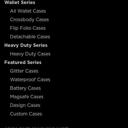
Wallet Series
All Wallet Cases
Crossbody Cases
Flip Folio Cases
Detachable Cases
Heavy Duty Series
Heavy Duty Cases
Featured Series
Glitter Cases
Waterproof Cases
Battery Cases
Magsafe Cases
Design Cases
Custom Cases