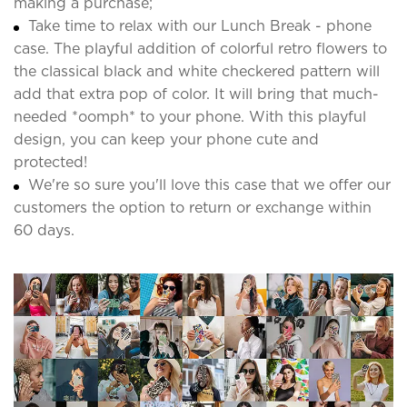
making a purchase;
Take time to relax with our Lunch Break - phone
case. The playful addition of colorful retro flowers to
the classical black and white checkered pattern will
add that extra pop of color. It will bring that much-
needed *oomph* to your phone. With this playful
design, you can keep your phone cute and
protected!
We're so sure you'll love this case that we offer our
customers the option to return or exchange within
60 days.