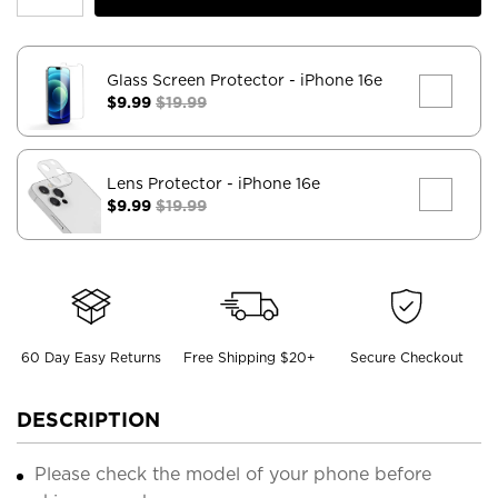
Glass Screen Protector
- iPhone 16e
$9.99
$19.99
Lens Protector
- iPhone 16e
$9.99
$19.99
60 Day Easy Returns
Free Shipping $20+
Secure Checkout
DESCRIPTION
Please check the model of your phone before