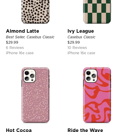
Almond Latte
Ivy League
Best Seller, Casebus Classic
Casebus Classic
$
29.99
$
29.99
6 Reviews
10 Reviews
iPhone 16e case
iPhone 16e case
Hot Cocoa
Ride the Wave