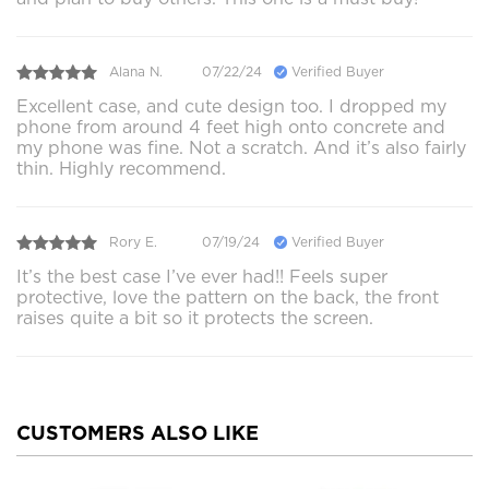
Alana N.
07/22/24
Verified Buyer
Excellent case, and cute design too. I dropped my
phone from around 4 feet high onto concrete and
my phone was fine. Not a scratch. And it’s also fairly
thin. Highly recommend.
Rory E.
07/19/24
Verified Buyer
It’s the best case I’ve ever had!! Feels super
protective, love the pattern on the back, the front
raises quite a bit so it protects the screen.
CUSTOMERS ALSO LIKE