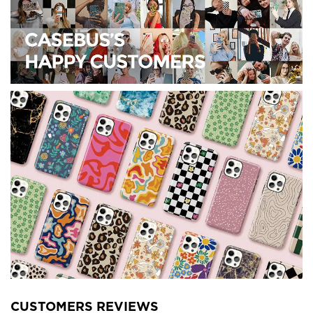
CUSTOMERS REVIEWS