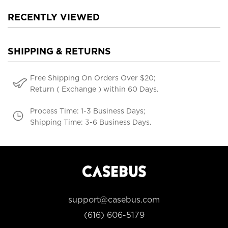
RECENTLY VIEWED
SHIPPING & RETURNS
Free Shipping On Orders Over $20;
Return ( Exchange ) within 60 Days.
Process Time: 1-3 Business Days;
Shipping Time: 3-6 Business Days.
support@casebus.com
(616) 606-5179