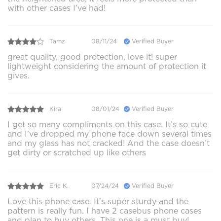
with other cases I’ve had!
Tamz
08/11/24
Verified Buyer
great quality, good protection, love it! super
lightweight considering the amount of protection it
gives.
Kira
08/01/24
Verified Buyer
I get so many compliments on this case. It’s so cute
and I’ve dropped my phone face down several times
and my glass has not cracked! And the case doesn’t
get dirty or scratched up like others
Eric K.
07/24/24
Verified Buyer
Love this phone case. It's super sturdy and the
pattern is really fun. I have 2 casebus phone cases
and plan to buy others. This one is a must buy!