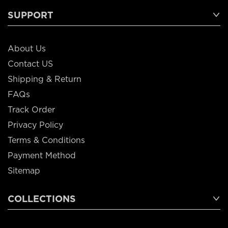
SUPPORT
About Us
Contact US
Shipping & Return
FAQs
Track Order
Privacy Policy
Terms & Conditions
Payment Method
Sitemap
COLLECTIONS