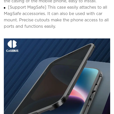
the casing of the mobile phone, easy to install.
[Support MagSafe] This case easily attaches to all
MagSafe accessories. It can also be used with car
mount. Precise cutouts make the phone access to all
ports and functions easily.