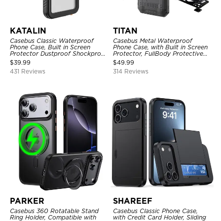
KATALIN
TITAN
Casebus Classic Waterproof
Casebus Metal Waterproof
Phone Case, Built in Screen
Phone Case, with Built in Screen
Protector Dustproof Shockproof
Protector, FullBody Protective
Full Body Heavy Duty Rugged
Shockproof Heavy Duty Rugged
$
39.99
$
49.99
Protection Bumper Sealed Cover
Defender Cover
431 Reviews
314 Reviews
PARKER
SHAREEF
Casebus 360 Rotatable Stand
Casebus Classic Phone Case,
Ring Holder, Compatible with
with Credit Card Holder, Sliding