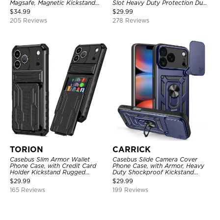
Magsafe, Magnetic Kickstand
Slot Heavy Duty Protection Dual
Shockproof Cover
Layer Armor Shell Cover
$
34.99
$
29.99
205 Reviews
278 Reviews
TORION
CARRICK
Casebus Slim Armor Wallet
Casebus Slide Camera Cover
Phone Case, with Credit Card
Phone Case, with Armor, Heavy
Holder Kickstand Rugged
Duty Shockproof Kickstand
Shockproof Heavy Duty
Magnetic Car Mount Holder
$
29.99
$
29.99
Defender Protective Cover
165 Reviews
199 Reviews