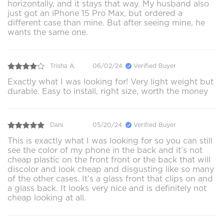
horizontally, and it stays that way. My husband also
just got an iPhone 15 Pro Max, but ordered a
different case than mine. But after seeing mine, he
wants the same one.
Trisha A.
06/02/24
Verified Buyer
Exactly what I was looking for! Very light weight but
durable. Easy to install, right size, worth the money
Dani
05/20/24
Verified Buyer
This is exactly what I was looking for so you can still
see the color of my phone in the back and it’s not
cheap plastic on the front front or the back that will
discolor and look cheap and disgusting like so many
of the other cases. It’s a glass front that clips on and
a glass back. It looks very nice and is definitely not
cheap looking at all.