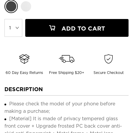
ADD TO CART
60 Day Easy Returns
Free Shipping $20+
Secure Checkout
DESCRIPTION
Please check the model of your phone before
making a purchase;
[Material] It is made of privacy tempered glass
front cover + Upgrade frosted PC back cover anti-