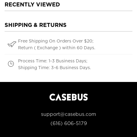
RECENTLY VIEWED
SHIPPING & RETURNS
Free Shipping On Orders Over $20;
Return ( Exchange ) within 60 Days.
Process Time: 1-3 Business Days;
Shipping Time: 3-6 Business Days.
support@casebus.com
(616) 606-5179