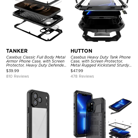
TANKER
HUTTON
Casebus Classic Full Body Metal
Casebus Heavy Duty Tank Phone
Armor Phone Case, with Screen
Case, with Screen Protector,
Protector, Heavy Duty Defender
Metal Rugged Kickstand Sturdy
Shockproof Case
Full Body Case
$
39.99
$
47.99
810 Reviews
478 Reviews