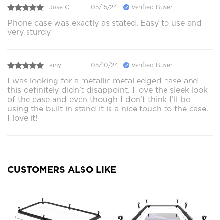
Jose C.
05/15/24
Verified Buyer
Phone case was exactly as stated. Easy to use and
very sturdy
amy
05/10/24
Verified Buyer
I was looking for a metallic metal edged case and
this definitely didn’t disappoint. I love the sleek look
of the case and even though I don’t think I’ll be
using the built in stand it is a nice touch to the case.
I love it!
CUSTOMERS ALSO LIKE