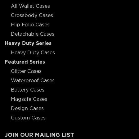
All Wallet Cases
Crossbody Cases
Flip Folio Cases
Detachable Cases
Heavy Duty Series
Heavy Duty Cases
Featured Series
Glitter Cases
Waterproof Cases
Battery Cases
Magsafe Cases
Design Cases
Custom Cases
JOIN OUR MAILING LIST