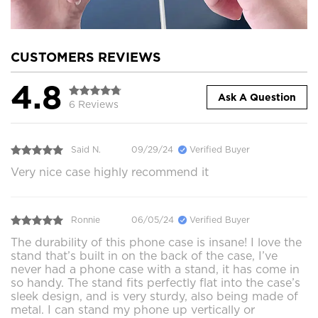
CUSTOMERS REVIEWS
4.8
Ask A Question
6 Reviews
Said N.
09/29/24
Verified Buyer
Very nice case highly recommend it
Ronnie
06/05/24
Verified Buyer
The durability of this phone case is insane! I love the
stand that’s built in on the back of the case, I’ve
never had a phone case with a stand, it has come in
so handy. The stand fits perfectly flat into the case’s
sleek design, and is very sturdy, also being made of
metal. I can stand my phone up vertically or