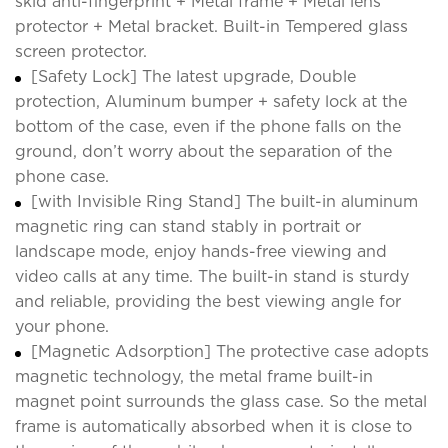
skid anti-fingerprint + Metal frame + Metal lens
protector + Metal bracket. Built-in Tempered glass
screen protector.
[Safety Lock] The latest upgrade, Double
protection, Aluminum bumper + safety lock at the
bottom of the case, even if the phone falls on the
ground, don’t worry about the separation of the
phone case.
[with Invisible Ring Stand] The built-in aluminum
magnetic ring can stand stably in portrait or
landscape mode, enjoy hands-free viewing and
video calls at any time. The built-in stand is sturdy
and reliable, providing the best viewing angle for
your phone.
[Magnetic Adsorption] The protective case adopts
magnetic technology, the metal frame built-in
magnet point surrounds the glass case. So the metal
frame is automatically absorbed when it is close to