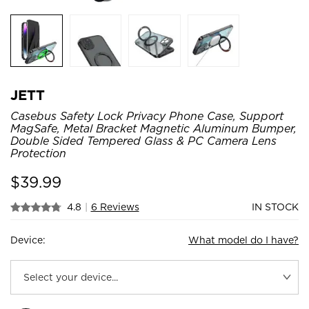
JETT
Casebus Safety Lock Privacy Phone Case, Support
MagSafe, Metal Bracket Magnetic Aluminum Bumper,
Double Sided Tempered Glass & PC Camera Lens
Protection
$
39.99
4.8
|
6 Reviews
IN STOCK
Device:
What model do I have?