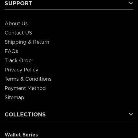
SUPPORT
About Us
Contact US
Shipping & Return
FAQs
Track Order
Privacy Policy
Terms & Conditions
Payment Method
Sitemap
COLLECTIONS
Wallet Series