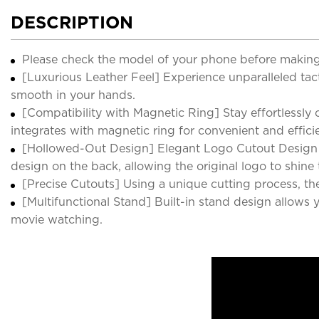
DESCRIPTION
Please check the model of your phone before making
[Luxurious Leather Feel] Experience unparalleled tacti
smooth in your hands.
[Compatibility with Magnetic Ring] Stay effortlessly
integrates with magnetic ring for convenient and effici
[Hollowed-Out Design] Elegant Logo Cutout Design Pr
design on the back, allowing the original logo to shine
[Precise Cutouts] Using a unique cutting process, the 
[Multifunctional Stand] Built-in stand design allows
movie watching.