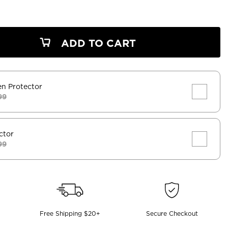
ADD TO CART
en Protector
99
ctor
99
Free Shipping $20+
Secure Checkout