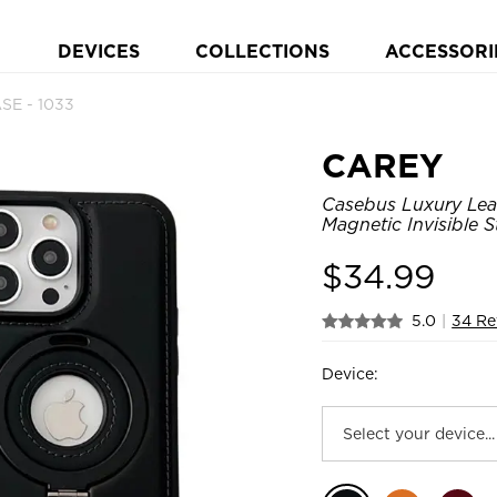
DEVICES
COLLECTIONS
ACCESSORI
SE - 1033
CAREY
Casebus Luxury Lea
Magnetic Invisible 
$
34.99
5.0
|
34 Re
Device: