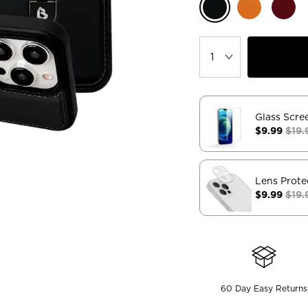
Glass Scre
$9.99
$19.
Lens Prote
$9.99
$19.
60 Day Easy Returns