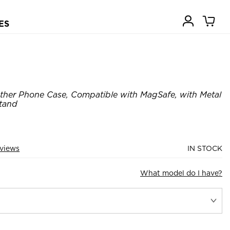
ES
ther Phone Case, Compatible with MagSafe, with Metal
Stand
views
IN STOCK
What model do I have?