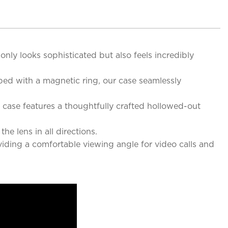
 only looks sophisticated but also feels incredibly
ped with a magnetic ring, our case seamlessly
case features a thoughtfully crafted hollowed-out
e lens in all directions.
viding a comfortable viewing angle for video calls and