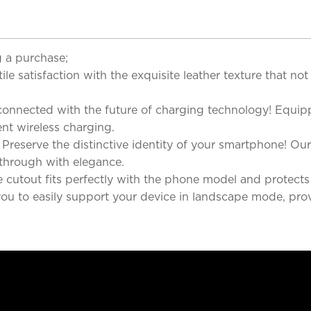
 a purchase;
le satisfaction with the exquisite leather texture that not
 connected with the future of charging technology! Equip
ent wireless charging.
eserve the distinctive identity of your smartphone! Our 
 through with elegance.
cutout fits perfectly with the phone model and protects th
 you to easily support your device in landscape mode, pro