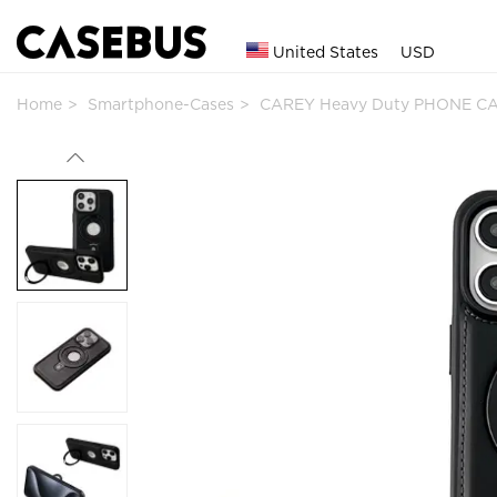
United States
USD
Home
Smartphone-Cases
CAREY Heavy Duty PHONE CA