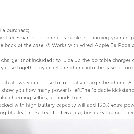
 a purchase;
 for Smartphone and is capable of charging your cellph
e back of the case. ③ Works with wired Apple EarPods o
arger (not included) to juice up the portable charger cas
 case together by insert the phone into the case before 
witch allows you choose to manually charge the phone. A 
 show you how many power is left.The foldable kickstan
ke charming selfies, all hands free.
acked with high battery capacity will add 150% extra po
blocks etc. Perfect for traveling, business trip or other 