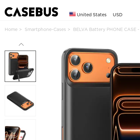
United States
USD
Home
Smartphone-Cases
BELVA Battery PHONE CASE -