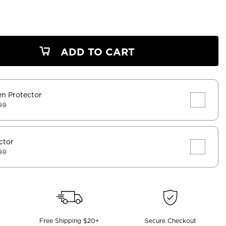
ADD TO CART
en Protector
99
ctor
99
Free Shipping $20+
Secure Checkout