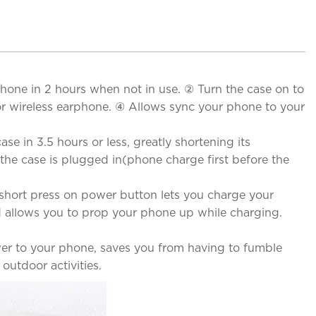
one in 2 hours when not in use. ② Turn the case on to
r wireless earphone. ④ Allows sync your phone to your
e in 3.5 hours or less, greatly shortening its
the case is plugged in(phone charge first before the
short press on power button lets you charge your
d allows you to prop your phone up while charging.
wer to your phone, saves you from having to fumble
outdoor activities.