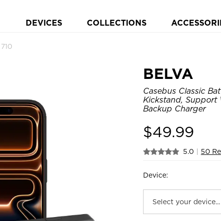
DEVICES
COLLECTIONS
ACCESSORI
 710
BELVA
Casebus Classic Bat
Kickstand, Support
Backup Charger
$
49.99
5.0
|
50 Re
Device: