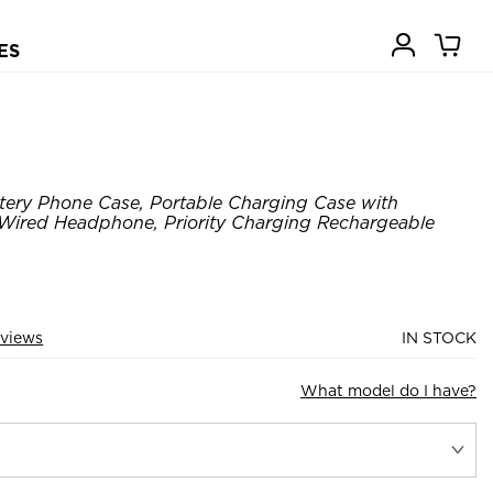
ES
tery Phone Case, Portable Charging Case with
 Wired Headphone, Priority Charging Rechargeable
views
IN STOCK
What model do I have?