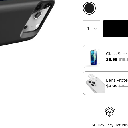
Glass Scre
$9.99
$19.
Lens Prote
$9.99
$19.
60 Day Easy Returns