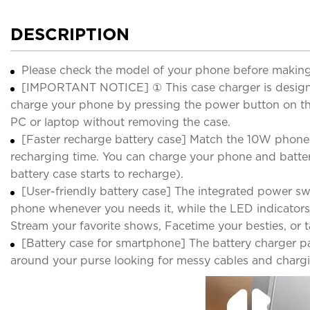
DESCRIPTION
Please check the model of your phone before making
[IMPORTANT NOTICE] ① This case charger is designed
charge your phone by pressing the power button on th
PC or laptop without removing the case.
[Faster recharge battery case] Match the 10W phone ch
recharging time. You can charge your phone and battery
battery case starts to recharge).
[User-friendly battery case] The integrated power s
phone whenever you needs it, while the LED indicators
Stream your favorite shows, Facetime your besties, or ta
[Battery case for smartphone] The battery charger p
around your purse looking for messy cables and charging 