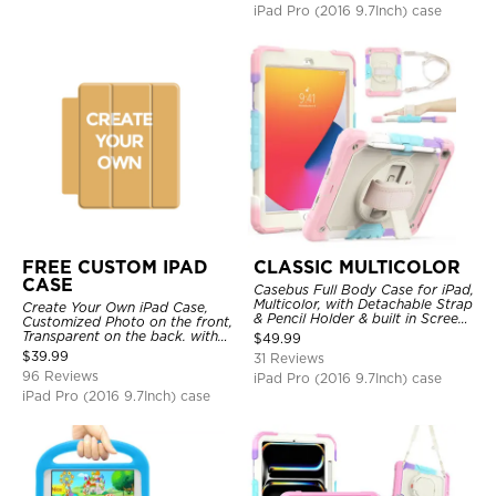
iPad Pro (2016 9.7Inch) case
FREE CUSTOM IPAD
CLASSIC MULTICOLOR
CASE
Casebus Full Body Case for iPad,
Multicolor, with Detachable Strap
Create Your Own iPad Case,
& Pencil Holder & built in Screen
Customized Photo on the front,
Protector 360 Rotating Hand
Transparent on the back. with
$
49.99
Strap Stand
Pencil Holder.
$
39.99
31 Reviews
96 Reviews
iPad Pro (2016 9.7Inch) case
iPad Pro (2016 9.7Inch) case