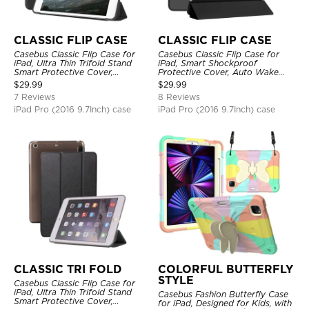
CLASSIC FLIP CASE
CLASSIC FLIP CASE
Casebus Classic Flip Case for
Casebus Classic Flip Case for
iPad, Ultra Thin Trifold Stand
iPad, Smart Shockproof
Smart Protective Cover,
Protective Cover, Auto Wake
Shockproof
Sleep
$
29.99
$
29.99
7 Reviews
8 Reviews
iPad Pro (2016 9.7Inch) case
iPad Pro (2016 9.7Inch) case
CLASSIC TRI FOLD
COLORFUL BUTTERFLY
STYLE
Casebus Classic Flip Case for
iPad, Ultra Thin Trifold Stand
Casebus Fashion Butterfly Case
Smart Protective Cover,
for iPad, Designed for Kids, with