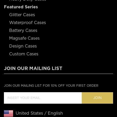
Featured Series
Glitter Cases
Waterproof Cases
Battery Cases
Magsafe Cases
Design Cases
Custom Cases
JOIN OUR MAILING LIST
JOIN OUR MAILING LIST FOR 10% OFF YOUR FIRST ORDER
JOIN
United States / English