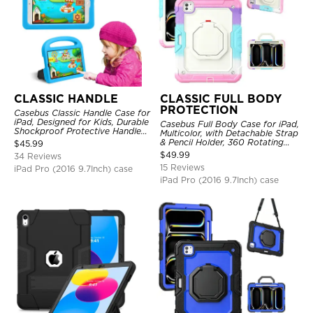
CLASSIC HANDLE
CLASSIC FULL BODY
PROTECTION
Casebus Classic Handle Case for
iPad, Designed for Kids, Durable
Casebus Full Body Case for iPad,
Shockproof Protective Handle
Multicolor, with Detachable Strap
Bumper Stand Case
& Pencil Holder, 360 Rotating
$
45.99
Hand Strap Stand Drop Proof
$
49.99
34 Reviews
Cover
15 Reviews
iPad Pro (2016 9.7Inch) case
iPad Pro (2016 9.7Inch) case