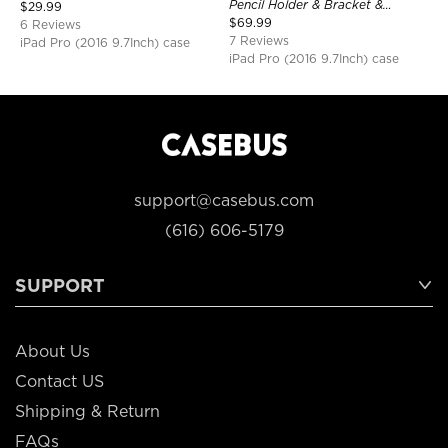
Shockproof
Pencil Holder & Bracket &
$
29.99
Shoulder Strap, Shockproof
$
69.99
6 Reviews
Protective Cover
7 Reviews
iPad Pro (2016 9.7Inch) case
iPad Pro (2016 9.7Inch) case
support@casebus.com
(616) 606-5179
SUPPORT
About Us
Contact US
Shipping & Return
FAQs