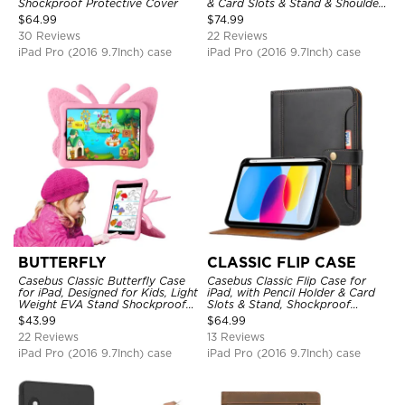
Shockproof Protective Cover
& Card Slots & Stand & Shoulder
Hand Strap, Shockproof
$
64.99
$
74.99
Protective Cover
30 Reviews
22 Reviews
iPad Pro (2016 9.7Inch) case
iPad Pro (2016 9.7Inch) case
BUTTERFLY
CLASSIC FLIP CASE
Casebus Classic Butterfly Case
Casebus Classic Flip Case for
for iPad, Designed for Kids, Light
iPad, with Pencil Holder & Card
Weight EVA Stand Shockproof
Slots & Stand, Shockproof
Rugged Kids Friendly Case
Protective Cover
$
43.99
$
64.99
22 Reviews
13 Reviews
iPad Pro (2016 9.7Inch) case
iPad Pro (2016 9.7Inch) case