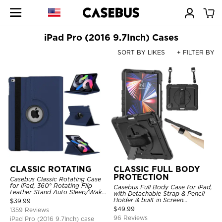
iPad Pro (2016 9.7Inch) Cases
SORT BY LIKES
+ FILTER BY
CLASSIC ROTATING
CLASSIC FULL BODY
PROTECTION
Casebus Classic Rotating Case
for iPad, 360° Rotating Flip
Casebus Full Body Case for iPad,
Leather Stand Auto Sleep/Wake
with Detachable Strap & Pencil
Protective Smart Case
Holder & built in Screen
$
39.99
Protector 360 Rotating Hand
$
49.99
1359 Reviews
Strap Stand Drop Proof Cover
96 Reviews
iPad Pro (2016 9.7Inch) case