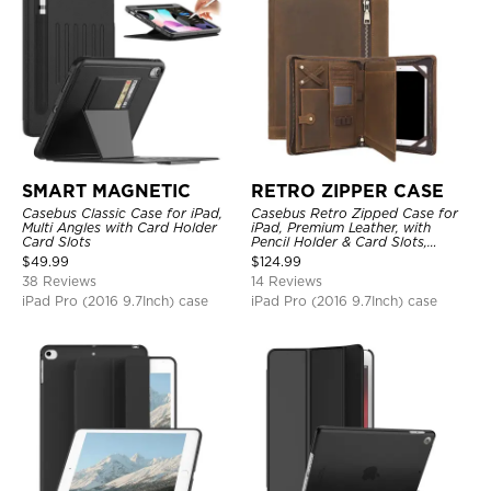
SMART MAGNETIC
RETRO ZIPPER CASE
Casebus Classic Case for iPad,
Casebus Retro Zipped Case for
Multi Angles with Card Holder
iPad, Premium Leather, with
Card Slots
Pencil Holder & Card Slots,
Shockproof Protective Cover
$
49.99
$
124.99
38 Reviews
14 Reviews
iPad Pro (2016 9.7Inch) case
iPad Pro (2016 9.7Inch) case