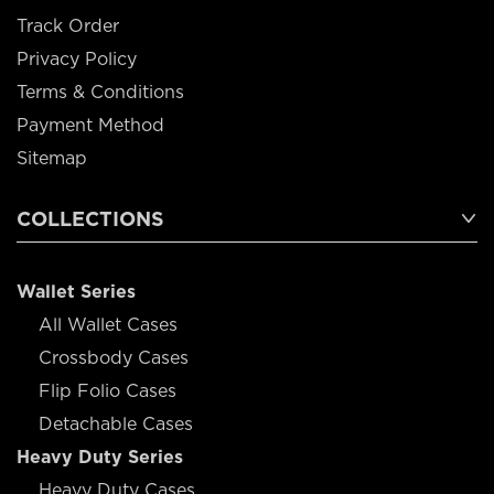
Track Order
Privacy Policy
Terms & Conditions
Payment Method
Sitemap
COLLECTIONS
Wallet Series
All Wallet Cases
Crossbody Cases
Flip Folio Cases
Detachable Cases
Heavy Duty Series
Heavy Duty Cases