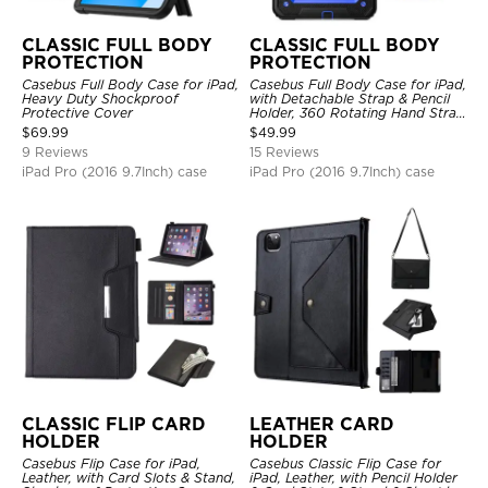
CLASSIC FULL BODY
CLASSIC FULL BODY
PROTECTION
PROTECTION
Casebus Full Body Case for iPad,
Casebus Full Body Case for iPad,
Heavy Duty Shockproof
with Detachable Strap & Pencil
Protective Cover
Holder, 360 Rotating Hand Strap
Stand Drop Proof Cover
$
69.99
$
49.99
9 Reviews
15 Reviews
iPad Pro (2016 9.7Inch) case
iPad Pro (2016 9.7Inch) case
CLASSIC FLIP CARD
LEATHER CARD
HOLDER
HOLDER
Casebus Flip Case for iPad,
Casebus Classic Flip Case for
Leather, with Card Slots & Stand,
iPad, Leather, with Pencil Holder