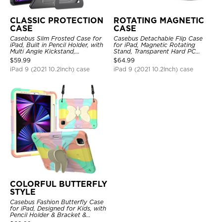
CLASSIC PROTECTION
ROTATING MAGNETIC
CASE
CASE
Casebus Slim Frosted Case for
Casebus Detachable Flip Case
iPad, Built in Pencil Holder, with
for iPad, Magnetic Rotating
Multi Angle Kickstand,
Stand, Transparent Hard PC
Shockproof Protective Cover
Back, Smart Sleep/Wake
$
59.99
$
64.99
iPad 9 (2021 10.2Inch) case
iPad 9 (2021 10.2Inch) case
COLORFUL BUTTERFLY
STYLE
Casebus Fashion Butterfly Case
for iPad, Designed for Kids, with
Pencil Holder & Bracket &
Shoulder Strap, Shockproof