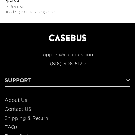
$
69.99
Protective Cover
7 Reviews
iPad 9 (2021 10.2Inch) case
support@casebus.com
(616) 606-5179
SUPPORT
About Us
Contact US
Shipping & Return
FAQs