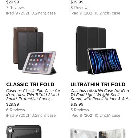
Shockproof
Sleep
$
29.99
$
29.99
7 Reviews
8 Reviews
iPad 9 (2021 10.2Inch) case
iPad 9 (2021 10.2Inch) case
CLASSIC TRI FOLD
ULTRATHIN TRI FOLD
Casebus Classic Flip Case for
Casebus Ultrathin Case for iPad,
iPad, Ultra Thin Trifold Stand
Tri Fold Light Weight Shell
Smart Protective Cover,
Stand, with Pencil Holder & Auto
Shockproof
Wake Sleep
$
29.99
$
39.99
6 Reviews
5 Reviews
iPad 9 (2021 10.2Inch) case
iPad 9 (2021 10.2Inch) case