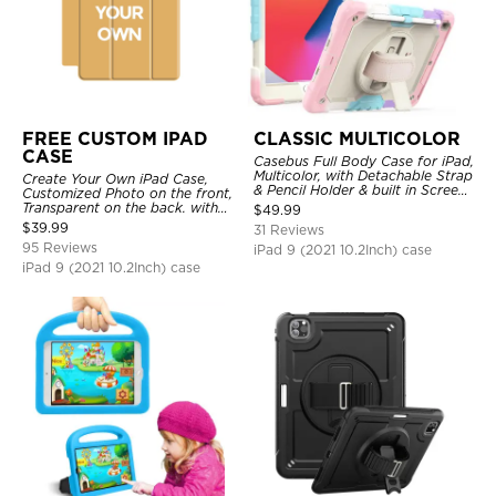
FREE CUSTOM IPAD
CLASSIC MULTICOLOR
CASE
Casebus Full Body Case for iPad,
Multicolor, with Detachable Strap
Create Your Own iPad Case,
& Pencil Holder & built in Screen
Customized Photo on the front,
Protector 360 Rotating Hand
Transparent on the back. with
$
49.99
Strap Stand
Pencil Holder.
$
39.99
31 Reviews
95 Reviews
iPad 9 (2021 10.2Inch) case
iPad 9 (2021 10.2Inch) case