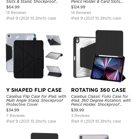
Slots & Stand, Shockproof
Pencil Holder & Card Slots,
Protective Cover
Shockproof Protective Cover
$
64.99
$
124.99
13 Reviews
14 Reviews
iPad 9 (2021 10.2Inch) case
iPad 9 (2021 10.2Inch) case
Y SHAPED FLIP CASE
ROTATING 360 CASE
Casebus Flip Case for iPad, with
Casebus Classic Folio Case for
Multi Angle Stand, Shockproof
iPad, 360 Degree Rotation, with
Protective Cover
Pencil Holder, Shockproof
Protective Cover
$
34.99
$
39.99
7 Reviews
3 Reviews
iPad 9 (2021 10.2Inch) case
iPad 9 (2021 10.2Inch) case