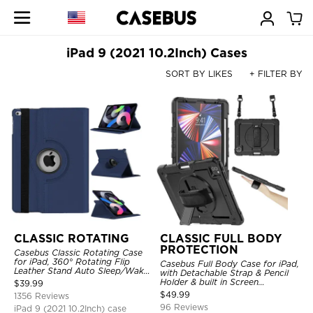
iPad 9 (2021 10.2Inch) Cases
SORT BY LIKES
+ FILTER BY
CLASSIC ROTATING
CLASSIC FULL BODY
PROTECTION
Casebus Classic Rotating Case
for iPad, 360° Rotating Flip
Casebus Full Body Case for iPad,
Leather Stand Auto Sleep/Wake
with Detachable Strap & Pencil
Protective Smart Case
Holder & built in Screen
$
39.99
Protector 360 Rotating Hand
$
49.99
1356 Reviews
Strap Stand Drop Proof Cover
96 Reviews
iPad 9 (2021 10.2Inch) case