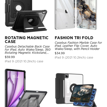
ROTATING MAGNETIC
FASHION TRI FOLD
CASE
Casebus Fashion Marble Case for
iPad, Leather Flip Cover, Auto
Casebus Detachable Back Case
Wake/Sleep, with Pencil Holder
for iPad, Auto Wake/Sleep, 360
Rotating Magnetic Kickstand,
$
34.99
with Pencil Holder
$
59.99
iPad 9 (2021 10.2Inch) case
iPad 9 (2021 10.2Inch) case