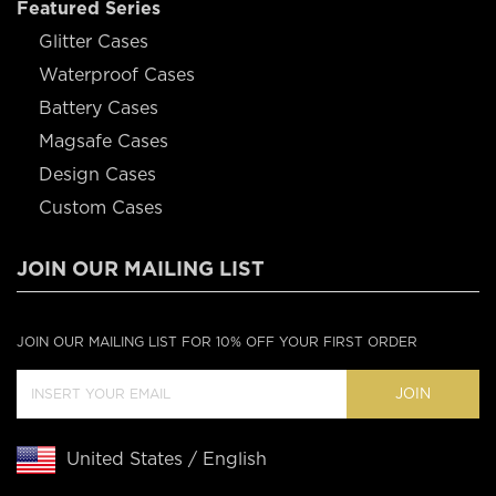
Featured Series
Glitter Cases
Waterproof Cases
Battery Cases
Magsafe Cases
Design Cases
Custom Cases
JOIN OUR MAILING LIST
JOIN OUR MAILING LIST FOR 10% OFF YOUR FIRST ORDER
JOIN
United States / English