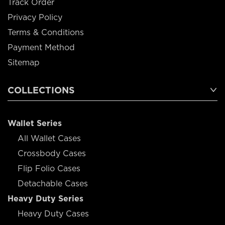
Track Order
Privacy Policy
Terms & Conditions
Payment Method
Sitemap
COLLECTIONS
Wallet Series
All Wallet Cases
Crossbody Cases
Flip Folio Cases
Detachable Cases
Heavy Duty Series
Heavy Duty Cases