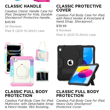
CLASSIC HANDLE
CLASSIC PROTECTIVE
COVER
Casebus Classic Handle Case for
iPad, Designed for Kids, Durable
Casebus Full Body Case for iPad,
Shockproof Protective Handle
with Pencil Holder & Kickstand &
Bumper Stand Case
Hand Strap, Shockproof
$
45.99
Protective Cover
$
39.99
34 Reviews
9 Reviews
iPad 9 (2021 10.2Inch) case
iPad 9 (2021 10.2Inch) case
CLASSIC FULL BODY
CLASSIC FULL BODY
PROTECTION
PROTECTION
Casebus Full Body Case for iPad,
Casebus Full Body Case for iPad,
Multicolor, with Detachable Strap
Heavy Duty Shockproof
& Pencil Holder, 360 Rotating
Protective Cover