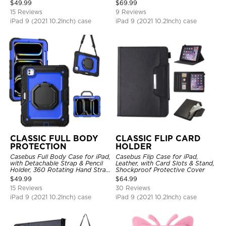
Hand Strap Stand Drop Proof
$
49.99
$
69.99
Cover
15 Reviews
9 Reviews
iPad 9 (2021 10.2Inch) case
iPad 9 (2021 10.2Inch) case
CLASSIC FULL BODY
CLASSIC FLIP CARD
PROTECTION
HOLDER
Casebus Full Body Case for iPad,
Casebus Flip Case for iPad,
with Detachable Strap & Pencil
Leather, with Card Slots & Stand,
Holder, 360 Rotating Hand Strap
Shockproof Protective Cover
Stand Drop Proof Cover
$
49.99
$
64.99
15 Reviews
30 Reviews
iPad 9 (2021 10.2Inch) case
iPad 9 (2021 10.2Inch) case