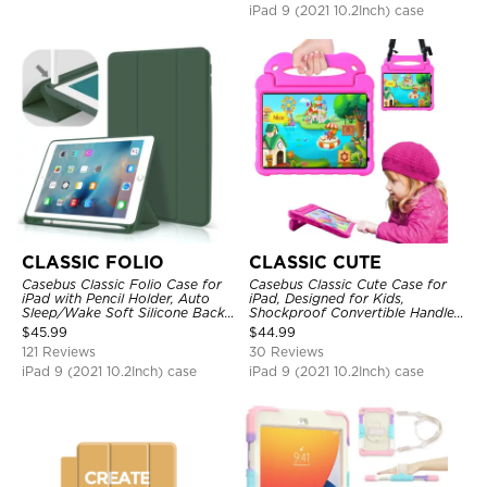
iPad 9 (2021 10.2Inch) case
CLASSIC FOLIO
CLASSIC CUTE
Casebus Classic Folio Case for
Casebus Classic Cute Case for
iPad with Pencil Holder, Auto
iPad, Designed for Kids,
Sleep/Wake Soft Silicone Back
Shockproof Convertible Handle
Shell Stand Shockproof Case
Stand Cover Light Weight Case
$
45.99
$
44.99
121 Reviews
30 Reviews
iPad 9 (2021 10.2Inch) case
iPad 9 (2021 10.2Inch) case