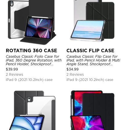
ROTATING 360 CASE
CLASSIC FLIP CASE
Casebus Classic Folio Case for
Casebus Classic Flip Case for
iPad, 360 Degree Rotation, with
iPad, with Pencil Holder & Multi
Pencil Holder, Shockproof
Angle Stand, Shockproof
Protective Cover
Protective Cover
$
39.99
$
34.99
2 Reviews
2 Reviews
iPad 9 (2021 10.2Inch) case
iPad 9 (2021 10.2Inch) case