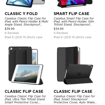
CLASSIC Y FOLD
SMART FLIP CASE
Casebus Classic Flip Case for
Casebus Smart Flip Case for
iPad, with Pencil Holder & Multi
iPad, with Pencil Holder, Slim
Angle Stand, Shockproof
Trifold Stand, Shockproof
Protective Cover
Protective Cover
$
39.99
$
34.99
6 Reviews
4 Reviews
iPad 9 (2021 10.2Inch) case
iPad 9 (2021 10.2Inch) case
CLASSIC FLIP CASE
CLASSIC FLIP CASE
Casebus Classic Flip Case for
Casebus Classic Flip Case for
iPad, Ultra Thin Trifold Stand
iPad, Smart Shockproof
Smart Protective Cover,
Protective Cover, Auto Wake