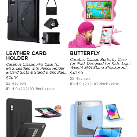
LEATHER CARD
BUTTERFLY
HOLDER
Casebus Classic Butterfly Case
for iPad, Designed for Kids, Light
Casebus Classic Flip Case for
Weight EVA Stand Shockproof
iPad, Leather, with Pencil Holder
Rugged Kids Friendly Case
& Card Slots & Stand & Shoulder
$
43.99
Hand Strap, Shockproof
$
74.99
22 Reviews
Protective Cover
22 Reviews
iPad 9 (2021 10.2Inch) case
iPad 9 (2021 10.2Inch) case