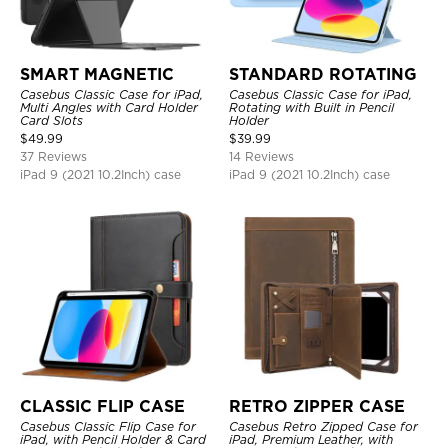
SMART MAGNETIC
STANDARD ROTATING
Casebus Classic Case for iPad,
Casebus Classic Case for iPad,
Multi Angles with Card Holder
Rotating with Built in Pencil
Card Slots
Holder
$
49.99
$
39.99
37 Reviews
14 Reviews
iPad 9 (2021 10.2Inch) case
iPad 9 (2021 10.2Inch) case
CLASSIC FLIP CASE
RETRO ZIPPER CASE
Casebus Classic Flip Case for
Casebus Retro Zipped Case for
iPad, with Pencil Holder & Card
iPad, Premium Leather, with