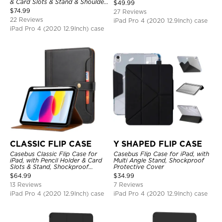
Charging, Tri-fold-Stand
& Card Slots & Stand & Shoulder
$
49.99
Shockproof Case
Hand Strap, Shockproof
$
74.99
27 Reviews
Protective Cover
22 Reviews
iPad Pro 4 (2020 12.9Inch) case
iPad Pro 4 (2020 12.9Inch) case
CLASSIC FLIP CASE
Y SHAPED FLIP CASE
Casebus Classic Flip Case for
Casebus Flip Case for iPad, with
iPad, with Pencil Holder & Card
Multi Angle Stand, Shockproof
Slots & Stand, Shockproof
Protective Cover
Protective Cover
$
64.99
$
34.99
13 Reviews
7 Reviews
iPad Pro 4 (2020 12.9Inch) case
iPad Pro 4 (2020 12.9Inch) case