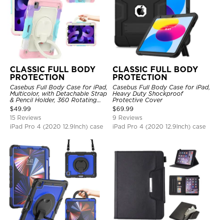
CLASSIC FULL BODY
CLASSIC FULL BODY
PROTECTION
PROTECTION
Casebus Full Body Case for iPad,
Casebus Full Body Case for iPad,
Multicolor, with Detachable Strap
Heavy Duty Shockproof
& Pencil Holder, 360 Rotating
Protective Cover
Hand Strap Stand Drop Proof
$
49.99
$
69.99
Cover
15 Reviews
9 Reviews
iPad Pro 4 (2020 12.9Inch) case
iPad Pro 4 (2020 12.9Inch) case