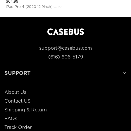
$
64.99
iPad Pro 4 (2020 12.9Inch) case
support@casebus.com
(616) 606-5179
SUPPORT
About Us
Contact US
Shipping & Return
FAQs
Track Order