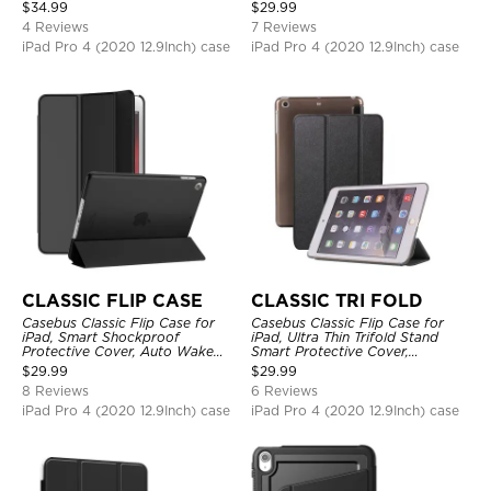
Protective Cover
Shockproof
$
34.99
$
29.99
4 Reviews
7 Reviews
iPad Pro 4 (2020 12.9Inch) case
iPad Pro 4 (2020 12.9Inch) case
CLASSIC FLIP CASE
CLASSIC TRI FOLD
Casebus Classic Flip Case for
Casebus Classic Flip Case for
iPad, Smart Shockproof
iPad, Ultra Thin Trifold Stand
Protective Cover, Auto Wake
Smart Protective Cover,
Sleep
Shockproof
$
29.99
$
29.99
8 Reviews
6 Reviews
iPad Pro 4 (2020 12.9Inch) case
iPad Pro 4 (2020 12.9Inch) case