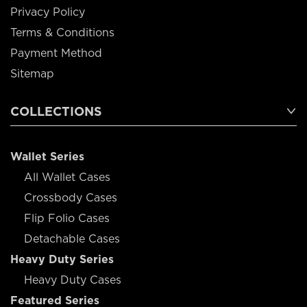
Privacy Policy
Terms & Conditions
Payment Method
Sitemap
COLLECTIONS
Wallet Series
All Wallet Cases
Crossbody Cases
Flip Folio Cases
Detachable Cases
Heavy Duty Series
Heavy Duty Cases
Featured Series