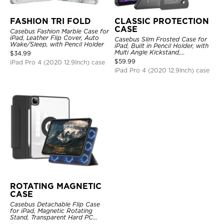
FASHION TRI FOLD
CLASSIC PROTECTION
CASE
Casebus Fashion Marble Case for
iPad, Leather Flip Cover, Auto
Casebus Slim Frosted Case for
Wake/Sleep, with Pencil Holder
iPad, Built in Pencil Holder, with
Multi Angle Kickstand,
$
34.99
Shockproof Protective Cover
$
59.99
iPad Pro 4 (2020 12.9Inch) case
iPad Pro 4 (2020 12.9Inch) case
ROTATING MAGNETIC
CASE
Casebus Detachable Flip Case
for iPad, Magnetic Rotating
Stand, Transparent Hard PC
Back, Smart Sleep/Wake