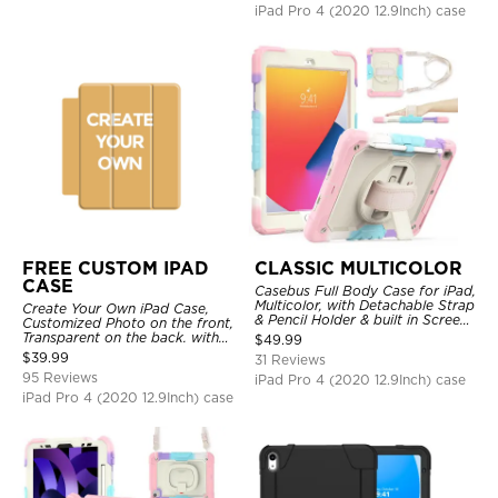
iPad Pro 4 (2020 12.9Inch) case
FREE CUSTOM IPAD
CLASSIC MULTICOLOR
CASE
Casebus Full Body Case for iPad,
Multicolor, with Detachable Strap
Create Your Own iPad Case,
& Pencil Holder & built in Screen
Customized Photo on the front,
Protector 360 Rotating Hand
Transparent on the back. with
$
49.99
Strap Stand
Pencil Holder.
$
39.99
31 Reviews
95 Reviews
iPad Pro 4 (2020 12.9Inch) case
iPad Pro 4 (2020 12.9Inch) case