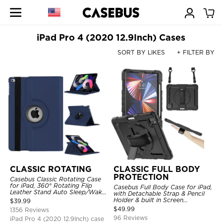
iPad Pro 4 (2020 12.9Inch) Cases
SORT BY LIKES
+ FILTER BY
CLASSIC ROTATING
CLASSIC FULL BODY
PROTECTION
Casebus Classic Rotating Case
for iPad, 360° Rotating Flip
Casebus Full Body Case for iPad,
Leather Stand Auto Sleep/Wake
with Detachable Strap & Pencil
Protective Smart Case
Holder & built in Screen
$
39.99
Protector 360 Rotating Hand
$
49.99
1356 Reviews
Strap Stand Drop Proof Cover
96 Reviews
iPad Pro 4 (2020 12.9Inch) case