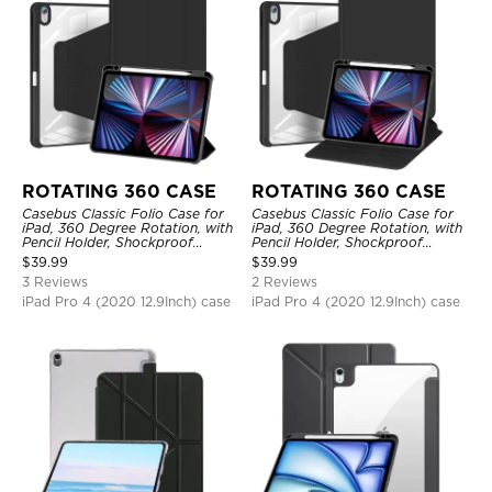
ROTATING 360 CASE
ROTATING 360 CASE
Casebus Classic Folio Case for
Casebus Classic Folio Case for
iPad, 360 Degree Rotation, with
iPad, 360 Degree Rotation, with
Pencil Holder, Shockproof
Pencil Holder, Shockproof
Protective Cover
Protective Cover
$
39.99
$
39.99
3 Reviews
2 Reviews
iPad Pro 4 (2020 12.9Inch) case
iPad Pro 4 (2020 12.9Inch) case