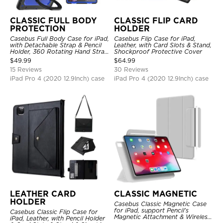
CLASSIC FULL BODY
CLASSIC FLIP CARD
PROTECTION
HOLDER
Casebus Full Body Case for iPad,
Casebus Flip Case for iPad,
with Detachable Strap & Pencil
Leather, with Card Slots & Stand,
Holder, 360 Rotating Hand Strap
Shockproof Protective Cover
Stand Drop Proof Cover
$
49.99
$
64.99
15 Reviews
30 Reviews
iPad Pro 4 (2020 12.9Inch) case
iPad Pro 4 (2020 12.9Inch) case
LEATHER CARD
CLASSIC MAGNETIC
HOLDER
Casebus Classic Magnetic Case
for iPad, support Pencil's
Casebus Classic Flip Case for
Magnetic Attachment & Wireless
iPad, Leather, with Pencil Holder