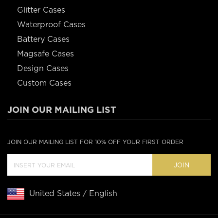
Glitter Cases
Waterproof Cases
Battery Cases
Magsafe Cases
Design Cases
Custom Cases
JOIN OUR MAILING LIST
JOIN OUR MAILING LIST FOR 10% OFF YOUR FIRST ORDER
JOIN
United States / English