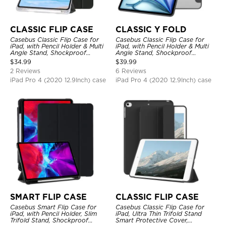
CLASSIC FLIP CASE
CLASSIC Y FOLD
Casebus Classic Flip Case for
Casebus Classic Flip Case for
iPad, with Pencil Holder & Multi
iPad, with Pencil Holder & Multi
Angle Stand, Shockproof
Angle Stand, Shockproof
Protective Cover
Protective Cover
$
34.99
$
39.99
2 Reviews
6 Reviews
iPad Pro 4 (2020 12.9Inch) case
iPad Pro 4 (2020 12.9Inch) case
SMART FLIP CASE
CLASSIC FLIP CASE
Casebus Smart Flip Case for
Casebus Classic Flip Case for
iPad, with Pencil Holder, Slim
iPad, Ultra Thin Trifold Stand
Trifold Stand, Shockproof
Smart Protective Cover,