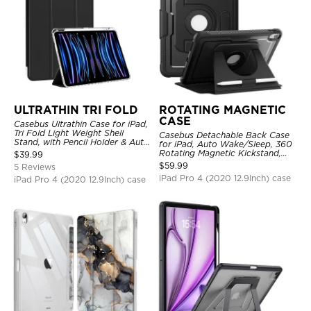
ULTRATHIN TRI FOLD
ROTATING MAGNETIC
CASE
Casebus Ultrathin Case for iPad,
Tri Fold Light Weight Shell
Casebus Detachable Back Case
Stand, with Pencil Holder & Auto
for iPad, Auto Wake/Sleep, 360
Wake Sleep
Rotating Magnetic Kickstand,
$
39.99
with Pencil Holder
$
59.99
5 Reviews
iPad Pro 4 (2020 12.9Inch) case
iPad Pro 4 (2020 12.9Inch) case