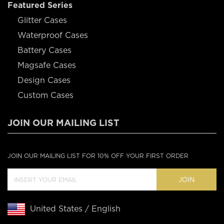
Featured Series
Glitter Cases
Waterproof Cases
Battery Cases
Magsafe Cases
Design Cases
Custom Cases
JOIN OUR MAILING LIST
JOIN OUR MAILING LIST FOR 10% OFF YOUR FIRST ORDER
JOIN
United States / English