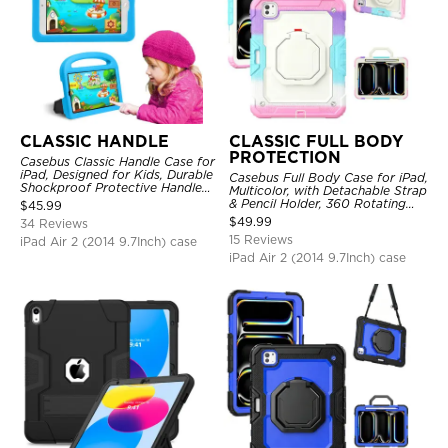
CLASSIC HANDLE
CLASSIC FULL BODY
PROTECTION
Casebus Classic Handle Case for
iPad, Designed for Kids, Durable
Casebus Full Body Case for iPad,
Shockproof Protective Handle
Multicolor, with Detachable Strap
Bumper Stand Case
& Pencil Holder, 360 Rotating
$
45.99
Hand Strap Stand Drop Proof
$
49.99
34 Reviews
Cover
15 Reviews
iPad Air 2 (2014 9.7Inch) case
iPad Air 2 (2014 9.7Inch) case