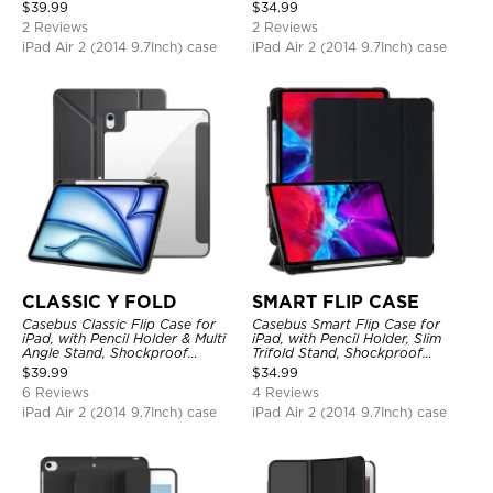
Protective Cover
Protective Cover
$
39.99
$
34.99
2 Reviews
2 Reviews
iPad Air 2 (2014 9.7Inch) case
iPad Air 2 (2014 9.7Inch) case
CLASSIC Y FOLD
SMART FLIP CASE
Casebus Classic Flip Case for
Casebus Smart Flip Case for
iPad, with Pencil Holder & Multi
iPad, with Pencil Holder, Slim
Angle Stand, Shockproof
Trifold Stand, Shockproof
Protective Cover
Protective Cover
$
39.99
$
34.99
6 Reviews
4 Reviews
iPad Air 2 (2014 9.7Inch) case
iPad Air 2 (2014 9.7Inch) case