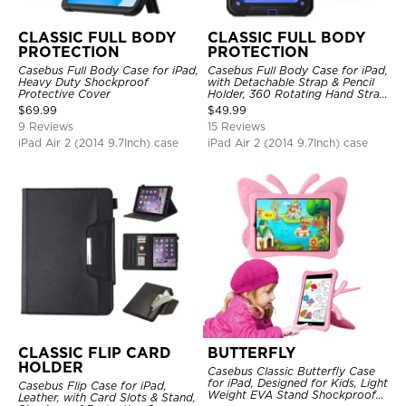
CLASSIC FULL BODY
CLASSIC FULL BODY
PROTECTION
PROTECTION
Casebus Full Body Case for iPad,
Casebus Full Body Case for iPad,
Heavy Duty Shockproof
with Detachable Strap & Pencil
Protective Cover
Holder, 360 Rotating Hand Strap
Stand Drop Proof Cover
$
69.99
$
49.99
9 Reviews
15 Reviews
iPad Air 2 (2014 9.7Inch) case
iPad Air 2 (2014 9.7Inch) case
CLASSIC FLIP CARD
BUTTERFLY
HOLDER
Casebus Classic Butterfly Case
for iPad, Designed for Kids, Light
Casebus Flip Case for iPad,
Weight EVA Stand Shockproof
Leather, with Card Slots & Stand,