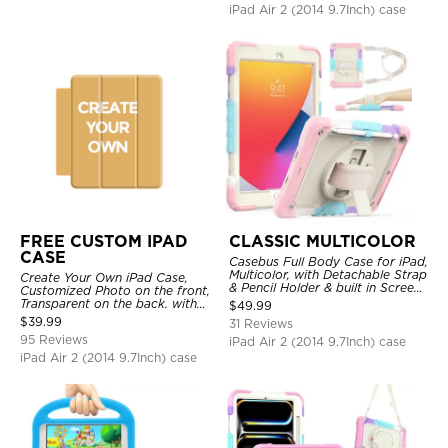
iPad Air 2 (2014 9.7Inch) case
FREE CUSTOM IPAD
CLASSIC MULTICOLOR
CASE
Casebus Full Body Case for iPad,
Multicolor, with Detachable Strap
Create Your Own iPad Case,
& Pencil Holder & built in Screen
Customized Photo on the front,
Protector 360 Rotating Hand
Transparent on the back. with
$
49.99
Strap Stand
Pencil Holder.
$
39.99
31 Reviews
95 Reviews
iPad Air 2 (2014 9.7Inch) case
iPad Air 2 (2014 9.7Inch) case