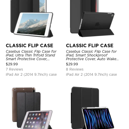
CLASSIC FLIP CASE
CLASSIC FLIP CASE
Casebus Classic Flip Case for
Casebus Classic Flip Case for
iPad, Ultra Thin Trifold Stand
iPad, Smart Shockproof
Smart Protective Cover,
Protective Cover, Auto Wake
Shockproof
Sleep
$
29.99
$
29.99
7 Reviews
8 Reviews
iPad Air 2 (2014 9.7Inch) case
iPad Air 2 (2014 9.7Inch) case