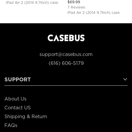
Shoulder Strap, Shockproof
$
69.99
iPad Air 2 (2014 9.7Inch) case
Protective Cover
7 Reviews
iPad Air 2 (2014 9.7Inch) case
support@casebus.com
(616) 606-5179
SUPPORT
About Us
Contact US
Shipping & Return
FAQs