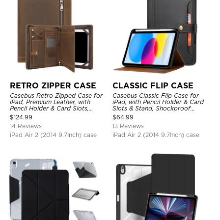
RETRO ZIPPER CASE
CLASSIC FLIP CASE
Casebus Retro Zipped Case for
Casebus Classic Flip Case for
iPad, Premium Leather, with
iPad, with Pencil Holder & Card
Pencil Holder & Card Slots,
Slots & Stand, Shockproof
Shockproof Protective Cover
Protective Cover
$
124.99
$
64.99
14 Reviews
13 Reviews
iPad Air 2 (2014 9.7Inch) case
iPad Air 2 (2014 9.7Inch) case