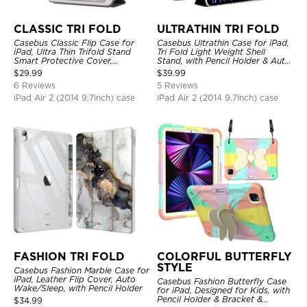
CLASSIC TRI FOLD
ULTRATHIN TRI FOLD
Casebus Classic Flip Case for
Casebus Ultrathin Case for iPad,
iPad, Ultra Thin Trifold Stand
Tri Fold Light Weight Shell
Smart Protective Cover,
Stand, with Pencil Holder & Auto
Shockproof
Wake Sleep
$
29.99
$
39.99
6 Reviews
5 Reviews
iPad Air 2 (2014 9.7Inch) case
iPad Air 2 (2014 9.7Inch) case
FASHION TRI FOLD
COLORFUL BUTTERFLY
STYLE
Casebus Fashion Marble Case for
iPad, Leather Flip Cover, Auto
Casebus Fashion Butterfly Case
Wake/Sleep, with Pencil Holder
for iPad, Designed for Kids, with
Pencil Holder & Bracket &
$
34.99