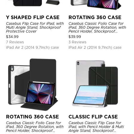
Y SHAPED FLIP CASE
ROTATING 360 CASE
Casebus Flip Case for iPad, with
Casebus Classic Folio Case for
Multi Angle Stand, Shockproof
iPad, 360 Degree Rotation, with
Protective Cover
Pencil Holder, Shockproof
Protective Cover
$
34.99
$
39.99
7 Reviews
3 Reviews
iPad Air 2 (2014 9.7Inch) case
iPad Air 2 (2014 9.7Inch) case
ROTATING 360 CASE
CLASSIC FLIP CASE
Casebus Classic Folio Case for
Casebus Classic Flip Case for
iPad, 360 Degree Rotation, with
iPad, with Pencil Holder & Multi
Pencil Holder, Shockproof
Angle Stand, Shockproof