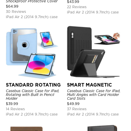
Rugged Kids Friendly Case
Shockproof Protective Cover
$
43.99
$
64.99
22 Reviews
30 Reviews
iPad Air 2 (2014 9.7Inch) case
iPad Air 2 (2014 9.7Inch) case
STANDARD ROTATING
SMART MAGNETIC
Casebus Classic Case for iPad,
Casebus Classic Case for iPad,
Rotating with Built in Pencil
Multi Angles with Card Holder
Holder
Card Slots
$
39.99
$
49.99
14 Reviews
37 Reviews
iPad Air 2 (2014 9.7Inch) case
iPad Air 2 (2014 9.7Inch) case