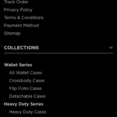
Track Order
Privacy Policy
Terms & Conditions
Payment Method
Sitemap
COLLECTIONS
Wallet Series
All Wallet Cases
Crossbody Cases
Flip Folio Cases
Detachable Cases
Heavy Duty Series
Heavy Duty Cases