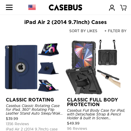
iPad Air 2 (2014 9.7Inch) Cases
SORT BY LIKES
+ FILTER BY
CLASSIC ROTATING
CLASSIC FULL BODY
PROTECTION
Casebus Classic Rotating Case
for iPad, 360° Rotating Flip
Casebus Full Body Case for iPad,
Leather Stand Auto Sleep/Wake
with Detachable Strap & Pencil
Protective Smart Case
Holder & built in Screen
$
39.99
Protector 360 Rotating Hand
$
49.99
1356 Reviews
Strap Stand Drop Proof Cover
96 Reviews
iPad Air 2 (2014 9.7Inch) case