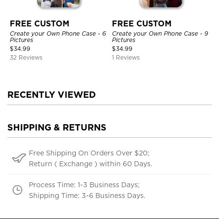
FREE CUSTOM
FREE CUSTOM
Create your Own Phone Case - 6
Create your Own Phone Case - 9
Pictures
Pictures
$
34.99
$
34.99
32 Reviews
1 Reviews
RECENTLY VIEWED
SHIPPING & RETURNS
Free Shipping On Orders Over $20;
Return ( Exchange ) within 60 Days.
Process Time: 1-3 Business Days;
Shipping Time: 3-6 Business Days.