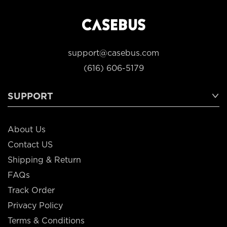
support@casebus.com
(616) 606-5179
SUPPORT
About Us
Contact US
Shipping & Return
FAQs
Track Order
Privacy Policy
Terms & Conditions