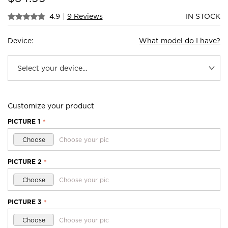
4.9
|
9 Reviews
IN STOCK
Device:
What model do I have?
Customize your product
PICTURE 1
*
Choose
Choose your pic
PICTURE 2
*
Choose
Choose your pic
PICTURE 3
*
Choose
Choose your pic