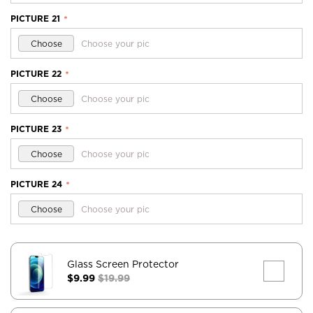
PICTURE 21
*
Choose
Choose your pic
PICTURE 22
*
Choose
Choose your pic
PICTURE 23
*
Choose
Choose your pic
PICTURE 24
*
Choose
Choose your pic
Glass Screen Protector
$9.99
$19.99