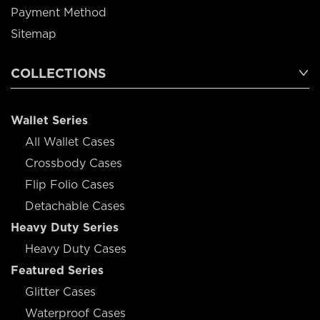
Payment Method
Sitemap
COLLECTIONS
Wallet Series
All Wallet Cases
Crossbody Cases
Flip Folio Cases
Detachable Cases
Heavy Duty Series
Heavy Duty Cases
Featured Series
Glitter Cases
Waterproof Cases