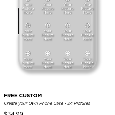
Your
Your
Your
Your
Picture
Picture
Picture
Picture
Here
Here
Here
Here
Your
Your
Your
Your
Picture
Picture
Picture
Picture
Here
Here
Here
Here
Your
Your
Your
Your
Picture
Picture
Picture
Picture
Here
Here
Here
Here
FREE CUSTOM
Create your Own Phone Case - 24 Pictures
$
34.99