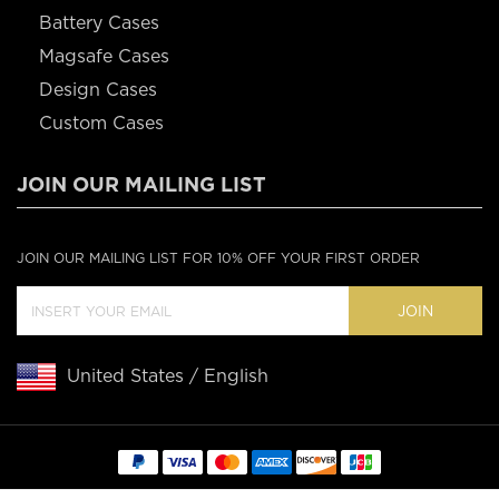
Battery Cases
Magsafe Cases
Design Cases
Custom Cases
JOIN OUR MAILING LIST
JOIN OUR MAILING LIST FOR 10% OFF YOUR FIRST ORDER
JOIN
United States / English