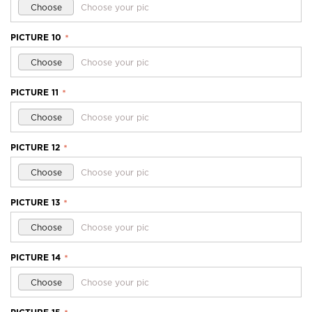
Choose
Choose your pic
PICTURE 10
*
Choose
Choose your pic
PICTURE 11
*
Choose
Choose your pic
PICTURE 12
*
Choose
Choose your pic
PICTURE 13
*
Choose
Choose your pic
PICTURE 14
*
Choose
Choose your pic