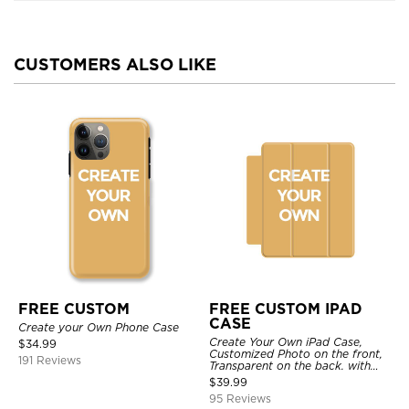
CUSTOMERS ALSO LIKE
FREE CUSTOM
FREE CUSTOM IPAD
CASE
Create your Own Phone Case
Create Your Own iPad Case,
$
34.99
Customized Photo on the front,
191 Reviews
Transparent on the back. with
Pencil Holder.
$
39.99
95 Reviews