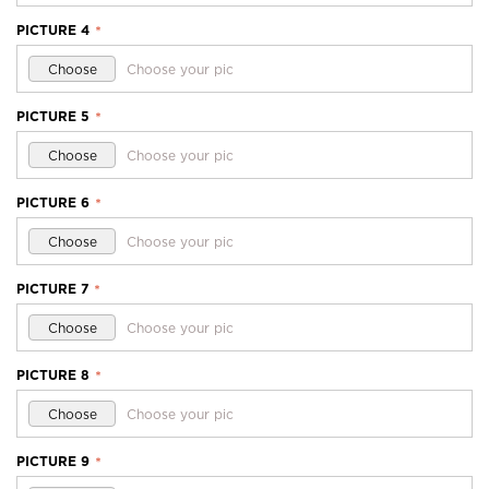
PICTURE 4
*
Choose
Choose your pic
PICTURE 5
*
Choose
Choose your pic
PICTURE 6
*
Choose
Choose your pic
PICTURE 7
*
Choose
Choose your pic
PICTURE 8
*
Choose
Choose your pic
PICTURE 9
*