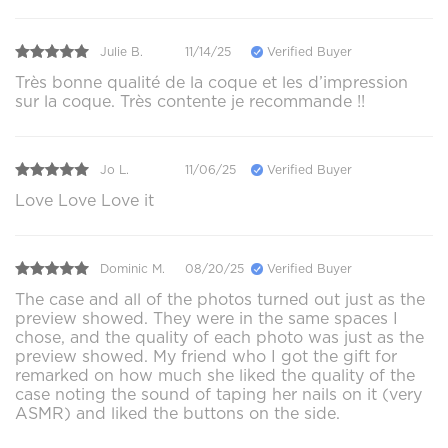
Julie B.
11/14/25
Verified Buyer
Très bonne qualité de la coque et les d’impression
sur la coque. Très contente je recommande !!
Jo L.
11/06/25
Verified Buyer
Love Love Love it
Dominic M.
08/20/25
Verified Buyer
The case and all of the photos turned out just as the
preview showed. They were in the same spaces I
chose, and the quality of each photo was just as the
preview showed. My friend who I got the gift for
remarked on how much she liked the quality of the
case noting the sound of taping her nails on it (very
ASMR) and liked the buttons on the side.