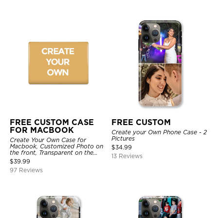
FREE CUSTOM CASE
FREE CUSTOM
FOR MACBOOK
Create your Own Phone Case - 2
Pictures
Create Your Own Case for
Macbook, Customized Photo on
$
34.99
the front, Transparent on the
13 Reviews
back.
$
39.99
97 Reviews