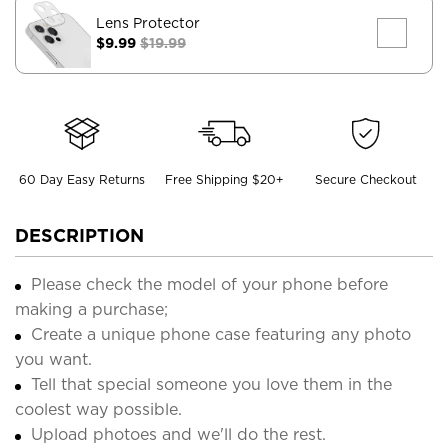
Lens Protector
$9.99
$19.99
60 Day Easy Returns
Free Shipping $20+
Secure Checkout
DESCRIPTION
Please check the model of your phone before
making a purchase;
Create a unique phone case featuring any photo
you want.
Tell that special someone you love them in the
coolest way possible.
Upload photoes and we'll do the rest.