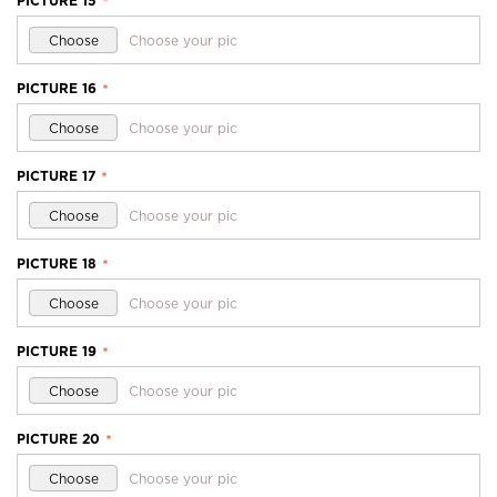
PICTURE 15
*
Choose
Choose your pic
PICTURE 16
*
Choose
Choose your pic
PICTURE 17
*
Choose
Choose your pic
PICTURE 18
*
Choose
Choose your pic
PICTURE 19
*
Choose
Choose your pic
PICTURE 20
*
Choose
Choose your pic