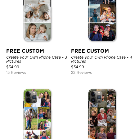
FREE CUSTOM
FREE CUSTOM
Create your Own Phone Case - 3
Create your Own Phone Case - 4
Pictures
Pictures
$
34.99
$
34.99
15 Reviews
22 Reviews