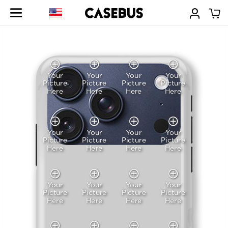
Your
Your
Your
Your
Picture
Picture
Picture
Picture
Here
Here
Here
Here
Your
Your
Your
Your
Picture
Picture
Picture
Picture
Here
Here
Here
Here
Your
Your
Your
Your
Picture
Picture
Picture
Picture
Here
Here
Here
Here