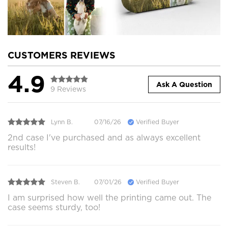
CUSTOMERS REVIEWS
4.9
Ask A Question
9 Reviews
Lynn B.
07/16/26
Verified Buyer
2nd case I've purchased and as always excellent
results!
Steven B.
07/01/26
Verified Buyer
I am surprised how well the printing came out. The
case seems sturdy, too!