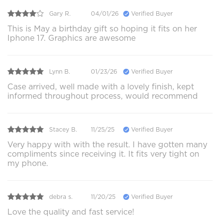
Gary R.
04/01/26
Verified Buyer
This is May a birthday gift so hoping it fits on her
Iphone 17. Graphics are awesome
Lynn B.
01/23/26
Verified Buyer
Case arrived, well made with a lovely finish, kept
informed throughout process, would recommend
Stacey B.
11/25/25
Verified Buyer
Very happy with with the result. I have gotten many
compliments since receiving it. It fits very tight on
my phone.
debra s.
11/20/25
Verified Buyer
Love the quality and fast service!