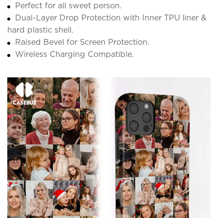
Perfect for all sweet person.
Dual-Layer Drop Protection with Inner TPU liner &
hard plastic shell.
Raised Bevel for Screen Protection.
Wireless Charging Compatible.