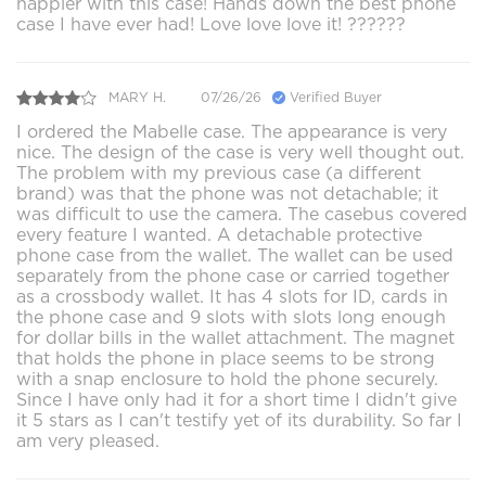
happier with this case! Hands down the best phone
case I have ever had! Love love love it! ??????
MARY H.
07/26/26
Verified Buyer
I ordered the Mabelle case. The appearance is very
nice. The design of the case is very well thought out.
The problem with my previous case (a different
brand) was that the phone was not detachable; it
was difficult to use the camera. The casebus covered
every feature I wanted. A detachable protective
phone case from the wallet. The wallet can be used
separately from the phone case or carried together
as a crossbody wallet. It has 4 slots for ID, cards in
the phone case and 9 slots with slots long enough
for dollar bills in the wallet attachment. The magnet
that holds the phone in place seems to be strong
with a snap enclosure to hold the phone securely.
Since I have only had it for a short time I didn't give
it 5 stars as I can't testify yet of its durability. So far I
am very pleased.