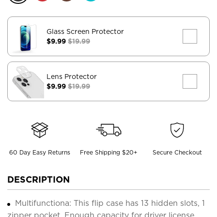
Glass Screen Protector
$9.99
$19.99
Lens Protector
$9.99
$19.99
60 Day Easy Returns
Free Shipping $20+
Secure Checkout
DESCRIPTION
Multifunctiona: This flip case has 13 hidden slots, 1
zipper pocket. Enough capacity for driver license,