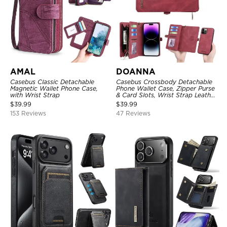
AMAL
DOANNA
Casebus Classic Detachable
Casebus Crossbody Detachable
Magnetic Wallet Phone Case,
Phone Wallet Case, Zipper Purse
with Wrist Strap
& Card Slots, Wrist Strap Leather
Shoulder Bag, Magnetic Back
$
39.99
$
39.99
Cover
153 Reviews
47 Reviews