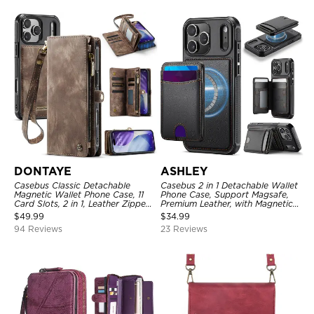
DONTAYE
ASHLEY
Casebus Classic Detachable
Casebus 2 in 1 Detachable Wallet
Magnetic Wallet Phone Case, 11
Phone Case, Support Magsafe,
Card Slots, 2 in 1, Leather Zipper,
Premium Leather, with Magnetic
Folio Flip, Money Pocket Clutch
Card Holder & RFID Blocking
$
49.99
$
34.99
Case
94 Reviews
23 Reviews