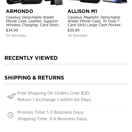
ARMONDO
ALLISON M1
Casebus Detachable Wallet
Casebus Magnetic Detachable
Phone Case, Leather, Support
Wallet Phone Case, Tri Fold 7
Wireless Charging, Card Slots
Card Slots Large Cash Pocket
Pocket Shockproof Protective
Trifold Card Holder Kickstand
$
34.99
$
35.99
Cover
TPU Shockproof Back Cover
24 Reviews
76 Reviews
RECENTLY VIEWED
SHIPPING & RETURNS
Free Shipping On Orders Over $20;
Return ( Exchange ) within 60 Days.
Process Time: 1-3 Business Days;
Shipping Time: 3-6 Business Days.