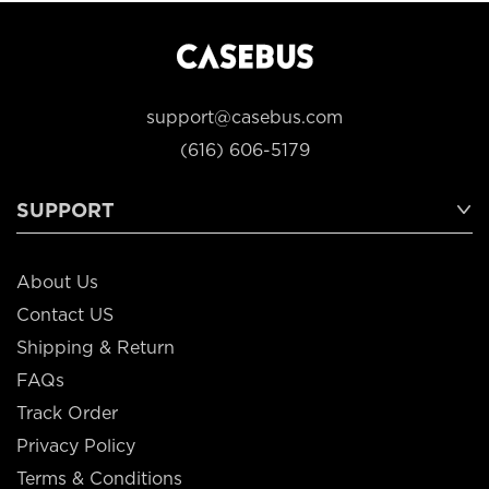
support@casebus.com
(616) 606-5179
SUPPORT
About Us
Contact US
Shipping & Return
FAQs
Track Order
Privacy Policy
Terms & Conditions