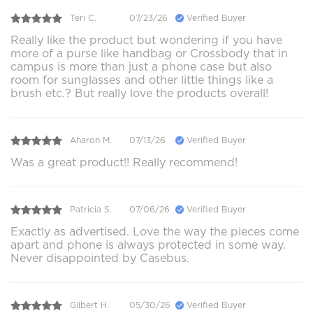
Teri C.
07/23/26
Verified Buyer
Really like the product but wondering if you have
more of a purse like handbag or Crossbody that in
campus is more than just a phone case but also
room for sunglasses and other little things like a
brush etc.? But really love the products overall!
Aharon M.
07/13/26
Verified Buyer
Was a great product!! Really recommend!
Patricia S.
07/06/26
Verified Buyer
Exactly as advertised. Love the way the pieces come
apart and phone is always protected in some way.
Never disappointed by Casebus.
Gilbert H.
05/30/26
Verified Buyer