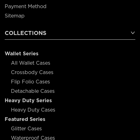
Payment Method
Sitemap
COLLECTIONS
Wallet Series
All Wallet Cases
Crossbody Cases
Flip Folio Cases
Detachable Cases
Heavy Duty Series
Heavy Duty Cases
Featured Series
Glitter Cases
Waterproof Cases