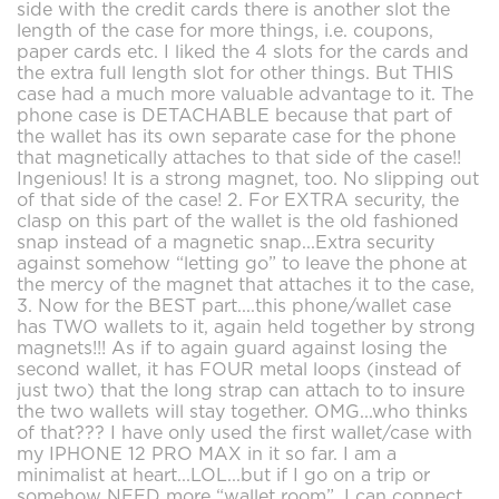
side with the credit cards there is another slot the
length of the case for more things, i.e. coupons,
paper cards etc. I liked the 4 slots for the cards and
the extra full length slot for other things. But THIS
case had a much more valuable advantage to it. The
phone case is DETACHABLE because that part of
the wallet has its own separate case for the phone
that magnetically attaches to that side of the case!!
Ingenious! It is a strong magnet, too. No slipping out
of that side of the case! 2. For EXTRA security, the
clasp on this part of the wallet is the old fashioned
snap instead of a magnetic snap...Extra security
against somehow “letting go” to leave the phone at
the mercy of the magnet that attaches it to the case,
3. Now for the BEST part....this phone/wallet case
has TWO wallets to it, again held together by strong
magnets!!! As if to again guard against losing the
second wallet, it has FOUR metal loops (instead of
just two) that the long strap can attach to to insure
the two wallets will stay together. OMG...who thinks
of that??? I have only used the first wallet/case with
my IPHONE 12 PRO MAX in it so far. I am a
minimalist at heart...LOL...but if I go on a trip or
somehow NEED more “wallet room”, I can connect