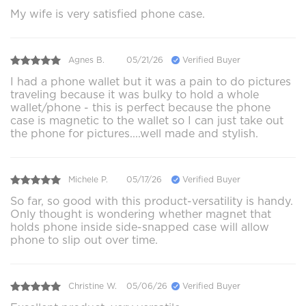
My wife is very satisfied phone case.
Agnes B.
05/21/26
Verified Buyer
I had a phone wallet but it was a pain to do pictures
traveling because it was bulky to hold a whole
wallet/phone - this is perfect because the phone
case is magnetic to the wallet so I can just take out
the phone for pictures....well made and stylish.
Michele P.
05/17/26
Verified Buyer
So far, so good with this product-versatility is handy.
Only thought is wondering whether magnet that
holds phone inside side-snapped case will allow
phone to slip out over time.
Christine W.
05/06/26
Verified Buyer