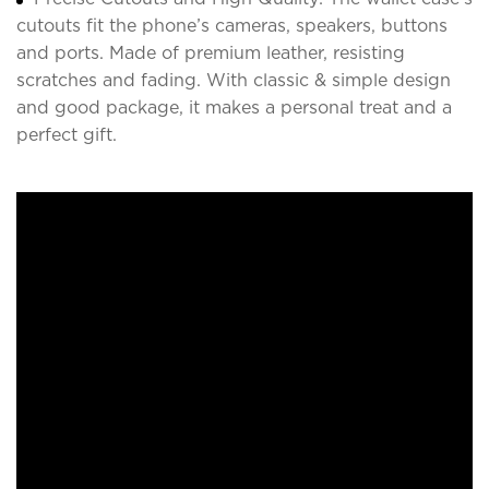
cutouts fit the phone’s cameras, speakers, buttons
and ports. Made of premium leather, resisting
scratches and fading. With classic & simple design
and good package, it makes a personal treat and a
perfect gift.