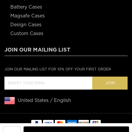
Battery Cases
Magsafe Cases
Design Cases
Custom Cases
JOIN OUR MAILING LIST
JOIN OUR MAILING LIST FOR 10% OFF YOUR FIRST ORDER
JOIN
United States / English