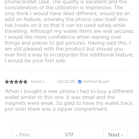
phone/wallet case. The quality is excellent and the
consideration of the utilization is impressive. The
only think I would have liked different, would be an
add on feature, whereby the phone case itself also
has hooks on it so that it can be used safely while
travelling. Although my wallet items are well secured,
I would like more confidence when leaning over
things and places to get pictures. Having said this, I
am still pleased with the product but should you
ever find a way to incorporate this additional feature,
I would be your first sale.
Karen L.
02/22/26
Verified Buyer
When I bought a new phone I had to buy a different
wallet similar to this one. It was small and the
magnets were weak. So glad to have my wallet back,
just wish there was a zipper compartment.
‹ Prev
Next ›
1/17