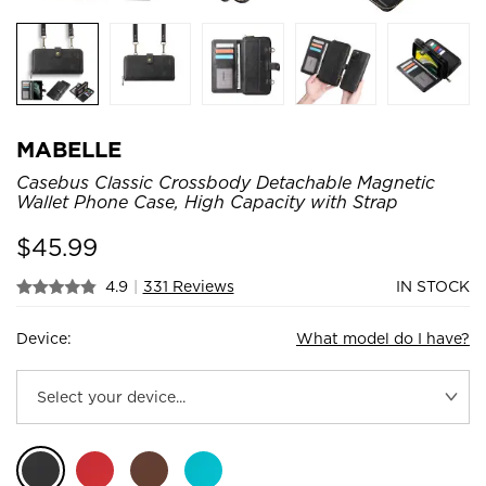
MABELLE
Casebus Classic Crossbody Detachable Magnetic
Wallet Phone Case, High Capacity with Strap
$
45.99
4.9
|
331 Reviews
IN STOCK
Device:
What model do I have?