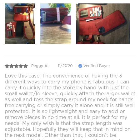
Peggy A.
11/27/20
Verified Buyer
Love this case! The convenience of having the 3
different ways to carry my phone is fabulous! I can
carry it quickly into the store by hand with just the
small wallet/Id sleeve, quickly attach the larger wallet
as well and toss the strap around my neck for hands
free carrying or simply carry it alone and it is still well
protected. It is so lightweight and easy to add or
remove pieces in no time at all. It is perfect for my
needs! My only wish is that the strap length was
adjustable. Hopefully they will keep that in mind on
the next model. Other than that, I couldn’t be