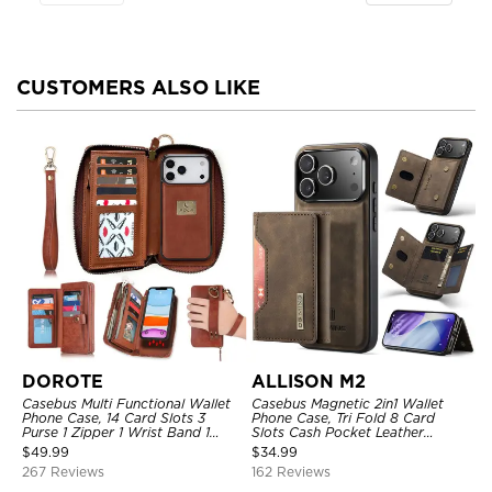
CUSTOMERS ALSO LIKE
DOROTE
ALLISON M2
Casebus Multi Functional Wallet
Casebus Magnetic 2in1 Wallet
Phone Case, 14 Card Slots 3
Phone Case, Tri Fold 8 Card
Purse 1 Zipper 1 Wrist Band 1
Slots Cash Pocket Leather
Metal Buckle, Wrist Strap Clutch
Detachable Kickstand TPU
$
49.99
$
34.99
Magnetic Detachable
Shockproof Back Cover
267 Reviews
162 Reviews