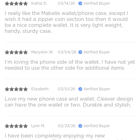
Katha D.
03/14/26
Verified Buyer
I really like the Mabelle wallet/phone case, except I
wish it had a zipper coin section too then it would
be a nice complete wallet. It is very light weight,
handy, sturdy case.
MaryAnn W.
03/04/26
Verified Buyer
I’m loving the phone side of the wallet. I have not yet
needed to use the other side for additional items.
Elizabeth .
03/01/26
Verified Buyer
Love my new phone case and wallet. Cleaver design
can have the one wallet or two. Durable and stylish.
Lynn M.
02/23/26
Verified Buyer
I have been completely enjoying my new