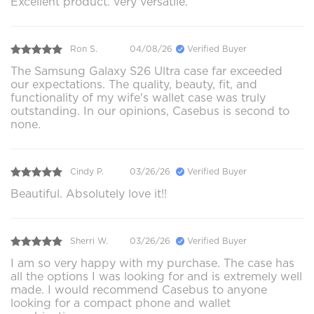
Excellent product. very versatile.
Ron S.
04/08/26
Verified Buyer
The Samsung Galaxy S26 Ultra case far exceeded
our expectations. The quality, beauty, fit, and
functionality of my wife's wallet case was truly
outstanding. In our opinions, Casebus is second to
none.
Cindy P.
03/26/26
Verified Buyer
Beautiful. Absolutely love it!!
Sherri W.
03/26/26
Verified Buyer
I am so very happy with my purchase. The case has
all the options I was looking for and is extremely well
made. I would recommend Casebus to anyone
looking for a compact phone and wallet