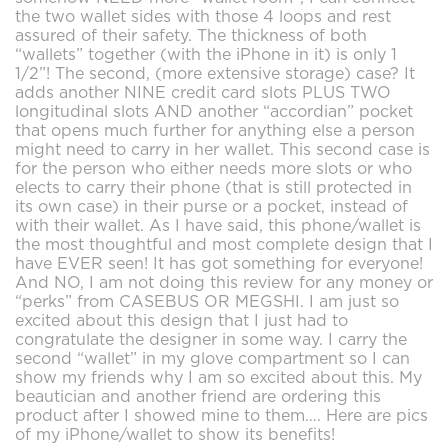
the two wallet sides with those 4 loops and rest
assured of their safety. The thickness of both
“wallets” together (with the iPhone in it) is only 1
1/2”! The second, (more extensive storage) case? It
adds another NINE credit card slots PLUS TWO
longitudinal slots AND another “accordian” pocket
that opens much further for anything else a person
might need to carry in her wallet. This second case is
for the person who either needs more slots or who
elects to carry their phone (that is still protected in
its own case) in their purse or a pocket, instead of
with their wallet. As I have said, this phone/wallet is
the most thoughtful and most complete design that I
have EVER seen! It has got something for everyone!
And NO, I am not doing this review for any money or
“perks” from CASEBUS OR MEGSHI. I am just so
excited about this design that I just had to
congratulate the designer in some way. I carry the
second “wallet” in my glove compartment so I can
show my friends why I am so excited about this. My
beautician and another friend are ordering this
product after I showed mine to them…. Here are pics
of my iPhone/wallet to show its benefits!