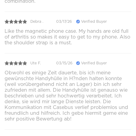
combination.
Debra .
03/17/26
Verified Buyer
Like the magnetic phone case. My hands are old full
of arthritis so makes it easy to get to my phone. Also
the shoulder strap is a must.
Ute F.
03/15/26
Verified Buyer
Obwohl es einige Zeit dauerte, bis ich meine
gewünschte Handyhülle in H?nden halten konnte
(weil vorübergehend nicht an Lager) bin ich sehr
zufrieden mit allem. Die Handyhülle ist genauso wie
beschrieben und sehr hochwertig verarbeitet. Ich
denke, sie wird mir lange Dienste leisten. Die
Kommunikation mit Casebus verlief problemlos und
freundlich und hilfreich. Ich gebe hiermit gerne eine
sehr positive Bewertung ab!