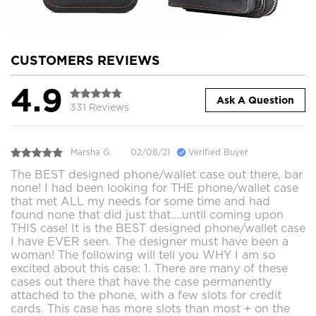
CUSTOMERS REVIEWS
4.9
Ask A Question
331 Reviews
Marsha G.
02/08/21
Verified Buyer
The BEST designed phone/wallet case out there, bar
none! I had been looking for THE phone/wallet case
that met ALL my needs for some time and had
found none that did just that....until coming upon
THIS case! It is the BEST designed phone/wallet case
I have EVER seen. The designer must have been a
woman! The following will tell you WHY I am so
excited about this case: 1. There are many of these
cases out there that have the case permanently
attached to the phone, with a few slots for credit
cards. This case has more slots than most + on the