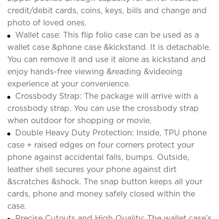
credit/debit cards, coins, keys, bills and change and
photo of loved ones.
Wallet case: This flip folio case can be used as a
wallet case &phone case &kickstand. It is detachable.
You can remove it and use it alone as kickstand and
enjoy hands-free viewing &reading &videoing
experience at your convenience.
Crossbody Strap: The package will arrive with a
crossbody strap. You can use the crossbody strap
when outdoor for shopping or movie.
Double Heavy Duty Protection: Inside, TPU phone
case + raised edges on four corners protect your
phone against accidental falls, bumps. Outside,
leather shell secures your phone against dirt
&scratches &shock. The snap button keeps all your
cards, phone and money safely closed within the
case.
Precise Cutouts and High Quality: The wallet case’s