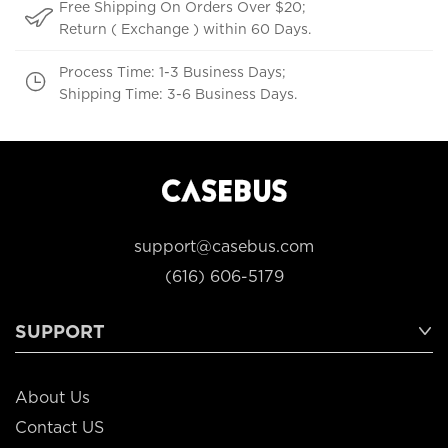
Free Shipping On Orders Over $20;
Return ( Exchange ) within 60 Days.
Process Time: 1-3 Business Days;
Shipping Time: 3-6 Business Days.
support@casebus.com
(616) 606-5179
SUPPORT
About Us
Contact US