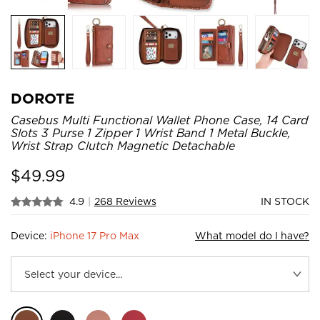
DOROTE
Casebus Multi Functional Wallet Phone Case, 14 Card
Slots 3 Purse 1 Zipper 1 Wrist Band 1 Metal Buckle,
Wrist Strap Clutch Magnetic Detachable
$
49.99
4.9
|
268 Reviews
IN STOCK
Device:
iPhone 17 Pro Max
What model do I have?