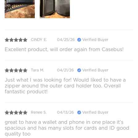
CINDY E.
04/25/26
Verified Buyer
Excellent product, will order again from Casebus!
Tara M.
04/21/26
Verified Buyer
Just what I was looking for! Would liked to have a
zipper around the outer card holder too. Overall
fantastic product!
Renee S.
04/13/26
Verified Buyer
great to have a wallet and phone in one place it’s
spacious and has many slots for cards and ID good
quality too