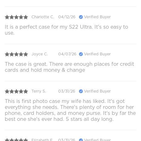
Charlotte C.
04/12/26
Verified Buyer
It is a perfect case for my S22 Ultra. It's so easy to
use.
Joyce C.
04/07/26
Verified Buyer
The case is great. There are enough places for credit
cards and hold money & change
Terry S.
03/31/26
Verified Buyer
This is first photo case my wife has liked. It's got
everything she needs. There's plenty of room for her
phone, card holders, and money purse. It's by far the
best one she's ever had. 5 stars all day long.
Elizabeth E.
03/31/26
Verified Buyer