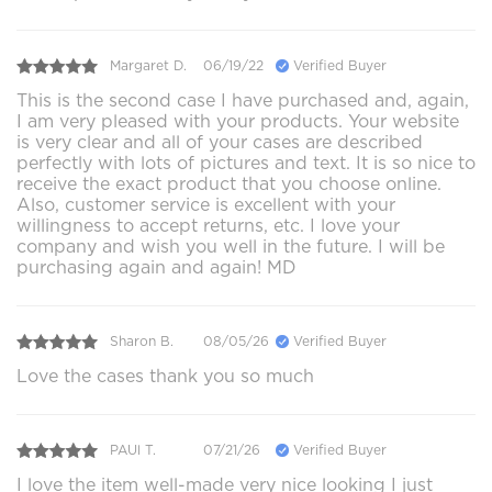
Margaret D.
06/19/22
Verified Buyer
This is the second case I have purchased and, again,
I am very pleased with your products. Your website
is very clear and all of your cases are described
perfectly with lots of pictures and text. It is so nice to
receive the exact product that you choose online.
Also, customer service is excellent with your
willingness to accept returns, etc. I love your
company and wish you well in the future. I will be
purchasing again and again! MD
Sharon B.
08/05/26
Verified Buyer
Love the cases thank you so much
PAUl T.
07/21/26
Verified Buyer
I love the item well-made very nice looking I just