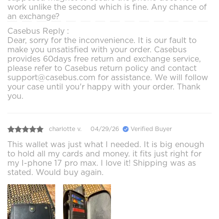
work unlike the second which is fine. Any chance of
an exchange?
Casebus Reply :
Dear, sorry for the inconvenience. It is our fault to
make you unsatisfied with your order. Casebus
provides 60days free return and exchange service,
please refer to Casebus return policy and contact
support@casebus.com for assistance. We will follow
your case until you'r happy with your order. Thank
you.
charlotte v.
04/29/26
Verified Buyer
This wallet was just what I needed. It is big enough
to hold all my cards and money. it fits just right for
my I-phone 17 pro max. I love it! Shipping was as
stated. Would buy again.