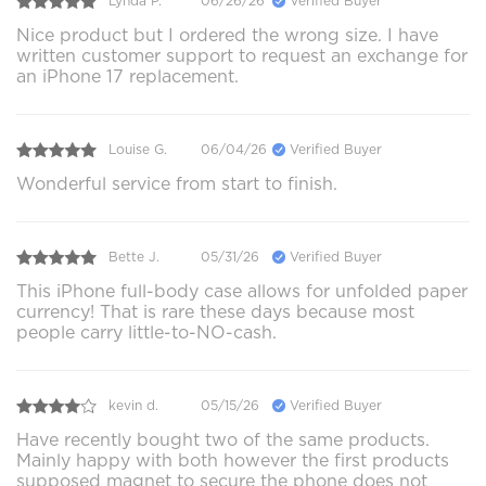
Lynda P.
06/26/26
Verified Buyer
Nice product but I ordered the wrong size. I have
written customer support to request an exchange for
an iPhone 17 replacement.
Louise G.
06/04/26
Verified Buyer
Wonderful service from start to finish.
Bette J.
05/31/26
Verified Buyer
This iPhone full-body case allows for unfolded paper
currency! That is rare these days because most
people carry little-to-NO-cash.
kevin d.
05/15/26
Verified Buyer
Have recently bought two of the same products.
Mainly happy with both however the first products
supposed magnet to secure the phone does not