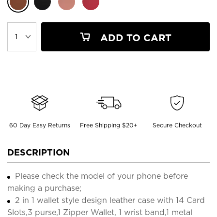
ADD TO CART
60 Day Easy Returns
Free Shipping $20+
Secure Checkout
DESCRIPTION
Please check the model of your phone before
making a purchase;
2 in 1 wallet style design leather case with 14 Card
Slots,3 purse,1 Zipper Wallet, 1 wrist band,1 metal