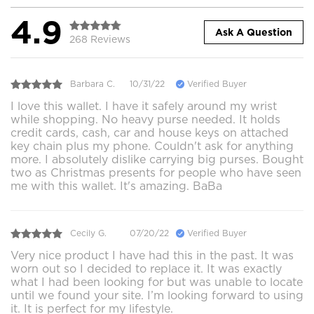
4.9
Ask A Question
268 Reviews
Barbara C.
10/31/22
Verified Buyer
I love this wallet. I have it safely around my wrist
while shopping. No heavy purse needed. It holds
credit cards, cash, car and house keys on attached
key chain plus my phone. Couldn't ask for anything
more. I absolutely dislike carrying big purses. Bought
two as Christmas presents for people who have seen
me with this wallet. It's amazing. BaBa
Cecily G.
07/20/22
Verified Buyer
Very nice product I have had this in the past. It was
worn out so I decided to replace it. It was exactly
what I had been looking for but was unable to locate
until we found your site. I’m looking forward to using
it. It is perfect for my lifestyle.