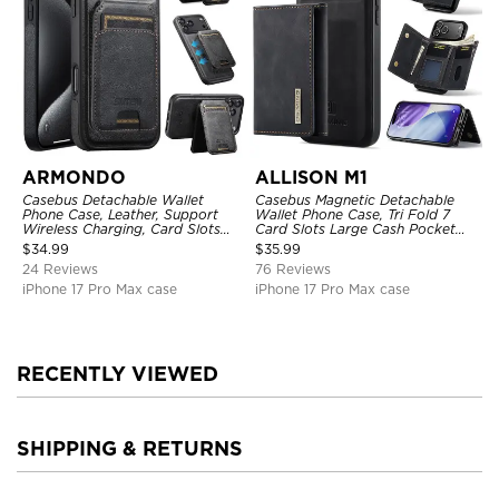
ARMONDO
ALLISON M1
Casebus Detachable Wallet
Casebus Magnetic Detachable
Phone Case, Leather, Support
Wallet Phone Case, Tri Fold 7
Wireless Charging, Card Slots
Card Slots Large Cash Pocket
Pocket Shockproof Protective
Trifold Card Holder Kickstand
$
34.99
$
35.99
Cover
TPU Shockproof Back Cover
24 Reviews
76 Reviews
iPhone 17 Pro Max case
iPhone 17 Pro Max case
RECENTLY VIEWED
SHIPPING & RETURNS