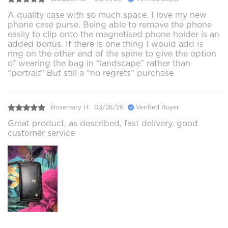
A quality case with so much space. I love my new
phone case purse. Being able to remove the phone
easily to clip onto the magnetised phone holder is an
added bonus. If there is one thing I would add is
ring on the other end of the spine to give the option
of wearing the bag in “landscape” rather than
“portrait” But still a “no regrets” purchase
Rosemary H.
03/28/26
Verified Buyer
Great product, as described, fast delivery, good
customer service