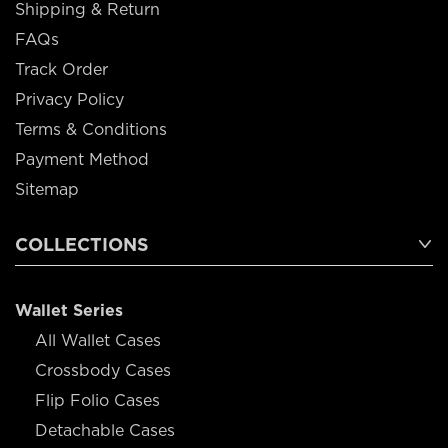
Shipping & Return
FAQs
Track Order
Privacy Policy
Terms & Conditions
Payment Method
Sitemap
COLLECTIONS
Wallet Series
All Wallet Cases
Crossbody Cases
Flip Folio Cases
Detachable Cases