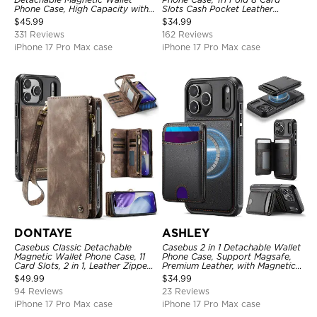
Phone Case, High Capacity with
Slots Cash Pocket Leather
Strap
Detachable Kickstand TPU
$
45.99
$
34.99
Shockproof Back Cover
331 Reviews
162 Reviews
iPhone 17 Pro Max case
iPhone 17 Pro Max case
DONTAYE
ASHLEY
Casebus Classic Detachable
Casebus 2 in 1 Detachable Wallet
Magnetic Wallet Phone Case, 11
Phone Case, Support Magsafe,
Card Slots, 2 in 1, Leather Zipper,
Premium Leather, with Magnetic
Folio Flip, Money Pocket Clutch
Card Holder & RFID Blocking
$
49.99
$
34.99
Case
94 Reviews
23 Reviews
iPhone 17 Pro Max case
iPhone 17 Pro Max case