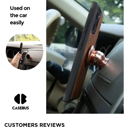
CUSTOMERS REVIEWS