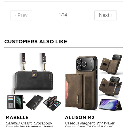
‹ Prev
Next ›
1/14
CUSTOMERS ALSO LIKE
MABELLE
ALLISON M2
Casebus Classic Crossbody
Casebus Magnetic 2in1 Wallet
Detachable Magnetic Wallet
Phone Case, Tri Fold 8 Card