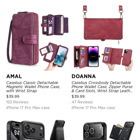
AMAL
DOANNA
Casebus Classic Detachable
Casebus Crossbody Detachable
Magnetic Wallet Phone Case,
Phone Wallet Case, Zipper Purse
with Wrist Strap
& Card Slots, Wrist Strap Leather
Shoulder Bag, Magnetic Back
$
39.99
$
39.99
Cover
153 Reviews
47 Reviews
iPhone 17 Pro Max case
iPhone 17 Pro Max case