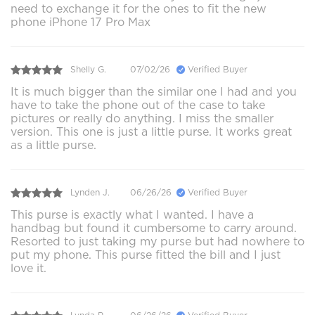
need to exchange it for the ones to fit the new
phone iPhone 17 Pro Max
Shelly G.
07/02/26
Verified Buyer
It is much bigger than the similar one I had and you
have to take the phone out of the case to take
pictures or really do anything. I miss the smaller
version. This one is just a little purse. It works great
as a little purse.
Lynden J.
06/26/26
Verified Buyer
This purse is exactly what I wanted. I have a
handbag but found it cumbersome to carry around.
Resorted to just taking my purse but had nowhere to
put my phone. This purse fitted the bill and I just
love it.