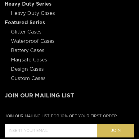
Heavy Duty Series
Heavy Duty Cases
Featured Series
Glitter Cases
Waterproof Cases
Battery Cases
Magsafe Cases
Design Cases
Custom Cases
JOIN OUR MAILING LIST
JOIN OUR MAILING LIST FOR 10% OFF YOUR FIRST ORDER
JOIN