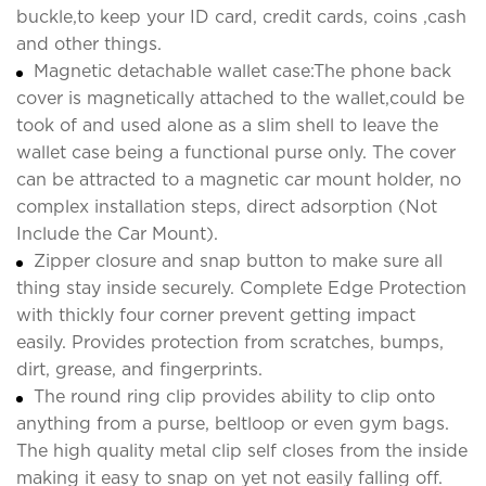
buckle,to keep your ID card, credit cards, coins ,cash
and other things.
Magnetic detachable wallet case:The phone back
cover is magnetically attached to the wallet,could be
took of and used alone as a slim shell to leave the
wallet case being a functional purse only. The cover
can be attracted to a magnetic car mount holder, no
complex installation steps, direct adsorption (Not
Include the Car Mount).
Zipper closure and snap button to make sure all
thing stay inside securely. Complete Edge Protection
with thickly four corner prevent getting impact
easily. Provides protection from scratches, bumps,
dirt, grease, and fingerprints.
The round ring clip provides ability to clip onto
anything from a purse, beltloop or even gym bags.
The high quality metal clip self closes from the inside
making it easy to snap on yet not easily falling off.