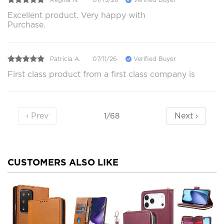
Excellent product. Very happy with
Purchase.
Patricia A.
07/11/26
Verified Buyer
First class product from a first class company is
‹ Prev
Next ›
1/68
CUSTOMERS ALSO LIKE