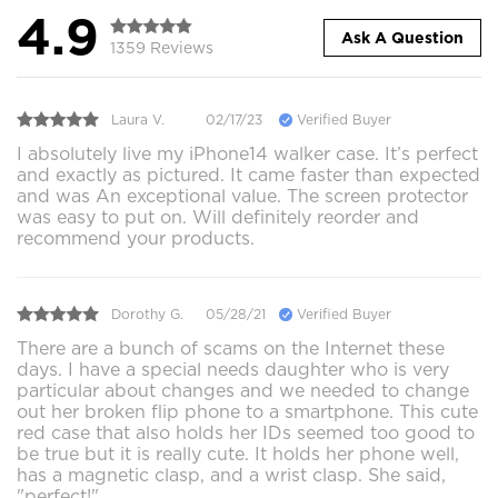
4.9
Ask A Question
1359 Reviews
Laura V.
02/17/23
Verified Buyer
I absolutely live my iPhone14 walker case. It’s perfect
and exactly as pictured. It came faster than expected
and was An exceptional value. The screen protector
was easy to put on. Will definitely reorder and
recommend your products.
Dorothy G.
05/28/21
Verified Buyer
There are a bunch of scams on the Internet these
days. I have a special needs daughter who is very
particular about changes and we needed to change
out her broken flip phone to a smartphone. This cute
red case that also holds her IDs seemed too good to
be true but it is really cute. It holds her phone well,
has a magnetic clasp, and a wrist clasp. She said,
"perfect!"