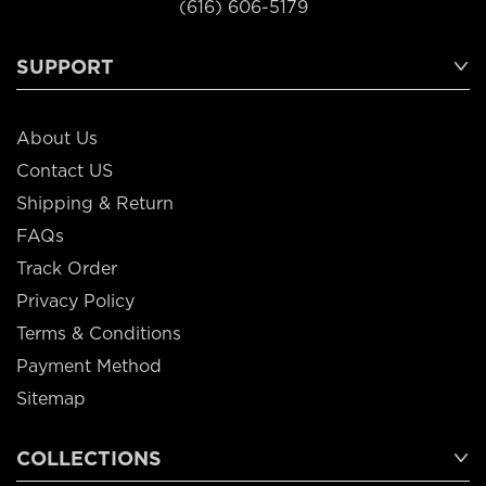
(616) 606-5179
SUPPORT
About Us
Contact US
Shipping & Return
FAQs
Track Order
Privacy Policy
Terms & Conditions
Payment Method
Sitemap
COLLECTIONS