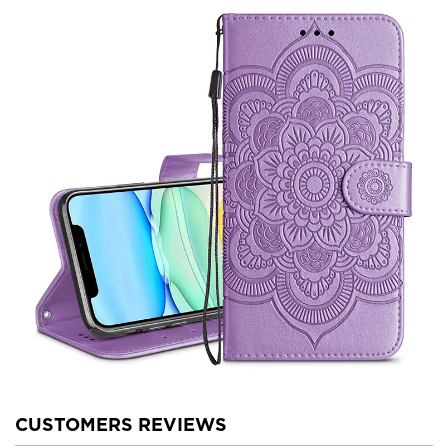
CUSTOMERS REVIEWS