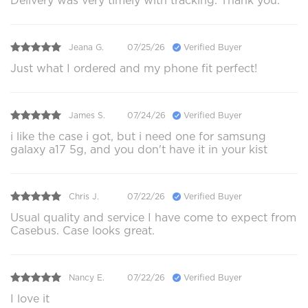
Delivery was very timely with tracking. Thank you.
Jeana G.
07/25/26
Verified Buyer
Just what I ordered and my phone fit perfect!
James S.
07/24/26
Verified Buyer
i like the case i got, but i need one for samsung
galaxy a17 5g, and you don't have it in your kist
Chris J.
07/22/26
Verified Buyer
Usual quality and service I have come to expect from
Casebus. Case looks great.
Nancy E.
07/22/26
Verified Buyer
I love it