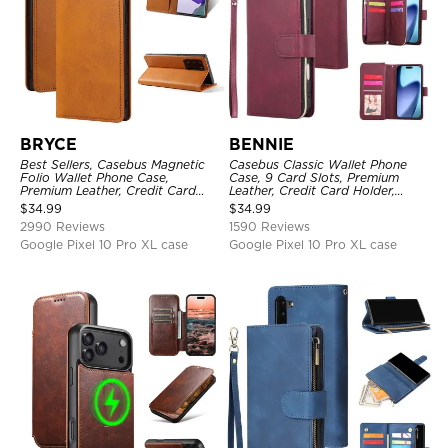
BRYCE
BENNIE
Best Sellers, Casebus Magnetic
Casebus Classic Wallet Phone
Folio Wallet Phone Case,
Case, 9 Card Slots, Premium
Premium Leather, Credit Card
Leather, Credit Card Holder,
Holder, Magnetic Closure, Flip
Shockproof Case
$
34.99
$
34.99
Kickstand Shockproof Case
2990 Reviews
1590 Reviews
Google Pixel 10 Pro XL case
Google Pixel 10 Pro XL case