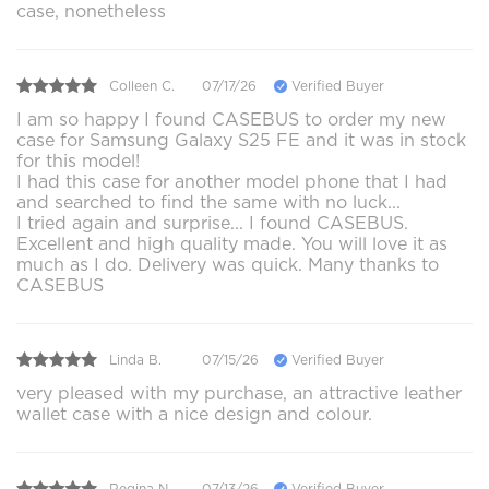
case, nonetheless
Colleen C.
07/17/26
Verified Buyer
I am so happy I found CASEBUS to order my new
case for Samsung Galaxy S25 FE and it was in stock
for this model!
I had this case for another model phone that I had
and searched to find the same with no luck...
I tried again and surprise... I found CASEBUS.
Excellent and high quality made. You will love it as
much as I do. Delivery was quick. Many thanks to
CASEBUS
Linda B.
07/15/26
Verified Buyer
very pleased with my purchase, an attractive leather
wallet case with a nice design and colour.
Regina N.
07/13/26
Verified Buyer