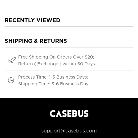
RECENTLY VIEWED
SHIPPING & RETURNS
Free Shipping On Orders Over $20;
Return ( Exchange ) within 60 Days.
Process Time: 1-3 Business Days;
Shipping Time: 3-6 Business Days.
support@casebus.com