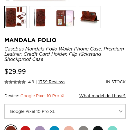
MANDALA FOLIO
Casebus Mandala Folio Wallet Phone Case, Premium
Leather, Credit Card Holder, Flip Kickstand
Shockproof Case
$
29.99
4.9
|
1359 Reviews
IN STOCK
Device:
Google Pixel 10 Pro XL
What model do I have?