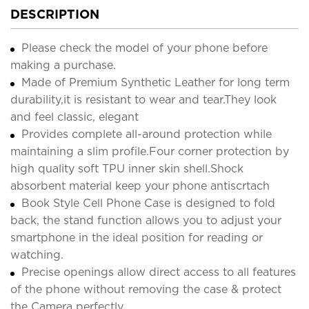
DESCRIPTION
Please check the model of your phone before
making a purchase.
Made of Premium Synthetic Leather for long term
durability,it is resistant to wear and tear.They look
and feel classic, elegant
Provides complete all-around protection while
maintaining a slim profile.Four corner protection by
high quality soft TPU inner skin shell.Shock
absorbent material keep your phone antiscrtach
Book Style Cell Phone Case is designed to fold
back, the stand function allows you to adjust your
smartphone in the ideal position for reading or
watching.
Precise openings allow direct access to all features
of the phone without removing the case & protect
the Camera perfectly.