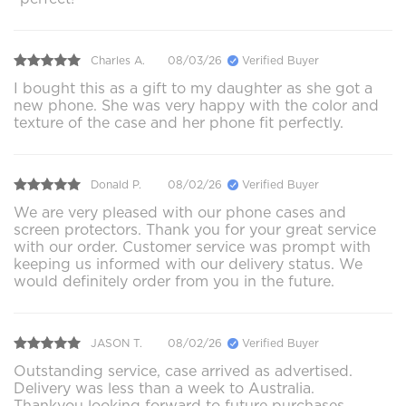
Charles A.
08/03/26
Verified Buyer
I bought this as a gift to my daughter as she got a
new phone. She was very happy with the color and
texture of the case and her phone fit perfectly.
Donald P.
08/02/26
Verified Buyer
We are very pleased with our phone cases and
screen protectors. Thank you for your great service
with our order. Customer service was prompt with
keeping us informed with our delivery status. We
would definitely order from you in the future.
JASON T.
08/02/26
Verified Buyer
Outstanding service, case arrived as advertised.
Delivery was less than a week to Australia.
Thankyou looking forward to future purchases.