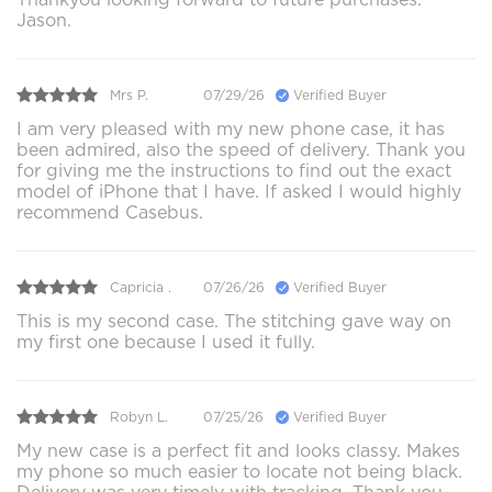
Jason.
Mrs P.
07/29/26
Verified Buyer
I am very pleased with my new phone case, it has
been admired, also the speed of delivery. Thank you
for giving me the instructions to find out the exact
model of iPhone that I have. If asked I would highly
recommend Casebus.
Capricia .
07/26/26
Verified Buyer
This is my second case. The stitching gave way on
my first one because I used it fully.
Robyn L.
07/25/26
Verified Buyer
My new case is a perfect fit and looks classy. Makes
my phone so much easier to locate not being black.