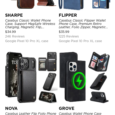
SHARPE
FLIPPER
Casebus Classic Wallet Phone
Casebus Classic Flipper Wallet
Case, Support MagSafe Wireless
Phone Case, Premium Retro
Charging, Magnetic Flip,
Leather, Folio Zipper, Magnetic
Premium Leather
Closure, Stand Holder with Wrist
$
34.99
$
35.99
Strap Shockproof Case
246 Reviews
1225 Reviews
Google Pixel 10 Pro XL case
Google Pixel 10 Pro XL case
NOVA
GROVE
Casebus Leather Flip Folio Phone
Casebus Wallet Phone Case