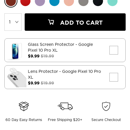
ADD TO CART
Glass Screen Protector
- Google
Pixel 10 Pro XL
$9.99
$19.99
Lens Protector
- Google Pixel 10 Pro
XL
$9.99
$19.99
60 Day Easy Returns
Free Shipping $20+
Secure Checkout