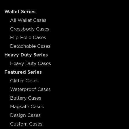
Wallet Series
All Wallet Cases
Crossbody Cases
Flip Folio Cases
Detachable Cases
Heavy Duty Series
Heavy Duty Cases
Featured Series
Glitter Cases
Waterproof Cases
Battery Cases
Magsafe Cases
Design Cases
Custom Cases