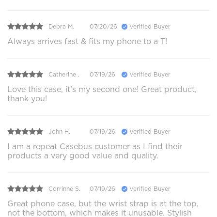
Debra M.
07/20/26
Verified Buyer
Always arrives fast & fits my phone to a T!
Catherine .
07/19/26
Verified Buyer
Love this case, it’s my second one! Great product,
thank you!
John H.
07/19/26
Verified Buyer
I am a repeat Casebus customer as I find their
products a very good value and quality.
Corrinne S.
07/19/26
Verified Buyer
Great phone case, but the wrist strap is at the top,
not the bottom, which makes it unusable. Stylish