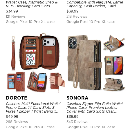
Wallet Case, Magnetic Snap &
Compatible with MagSafe, Large
RFID Blocking Card Slots,
Capacity, Cash Pocket, Card
Kickstand Shockproof
Slots, Flip Folio, Magnetic
$
34.99
$
39.99
Protective Cover
Closure & RFID Blocking,
121 Reviews
213 Reviews
Support Wireless Charging,
Shockproof Cover
Google Pixel 10 Pro XL case
Google Pixel 10 Pro XL case
DOROTE
SONORA
Casebus Multi Functional Wallet
Casebus Zipper Flip Folio Wallet
Phone Case, 14 Card Slots 3
Phone Case, Premium Leather
Purse 1 Zipper 1 Wrist Band 1
Cover with Card Slots Cash
Metal Buckle, Wrist Strap Clutch
Pocket Magnetic Closure and
$
49.99
$
36.99
Magnetic Detachable
Kickstand
268 Reviews
343 Reviews
Google Pixel 10 Pro XL case
Google Pixel 10 Pro XL case