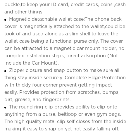
buckle,to keep your ID card, credit cards, coins ,cash
and other things.
Magnetic detachable wallet case:The phone back
cover is magnetically attached to the wallet,could be
took of and used alone as a slim shell to leave the
wallet case being a functional purse only. The cover
can be attracted to a magnetic car mount holder, no
complex installation steps, direct adsorption (Not
Include the Car Mount).
Zipper closure and snap button to make sure all
thing stay inside securely. Complete Edge Protection
with thickly four corner prevent getting impact
easily. Provides protection from scratches, bumps,
dirt, grease, and fingerprints.
The round ring clip provides ability to clip onto
anything from a purse, beltloop or even gym bags.
The high quality metal clip self closes from the inside
making it easy to snap on yet not easily falling off.