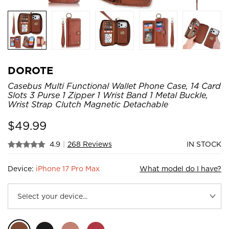
DOROTE
Casebus Multi Functional Wallet Phone Case, 14 Card
Slots 3 Purse 1 Zipper 1 Wrist Band 1 Metal Buckle,
Wrist Strap Clutch Magnetic Detachable
$
49.99
4.9
|
268 Reviews
IN STOCK
Device:
iPhone 17 Pro Max
What model do I have?