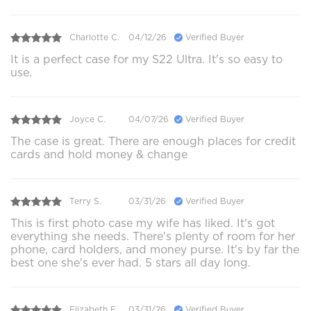
Charlotte C.
04/12/26
Verified Buyer
It is a perfect case for my S22 Ultra. It's so easy to
use.
Joyce C.
04/07/26
Verified Buyer
The case is great. There are enough places for credit
cards and hold money & change
Terry S.
03/31/26
Verified Buyer
This is first photo case my wife has liked. It's got
everything she needs. There's plenty of room for her
phone, card holders, and money purse. It's by far the
best one she's ever had. 5 stars all day long.
Elizabeth E.
03/31/26
Verified Buyer