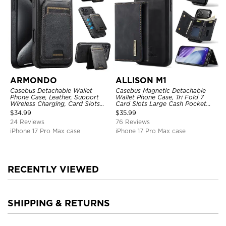
ARMONDO
ALLISON M1
Casebus Detachable Wallet
Casebus Magnetic Detachable
Phone Case, Leather, Support
Wallet Phone Case, Tri Fold 7
Wireless Charging, Card Slots
Card Slots Large Cash Pocket
Pocket Shockproof Protective
Trifold Card Holder Kickstand
$
34.99
$
35.99
Cover
TPU Shockproof Back Cover
24 Reviews
76 Reviews
iPhone 17 Pro Max case
iPhone 17 Pro Max case
RECENTLY VIEWED
SHIPPING & RETURNS