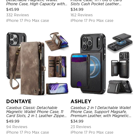
Phone Case, High Capacity with
Slots Cash Pocket Leather
Strap
Detachable Kickstand TPU
$
45.99
$
34.99
Shockproof Back Cover
332 Reviews
162 Reviews
iPhone 17 Pro Max case
iPhone 17 Pro Max case
DONTAYE
ASHLEY
Casebus Classic Detachable
Casebus 2 in 1 Detachable Wallet
Magnetic Wallet Phone Case, 11
Phone Case, Support Magsafe,
Card Slots, 2 in 1, Leather Zipper,
Premium Leather, with Magnetic
Folio Flip, Money Pocket Clutch
Card Holder & RFID Blocking
$
49.99
$
34.99
Case
94 Reviews
23 Reviews
iPhone 17 Pro Max case
iPhone 17 Pro Max case