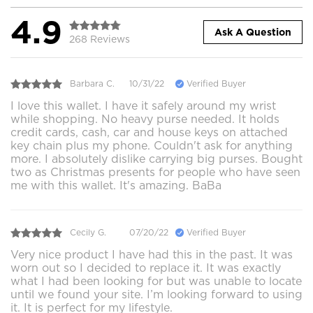
4.9
Ask A Question
268 Reviews
Barbara C.
10/31/22
Verified Buyer
I love this wallet. I have it safely around my wrist
while shopping. No heavy purse needed. It holds
credit cards, cash, car and house keys on attached
key chain plus my phone. Couldn't ask for anything
more. I absolutely dislike carrying big purses. Bought
two as Christmas presents for people who have seen
me with this wallet. It's amazing. BaBa
Cecily G.
07/20/22
Verified Buyer
Very nice product I have had this in the past. It was
worn out so I decided to replace it. It was exactly
what I had been looking for but was unable to locate
until we found your site. I’m looking forward to using
it. It is perfect for my lifestyle.