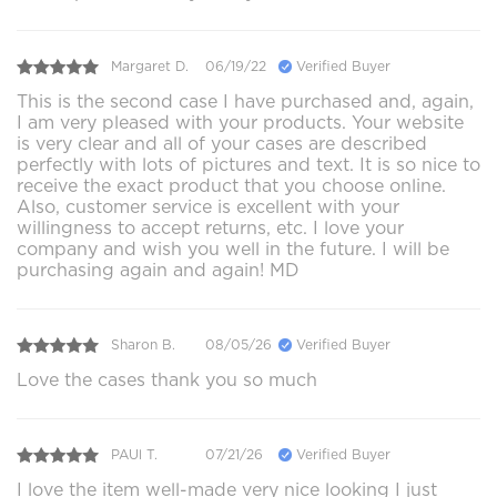
Margaret D.
06/19/22
Verified Buyer
This is the second case I have purchased and, again,
I am very pleased with your products. Your website
is very clear and all of your cases are described
perfectly with lots of pictures and text. It is so nice to
receive the exact product that you choose online.
Also, customer service is excellent with your
willingness to accept returns, etc. I love your
company and wish you well in the future. I will be
purchasing again and again! MD
Sharon B.
08/05/26
Verified Buyer
Love the cases thank you so much
PAUl T.
07/21/26
Verified Buyer
I love the item well-made very nice looking I just