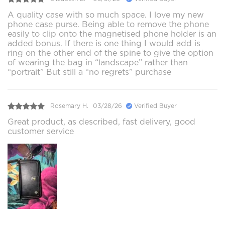
A quality case with so much space. I love my new
phone case purse. Being able to remove the phone
easily to clip onto the magnetised phone holder is an
added bonus. If there is one thing I would add is
ring on the other end of the spine to give the option
of wearing the bag in “landscape” rather than
“portrait” But still a “no regrets” purchase
Rosemary H.
03/28/26
Verified Buyer
Great product, as described, fast delivery, good
customer service