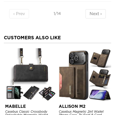
‹ Prev
Next ›
1/14
CUSTOMERS ALSO LIKE
MABELLE
ALLISON M2
Casebus Classic Crossbody
Casebus Magnetic 2in1 Wallet
Detachable Magnetic Wallet
Phone Case, Tri Fold 8 Card