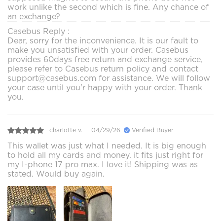
work unlike the second which is fine. Any chance of
an exchange?
Casebus Reply :
Dear, sorry for the inconvenience. It is our fault to
make you unsatisfied with your order. Casebus
provides 60days free return and exchange service,
please refer to Casebus return policy and contact
support@casebus.com for assistance. We will follow
your case until you'r happy with your order. Thank
you.
charlotte v.
04/29/26
Verified Buyer
This wallet was just what I needed. It is big enough
to hold all my cards and money. it fits just right for
my I-phone 17 pro max. I love it! Shipping was as
stated. Would buy again.