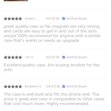
kyden j.
04/13/26
Verified Buyer
great quality case so far, magnets are very strong
and cards are easy to get in and out of the slots
would 100% recommend for anyone with a similar
case that’s wants or needs an upgrade
Jim H.
04/12/26
Verified Buyer
Excellent,quality case. Am buying another for the
wife
Benjamin S.
04/07/26
Verified Buyer
The case is well built and fits the phone well. The
price is great and case is comparable to other cases
that cost much more. Highly recommended.