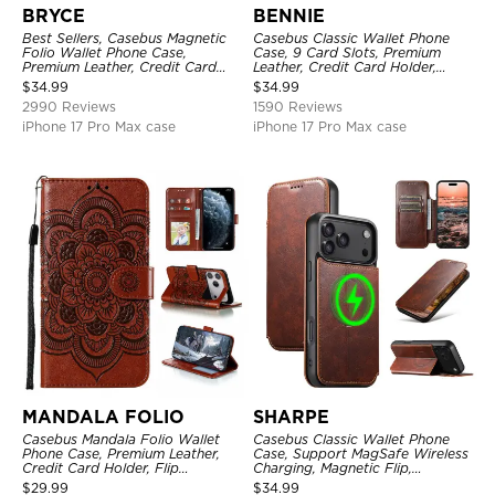
BRYCE
BENNIE
Best Sellers, Casebus Magnetic
Casebus Classic Wallet Phone
Folio Wallet Phone Case,
Case, 9 Card Slots, Premium
Premium Leather, Credit Card
Leather, Credit Card Holder,
Holder, Magnetic Closure, Flip
Shockproof Case
$
34.99
$
34.99
Kickstand Shockproof Case
2990 Reviews
1590 Reviews
iPhone 17 Pro Max case
iPhone 17 Pro Max case
MANDALA FOLIO
SHARPE
Casebus Mandala Folio Wallet
Casebus Classic Wallet Phone
Phone Case, Premium Leather,
Case, Support MagSafe Wireless
Credit Card Holder, Flip
Charging, Magnetic Flip,
Kickstand Shockproof Case
Premium Leather
$
29.99
$
34.99