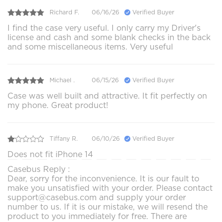
Richard F.
06/16/26
Verified Buyer
I find the case very useful. I only carry my Driver's
license and cash and some blank checks in the back
and some miscellaneous items. Very useful
Michael .
06/15/26
Verified Buyer
Case was well built and attractive. It fit perfectly on
my phone. Great product!
Tiffany R.
06/10/26
Verified Buyer
Does not fit iPhone 14
Casebus Reply :
Dear, sorry for the inconvenience. It is our fault to
make you unsatisfied with your order. Please contact
support@casebus.com and supply your order
number to us. If it is our mistake, we will resend the
product to you immediately for free. There are