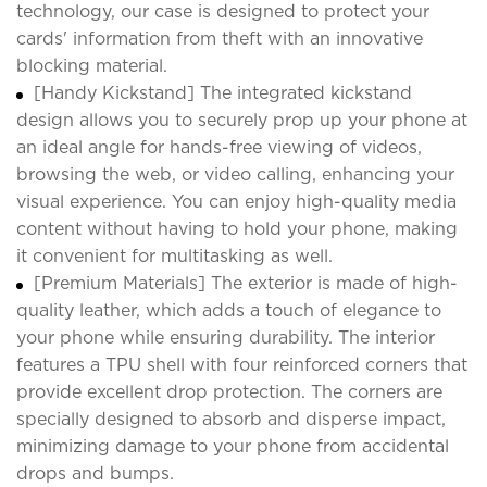
technology, our case is designed to protect your
cards' information from theft with an innovative
blocking material.
[Handy Kickstand] The integrated kickstand
design allows you to securely prop up your phone at
an ideal angle for hands-free viewing of videos,
browsing the web, or video calling, enhancing your
visual experience. You can enjoy high-quality media
content without having to hold your phone, making
it convenient for multitasking as well.
[Premium Materials] The exterior is made of high-
quality leather, which adds a touch of elegance to
your phone while ensuring durability. The interior
features a TPU shell with four reinforced corners that
provide excellent drop protection. The corners are
specially designed to absorb and disperse impact,
minimizing damage to your phone from accidental
drops and bumps.