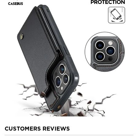
CUSTOMERS REVIEWS