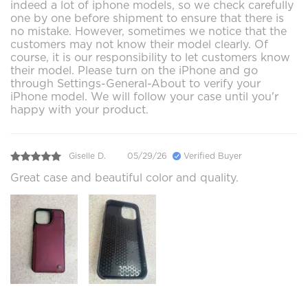
indeed a lot of iphone models, so we check carefully
one by one before shipment to ensure that there is
no mistake. However, sometimes we notice that the
customers may not know their model clearly. Of
course, it is our responsibility to let customers know
their model. Please turn on the iPhone and go
through Settings-General-About to verify your
iPhone model. We will follow your case until you'r
happy with your product.
Giselle D.
05/29/26
Verified Buyer
Great case and beautiful color and quality.