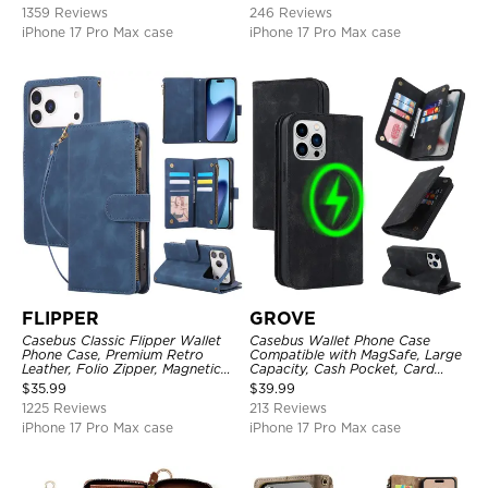
1359 Reviews
246 Reviews
iPhone 17 Pro Max case
iPhone 17 Pro Max case
FLIPPER
GROVE
Casebus Classic Flipper Wallet
Casebus Wallet Phone Case
Phone Case, Premium Retro
Compatible with MagSafe, Large
Leather, Folio Zipper, Magnetic
Capacity, Cash Pocket, Card
Closure, Stand Holder with Wrist
Slots, Flip Folio, Magnetic
$
35.99
$
39.99
Strap Shockproof Case
Closure & RFID Blocking,
1225 Reviews
213 Reviews
Support Wireless Charging,
Shockproof Cover
iPhone 17 Pro Max case
iPhone 17 Pro Max case