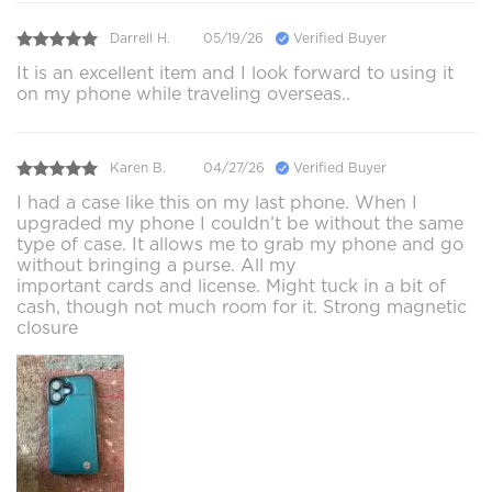
Darrell H.
05/19/26
Verified Buyer
It is an excellent item and I look forward to using it
on my phone while traveling overseas..
Karen B.
04/27/26
Verified Buyer
I had a case like this on my last phone. When I
upgraded my phone I couldn’t be without the same
type of case. It allows me to grab my phone and go
without bringing a purse. All my
important cards and license. Might tuck in a bit of
cash, though not much room for it. Strong magnetic
closure