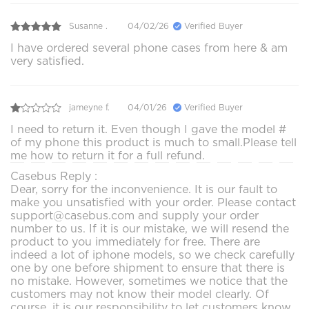
Susanne .
04/02/26
Verified Buyer
I have ordered several phone cases from here & am
very satisfied.
jameyne f.
04/01/26
Verified Buyer
I need to return it. Even though I gave the model #
of my phone this product is much to small.Please tell
me how to return it for a full refund.
Casebus Reply :
Dear, sorry for the inconvenience. It is our fault to
make you unsatisfied with your order. Please contact
support@casebus.com and supply your order
number to us. If it is our mistake, we will resend the
product to you immediately for free. There are
indeed a lot of iphone models, so we check carefully
one by one before shipment to ensure that there is
no mistake. However, sometimes we notice that the
customers may not know their model clearly. Of
course, it is our responsibility to let customers know