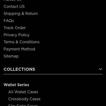
Contact US
Shipping & Return
FAQs
Track Order
Privacy Policy
Terms & Conditions
Payment Method
Sitemap
COLLECTIONS
Wallet Series
All Wallet Cases
Crossbody Cases