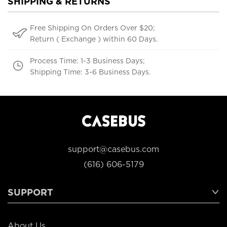
SHIPPING & RETURNS
Free Shipping On Orders Over $20;
Return ( Exchange ) within 60 Days.
Process Time: 1-3 Business Days;
Shipping Time: 3-6 Business Days.
support@casebus.com
(616) 606-5179
SUPPORT
About Us