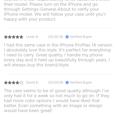
their model. Please turn on the iPhone and go
through Settings-General-About to verify your
iPhone model. We will follow your case until you'r
happy with your product.
Linda N.
03/25/26
Verified Buyer
I had this same case in the iPhone ProMax 14 version.
I absolutely love this style. It's perfect for everything
I need to carry. Great quality, I handle my phone
every day and it held up beautifully through years, I
will always buy this brand/style.
David E.
03/23/26
Verified Buyer
The case seems to be of good quality although I’ve
only had it for a week so not much to go on. If they
had more color options I would have liked that
better. Even something with an image or design
would have been great!