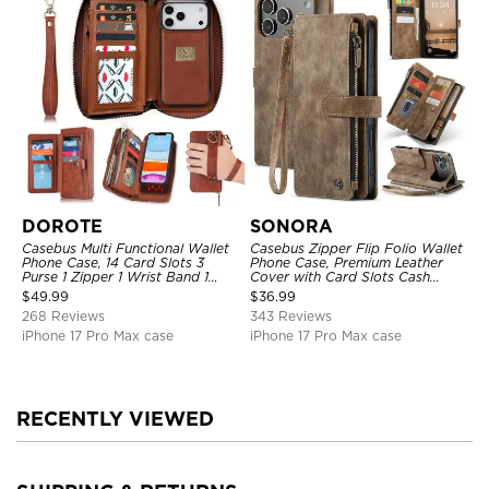
DOROTE
SONORA
Casebus Multi Functional Wallet
Casebus Zipper Flip Folio Wallet
Phone Case, 14 Card Slots 3
Phone Case, Premium Leather
Purse 1 Zipper 1 Wrist Band 1
Cover with Card Slots Cash
Metal Buckle, Wrist Strap Clutch
Pocket Magnetic Closure and
$
49.99
$
36.99
Magnetic Detachable
Kickstand
268 Reviews
343 Reviews
iPhone 17 Pro Max case
iPhone 17 Pro Max case
RECENTLY VIEWED