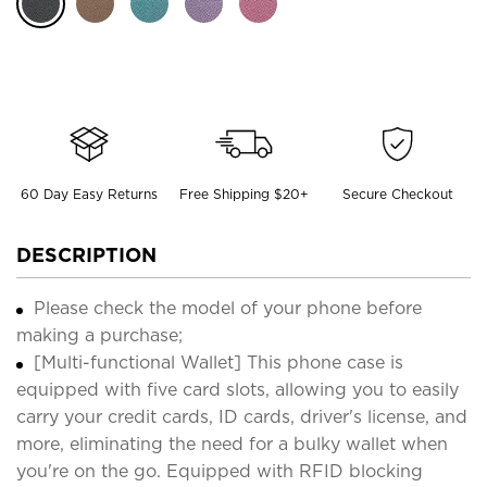
60 Day Easy Returns
Free Shipping $20+
Secure Checkout
DESCRIPTION
Please check the model of your phone before
making a purchase;
[Multi-functional Wallet] This phone case is
equipped with five card slots, allowing you to easily
carry your credit cards, ID cards, driver's license, and
more, eliminating the need for a bulky wallet when
you're on the go. Equipped with RFID blocking