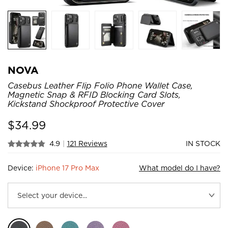
NOVA
Casebus Leather Flip Folio Phone Wallet Case,
Magnetic Snap & RFID Blocking Card Slots,
Kickstand Shockproof Protective Cover
$
34.99
4.9
|
121 Reviews
IN STOCK
Device:
iPhone 17 Pro Max
What model do I have?