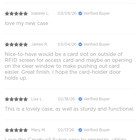
Isabelle L.
03/09/26
Verified Buyer
love my new case
James R.
03/04/26
Verified Buyer
Nice-to-have would be a card slot on outside of
RFID screen for access card and maybe an opening
on the clear window to make pushing out card
easier. Great finish. I hope the card-holder door
holds up.
Lisa L.
02/18/26
Verified Buyer
This is a lovely case, as well as sturdy and functional.
Mary M.
02/17/26
Verified Buyer
Love the Casebus!! Super easy to organize, utilize.