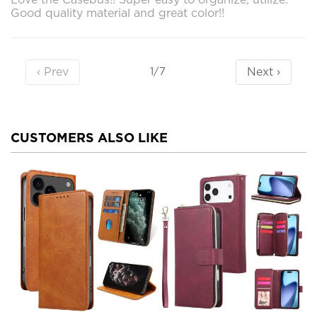
Good quality material and great color!!
‹ Prev
Next ›
1/7
CUSTOMERS ALSO LIKE