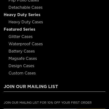
Flip Folio Cases
Detachable Cases
Heavy Duty Series
Heavy Duty Cases
Featured Series
Glitter Cases
Waterproof Cases
Battery Cases
Magsafe Cases
Design Cases
Custom Cases
JOIN OUR MAILING LIST
JOIN OUR MAILING LIST FOR 10% OFF YOUR FIRST ORDER