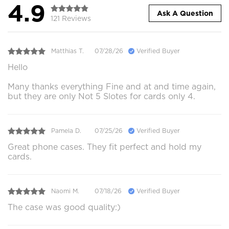
4.9
Ask A Question
121 Reviews
Matthias T.
07/28/26
Verified Buyer
Hello
Many thanks everything Fine and at and time again,
but they are only Not 5 Slotes for cards only 4.
Pamela D.
07/25/26
Verified Buyer
Great phone cases. They fit perfect and hold my
cards.
Naomi M.
07/18/26
Verified Buyer
The case was good quality:)